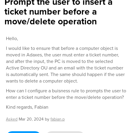
Prompt the user to insert a
ticket number before a
move/delete operation
Hello,
I would like to ensure that before a computer object is
moved in Adaxes, the user must enter a ticket number,
and after the input, the PC is moved to the selected
Active Directory OU and an email with the ticket number
is automatically sent. The same should happen if the user
wants to delete a computer object.
How can I configure a buisness rule to prompts the user to
enter a ticket number before the move/delete operation?
Kind regards, Fabian
Asked
Mar 20, 2024
by
fabian.p