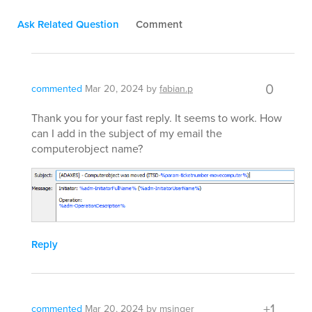
Ask Related Question
Comment
0
commented
Mar 20, 2024
by
fabian.p
Thank you for your fast reply. It seems to work. How
can I add in the subject of my email the
computerobject name?
Reply
+1
commented
Mar 20, 2024
by
msinger