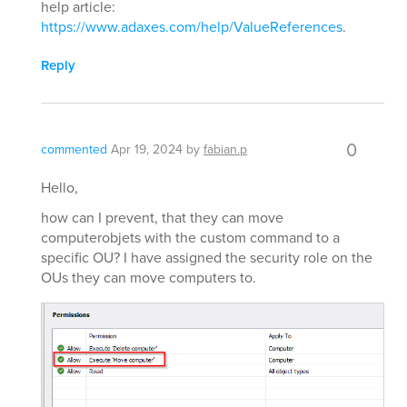
help article:
https://www.adaxes.com/help/ValueReferences
.
Reply
0
commented
Apr 19, 2024
by
fabian.p
Hello,
how can I prevent, that they can move
computerobjets with the custom command to a
specific OU? I have assigned the security role on the
OUs they can move computers to.