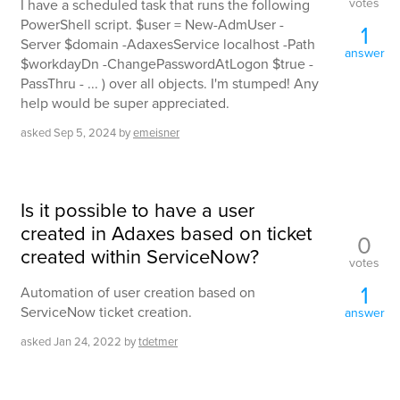
votes
I have a scheduled task that runs the following
PowerShell script. $user = New-AdmUser -
1
Server $domain -AdaxesService localhost -Path
answer
$workdayDn -ChangePasswordAtLogon $true -
PassThru - ... ) over all objects. I'm stumped! Any
help would be super appreciated.
asked
Sep 5, 2024
by
emeisner
Is it possible to have a user
created in Adaxes based on ticket
0
created within ServiceNow?
votes
1
Automation of user creation based on
ServiceNow ticket creation.
answer
asked
Jan 24, 2022
by
tdetmer