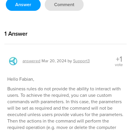
Answer
Comment
1
Answer
+1
answered
Mar 20, 2024
by
Support3
vote
Hello Fabian,
Business rules do not provide the ability to interact with
users. To achieve the required, you can use custom
commands with parameters. In this case, the parameters
will be set as required and the command will not be
executed unless users provide values for the parameters.
Then the actions in the command will perform the
required operation (e.g. move or delete the computer