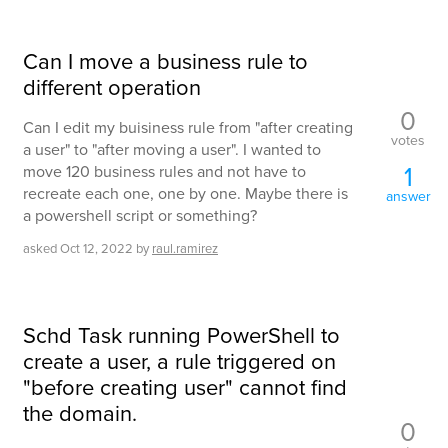
Can I move a business rule to
different operation
0
Can I edit my buisiness rule from "after creating
votes
a user" to "after moving a user". I wanted to
1
move 120 business rules and not have to
recreate each one, one by one. Maybe there is
answer
a powershell script or something?
asked
Oct 12, 2022
by
raul.ramirez
Schd Task running PowerShell to
create a user, a rule triggered on
"before creating user" cannot find
the domain.
0