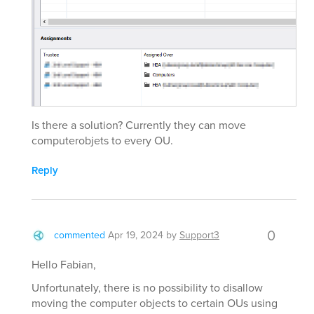
Is there a solution? Currently they can move
computerobjets to every OU.
Reply
0
commented
Apr 19, 2024
by
Support3
Hello Fabian,
Unfortunately, there is no possibility to disallow
moving the computer objects to certain OUs using