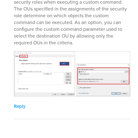
security roles when executing a custom command.
The OUs specified in the assignments of the security
role determine on which objects the custom
command can be executed. As an option, you can
configure the custom command parameter used to
select the destination OU by allowing only the
required OUs in the criteria.
Reply