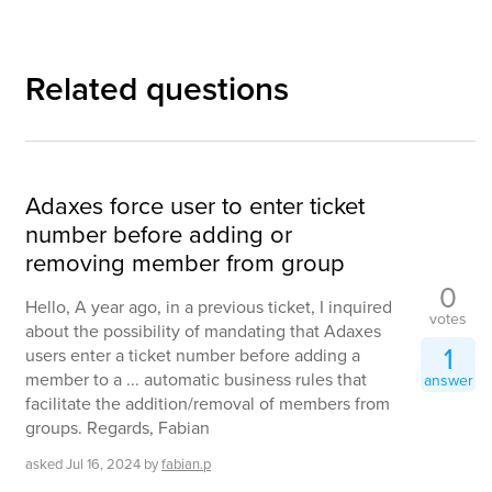
Related questions
Adaxes force user to enter ticket
number before adding or
removing member from group
0
Hello, A year ago, in a previous ticket, I inquired
votes
about the possibility of mandating that Adaxes
1
users enter a ticket number before adding a
member to a ... automatic business rules that
answer
facilitate the addition/removal of members from
groups. Regards, Fabian
asked
Jul 16, 2024
by
fabian.p