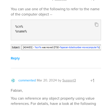
You can use one of the following to refer to the name
of the computer object --
%cn%

%name%
Reply
+1
commented
Mar 20, 2024
by
Support3
Fabian,
You can reference any object property using value
references. For details, have a look at the following