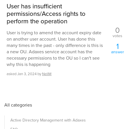
User has insufficient
permissions/Access rights to
perform the operation
0
User is trying to amend the account expiry date
votes
on another user account. User has done this
1
many times in the past - only difference is this is
a new OU. Adaxes service account has the
answer
necessary permissions to the OU so I can't see
why this is happening
asked
Jan 3, 2024
by
NeilM
All categories
Active Directory Management with Adaxes