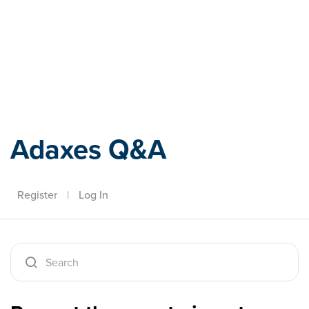
Adaxes
Adaxes Q&A
Register
|
Log In