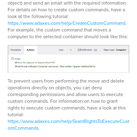
object) and send an email with the required information.
For details on how to create custom commands, have a
look at the following tutorial:
https://www.adaxes.com/help/CreateCustomCommand
.
For example, the custom command that moves a
computer to the selected container should look like this:
To prevent users from performing the move and delete
operations directly on objects, you can deny
corresponding permissions and allow users to execute
custom commands. For information on how to grant
rights to execute custom commands, have a look at this
tutorial:
https://www.adaxes.com/help/GrantRightsToExecuteCust
omCommands
.