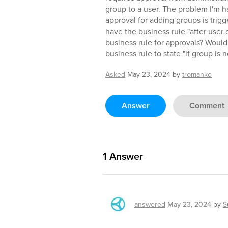
group to a user. The problem I'm ha
approval for adding groups is trigg
have the business rule "after user 
business rule for approvals? Would
business rule to state "if group is n
Asked
May 23, 2024
by
tromanko
Answer
Comment
1
Answer
answered
May 23, 2024
by
S