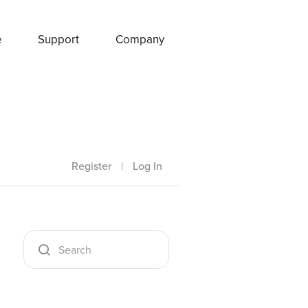
e
Support
Company
Register
|
Log In