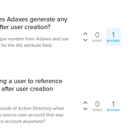
es Adaxes generate any
ter user creation?
0
1
unique number from Adaxes and use
votes
answer
for the AD attribute field.
ing a user to reference
after user creation
0
1
outside of Active Directory when
votes
answer
e source user account that was
rce account anywhere?