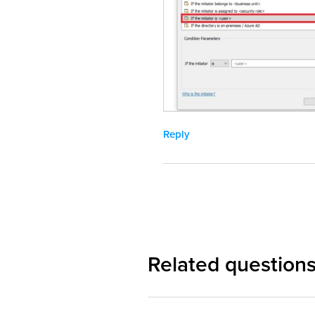
Reply
Related question