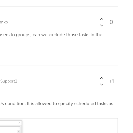
0
anko
users to groups, can we exclude those tasks in the
+1
y
Support2
 is
condition. It is allowed to specify scheduled tasks as