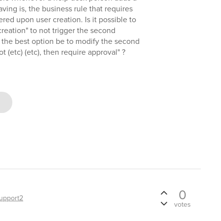
ving is, the business rule that requires
ered upon user creation. Is it possible to
creation" to not trigger the second
 the best option be to modify the second
ot (etc) (etc), then require approval" ?
0
upport2
votes