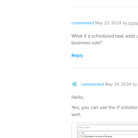
commented
May 23, 2024
by
trom
What if a scheduled task adds 
business rule?
Reply
commented
May 24, 2024
b
Hello,
Yes, you can use the
If initiator
well.