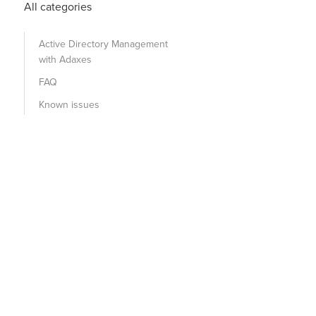
All categories
Active Directory Management
with Adaxes
FAQ
Known issues