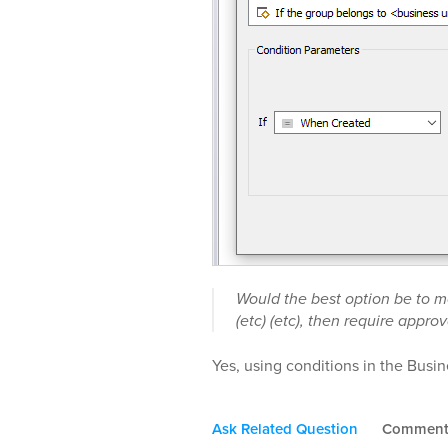
Would the best option be to mo
(etc) (etc), then require approv
Yes, using conditions in the Busine
Ask Related Question
Commen