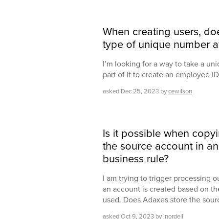
When creating users, do
type of unique number af
I’m looking for a way to take a 
part of it to create an employee ID 
asked
Dec 25, 2023
by
cewilson
Is it possible when copy
the source account in an 
business rule?
I am trying to trigger processing 
an account is created based on th
used. Does Adaxes store the sou
asked
Oct 9, 2023
by
jnordell