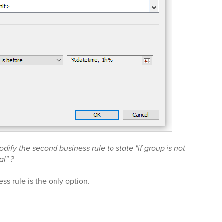
dify the second business rule to state "if group is not
al" ?
ss rule is the only option.
t