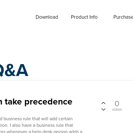
Download
Product Info
Purchas
Q&A
on take precedence
0
votes
 business rule that will add certain
on. I also have a business rule that
tors whenever a help desk person adds a