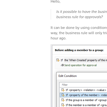
Hello,
Is it possible to have the busi
business rule for approvals?
It can be done by using condition
way, the business rule will only 
hour ago.