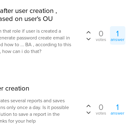
ter user creation ,
ased on user's OU
 that role if user is created a
0
1
 generate password create email in
votes
answer
d how to ... BA , according to this
 how can i do that?
r creation
ates several reports and saves
0
1
ns only once a day. Is it possible
votes
answer
lution to save a report in the
anks for your help