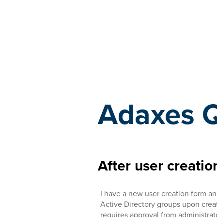
Adaxes
Adaxes 
After user creati
I have a new user creation form and
Active Directory groups upon creati
requires approval from administra