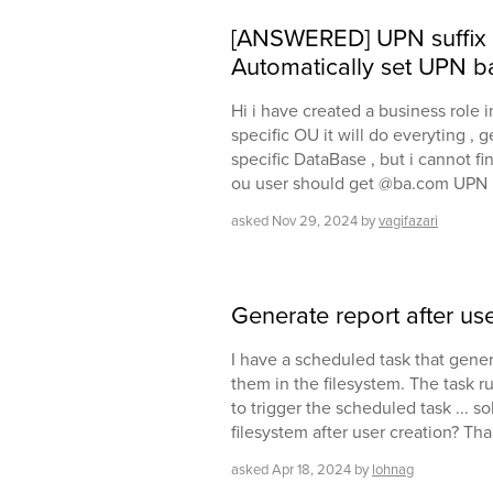
[ANSWERED] UPN suffix af
Automatically set UPN b
Hi i have created a business role in
specific OU it will do everyting ,
specific DataBase , but i cannot fin
ou user should get @ba.com UPN ,
asked
Nov 29, 2024
by
vagifazari
Generate report after use
I have a scheduled task that gener
them in the filesystem. The task ru
to trigger the scheduled task ... so
filesystem after user creation? Th
asked
Apr 18, 2024
by
lohnag