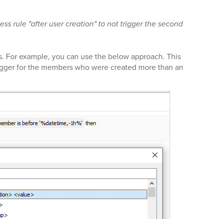
ness rule "after user creation" to not trigger the second
s. For example, you can use the below approach. This
trigger for the members who were created more than an