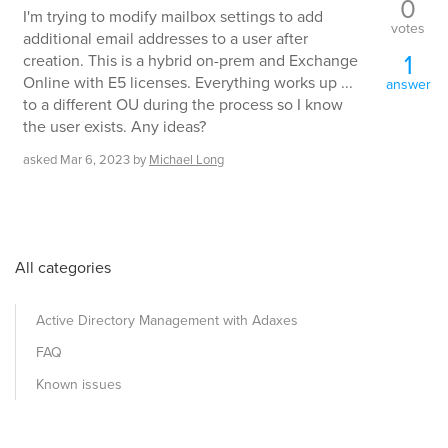
0
I'm trying to modify mailbox settings to add
votes
additional email addresses to a user after
1
creation. This is a hybrid on-prem and Exchange
Online with E5 licenses. Everything works up ...
answer
to a different OU during the process so I know
the user exists. Any ideas?
asked
Mar 6, 2023
by
Michael Long
All categories
Active Directory Management with Adaxes
FAQ
Known issues