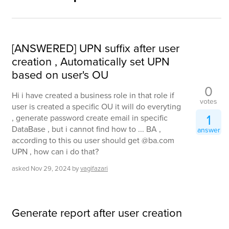
[ANSWERED] UPN suffix after user
creation , Automatically set UPN
based on user's OU
0
Hi i have created a business role in that role if
votes
user is created a specific OU it will do everyting
1
, generate password create email in specific
DataBase , but i cannot find how to ... BA ,
answer
according to this ou user should get @ba.com
UPN , how can i do that?
asked
Nov 29, 2024
by
vagifazari
Generate report after user creation