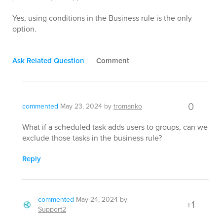
Yes, using conditions in the Business rule is the only
option.
Ask Related Question
Comment
0
commented
May 23, 2024
by
tromanko
What if a scheduled task adds users to groups, can we
exclude those tasks in the business rule?
Reply
commented
May 24, 2024
by
+1
Support2