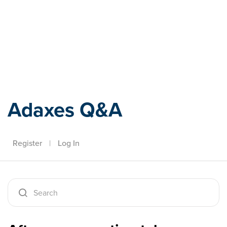
Adaxes
Adaxes Q&A
Register
|
Log In