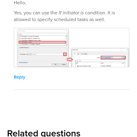
Hello,
Yes, you can use the
If initiator is
condition. It is
allowed to specify scheduled tasks as well.
Reply
Related questions