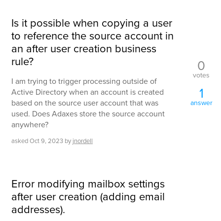
Is it possible when copying a user
to reference the source account in
an after user creation business
rule?
0
votes
I am trying to trigger processing outside of
1
Active Directory when an account is created
based on the source user account that was
answer
used. Does Adaxes store the source account
anywhere?
asked
Oct 9, 2023
by
jnordell
Error modifying mailbox settings
after user creation (adding email
addresses).