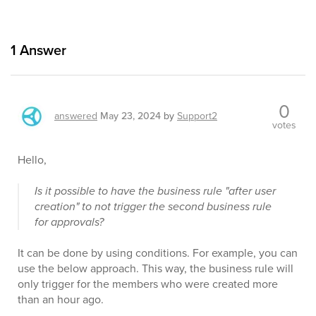
1
Answer
0
answered
May 23, 2024
by
Support2
votes
Hello,
Is it possible to have the business rule "after user
creation" to not trigger the second business rule
for approvals?
It can be done by using conditions. For example, you can
use the below approach. This way, the business rule will
only trigger for the members who were created more
than an hour ago.