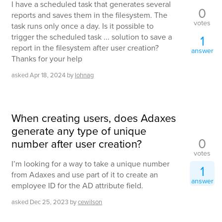
I have a scheduled task that generates several
0
reports and saves them in the filesystem. The
votes
task runs only once a day. Is it possible to
trigger the scheduled task ... solution to save a
1
report in the filesystem after user creation?
answer
Thanks for your help
asked
Apr 18, 2024
by
lohnag
When creating users, does Adaxes
generate any type of unique
0
number after user creation?
votes
I’m looking for a way to take a unique number
1
from Adaxes and use part of it to create an
answer
employee ID for the AD attribute field.
asked
Dec 25, 2023
by
cewilson