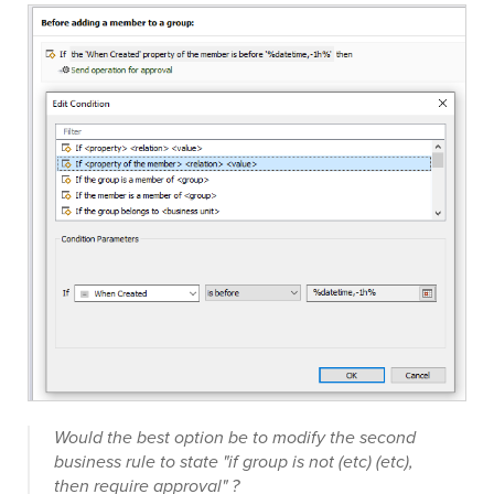
Would the best option be to modify the second
business rule to state "if group is not (etc) (etc),
then require approval" ?