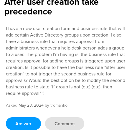
After user creation take
precedence
I have a new user creation form and business rule that will
add certain Active Directory groups upon creation. I also
have a business rule that requires approval from
administrators whenever a help desk person adds a group
to a user. The problem I'm having is, the business rule that
requires approval for adding groups is triggered upon user
creation. Is it possible to have the business rule "after user
creation" to not trigger the second business rule for
approvals? Would the best option be to modify the second
business rule to state "if group is not (etc) (etc), then
require approval" ?
Asked
May 23, 2024
by
tromanko
Answer
Comment