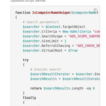
updated script below.
function
IsComputerNameUnique
(
$computerName
)
{

# Search parameters
$searcher
 = 
$Context
.TargetObject

$searcher
.Criteria = 
New-AdmCriteria
"comput
$searcher
.SearchScope = 
"ADS_SCOPE_SUBTREE"
$searcher
.SizeLimit = 
1
$searcher
.ReferralChasing = 
"ADS_CHASE_REFER
$searcher
.VirtualRoot = 
$True
try
    {

# Execute search
$searchResultIterator
 = 
$searcher
.Execut
$searchResults
 = 
$searchResultIterator
.F
return
$searchResults
.Length 
-eq
0
    }

finally
    {
