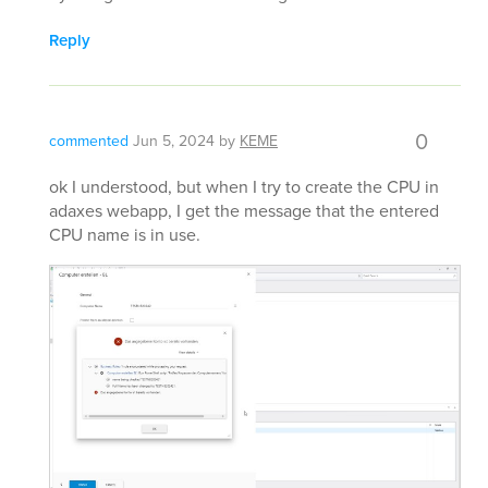
Reply
0
commented
Jun 5, 2024
by
KEME
ok I understood, but when I try to create the CPU in
adaxes webapp, I get the message that the entered
CPU name is in use.