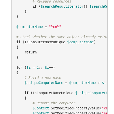
# Release resources
if
 (
$searchResultIterator
){ 
$searchResul
    }

}

$computerName
 = 
"%cn%"
# Check whether the same object already exists.
if
 (IsComputerNameUnique 
$computerName
)

{

return
}

for
 (
$i
 = 
1
;; 
$i
++)

{

# Build a new name
$uniqueComputerName
 = 
$computerName
 + 
$i
if
 (IsComputerNameUnique 
$uniqueComputerName
    {

# Rename the computer
$Context
.SetModifiedPropertyValue(
"cn"
, 
$Context
.SetModifiedPropertyValue(
"sAMAc