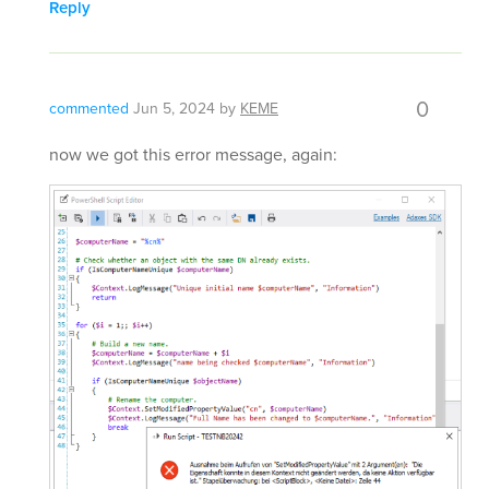
Reply
0
commented
Jun 5, 2024
by
KEME
now we got this error message, again: