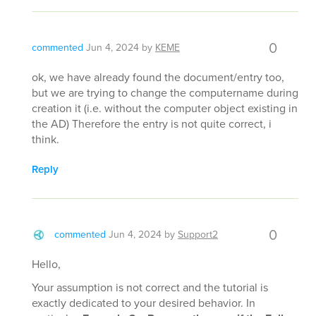
0
commented
Jun 4, 2024
by
KEME
ok, we have already found the document/entry too,
but we are trying to change the computername during
creation it (i.e. without the computer object existing in
the AD) Therefore the entry is not quite correct, i
think.
Reply
0
commented
Jun 4, 2024
by
Support2
Hello,
Your assumption is not correct and the tutorial is
exactly dedicated to your desired behavior. In