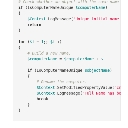
# Check whether an object with the same name alr
if
 (IsComputerNameUnique 
$computerName
)

{

$Context
.LogMessage(
"Unique initial name 
$co
return
}

for
 (
$i
 = 
1
;; 
$i
++)

{

# Build a new name.
$computerName
 = 
$computerName
 + 
$i
if
 (IsComputerNameUnique 
$objectName
)

    {

# Rename the computer.
$Context
.SetModifiedPropertyValue(
"cn"
, 
$Context
.LogMessage(
"Full Name has been 
break
    }

}