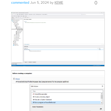
0
commented
Jun 5, 2024
by
KEME