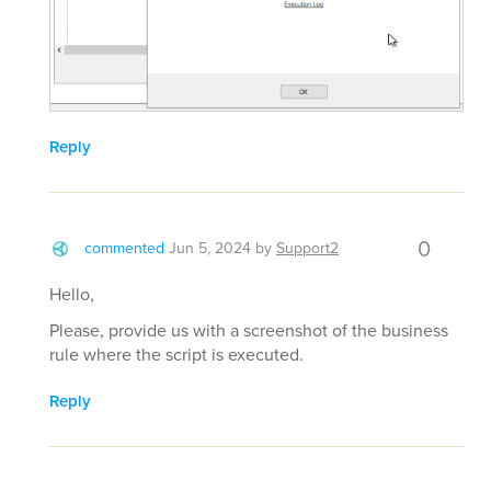
Reply
0
commented
Jun 5, 2024
by
Support2
Hello,
Please, provide us with a screenshot of the business
rule where the script is executed.
Reply