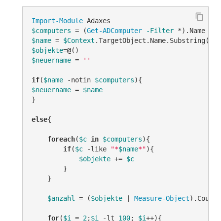
Import-Module
$computers
 = (
Get-ADComputer
-Filter
$name
 = 
$Context
.TargetObject.Name.Substring(
3
$objekte
=
@
$neuername
 = 
''
if
(
$name
-notin
$computers
$neuername
 = 
$name
}

else
{

foreach
(
$c
in
$computers
){

if
(
$c
-like
"*
$name
*"
){

$objekte
 += 
$c
        }

    }

$anzahl
 = (
$objekte
 | 
Measure-Object
).Count

for
(
$i
 = 
2
;
$i
-lt
100
; 
$i
++){
