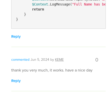
$Context
.LogMessage(
"Full Name has been 
return
    }

}
Reply
0
commented
Jun 5, 2024
by
KEME
thank you very much, it works. have a nice day
Reply