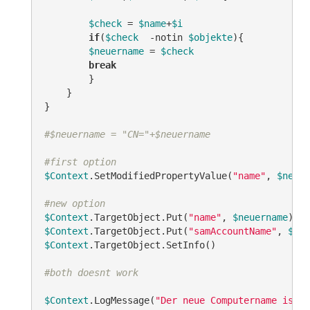
$check
 = 
$name
+
$i
if
(
$check
-notin
$objekte
){

$neuername
 = 
$check
break
        }

    }

}

#$neuername = "CN="+$neuername
#first option
$Context
.SetModifiedPropertyValue(
"name"
, 
$neuer
#new option
$Context
.TargetObject.Put(
"name"
, 
$neuername
$Context
.TargetObject.Put(
"samAccountName"
, 
$neu
$Context
.TargetObject.SetInfo()

#both doesnt work
$Context
.LogMessage(
"Der neue Computername ist: 