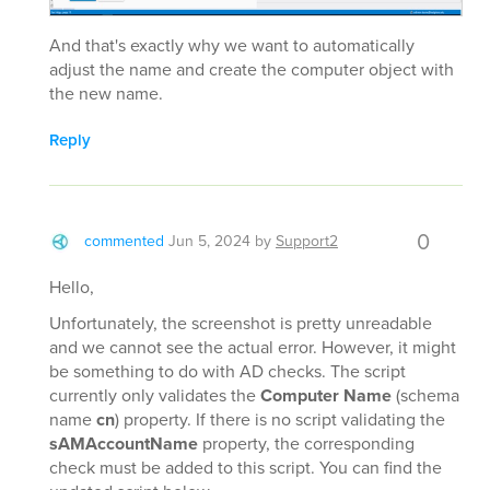
And that's exactly why we want to automatically
adjust the name and create the computer object with
the new name.
Reply
0
commented
Jun 5, 2024
by
Support2
Hello,
Unfortunately, the screenshot is pretty unreadable
and we cannot see the actual error. However, it might
be something to do with AD checks. The script
currently only validates the
Computer Name
(schema
name
cn
) property. If there is no script validating the
sAMAccountName
property, the corresponding
check must be added to this script. You can find the