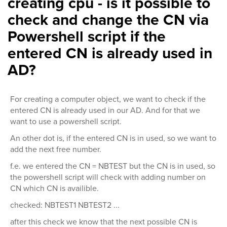
creating cpu - is it possible to
check and change the CN via
Powershell script if the
entered CN is already used in
AD?
For creating a computer object, we want to check if the
entered CN is already used in our AD. And for that we
want to use a powershell script.
An other dot is, if the entered CN is in used, so we want to
add the next free number.
f.e. we entered the CN = NBTEST but the CN is in used, so
the powershell script will check with adding number on
CN which CN is availible.
checked: NBTEST1 NBTEST2 ...
after this check we know that the next possible CN is