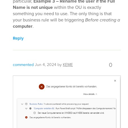
particular,
Example 3 – Rename the user if the Full
Name is not unique
within the OU is exactly
something you need to use. The only thing is that
your business rule will be triggering
Before creating a
computer
.
Reply
0
commented
Jun 4, 2024
by
KEME