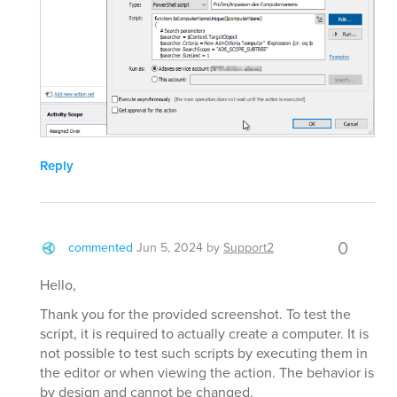
Reply
0
commented
Jun 5, 2024
by
Support2
Hello,
Thank you for the provided screenshot. To test the
script, it is required to actually create a computer. It is
not possible to test such scripts by executing them in
the editor or when viewing the action. The behavior is
by design and cannot be changed.