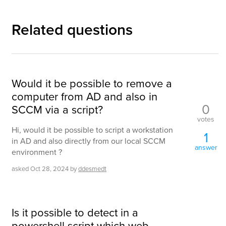
Related questions
Would it be possible to remove a
computer from AD and also in
0
SCCM via a script?
votes
Hi, would it be possible to script a workstation
1
in AD and also directly from our local SCCM
answer
environment ?
asked
Oct 28, 2024
by
ddesmedt
Is it possible to detect in a
powershell script which web