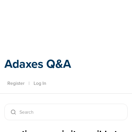
Adaxes
Adaxes Q&A
Register
|
Log In