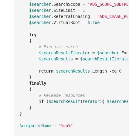
$searcher
.SearchScope = 
"ADS_SCOPE_SUBTREE"
$searcher
.SizeLimit = 
1
$searcher
.ReferralChasing = 
"ADS_CHASE_REFER
$searcher
.VirtualRoot = 
$True
try
    {

# Execute search
$searchResultIterator
 = 
$searcher
.Execut
$searchResults
 = 
$searchResultIterator
.F
return
$searchResults
.Length 
-eq
0
    }

finally
    {

# Release resources
if
 (
$searchResultIterator
){ 
$searchResul
    }

}

$computerName
 = 
"%cn%"