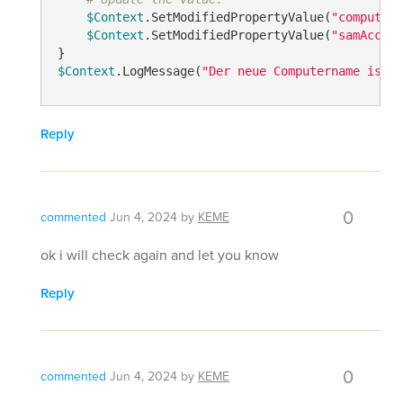
$Context
.SetModifiedPropertyValue(
"computern
$Context
.SetModifiedPropertyValue(
"samAccoun
$Context
.LogMessage(
"Der neue Computername ist: 
Reply
0
commented
Jun 4, 2024
by
KEME
ok i will check again and let you know
Reply
0
commented
Jun 4, 2024
by
KEME