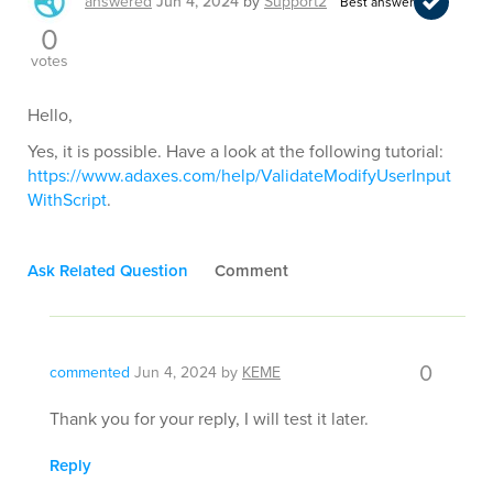
answered
Jun 4, 2024
by
Support2
Best answer
0
votes
Hello,
Yes, it is possible. Have a look at the following tutorial:
https://www.adaxes.com/help/ValidateModifyUserInput
WithScript
.
Ask Related Question
Comment
0
commented
Jun 4, 2024
by
KEME
Thank you for your reply, I will test it later.
Reply