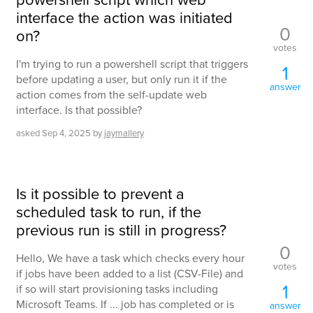
interface the action was initiated
0
on?
votes
I'm trying to run a powershell script that triggers
1
before updating a user, but only run it if the
answer
action comes from the self-update web
interface. Is that possible?
asked
Sep 4, 2025
by
jaymallery
Is it possible to prevent a
scheduled task to run, if the
previous run is still in progress?
0
Hello, We have a task which checks every hour
votes
if jobs have been added to a list (CSV-File) and
1
if so will start provisioning tasks including
Microsoft Teams. If ... job has completed or is
answer