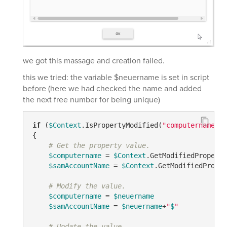
we got this massage and creation failed.
this we tried: the variable $neuername is set in script
before (here we had checked the name and added
the next free number for being unique)
if
 (
$Context
.IsPropertyModified(
"computername"
) 
{

# Get the property value.
$computername
 = 
$Context
.GetModifiedProperty
$samAccountName
 = 
$Context
.GetModifiedProper
# Modify the value.
$computername
 = 
$neuername
$samAccountName
 = 
$neuername
+
"
$
"
# Update the value.