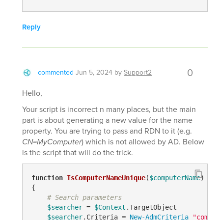
Reply
0
commented
Jun 5, 2024
by
Support2
Hello,
Your script is incorrect n many places, but the main
part is about generating a new value for the name
property. You are trying to pass and RDN to it (e.g.
CN=MyComputer
) which is not allowed by AD. Below
is the script that will do the trick.
function
IsComputerNameUnique
(
$computerName
)
{

# Search parameters
$searcher
 = 
$Context
.TargetObject

$searcher
.Criteria = 
New-AdmCriteria
"comput