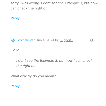
sorry i was wrong. I dont see the Example 3, but now i
can check the right on.
Reply
0
commented
Jun 4, 2024
by
Support2
Hello,
I dont see the Example 3, but now i can check
the right on.
What exactly do you mean?
Reply