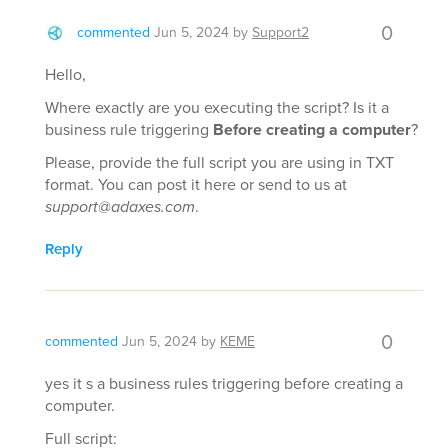
0
commented
Jun 5, 2024
by
Support2
Hello,
Where exactly are you executing the script? Is it a
business rule triggering
Before creating a computer
?
Please, provide the full script you are using in TXT
format. You can post it here or send to us at
support@adaxes.com
.
Reply
0
commented
Jun 5, 2024
by
KEME
yes it s a business rules triggering before creating a
computer.
Full script: