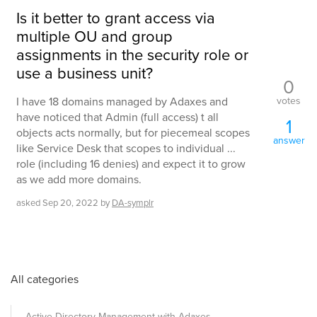
Is it better to grant access via
multiple OU and group
assignments in the security role or
use a business unit?
0
votes
I have 18 domains managed by Adaxes and
have noticed that Admin (full access) t all
1
objects acts normally, but for piecemeal scopes
answer
like Service Desk that scopes to individual ...
role (including 16 denies) and expect it to grow
as we add more domains.
asked
Sep 20, 2022
by
DA-symplr
All categories
Active Directory Management with Adaxes