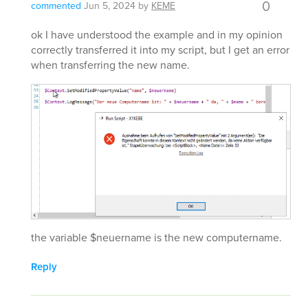
0
commented
Jun 5, 2024
by
KEME
ok I have understood the example and in my opinion
correctly transferred it into my script, but I get an error
when transferring the new name.
the variable $neuername is the new computername.
Reply