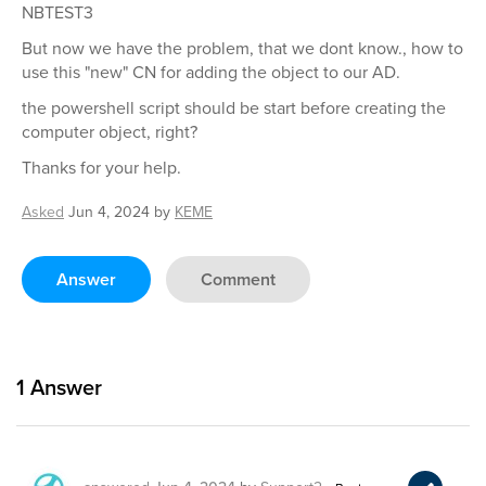
NBTEST3
But now we have the problem, that we dont know., how to
use this "new" CN for adding the object to our AD.
the powershell script should be start before creating the
computer object, right?
Thanks for your help.
Asked
Jun 4, 2024
by
KEME
Answer
Comment
1
Answer