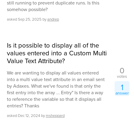
still running to prevent duplicate runs. Is this
somehow possible?
asked
Sep 25, 2025
by
andrep
Is it possible to display all of the
values entered into a Custom Multi
Value Text Attribute?
0
We are wanting to display all values entered
votes
into a multi value text attribute in an email sent
1
by Adaxes. What we've found is that only the
first entry into the array ... Entry" Is there a way
answer
to reference the variable so that it displays all
entries? Thanks
asked
Dec 12, 2024
by
msheppard