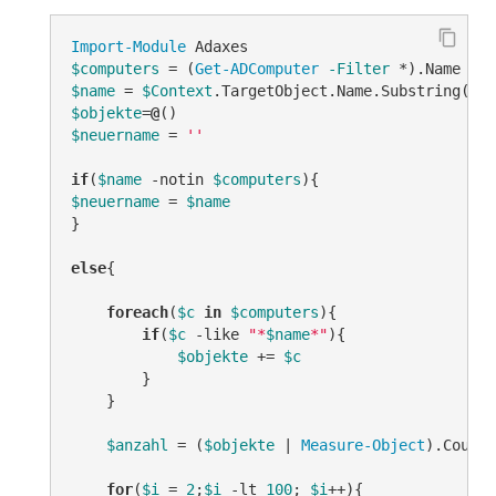
Import-Module
$computers
 = (
Get-ADComputer
-Filter
$name
 = 
$Context
.TargetObject.Name.Substring(
3
$objekte
=
@
$neuername
 = 
''
if
(
$name
-notin
$computers
$neuername
 = 
$name
}

else
{

foreach
(
$c
in
$computers
){

if
(
$c
-like
"*
$name
*"
){

$objekte
 += 
$c
        }

    }

$anzahl
 = (
$objekte
 | 
Measure-Object
).Count

for
(
$i
 = 
2
;
$i
-lt
100
; 
$i
++){
