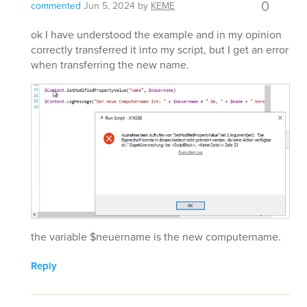
0
commented
Jun 5, 2024
by
KEME
ok I have understood the example and in my opinion
correctly transferred it into my script, but I get an error
when transferring the new name.
the variable $neuername is the new computername.
Reply