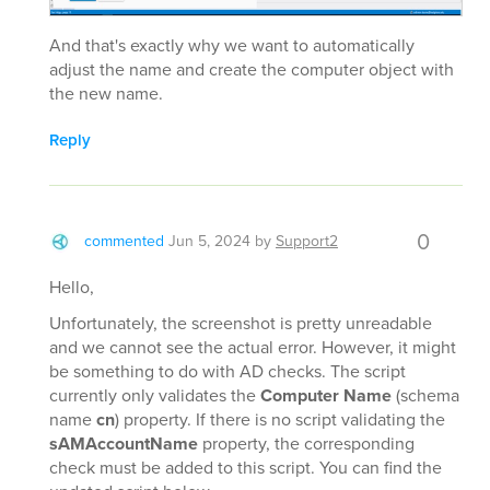
And that's exactly why we want to automatically
adjust the name and create the computer object with
the new name.
Reply
0
commented
Jun 5, 2024
by
Support2
Hello,
Unfortunately, the screenshot is pretty unreadable
and we cannot see the actual error. However, it might
be something to do with AD checks. The script
currently only validates the
Computer Name
(schema
name
cn
) property. If there is no script validating the
sAMAccountName
property, the corresponding
check must be added to this script. You can find the