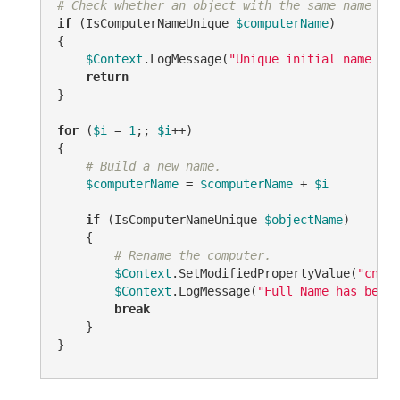
# Check whether an object with the same name alr
if
 (IsComputerNameUnique 
$computerName
)

{

$Context
.LogMessage(
"Unique initial name 
$co
return
}

for
 (
$i
 = 
1
;; 
$i
++)

{

# Build a new name.
$computerName
 = 
$computerName
 + 
$i
if
 (IsComputerNameUnique 
$objectName
)

    {

# Rename the computer.
$Context
.SetModifiedPropertyValue(
"cn"
, 
$Context
.LogMessage(
"Full Name has been 
break
    }

}