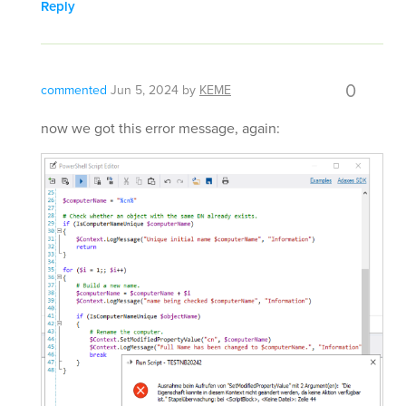
Reply
0
commented
Jun 5, 2024
by
KEME
now we got this error message, again: