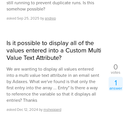
still running to prevent duplicate runs. Is this
somehow possible?
asked
Sep 25, 2025
by
andrep
Is it possible to display all of the
values entered into a Custom Multi
Value Text Attribute?
0
We are wanting to display all values entered
votes
into a multi value text attribute in an email sent
1
by Adaxes. What we've found is that only the
first entry into the array ... Entry" Is there a way
answer
to reference the variable so that it displays all
entries? Thanks
asked
Dec 12, 2024
by
msheppard