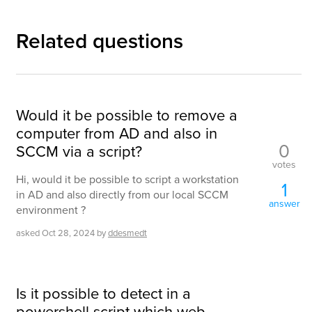
Related questions
Would it be possible to remove a
computer from AD and also in
0
SCCM via a script?
votes
Hi, would it be possible to script a workstation
1
in AD and also directly from our local SCCM
answer
environment ?
asked
Oct 28, 2024
by
ddesmedt
Is it possible to detect in a
powershell script which web