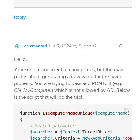
Reply
0
commented
Jun 5, 2024
by
Support2
Hello,
Your script is incorrect n many places, but the main
part is about generating a new value for the name
property. You are trying to pass and RDN to it (e.g.
CN=MyComputer
) which is not allowed by AD. Below
is the script that will do the trick.
function
IsComputerNameUnique
(
$computerName
)
{

# Search parameters
$searcher
 = 
$Context
.TargetObject

$searcher
.Criteria = 
New-AdmCriteria
"comput