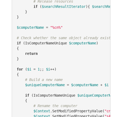
# Release resources
if
 (
$searchResultIterator
){ 
$searchResul
    }

}

$computerName
 = 
"%cn%"
# Check whether the same object already exists.
if
 (IsComputerNameUnique 
$computerName
)

{

return
}

for
 (
$i
 = 
1
;; 
$i
++)

{

# Build a new name
$uniqueComputerName
 = 
$computerName
 + 
$i
if
 (IsComputerNameUnique 
$uniqueComputerName
    {

# Rename the computer
$Context
.SetModifiedPropertyValue(
"cn"
, 
$Context
.SetModifiedPropertyValue(
"sAMAc