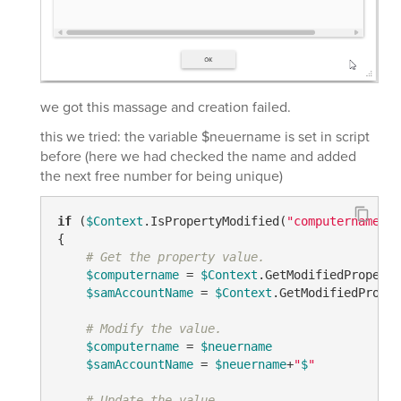
we got this massage and creation failed.
this we tried: the variable $neuername is set in script
before (here we had checked the name and added
the next free number for being unique)
if
 (
$Context
.IsPropertyModified(
"computername"
) 
{

# Get the property value.
$computername
 = 
$Context
.GetModifiedProperty
$samAccountName
 = 
$Context
.GetModifiedProper
# Modify the value.
$computername
 = 
$neuername
$samAccountName
 = 
$neuername
+
"
$
"
# Update the value.