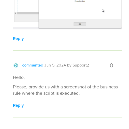
Reply
0
commented
Jun 5, 2024
by
Support2
Hello,
Please, provide us with a screenshot of the business
rule where the script is executed.
Reply