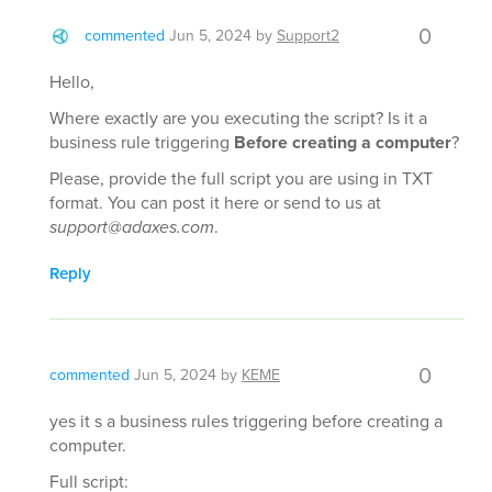
0
commented
Jun 5, 2024
by
Support2
Hello,
Where exactly are you executing the script? Is it a
business rule triggering
Before creating a computer
?
Please, provide the full script you are using in TXT
format. You can post it here or send to us at
support@adaxes.com
.
Reply
0
commented
Jun 5, 2024
by
KEME
yes it s a business rules triggering before creating a
computer.
Full script: