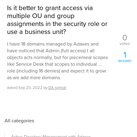
Is it better to grant access via
multiple OU and group
assignments in the security role or
use a business unit?
0
votes
I have 18 domains managed by Adaxes and
have noticed that Admin (full access) t all
1
objects acts normally, but for piecemeal scopes
answer
like Service Desk that scopes to individual ...
role (including 16 denies) and expect it to grow
as we add more domains.
asked
Sep 20, 2022
by
DA-symplr
All categories
Active Directory Management with Adaxes