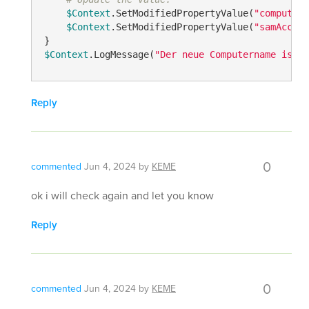
$Context
.SetModifiedPropertyValue(
"computern
$Context
.SetModifiedPropertyValue(
"samAccoun
$Context
.LogMessage(
"Der neue Computername ist: 
Reply
0
commented
Jun 4, 2024
by
KEME
ok i will check again and let you know
Reply
0
commented
Jun 4, 2024
by
KEME