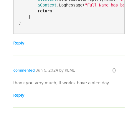
$Context
.LogMessage(
"Full Name has been 
return
    }

}
Reply
0
commented
Jun 5, 2024
by
KEME
thank you very much, it works. have a nice day
Reply