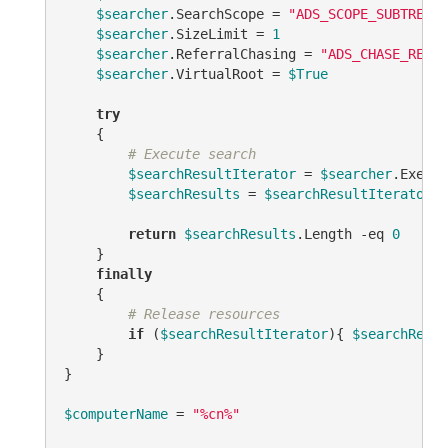
$searcher
.SearchScope = 
"ADS_SCOPE_SUBTREE"
$searcher
.SizeLimit = 
1
$searcher
.ReferralChasing = 
"ADS_CHASE_REFER
$searcher
.VirtualRoot = 
$True
try
    {

# Execute search
$searchResultIterator
 = 
$searcher
.Execut
$searchResults
 = 
$searchResultIterator
.F
return
$searchResults
.Length 
-eq
0
    }

finally
    {

# Release resources
if
 (
$searchResultIterator
){ 
$searchResul
    }

}

$computerName
 = 
"%cn%"