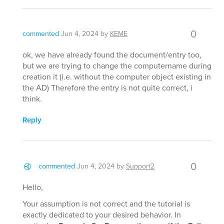
0
commented
Jun 4, 2024
by
KEME
ok, we have already found the document/entry too,
but we are trying to change the computername during
creation it (i.e. without the computer object existing in
the AD) Therefore the entry is not quite correct, i
think.
Reply
0
commented
Jun 4, 2024
by
Support2
Hello,
Your assumption is not correct and the tutorial is
exactly dedicated to your desired behavior. In