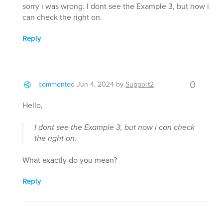
sorry i was wrong. I dont see the Example 3, but now i
can check the right on.
Reply
0
commented
Jun 4, 2024
by
Support2
Hello,
I dont see the Example 3, but now i can check
the right on.
What exactly do you mean?
Reply