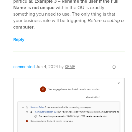
particular,
Example 3 – Rename the user if the Full
Name is not unique
within the OU is exactly
something you need to use. The only thing is that
your business rule will be triggering
Before creating a
computer
.
Reply
0
commented
Jun 4, 2024
by
KEME