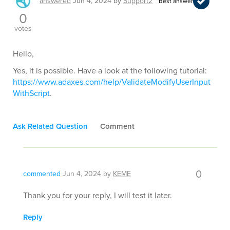
answered
Jun 4, 2024
by
Support2
Best answer
0
votes
Hello,
Yes, it is possible. Have a look at the following tutorial:
https://www.adaxes.com/help/ValidateModifyUserInput
WithScript
.
Ask Related Question
Comment
0
commented
Jun 4, 2024
by
KEME
Thank you for your reply, I will test it later.
Reply