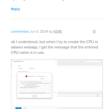
Reply
0
commented
Jun 5, 2024
by
KEME
ok I understood, but when I try to create the CPU in
adaxes webapp, I get the message that the entered
CPU name is in use.