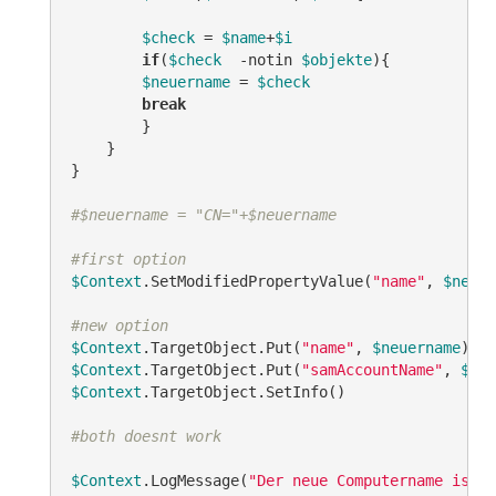
$check
 = 
$name
+
$i
if
(
$check
-notin
$objekte
){

$neuername
 = 
$check
break
        }

    }

}

#$neuername = "CN="+$neuername
#first option
$Context
.SetModifiedPropertyValue(
"name"
, 
$neuer
#new option
$Context
.TargetObject.Put(
"name"
, 
$neuername
$Context
.TargetObject.Put(
"samAccountName"
, 
$neu
$Context
.TargetObject.SetInfo()

#both doesnt work
$Context
.LogMessage(
"Der neue Computername ist: 