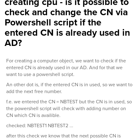
creating cpu - is it possible to
check and change the CN via
Powershell script if the
entered CN is already used in
AD?
For creating a computer object, we want to check if the
entered CN is already used in our AD. And for that we
want to use a powershell script.
An other dot is, if the entered CN is in used, so we want to
add the next free number.
f.e. we entered the CN = NBTEST but the CN is in used, so
the powershell script will check with adding number on
CN which CN is availible.
checked: NBTEST1 NBTEST2 ...
after this check we know that the next possible CN is