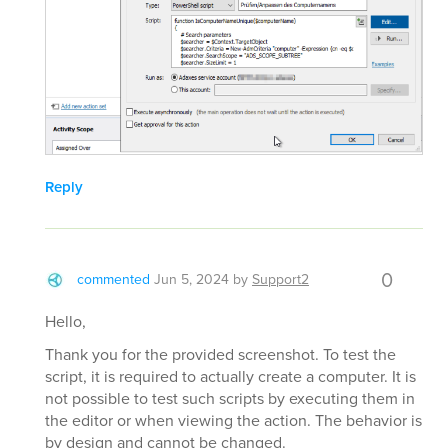
Reply
0
commented
Jun 5, 2024
by
Support2
Hello,
Thank you for the provided screenshot. To test the
script, it is required to actually create a computer. It is
not possible to test such scripts by executing them in
the editor or when viewing the action. The behavior is
by design and cannot be changed.