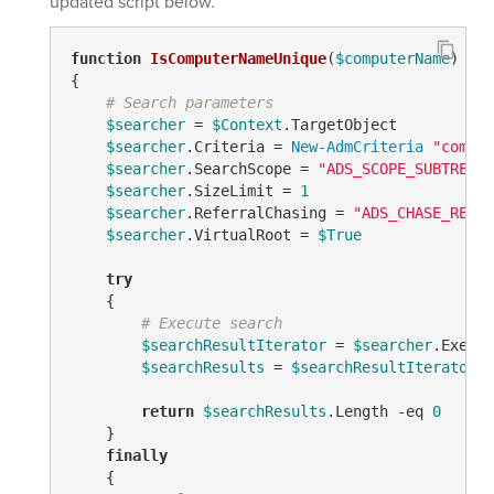
updated script below.
function
IsComputerNameUnique
(
$computerName
)
{

# Search parameters
$searcher
 = 
$Context
.TargetObject

$searcher
.Criteria = 
New-AdmCriteria
"comput
$searcher
.SearchScope = 
"ADS_SCOPE_SUBTREE"
$searcher
.SizeLimit = 
1
$searcher
.ReferralChasing = 
"ADS_CHASE_REFER
$searcher
.VirtualRoot = 
$True
try
    {

# Execute search
$searchResultIterator
 = 
$searcher
.Execut
$searchResults
 = 
$searchResultIterator
.F
return
$searchResults
.Length 
-eq
0
    }

finally
    {
