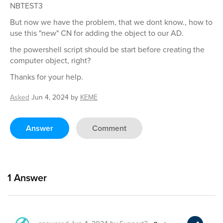
NBTEST3
But now we have the problem, that we dont know., how to
use this "new" CN for adding the object to our AD.
the powershell script should be start before creating the
computer object, right?
Thanks for your help.
Asked
Jun 4, 2024
by
KEME
Answer
Comment
1
Answer