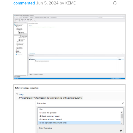
0
commented
Jun 5, 2024
by
KEME