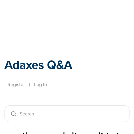
Adaxes
Adaxes Q&A
Register
|
Log In