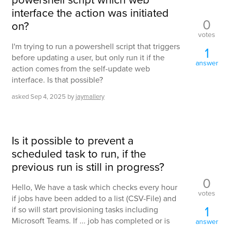
interface the action was initiated
0
on?
votes
I'm trying to run a powershell script that triggers
1
before updating a user, but only run it if the
answer
action comes from the self-update web
interface. Is that possible?
asked
Sep 4, 2025
by
jaymallery
Is it possible to prevent a
scheduled task to run, if the
previous run is still in progress?
0
Hello, We have a task which checks every hour
votes
if jobs have been added to a list (CSV-File) and
1
if so will start provisioning tasks including
Microsoft Teams. If ... job has completed or is
answer