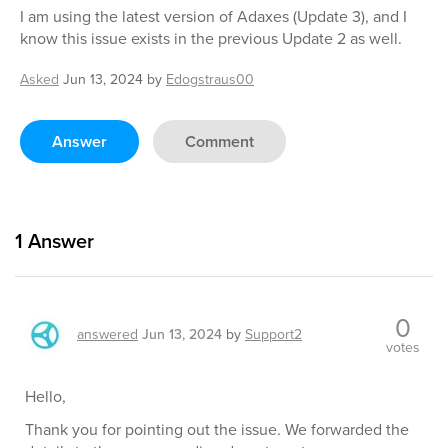
I am using the latest version of Adaxes (Update 3), and I
know this issue exists in the previous Update 2 as well.
Asked
Jun 13, 2024
by
Edogstraus00
Answer
Comment
1
Answer
0
answered
Jun 13, 2024
by
Support2
votes
Hello,
Thank you for pointing out the issue. We forwarded the