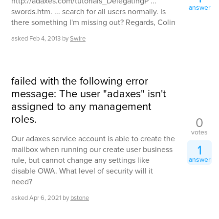
http://adaxes.com/tutorials_DelegatingP ...
answer
swords.htm. ... search for all users normally. Is
there something I'm missing out? Regards, Colin
asked
Feb 4, 2013
by
Swire
failed with the following error
message: The user "adaxes" isn't
assigned to any management
roles.
0
votes
Our adaxes service account is able to create the
1
mailbox when running our create user business
rule, but cannot change any settings like
answer
disable OWA. What level of security will it
need?
asked
Apr 6, 2021
by
bstone