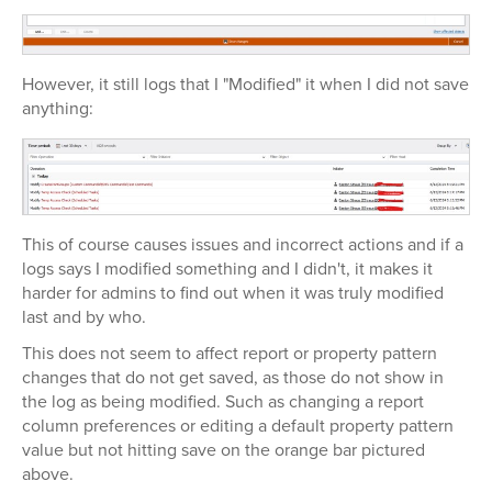
However, it still logs that I "Modified" it when I did not save
anything:
This of course causes issues and incorrect actions and if a
logs says I modified something and I didn't, it makes it
harder for admins to find out when it was truly modified
last and by who.
This does not seem to affect report or property pattern
changes that do not get saved, as those do not show in
the log as being modified. Such as changing a report
column preferences or editing a default property pattern
value but not hitting save on the orange bar pictured
above.