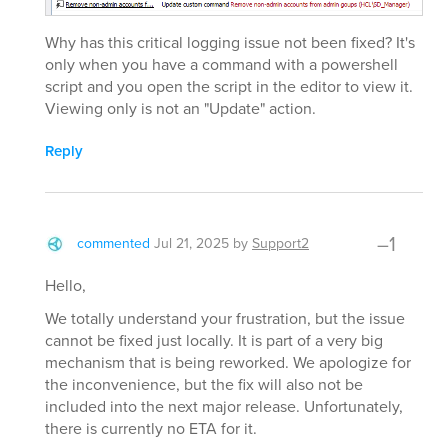
Why has this critical logging issue not been fixed? It's
only when you have a command with a powershell
script and you open the script in the editor to view it.
Viewing only is not an "Update" action.
Reply
–1
commented
Jul 21, 2025
by
Support2
Hello,
We totally understand your frustration, but the issue
cannot be fixed just locally. It is part of a very big
mechanism that is being reworked. We apologize for
the inconvenience, but the fix will also not be
included into the next major release. Unfortunately,
there is currently no ETA for it.