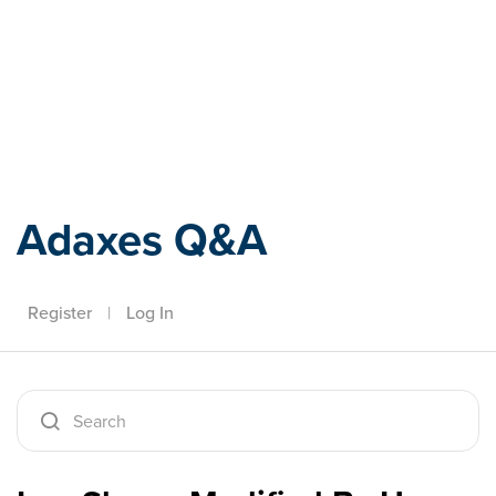
Adaxes
Adaxes Q&A
Register
|
Log In