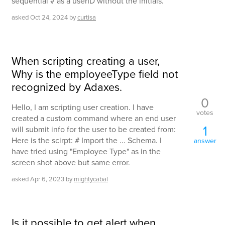
sequential # as a userID without the initials.
asked
Oct 24, 2024
by
curtisa
When scripting creating a user,
Why is the employeeType field not
recognized by Adaxes.
0
Hello, I am scripting user creation. I have
votes
created a custom command where an end user
1
will submit info for the user to be created from:
Here is the scirpt: # Import the ... Schema. I
answer
have tried using "Employee Type" as in the
screen shot above but same error.
asked
Apr 6, 2023
by
mightycabal
Is it possible to get alert when