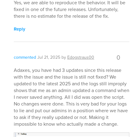
Yes, we are able to reproduce the behavior. It will be
fixed in one of the future releases. Unfortunately,
there is no estimate for the release of the fix.
Reply
0
commented
Jul 21, 2025
by
Edogstraus00
Adaxes, you have had 3 updates since this release
with the issue and the issue is still not fixed? We
updated to the latest 2025 and the logs still improply
shows that me as an admin updated a command when
I never saved anything. All I did was open the script.
No changes were done. This is very bad for your logs
to lie and put our admins in a position where we have
to ask if they really updated or not. Making it
impossible to know who actually made a change.