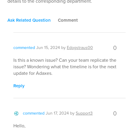
details to the corresponding department.
Ask Related Question
Comment
0
commented
Jun 15, 2024
by
Edogstraus00
Is this a known issue? Can your team replicate the
issue? Wondering what the timeline is for the next
update for Adaxes.
Reply
0
commented
Jun 17, 2024
by
Support3
Hello,