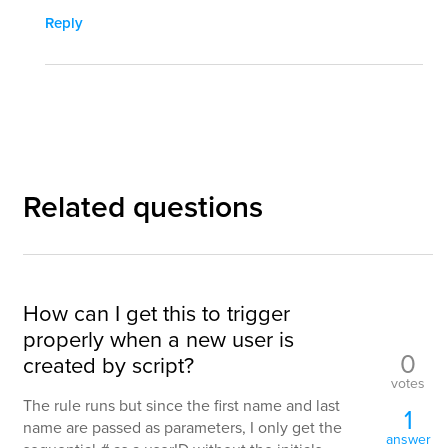
Reply
Related questions
How can I get this to trigger
properly when a new user is
0
created by script?
votes
The rule runs but since the first name and last
1
name are passed as parameters, I only get the
answer