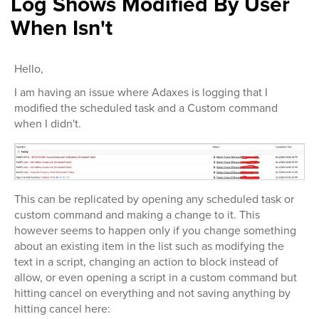
Log Shows Modified By User
When Isn't
Hello,
I am having an issue where Adaxes is logging that I
modified the scheduled task and a Custom command
when I didn't.
This can be replicated by opening any scheduled task or
custom command and making a change to it. This
however seems to happen only if you change something
about an existing item in the list such as modifying the
text in a script, changing an action to block instead of
allow, or even opening a script in a custom command but
hitting cancel on everything and not saving anything by
hitting cancel here: