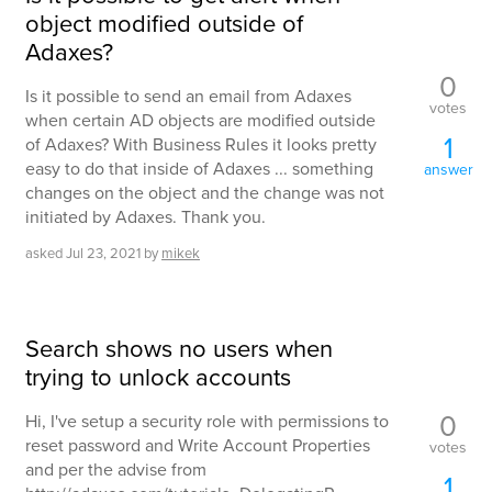
object modified outside of
Adaxes?
0
Is it possible to send an email from Adaxes
votes
when certain AD objects are modified outside
1
of Adaxes? With Business Rules it looks pretty
easy to do that inside of Adaxes ... something
answer
changes on the object and the change was not
initiated by Adaxes. Thank you.
asked
Jul 23, 2021
by
mikek
Search shows no users when
trying to unlock accounts
0
Hi, I've setup a security role with permissions to
reset password and Write Account Properties
votes
and per the advise from
1