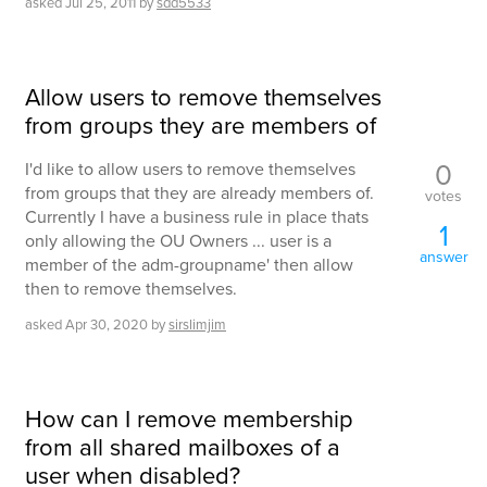
asked
Jul 25, 2011
by
sdd5533
Allow users to remove themselves
from groups they are members of
0
I'd like to allow users to remove themselves
from groups that they are already members of.
votes
Currently I have a business rule in place thats
1
only allowing the OU Owners ... user is a
answer
member of the adm-groupname' then allow
then to remove themselves.
asked
Apr 30, 2020
by
sirslimjim
How can I remove membership
from all shared mailboxes of a
user when disabled?