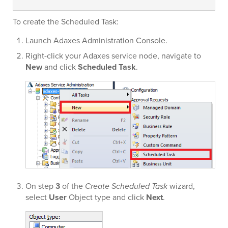
To create the Scheduled Task:
Launch Adaxes Administration Console.
Right-click your Adaxes service node, navigate to
New
and click
Scheduled Task
.
On step
3
of the
Create Scheduled Task
wizard,
select
User
Object type and click
Next
.