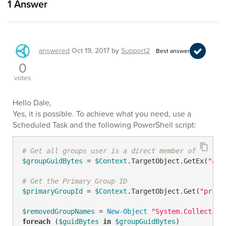
1
Answer
answered
Oct 19, 2017
by
Support2
Best answer
0
votes
Hello Dale,
Yes, it is possible. To achieve what you need, use a
Scheduled Task and the following PowerShell script:
# Get all groups user is a direct member of
$groupGuidBytes
 = 
$Context
.TargetObject.GetEx(
"adm
# Get the Primary Group ID
$primaryGroupId
 = 
$Context
.TargetObject.Get(
"prima
$removedGroupNames
 = 
New-Object
"System.Collection
foreach
 (
$guidBytes
in
$groupGuidBytes
)
