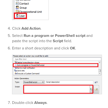
Click
Add Action
.
Select
Run a program or PowerShell script
and
paste the script into the
Script
field.
Enter a short description and click
OK
.
Double-click
Always
.