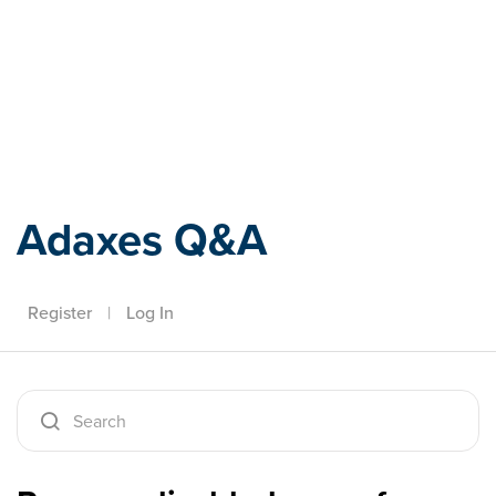
Adaxes
Adaxes Q&A
Register
|
Log In