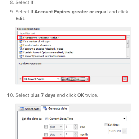
Select
If
.
Select
If Account Expires greater or equal
and click
Edit
.
Select
plus 7 days
and click
OK
twice.