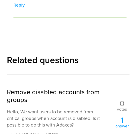
Reply
Related questions
Remove disabled accounts from
groups
0
votes
Hello, We want users to be removed from
1
critical groups when account is disabled. Is it
possible to do this with Adaxes?
answer