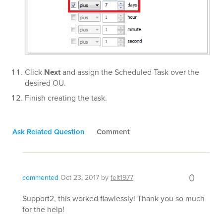
Click
Next
and assign the Scheduled Task over the
desired OU.
Finish creating the task.
Ask Related Question
Comment
0
commented
Oct 23, 2017
by
felt1977
Support2, this worked flawlessly! Thank you so much
for the help!