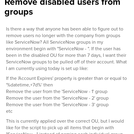
Remove disabled users from
groups
Is there a way that anyone has been able to figure out to
remove users no longer with the company from groups
like ServiceNow? All ServiceNow groups in my
environment begin with "ServiceNow - ". If the user has
been in the disabled OU for more than 7 days, I want their
ServiceNow groups to be pulled off of their account. What
I am currently using today is set up like:
If the 'Account Expires' property is greater than or equal to
'%datetime,+7d%' then
Remove the user from the 'ServiceNow - 1' group
Remove the user from the 'ServiceNow - 2' group
Remove the user from the 'ServiceNow - 3' group
etc
This is currently applied over the correct OU, but I would
like for the script to pick up all items that begin with