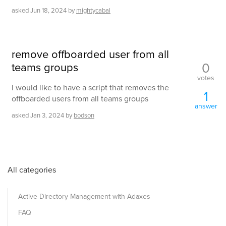
asked
Jun 18, 2024
by
mightycabal
remove offboarded user from all
0
teams groups
votes
I would like to have a script that removes the
1
offboarded users from all teams groups
answer
asked
Jan 3, 2024
by
bodson
All categories
Active Directory Management with Adaxes
FAQ