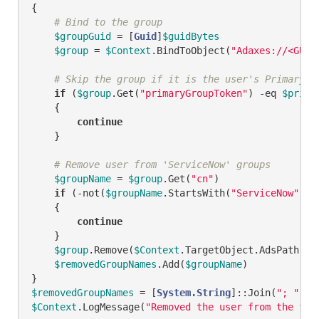
{

# Bind to the group
$groupGuid
 = [
Guid
]
$guidBytes
$group
 = 
$Context
.BindToObject(
"Adaxes://<GUID
# Skip the group if it is the user's Primary G
if
 (
$group
.Get(
"primaryGroupToken"
) 
-eq
$prima
    {

continue
    }

# Remove user from 'ServiceNow' groups
$groupName
 = 
$group
.Get(
"cn"
)

if
 (
-not
(
$groupName
.StartsWith(
"ServiceNow"
)))

    {

continue
    }

$group
.Remove(
$Context
.TargetObject.AdsPath)

$removedGroupNames
.Add(
$groupName
)

$removedGroupNames
 = [
System.String
]::Join(
"; "
, 
$
$Context
.LogMessage(
"Removed the user from the fol