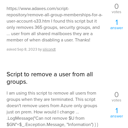
0
https://www.adaxes.com/script-
votes
repository/remove-all-group-memberships-for-a-
1
user-account-s33.htm I found this script but it
only removes 365 groups, security groups, and
answer
... user from all shared mailboxes they are a
member of when disabling a user. Thanks!
asked
Sep 8, 2023
by
silicondt
Script to remove a user from all
groups.
0
I am using this script to remove all users from
groups when they are terminated. This script
votes
doesn't remove users from Azure only groups
1
just on prem. How would I change ...
answer
.LogMessage("Can not remove $U from
$GN"+$_.Exception.Message, "Information") } }