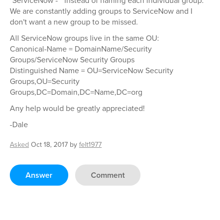
"ServiceNow - " instead of naming each individual group.
We are constantly adding groups to ServiceNow and I
don't want a new group to be missed.
All ServiceNow groups live in the same OU:
Canonical-Name = DomainName/Security
Groups/ServiceNow Security Groups
Distinguished Name = OU=ServiceNow Security
Groups,OU=Security
Groups,DC=Domain,DC=Name,DC=org
Any help would be greatly appreciated!
-Dale
Asked
Oct 18, 2017
by
felt1977
Answer
Comment