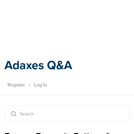
Adaxes
Adaxes Q&A
Register
|
Log In