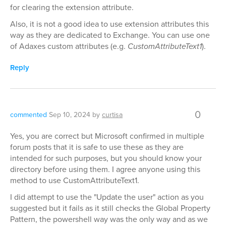
for clearing the extension attribute.
Also, it is not a good idea to use extension attributes this
way as they are dedicated to Exchange. You can use one
of Adaxes custom attributes (e.g.
CustomAttributeText1
).
Reply
0
commented
Sep 10, 2024
by
curtisa
Yes, you are correct but Microsoft confirmed in multiple
forum posts that it is safe to use these as they are
intended for such purposes, but you should know your
directory before using them. I agree anyone using this
method to use CustomAttributeText1.
I did attempt to use the "Update the user" action as you
suggested but it fails as it still checks the Global Property
Pattern, the powershell way was the only way and as we