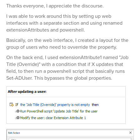
Thanks everyone, I appreciate the discourse.
I was able to work around this by setting up web
interfaces with a separate section and using renamed
extensionAttributes and powershell.
Basically, on the web interface, I created a layout for the
group of users who need to ovverride the property.
On the back end, I used extensionAttribute1 named "Job
Title (Override)" with a condition that if X updates that
field, to then run a powershell script that basically runs
Set-ADUser. This bypasses the global properties.