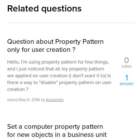
Related questions
Question about Property Pattern
only for user creation ?
0
Hello, I'm using property pattern for few things,
votes
and i just noticed that all my property pattern
1
are applied on user creation (i don't want it to) Is
there a way to "disable" property pattern on user
answer
creation ?
asked
May 6, 2016
by
Alexandre
Set a computer property pattern
for new objects in a business unit