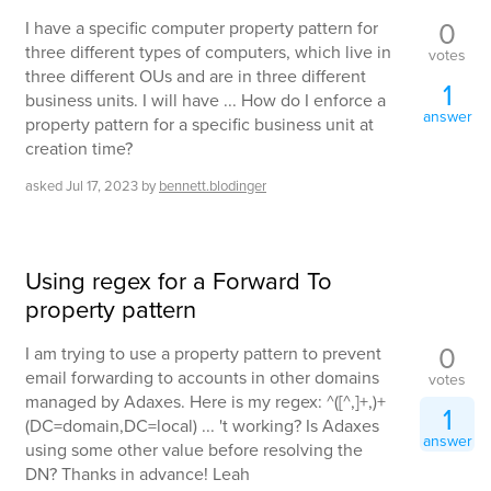
0
I have a specific computer property pattern for
three different types of computers, which live in
votes
three different OUs and are in three different
1
business units. I will have ... How do I enforce a
answer
property pattern for a specific business unit at
creation time?
asked
Jul 17, 2023
by
bennett.blodinger
Using regex for a Forward To
property pattern
0
I am trying to use a property pattern to prevent
email forwarding to accounts in other domains
votes
managed by Adaxes. Here is my regex: ^([^,]+,)+
1
(DC=domain,DC=local) ... 't working? Is Adaxes
answer
using some other value before resolving the
DN? Thanks in advance! Leah