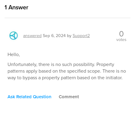
1
Answer
0
answered
Sep 6, 2024
by
Support2
votes
Hello,
Unfortunately, there is no such possibility. Property
patterns apply based on the specified scope. There is no
way to bypass a property pattern based on the initiator.
Ask Related Question
Comment