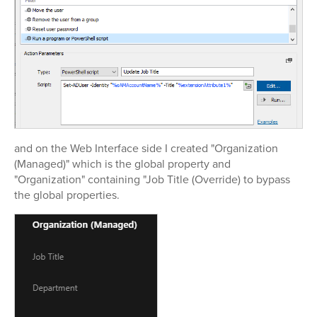
and on the Web Interface side I created "Organization
(Managed)" which is the global property and
"Organization" containing "Job Title (Override) to bypass
the global properties.