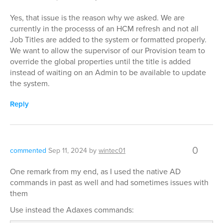
Yes, that issue is the reason why we asked. We are
currently in the processs of an HCM refresh and not all
Job Titles are added to the system or formatted properly.
We want to allow the supervisor of our Provision team to
override the global properties until the title is added
instead of waiting on an Admin to be available to update
the system.
Reply
0
commented
Sep 11, 2024
by
wintec01
One remark from my end, as I used the native AD
commands in past as well and had sometimes issues with
them
Use instead the Adaxes commands: