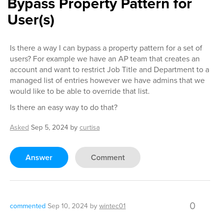
Bypass Property Pattern for
User(s)
Is there a way I can bypass a property pattern for a set of
users? For example we have an AP team that creates an
account and want to restrict Job Title and Department to a
managed list of entries however we have admins that we
would like to be able to override that list.
Is there an easy way to do that?
Asked
Sep 5, 2024
by
curtisa
Answer
Comment
0
commented
Sep 10, 2024
by
wintec01