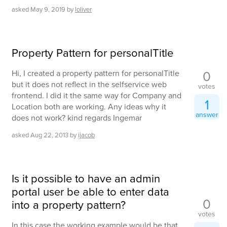
asked
May 9, 2019
by
loliver
Property Pattern for personalTitle
0
Hi, I created a property pattern for personalTitle
but it does not reflect in the selfservice web
votes
frontend. I did it the same way for Company and
1
Location both are working. Any ideas why it
answer
does not work? kind regards Ingemar
asked
Aug 22, 2013
by
ijacob
Is it possible to have an admin
portal user be able to enter data
0
into a property pattern?
votes
In this case the working example would be that