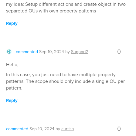
my idea: Setup different actions and create object in two
separeted OUs with own property patterns
Reply
0
commented
Sep 10, 2024
by
Support2
Hello,
In this case, you just need to have multiple property
patterns. The scope should only include a single OU per
pattern.
Reply
0
commented
Sep 10, 2024
by
curtisa