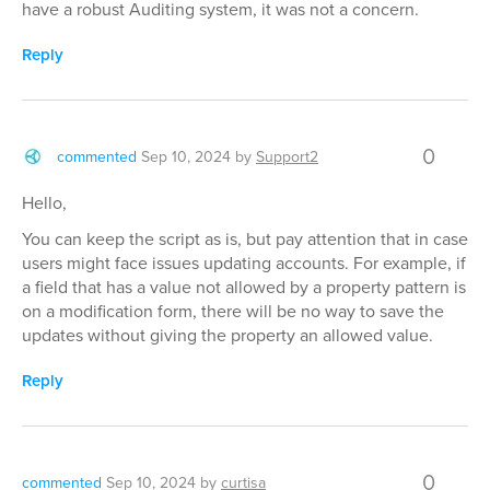
have a robust Auditing system, it was not a concern.
Reply
0
commented
Sep 10, 2024
by
Support2
Hello,
You can keep the script as is, but pay attention that in case
users might face issues updating accounts. For example, if
a field that has a value not allowed by a property pattern is
on a modification form, there will be no way to save the
updates without giving the property an allowed value.
Reply
0
commented
Sep 10, 2024
by
curtisa