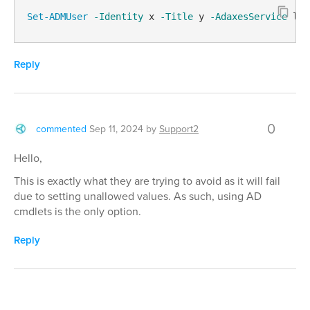
Set-ADMUser
-Identity
 x 
-Title
 y 
-AdaxesService
 loc
Reply
0
commented
Sep 11, 2024
by
Support2
Hello,
This is exactly what they are trying to avoid as it will fail
due to setting unallowed values. As such, using AD
cmdlets is the only option.
Reply