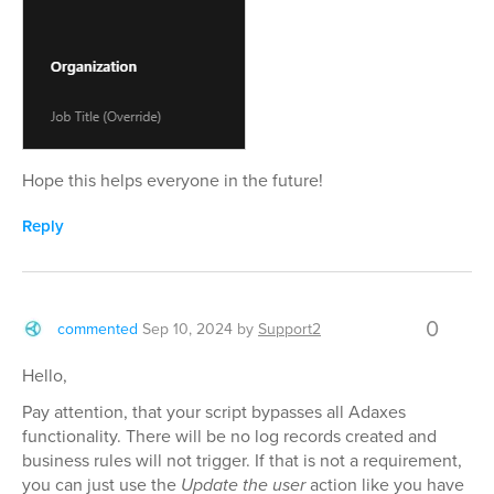
Hope this helps everyone in the future!
Reply
0
commented
Sep 10, 2024
by
Support2
Hello,
Pay attention, that your script bypasses all Adaxes
functionality. There will be no log records created and
business rules will not trigger. If that is not a requirement,
you can just use the
Update the user
action like you have