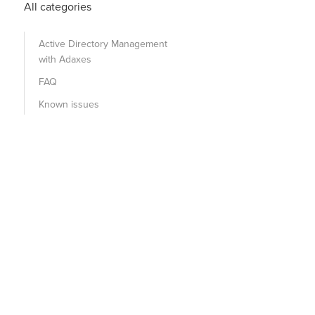
All categories
Active Directory Management
with Adaxes
FAQ
Known issues