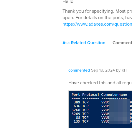
Hello,
Thank you for specifying. Most pr
open. For details on the ports, hav
https://www.adaxes.com/question
Ask Related Question
Commen
commented
Sep 19, 2024
by
KIT
Have checked this and all requ