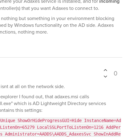
ere your Adaxes service is installed, and for
incoming
roller(s) that you want Adaxes to connect to.
e nothing but something in your environment blocking
ormed by Windows functionality on the AD side. Adaxes
unctions, nothing more.
0
snt at all on the network side.
plorer I found out, that adaxes.msi calls
exe" which is AD Lightweight Directory services
ontains this settings:
=Unique ShowOrHideProgressGUI=Hide InstanceName=Ad
ListenOn=65279 LocalSSLPortToListenOn=1216 AddPer
s Administrator=AADDS\AADDS_AdaxesSvc ShowInAddRe