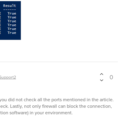
0
Support2
ou did not check all the ports mentioned in the article.
heck. Lastly, not only firewall can block the connection,
ction software) in your environment.