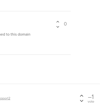
0
ined to this domain
–1
pport2
vote