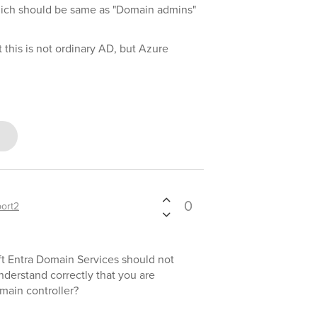
ich should be same as "Domain admins"
ct this is not ordinary AD, but Azure
0
ort2
oft Entra Domain Services should not
nderstand correctly that you are
omain controller?