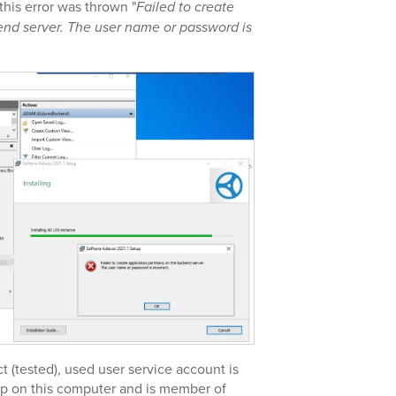
this error was thrown "
Failed to create
kend server. The user name or password is
 (tested), used user service account is
up on this computer and is member of