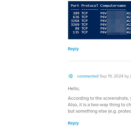
Reply
commented
Sep 19, 2024
by
Hello,
According to the screenshots, y
Also, it is a two-way thing to c
but something else (e.g. prote
Reply