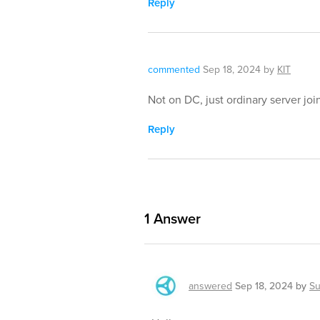
Reply
commented
Sep 18, 2024
by
KIT
Not on DC, just ordinary server jo
Reply
1
Answer
answered
Sep 18, 2024
by
Su