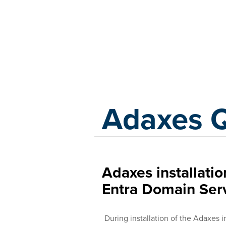
Adaxes
Adaxes 
Adaxes installation
Entra Domain Ser
During installation of the Adaxes 