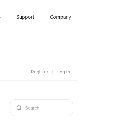
e
Support
Company
Register
|
Log In