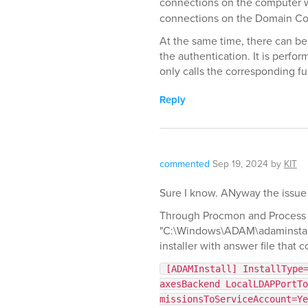
connections on the computer wh
connections on the Domain Cont
At the same time, there can b
the authentication. It is perf
only calls the corresponding f
Reply
commented
Sep 19, 2024
by
KIT
Sure I know. ANyway the issue i
Through Procmon and Process ex
"C:\Windows\ADAM\adaminstall.
installer with answer file that c
[ADAMInstall] InstallType
axesBackend LocalLDAPPortTo
missionsToServiceAccount=Ye