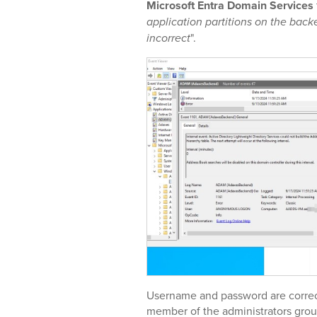
Microsoft Entra Domain Services
application partitions on the bac
incorrect
".
Username and password are correct
member of the administrators gro