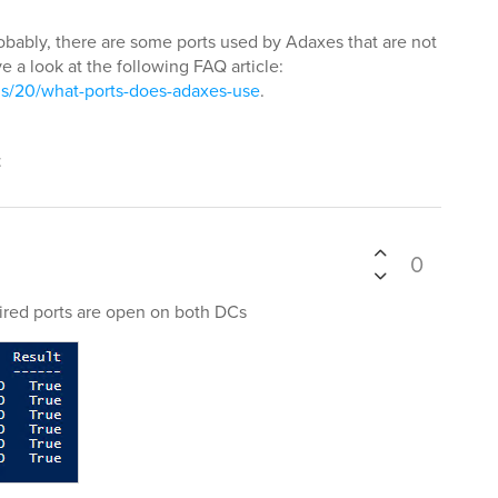
obably, there are some ports used by Adaxes that are not
e a look at the following FAQ article:
s/20/what-ports-does-adaxes-use
.
t
0
ired ports are open on both DCs