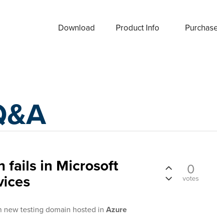
Download
Product Info
Purchas
Q&A
 fails in Microsoft
0
vices
votes
in new testing domain hosted in
Azure