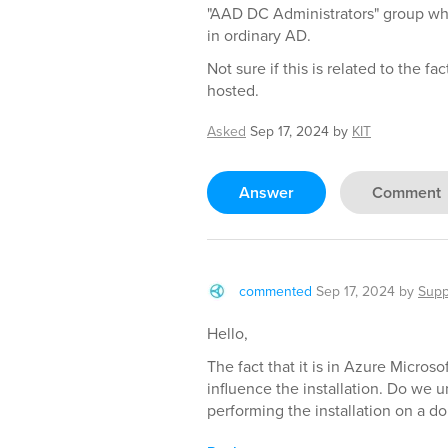
"AAD DC Administrators" group wh
in ordinary AD.
Not sure if this is related to the fa
hosted.
Asked
Sep 17, 2024
by
KIT
Answer
Comment
commented
Sep 17, 2024
by
Supp
Hello,
The fact that it is in Azure Micros
influence the installation. Do we u
performing the installation on a d