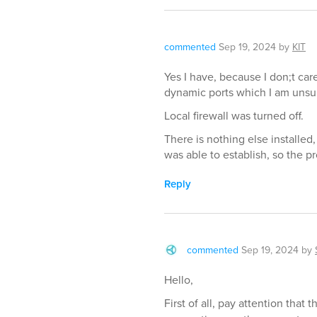
commented
Sep 19, 2024
by
KIT
Yes I have, because I don;t ca
dynamic ports which I am unsur
Local firewall was turned off.
There is nothing else installe
was able to establish, so the p
Reply
commented
Sep 19, 2024
by
Hello,
First of all, pay attention tha