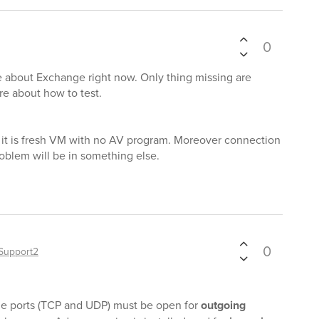
0
re about Exchange right now. Only thing missing are
e about how to test.
d, it is fresh VM with no AV program. Moreover connection
roblem will be in something else.
0
Support2
t the ports (TCP and UDP) must be open for
outgoing