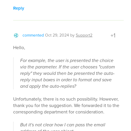
Reply
+1
commented
Oct 29, 2024
by
Support2
Hello,
For example, the user is presented the choice
via the parameter. If the user chooses "custom
reply" they would then be presented the auto-
reply input boxes in order to format and save
and apply the auto-replies?
Unfortunately, there is no such possibility. However,
thank you for the suggestion. We forwarded it to the
corresponding department for consideration.
But it's not clear how I can pass the email