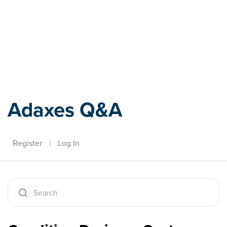
Adaxes
Adaxes Q&A
Register
|
Log In