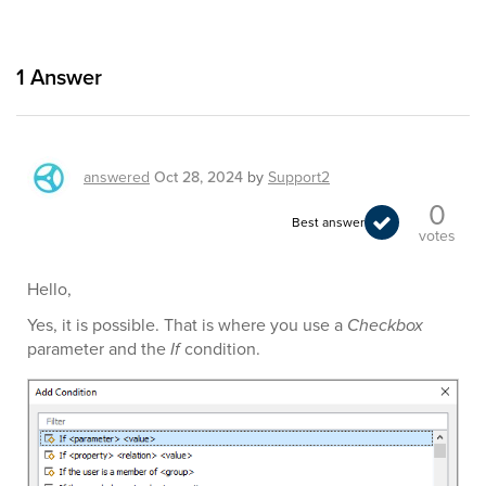
1
Answer
answered
Oct 28, 2024
by
Support2
0
Best answer
votes
Hello,
Yes, it is possible. That is where you use a
Checkbox
parameter and the
If
condition.