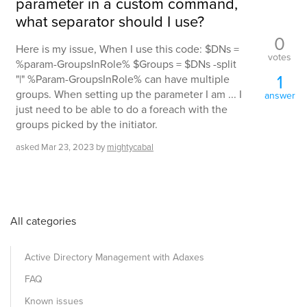
parameter in a custom command,
what separator should I use?
0
Here is my issue, When I use this code: $DNs =
votes
%param-GroupsInRole% $Groups = $DNs -split
1
"|" %Param-GroupsInRole% can have multiple
groups. When setting up the parameter I am ... I
answer
just need to be able to do a foreach with the
groups picked by the initiator.
asked
Mar 23, 2023
by
mightycabal
All categories
Active Directory Management with Adaxes
FAQ
Known issues