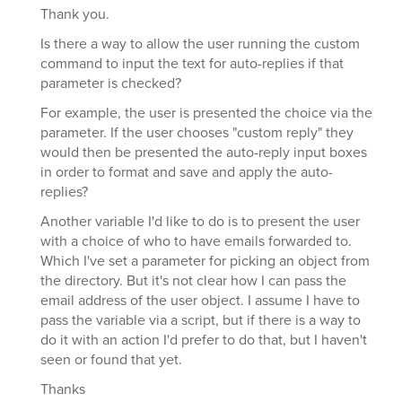
Thank you.
Is there a way to allow the user running the custom
command to input the text for auto-replies if that
parameter is checked?
For example, the user is presented the choice via the
parameter. If the user chooses "custom reply" they
would then be presented the auto-reply input boxes
in order to format and save and apply the auto-
replies?
Another variable I'd like to do is to present the user
with a choice of who to have emails forwarded to.
Which I've set a parameter for picking an object from
the directory. But it's not clear how I can pass the
email address of the user object. I assume I have to
pass the variable via a script, but if there is a way to
do it with an action I'd prefer to do that, but I haven't
seen or found that yet.
Thanks