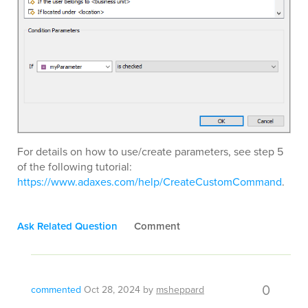
For details on how to use/create parameters, see step 5
of the following tutorial:
https://www.adaxes.com/help/CreateCustomCommand
.
Ask Related Question
Comment
0
commented
Oct 28, 2024
by
msheppard