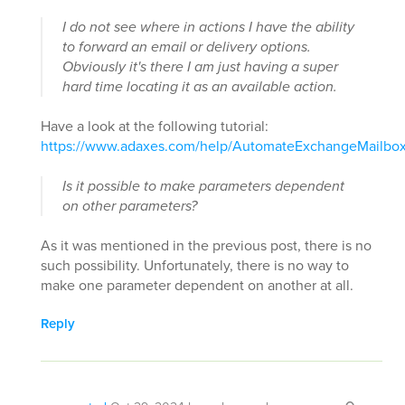
I do not see where in actions I have the ability
to forward an email or delivery options.
Obviously it's there I am just having a super
hard time locating it as an available action.
Have a look at the following tutorial:
https://www.adaxes.com/help/AutomateExchangeMailbox
Is it possible to make parameters dependent
on other parameters?
As it was mentioned in the previous post, there is no
such possibility. Unfortunately, there is no way to
make one parameter dependent on another at all.
Reply