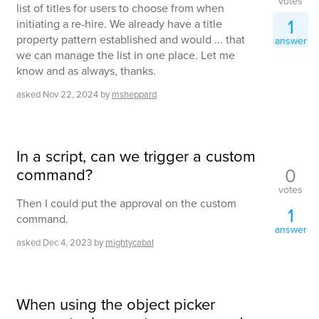
votes
list of titles for users to choose from when
1
initiating a re-hire. We already have a title
property pattern established and would ... that
answer
we can manage the list in one place. Let me
know and as always, thanks.
asked
Nov 22, 2024
by
msheppard
In a script, can we trigger a custom
0
command?
votes
Then I could put the approval on the custom
1
command.
answer
asked
Dec 4, 2023
by
mightycabal
When using the object picker