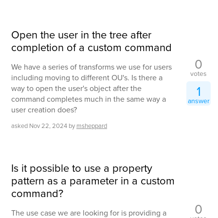
Open the user in the tree after
completion of a custom command
0
We have a series of transforms we use for users
votes
including moving to different OU's. Is there a
1
way to open the user's object after the
command completes much in the same way a
answer
user creation does?
asked
Nov 22, 2024
by
msheppard
Is it possible to use a property
pattern as a parameter in a custom
command?
0
The use case we are looking for is providing a