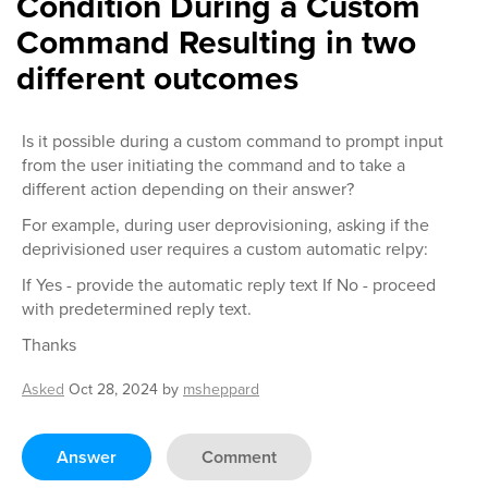
Condition During a Custom
Command Resulting in two
different outcomes
Is it possible during a custom command to prompt input
from the user initiating the command and to take a
different action depending on their answer?
For example, during user deprovisioning, asking if the
deprivisioned user requires a custom automatic relpy:
If Yes - provide the automatic reply text If No - proceed
with predetermined reply text.
Thanks
Asked
Oct 28, 2024
by
msheppard
Answer
Comment