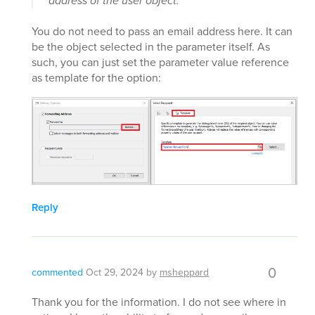
address of the user object.
You do not need to pass an email address here. It can
be the object selected in the parameter itself. As
such, you can just set the parameter value reference
as template for the option:
Reply
0
commented
Oct 29, 2024
by
msheppard
Thank you for the information. I do not see where in