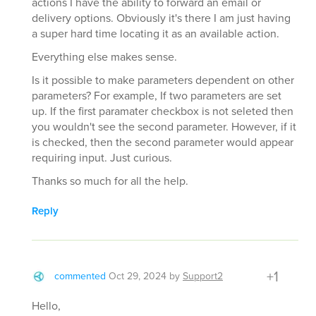
actions I have the ability to forward an email or
delivery options. Obviously it's there I am just having
a super hard time locating it as an available action.
Everything else makes sense.
Is it possible to make parameters dependent on other
parameters? For example, If two parameters are set
up. If the first paramater checkbox is not seleted then
you wouldn't see the second parameter. However, if it
is checked, then the second parameter would appear
requiring input. Just curious.
Thanks so much for all the help.
Reply
+1
commented
Oct 29, 2024
by
Support2
Hello,