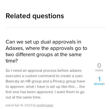
Related questions
Can we set up dual approvals in
Adaxes, where the approvals go to
two different groups at the same
time?
0
votes
So I need an approval process before adaxes
executes a custom command to create a user.
1
Basicaly an HR group and a Privacy group have
answer
to approve. what i have is set up like this ... the
first one has been approved. I want them to go
out at the same time.
asked
Apr 14, 2023
by
mightycabal