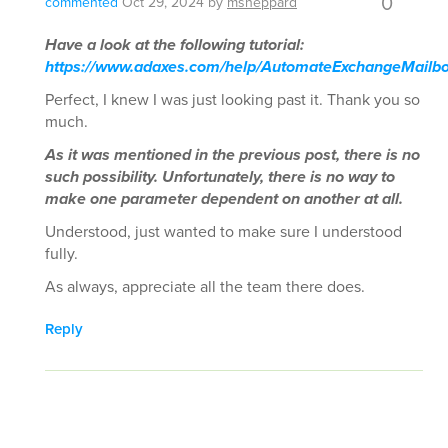
0
commented
Oct 29, 2024
by
msheppard
Have a look at the following tutorial:
https://www.adaxes.com/help/AutomateExchangeMailbo
Perfect, I knew I was just looking past it. Thank you so
much.
As it was mentioned in the previous post, there is no
such possibility. Unfortunately, there is no way to
make one parameter dependent on another at all.
Understood, just wanted to make sure I understood
fully.
As always, appreciate all the team there does.
Reply