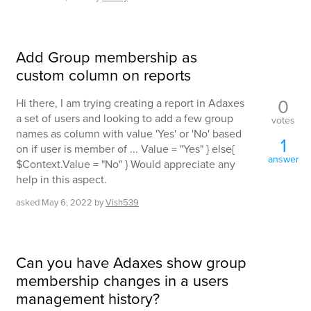
Add Group membership as
custom column on reports
0
Hi there, I am trying creating a report in Adaxes
a set of users and looking to add a few group
votes
names as column with value 'Yes' or 'No' based
1
on if user is member of ... Value = "Yes" } else{
answer
$Context.Value = "No" } Would appreciate any
help in this aspect.
asked
May 6, 2022
by
Vish539
Can you have Adaxes show group
membership changes in a users
management history?