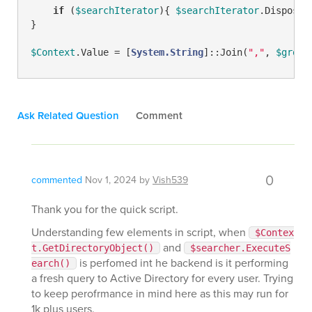
if
 (
$searchIterator
){ 
$searchIterator
.Dispose()
}

$Context
.Value = [
System.String
]::Join(
","
, 
$group
Ask Related Question
Comment
0
commented
Nov 1, 2024
by
Vish539
Thank you for the quick script.
Understanding few elements in script, when
$Contex
and
t.GetDirectoryObject()
$searcher.ExecuteS
is perfomed int he backend is it performing
earch()
a fresh query to Active Directory for every user. Trying
to keep perofrmance in mind here as this may run for
1k plus users.