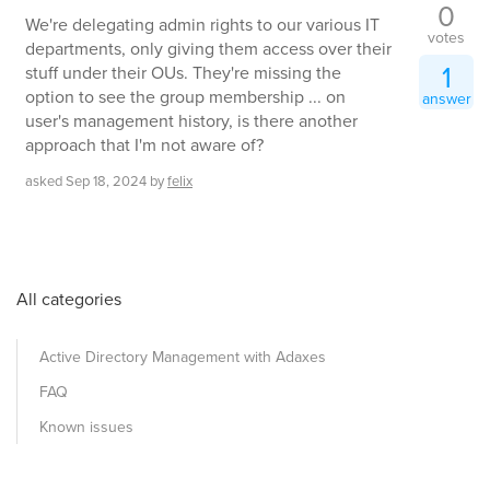
0
We're delegating admin rights to our various IT
votes
departments, only giving them access over their
1
stuff under their OUs. They're missing the
option to see the group membership ... on
answer
user's management history, is there another
approach that I'm not aware of?
asked
Sep 18, 2024
by
felix
All categories
Active Directory Management with Adaxes
FAQ
Known issues