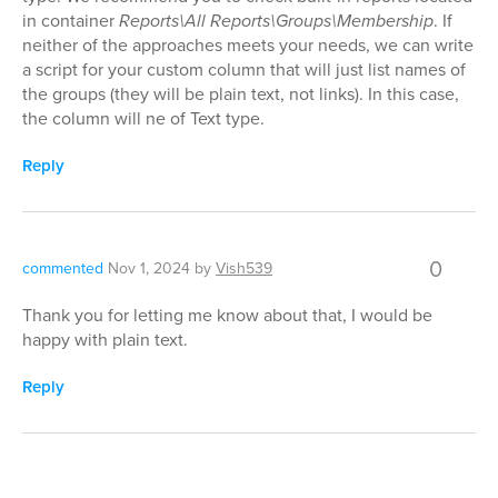
in container
Reports\All Reports\Groups\Membership
. If
neither of the approaches meets your needs, we can write
a script for your custom column that will just list names of
the groups (they will be plain text, not links). In this case,
the column will ne of Text type.
Reply
0
commented
Nov 1, 2024
by
Vish539
Thank you for letting me know about that, I would be
happy with plain text.
Reply