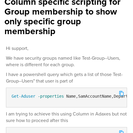
Column specific scripting for
Group membership to show
only specific group
membership
Hi support,
We have security groups named like Test-Group--Users,
where is different for each group.
I have a powershell query which gets a list of those Test-
Group--Users" that user is part of
Get-Aduser
-properties
 Name,SamAccountName,Departme
I am trying to achieve this using Column in Adaxes but not
sure how to proceed after this