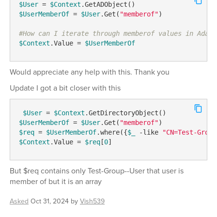
$User
 = 
$Context
$UserMemberOf
 = 
$User
.Get(
"memberof"
)

#How can I iterate through memberof values in Adaxe
$Context
.Value = 
$UserMemberOf
Would appreciate any help with this. Thank you
Update I got a bit closer with this
$User
 = 
$Context
$UserMemberOf
 = 
$User
.Get(
"memberof"
$req
 = 
$UserMemberOf
.where({
$_
-like
"CN=Test-Group
$Context
.Value = 
$req
[
0
] 
But $req contains only Test-Group--User that user is
member of but it is an array
Asked
Oct 31, 2024
by
Vish539