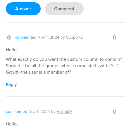
Answer
Comment
0
commented
Nov 1, 2024
by
Support2
Hello,
What exactly do you want the custom column to contain?
Should it be all the groups whose name starts with
Test-
Group-
the user is a member of?
Reply
0
commented
Nov 1, 2024
by
Vish539
Hello,