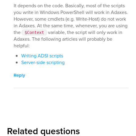
It depends on the code. Basically, most of the scripts
you write in Windows PowerShell will work in Adaxes.
However, some cmdlets (e.g. Write-Host) do not work
in Adaxes. At the same time, whenever, you are using
the
variable, the script will only work in
$Context
Adaxes. The following articles will probably be
helpful:
Writing ADSI scripts
Server-side scripting
Reply
Related questions