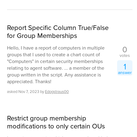
Report Specific Column True/False
for Group Memberships
0
Hello, I have a report of computers in multiple
groups that I used to create a chart count of
votes
"Computers" in certain security memberships
1
relating to agent software. ... a member of the
answer
group written in the script. Any assistance is
appreciated. Thanks!
asked
Nov 7, 2023
by
Edogstraus00
Restrict group membership
modifications to only certain OUs