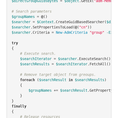
$directGroupGuidsBytes
 = 
$object
.GetEx(
"adm-Member
# Search parameters
$groupNames
 = 
@
$searcher
 = 
$Context
.CreateGuidBasedSearcher(
$dire
$searcher
.SetPropertiesToLoad(
@
(
"cn"
$searcher
.Criteria = 
New-AdmCriteria
"group"
-Expr
try
{

# Execute search.
$searchIterator
 = 
$searcher
.ExecuteSearch()

$searchResults
 = 
$searchIterator
.FetchAll()

# Remove target object from greoups.
foreach
 (
$searchResult
in
$searchResults
)

    {

$groupNames
 += 
$searchResult
.GetPropertyBy
    }

finally
{

# Release resources