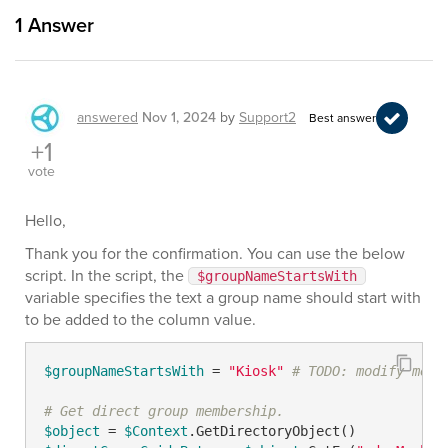
1
Answer
answered
Nov 1, 2024
by
Support2
Best answer
+1
vote
Hello,
Thank you for the confirmation. You can use the below
script. In the script, the
$groupNameStartsWith
variable specifies the text a group name should start with
to be added to the column value.
$groupNameStartsWith
 = 
"Kiosk"
# TODO: modify me
# Get direct group membership.
$object
 = 
$Context