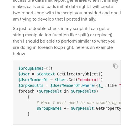
access the data that report generates when it initially
makes calls and loads initial data right. I will create
two reports one with the script you provided and one I
am trying to develop that I posted initially.
So just to double check in my script if I can get a
string manipulation fucntion like split() or replace()
then I should be able to perform similar to what you
are doing in foreach loop right. here is an example
below
$GroupNames
$User
 = 
$Context
$UserMemberOf
 = 
$User
.Get(
"memberof"
$GrpResults
 = 
$UserMemberOf
.
where
({
$_
 -like 
"CN=
foreach (
$GrpResult
in
$GrpResults
)

    {

# Here I will need to use something else
$GroupNames
 += 
$GrpResult
.GetPropertyByN