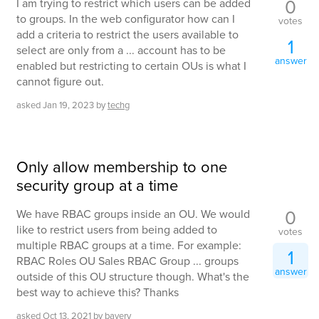
0
I am trying to restrict which users can be added
to groups. In the web configurator how can I
votes
add a criteria to restrict the users available to
1
select are only from a ... account has to be
answer
enabled but restricting to certain OUs is what I
cannot figure out.
asked
Jan 19, 2023
by
techg
Only allow membership to one
security group at a time
0
We have RBAC groups inside an OU. We would
like to restrict users from being added to
votes
multiple RBAC groups at a time. For example:
1
RBAC Roles OU Sales RBAC Group ... groups
answer
outside of this OU structure though. What's the
best way to achieve this? Thanks
asked
Oct 13, 2021
by
bavery