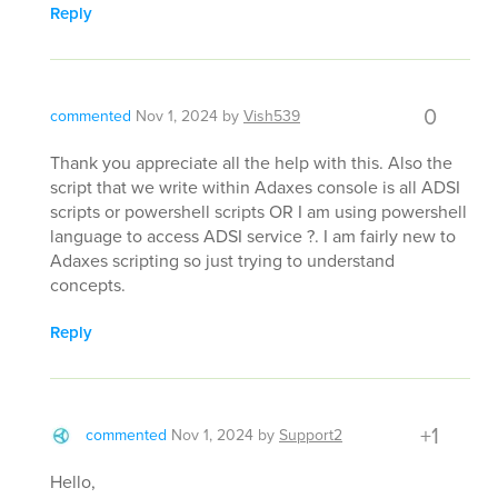
Reply
0
commented
Nov 1, 2024
by
Vish539
Thank you appreciate all the help with this. Also the
script that we write within Adaxes console is all ADSI
scripts or powershell scripts OR I am using powershell
language to access ADSI service ?. I am fairly new to
Adaxes scripting so just trying to understand
concepts.
Reply
+1
commented
Nov 1, 2024
by
Support2
Hello,