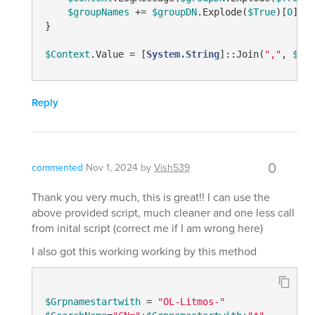
$groupNames
 += 
$groupDN
.Explode(
$True
)[
0
]

}

$Context
.Value = [
System.String
]::Join(
","
, 
$gro
Reply
0
commented
Nov 1, 2024
by
Vish539
Thank you very much, this is great!! I can use the
above provided script, much cleaner and one less call
from inital script (correct me if I am wrong here)
I also got this working working by this method
$Grpnamestartwith
 = 
"OL-Litmos-"