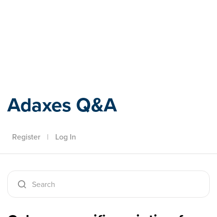
Adaxes
Adaxes Q&A
Register
|
Log In