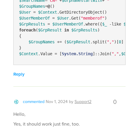
$SearchName
=
"CN="
+
$Grpnamestartwith
+
"*"
$GroupNames
=
@
$User
 = 
$Context
$UserMemberOf
 = 
$User
.Get(
"memberof"
$GrpResults
 = 
$UserMemberOf
.where({
$_
-like
$Sea
foreach
(
$GrpResult
in
$GrpResults
)

{

$GroupNames
 += (
$GrpResult
.split(
","
)[
0
] 
-re
$Context
.Value = [
System.String
]::Join(
","
,
$Grou
Reply
0
commented
Nov 1, 2024
by
Support2
Hello,
Yes, it should work just fine, too.