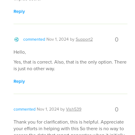
Reply
0
commented
Nov 1, 2024
by
Support2
Hello,
Yes, that is correct. Also, that is the only option. There
is just no other way.
Reply
0
commented
Nov 1, 2024
by
Vish539
Thank you for clarification, this is helpful. Appreciate
your efforts in helping with this So there is no way to