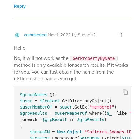
Reply
+1
commented
Nov 1, 2024
by
Support2
Hello,
No, it will not work as the
GetPropertyByName
method is only available for search results. If it works
for you, you can just obtain the name from the
distinguished names you get.
$groupNames
=
@
$user
 = 
$Context
$userMemberOf
 = 
$user
.GetEx(
"memberof"
$grpResults
 = 
$userMemberOf
.where({
$_
-like
"CN=
foreach
 (
$grpResult
in
$grpResults
)

{

$groupDN
 = 
New-Object
"Softerra.Adaxes.LDAP.
$Context
.LogMessage(
$groupDN
.Explode(
$True
)[