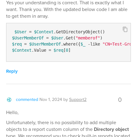
Yes your understanding is correct. That is exactly what I
want. Thank you. With the updated below code I am able
to get them in array.
$User
 = 
$Context
$UserMemberOf
 = 
$User
.Get(
"memberof"
$req
 = 
$UserMemberOf
.where({
$_
-like
"CN=Test-Group
$Context
.Value = 
$req
[
0
] 
Reply
0
commented
Nov 1, 2024
by
Support2
Hello,
Unfortunately, there is no possibility to add multiple
objects to a report custom column of the
Directory object
type. We recommend you to check built-in reports located