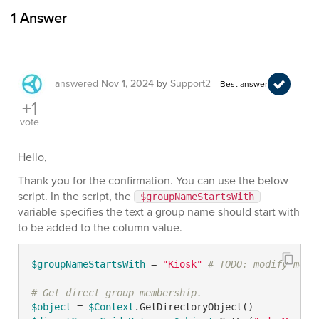
1
Answer
answered
Nov 1, 2024
by
Support2
Best answer
+1
vote
Hello,
Thank you for the confirmation. You can use the below
script. In the script, the
$groupNameStartsWith
variable specifies the text a group name should start with
to be added to the column value.
$groupNameStartsWith
 = 
"Kiosk"
# TODO: modify me
# Get direct group membership.
$object
 = 
$Context