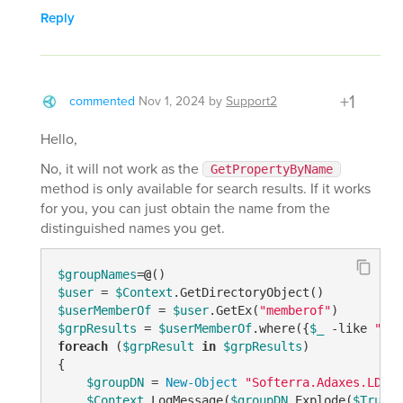
Reply
+1
commented
Nov 1, 2024
by
Support2
Hello,
No, it will not work as the
GetPropertyByName
method is only available for search results. If it works
for you, you can just obtain the name from the
distinguished names you get.
$groupNames
=
@
$user
 = 
$Context
$userMemberOf
 = 
$user
.GetEx(
"memberof"
$grpResults
 = 
$userMemberOf
.where({
$_
-like
"CN=
foreach
 (
$grpResult
in
$grpResults
)

{

$groupDN
 = 
New-Object
"Softerra.Adaxes.LDAP.
$Context
.LogMessage(
$groupDN
.Explode(
$True
)[