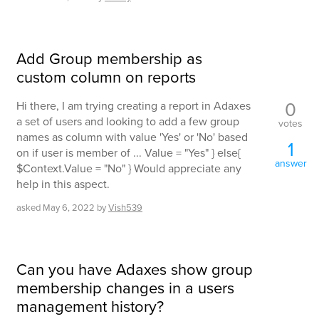
Add Group membership as
custom column on reports
0
Hi there, I am trying creating a report in Adaxes
a set of users and looking to add a few group
votes
names as column with value 'Yes' or 'No' based
1
on if user is member of ... Value = "Yes" } else{
answer
$Context.Value = "No" } Would appreciate any
help in this aspect.
asked
May 6, 2022
by
Vish539
Can you have Adaxes show group
membership changes in a users
management history?