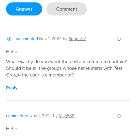
Answer
Comment
0
commented
Nov 1, 2024
by
Support2
Hello,
What exactly do you want the custom column to contain?
Should it be all the groups whose name starts with
Test-
Group-
the user is a member of?
Reply
0
commented
Nov 1, 2024
by
Vish539
Hello,