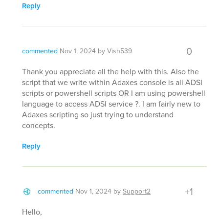
Reply
0
commented
Nov 1, 2024
by
Vish539
Thank you appreciate all the help with this. Also the
script that we write within Adaxes console is all ADSI
scripts or powershell scripts OR I am using powershell
language to access ADSI service ?. I am fairly new to
Adaxes scripting so just trying to understand
concepts.
Reply
+1
commented
Nov 1, 2024
by
Support2
Hello,