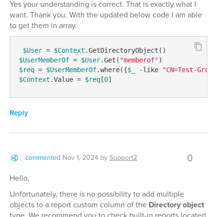
Yes your understanding is correct. That is exactly what I
want. Thank you. With the updated below code I am able
to get them in array.
$User
 = 
$Context
$UserMemberOf
 = 
$User
.Get(
"memberof"
$req
 = 
$UserMemberOf
.where({
$_
-like
"CN=Test-Group
$Context
.Value = 
$req
[
0
] 
Reply
0
commented
Nov 1, 2024
by
Support2
Hello,
Unfortunately, there is no possibility to add multiple
objects to a report custom column of the
Directory object
type. We recommend you to check built-in reports located