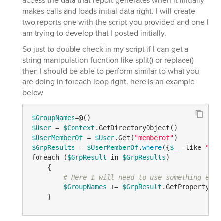
access the data that report generates when it initially
makes calls and loads initial data right. I will create
two reports one with the script you provided and one I
am trying to develop that I posted initially.
So just to double check in my script if I can get a
string manipulation fucntion like split() or replace()
then I should be able to perform similar to what you
are doing in foreach loop right. here is an example
below
$GroupNames
$User
 = 
$Context
$UserMemberOf
 = 
$User
.Get(
"memberof"
$GrpResults
 = 
$UserMemberOf
.
where
({
$_
 -like 
"CN=
foreach (
$GrpResult
in
$GrpResults
)

    {

# Here I will need to use something else
$GroupNames
 += 
$GrpResult
.GetPropertyByN