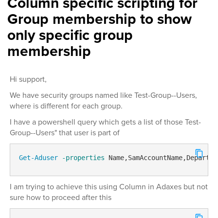
Column specific scripting for
Group membership to show
only specific group
membership
Hi support,
We have security groups named like Test-Group--Users,
where is different for each group.
I have a powershell query which gets a list of those Test-
Group--Users" that user is part of
Get-Aduser
-properties
 Name,SamAccountName,Departme
I am trying to achieve this using Column in Adaxes but not
sure how to proceed after this