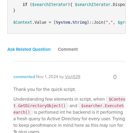
if
 (
$searchIterator
){ 
$searchIterator
.Dispose()
}

$Context
.Value = [
System.String
]::Join(
","
, 
$group
Ask Related Question
Comment
0
commented
Nov 1, 2024
by
Vish539
Thank you for the quick script.
Understanding few elements in script, when
$Contex
and
t.GetDirectoryObject()
$searcher.ExecuteS
is perfomed int he backend is it performing
earch()
a fresh query to Active Directory for every user. Trying
to keep perofrmance in mind here as this may run for
1k plus users.