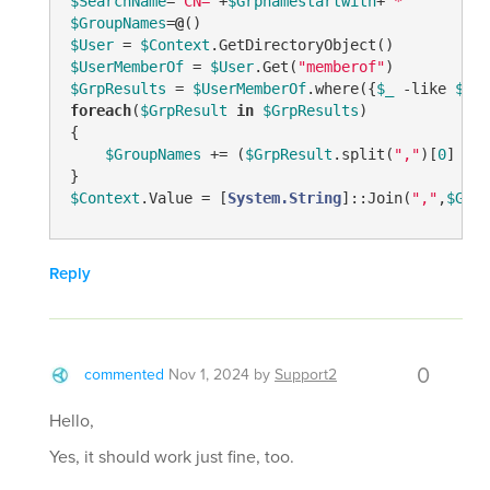
$SearchName
=
"CN="
+
$Grpnamestartwith
+
"*"
$GroupNames
=
@
$User
 = 
$Context
$UserMemberOf
 = 
$User
.Get(
"memberof"
$GrpResults
 = 
$UserMemberOf
.where({
$_
-like
$Sea
foreach
(
$GrpResult
in
$GrpResults
)

{

$GroupNames
 += (
$GrpResult
.split(
","
)[
0
] 
-re
$Context
.Value = [
System.String
]::Join(
","
,
$Grou
Reply
0
commented
Nov 1, 2024
by
Support2
Hello,
Yes, it should work just fine, too.