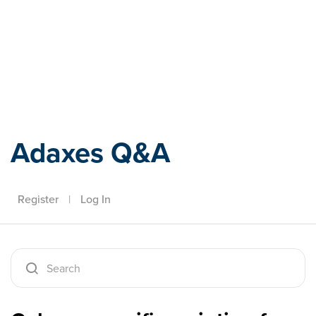
Adaxes
Adaxes Q&A
Register
|
Log In