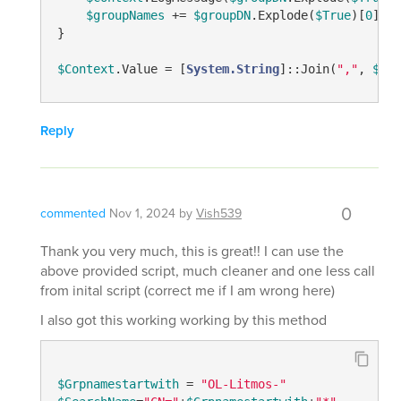
$groupNames
 += 
$groupDN
.Explode(
$True
)[
0
]

}

$Context
.Value = [
System.String
]::Join(
","
, 
$gro
Reply
0
commented
Nov 1, 2024
by
Vish539
Thank you very much, this is great!! I can use the
above provided script, much cleaner and one less call
from inital script (correct me if I am wrong here)
I also got this working working by this method
$Grpnamestartwith
 = 
"OL-Litmos-"