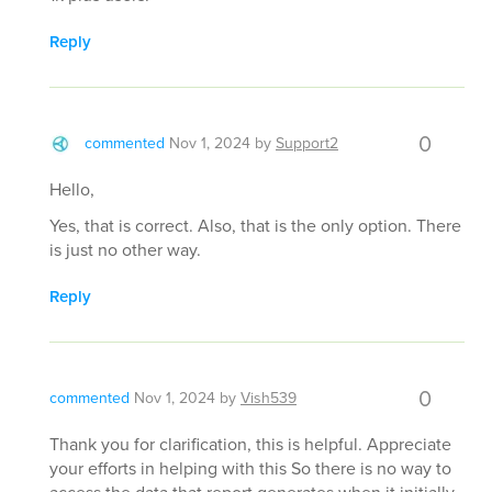
Reply
0
commented
Nov 1, 2024
by
Support2
Hello,
Yes, that is correct. Also, that is the only option. There
is just no other way.
Reply
0
commented
Nov 1, 2024
by
Vish539
Thank you for clarification, this is helpful. Appreciate
your efforts in helping with this So there is no way to