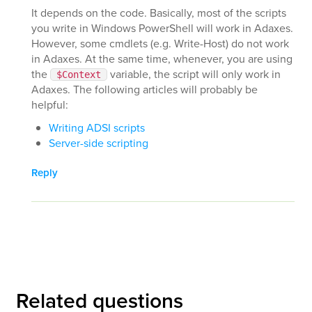
It depends on the code. Basically, most of the scripts
you write in Windows PowerShell will work in Adaxes.
However, some cmdlets (e.g. Write-Host) do not work
in Adaxes. At the same time, whenever, you are using
the
variable, the script will only work in
$Context
Adaxes. The following articles will probably be
helpful:
Writing ADSI scripts
Server-side scripting
Reply
Related questions