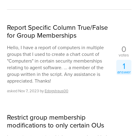
Report Specific Column True/False
for Group Memberships
0
Hello, I have a report of computers in multiple
groups that I used to create a chart count of
votes
"Computers" in certain security memberships
1
relating to agent software. ... a member of the
answer
group written in the script. Any assistance is
appreciated. Thanks!
asked
Nov 7, 2023
by
Edogstraus00
Restrict group membership
modifications to only certain OUs