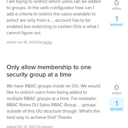
0
I am trying to restrict which users can be added
to groups. In the web configurator how can I
votes
add a criteria to restrict the users available to
1
select are only from a ... account has to be
answer
enabled but restricting to certain OUs is what I
cannot figure out.
asked
Jan 19, 2023
by
techg
Only allow membership to one
security group at a time
0
We have RBAC groups inside an OU. We would
like to restrict users from being added to
votes
multiple RBAC groups at a time. For example:
1
RBAC Roles OU Sales RBAC Group ... groups
answer
outside of this OU structure though. What's the
best way to achieve this? Thanks
asked
Oct 13, 2021
by
bavery