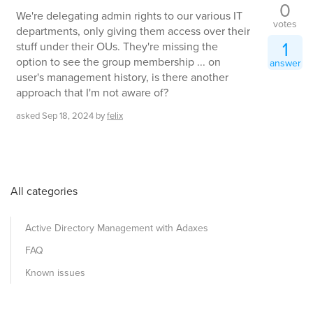
0
We're delegating admin rights to our various IT
votes
departments, only giving them access over their
1
stuff under their OUs. They're missing the
option to see the group membership ... on
answer
user's management history, is there another
approach that I'm not aware of?
asked
Sep 18, 2024
by
felix
All categories
Active Directory Management with Adaxes
FAQ
Known issues