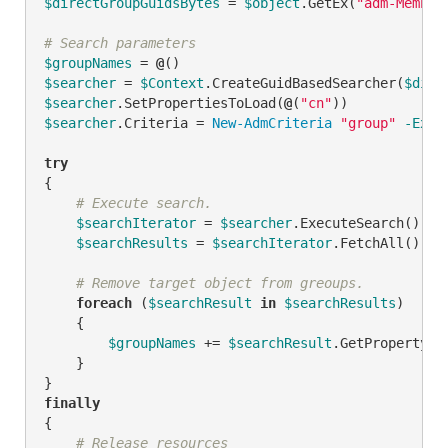
$directGroupGuidsBytes
 = 
$object
.GetEx(
"adm-Member
# Search parameters
$groupNames
 = 
@
$searcher
 = 
$Context
.CreateGuidBasedSearcher(
$dire
$searcher
.SetPropertiesToLoad(
@
(
"cn"
$searcher
.Criteria = 
New-AdmCriteria
"group"
-Expr
try
{

# Execute search.
$searchIterator
 = 
$searcher
.ExecuteSearch()

$searchResults
 = 
$searchIterator
.FetchAll()

# Remove target object from greoups.
foreach
 (
$searchResult
in
$searchResults
)

    {

$groupNames
 += 
$searchResult
.GetPropertyBy
    }

finally
{

# Release resources