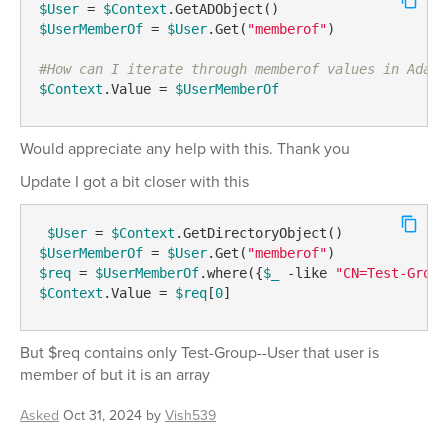
$User
 = 
$Context
$UserMemberOf
 = 
$User
.Get(
"memberof"
)

#How can I iterate through memberof values in Adaxe
$Context
.Value = 
$UserMemberOf
Would appreciate any help with this. Thank you
Update I got a bit closer with this
$User
 = 
$Context
$UserMemberOf
 = 
$User
.Get(
"memberof"
$req
 = 
$UserMemberOf
.where({
$_
-like
"CN=Test-Group
$Context
.Value = 
$req
[
0
] 
But $req contains only Test-Group--User that user is
member of but it is an array
Asked
Oct 31, 2024
by
Vish539