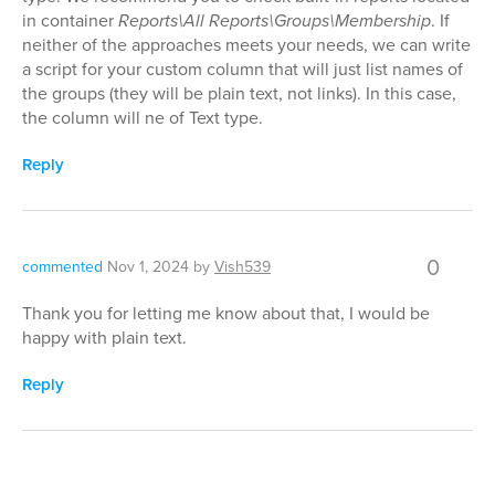
in container
Reports\All Reports\Groups\Membership
. If
neither of the approaches meets your needs, we can write
a script for your custom column that will just list names of
the groups (they will be plain text, not links). In this case,
the column will ne of Text type.
Reply
0
commented
Nov 1, 2024
by
Vish539
Thank you for letting me know about that, I would be
happy with plain text.
Reply