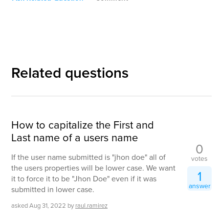
Related questions
How to capitalize the First and
Last name of a users name
0
If the user name submitted is "jhon doe" all of
votes
the users properties will be lower case. We want
1
it to force it to be "Jhon Doe" even if it was
answer
submitted in lower case.
asked
Aug 31, 2022
by
raul.ramirez