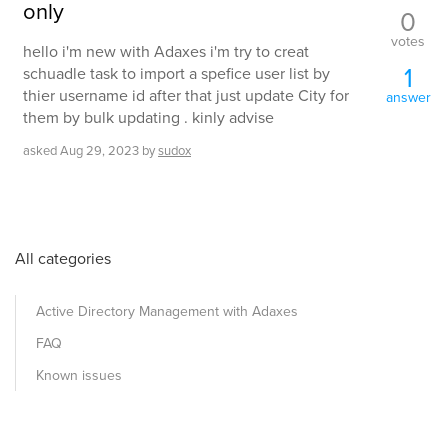
only
0
votes
hello i'm new with Adaxes i'm try to creat
1
schuadle task to import a spefice user list by
thier username id after that just update City for
answer
them by bulk updating . kinly advise
asked
Aug 29, 2023
by
sudox
All categories
Active Directory Management with Adaxes
FAQ
Known issues