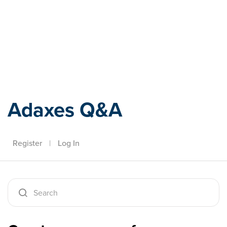
Adaxes
Adaxes Q&A
Register
|
Log In