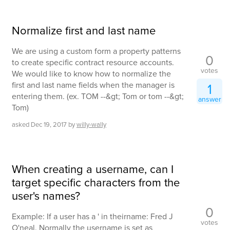
Normalize first and last name
We are using a custom form a property patterns
0
to create specific contract resource accounts.
votes
We would like to know how to normalize the
first and last name fields when the manager is
1
entering them. (ex. TOM --&gt; Tom or tom --&gt;
answer
Tom)
asked
Dec 19, 2017
by
willy-wally
When creating a username, can I
target specific characters from the
user's names?
0
Example: If a user has a ' in theirname: Fred J
votes
O'neal. Normally the username is set as