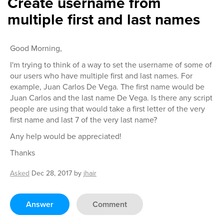
Create username from
multiple first and last names
Good Morning,
I'm trying to think of a way to set the username of some of
our users who have multiple first and last names. For
example, Juan Carlos De Vega. The first name would be
Juan Carlos and the last name De Vega. Is there any script
people are using that would take a first letter of the very
first name and last 7 of the very last name?
Any help would be appreciated!
Thanks
Asked
Dec 28, 2017
by
jhair
Answer
Comment