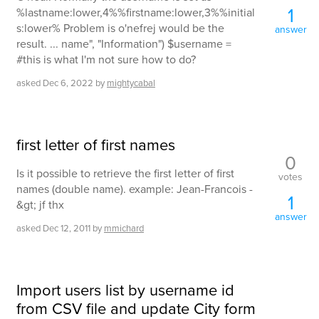
1
%lastname:lower,4%%firstname:lower,3%%initial
s:lower% Problem is o'nefrej would be the
answer
result. ... name", "Information") $username =
#this is what I'm not sure how to do?
asked
Dec 6, 2022
by
mightycabal
first letter of first names
0
Is it possible to retrieve the first letter of first
votes
names (double name). example: Jean-Francois -
1
&gt; jf thx
answer
asked
Dec 12, 2011
by
mmichard
Import users list by username id
from CSV file and update City form