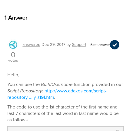
1
Answer
answered
Dec 29, 2017
by
Support
Best answer
0
votes
Hello,
You can use the
BuildUsername
function provided in our
Script Repository
:
http://www.adaxes.com/script-
repository ... y-s191.htm
.
The code to use the 1st character of the first name and
last 7 characters of the last word in last name would be
as follows: