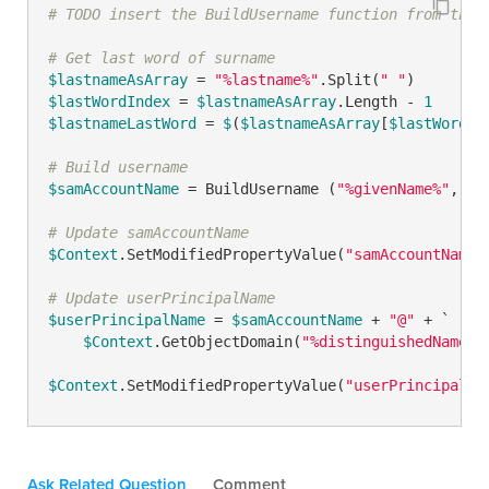
# TODO insert the BuildUsername function from the 
# Get last word of surname
$lastnameAsArray
 = 
"%lastname%"
.Split(
" "
$lastWordIndex
 = 
$lastnameAsArray
.Length - 
1
$lastnameLastWord
 = 
$
(
$lastnameAsArray
[
$lastWordIn
# Build username
$samAccountName
 = BuildUsername (
"%givenName%"
, 
1
,
# Update samAccountName
$Context
.SetModifiedPropertyValue(
"samAccountName"
# Update userPrincipalName
$userPrincipalName
 = 
$samAccountName
 + 
"@"
 + `

$Context
.GetObjectDomain(
"%distinguishedName%"
)
$Context
.SetModifiedPropertyValue(
"userPrincipalNa
Ask Related Question
Comment