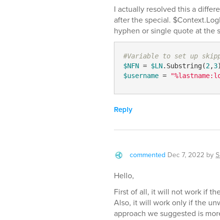
I actually resolved this a differ
after the special. $Context.L
hyphen or single quote at the s
#Variable to set up skip
$NFN
 = 
$LN
.Substring(
2
,
3
$username
 = 
"%lastname:l
Reply
commented
Dec 7, 2022
by
S
Hello,
First of all, it will not work if 
Also, it will work only if the 
approach we suggested is more f