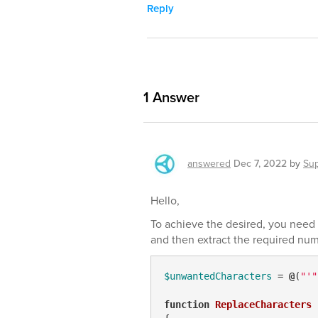
Reply
1
Answer
answered
Dec 7, 2022
by
Su
Hello,
To achieve the desired, you need 
and then extract the required numb
$unwantedCharacters
 = 
@
(
"'"
function
ReplaceCharacters