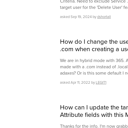
Criteria. Need to exclude Service 
target user for the 'Delete User' f
asked
Sep 19, 2024
by
dshortall
How do I change the user
.com when creating a us
We are in hybrid mode with 365. A
made with a .com instead of .loca
adaxes? Or is this some default I
asked
Apr 11, 2022
by
LEGIT1
How can I update the tar
Attribute fields with th
Thanks for the info. I'm now grab