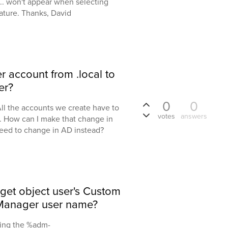
... won't appear when selecting
eature. Thanks, David
 account from .local to
er?
0
0
ll the accounts we create have to
votes
answers
l. How can I make that change in
 need to change in AD instead?
get object user's Custom
is Manager user name?
bing the %adm-