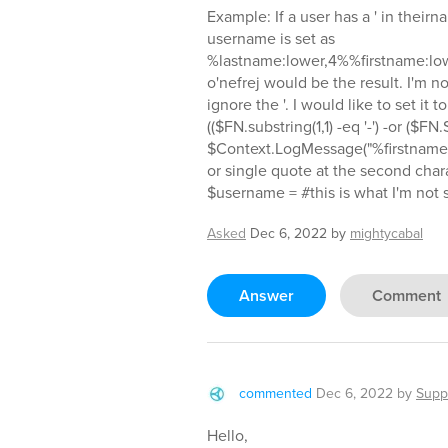
Example: If a user has a ' in their
username is set as
%lastname:lower,4%%firstname:low
o'nefrej would be the result. I'm not
ignore the '. I would like to set it t
(($FN.substring(1,1) -eq '-') -or ($FN.S
$Context.LogMessage("%firstname
or single quote at the second charac
$username = #this is what I'm not 
Asked
Dec 6, 2022
by
mightycabal
Answer
Comment
commented
Dec 6, 2022
by
Supp
Hello,