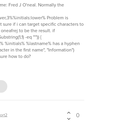
name: Fred J O'neal. Normally the
er,3%%initials:lower% Problem is
 sure if i can target specific characters to
o oneafrej to be the result. if
ubstring(1,1) -eq "'")) {
% %initials% %lastname% has a hyphen
ter in the first name", "Information")
sure how to do?
0
ort2