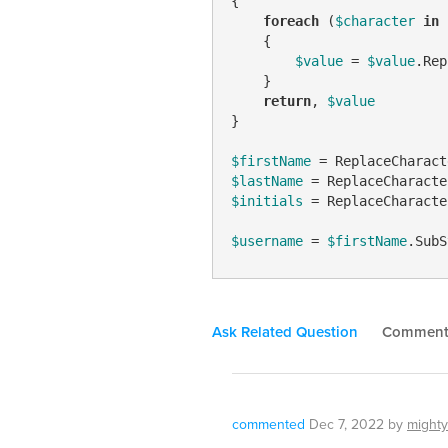
{

foreach
 (
$character
in
    {

$value
 = 
$value
.Rep
    }

return
, 
$value
}

$firstName
 = ReplaceCharact
$lastName
 = ReplaceCharacte
$initials
 = ReplaceCharacte
$username
 = 
$firstName
.SubS
Ask Related Question
Commen
commented
Dec 7, 2022
by
mighty