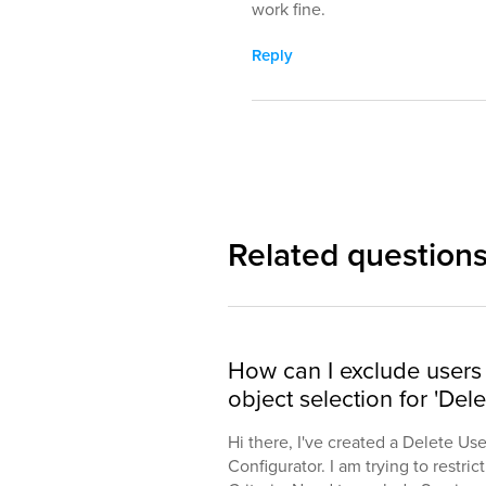
work fine.
Reply
Related question
How can I exclude users 
object selection for 'Dele
Hi there, I've created a Delete Us
Configurator. I am trying to restric