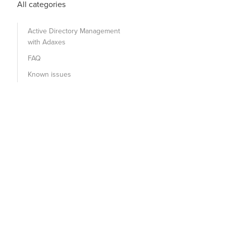
All categories
Active Directory Management
with Adaxes
FAQ
Known issues