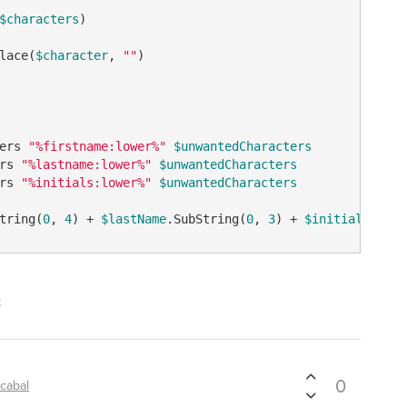
$characters
)

lace(
$character
, 
""
)

ers 
"%firstname:lower%"
$unwantedCharacters
rs 
"%lastname:lower%"
$unwantedCharacters
rs 
"%initials:lower%"
$unwantedCharacters
tring(
0
, 
4
) + 
$lastName
.SubString(
0
, 
3
) + 
$initials
t
0
cabal