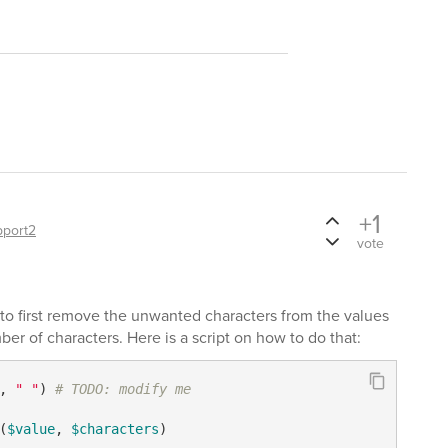
+1
pport2
vote
to first remove the unwanted characters from the values
er of characters. Here is a script on how to do that:
, 
" "
) 
# TODO: modify me
(
$value
, 
$characters
)