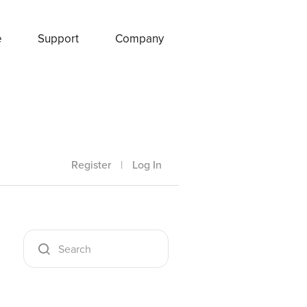
e
Support
Company
Register
|
Log In