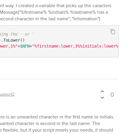
ent way. I created a variable that picks up the caracters
ogMessage("%firstname% %initials% %lastname% has a
econd character in the last name", "Information")
ping the - or '
ower,1%"
+
$NFN
+
"%firstname:lower,3%%initials:lower%"
0
upport2
there is an unwanted character in the first name or initials.
unwanted character is second in the last name. The
lexible, but if your script meets your needs, it should