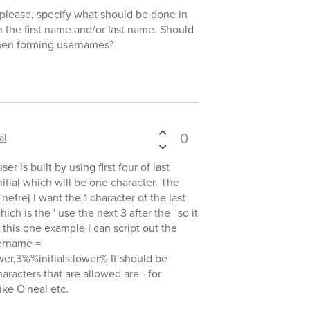
, please, specify what should be done in
n the first name and/or last name. Should
when forming usernames?
0
al
r is built by using first four of last
nitial which will be one character. The
nefrej I want the 1 character of the last
h is the ' use the next 3 after the ' so it
this one example I can script out the
sername =
er,3%%initials:lower% It should be
racters that are allowed are - for
ke O'neal etc.