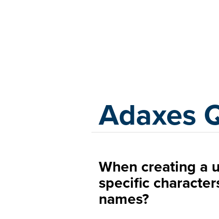
Adaxes
Adaxes 
When creating a u
specific character
names?