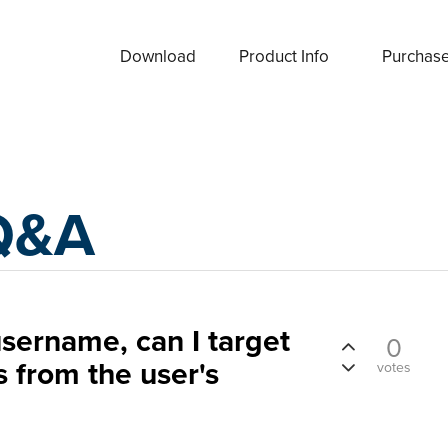
Download
Product Info
Purchas
Q&A
sername, can I target
0
s from the user's
votes