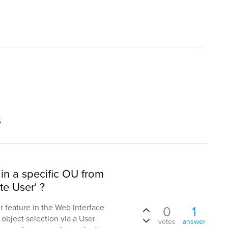
s
in a specific OU from
te User' ?
er feature in the Web Interface
0
1
t object selection via a User
votes
answer