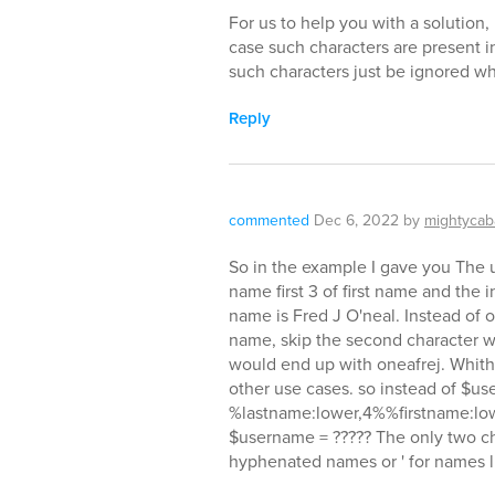
For us to help you with a solution
case such characters are present i
such characters just be ignored 
Reply
commented
Dec 6, 2022
by
mightycab
So in the example I gave you The use
name first 3 of first name and the i
name is Fred J O'neal. Instead of o'
name, skip the second character whic
would end up with oneafrej. Whith 
other use cases. so instead of $u
%lastname:lower,4%%firstname:low
$username = ????? The only two cha
hyphenated names or ' for names li