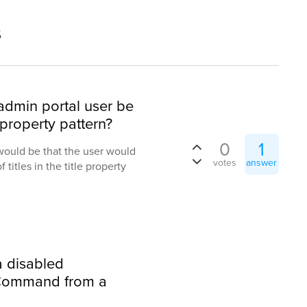
s
 admin portal user be
 property pattern?
0
1
would be that the user would
votes
answer
f titles in the title property
 a disabled
Command from a