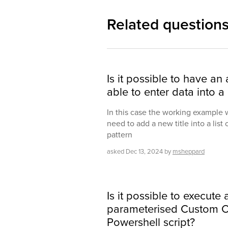
Related question
Is it possible to have an
able to enter data into a
In this case the working example 
need to add a new title into a list o
pattern
asked
Dec 13, 2024
by
msheppard
Is it possible to execute
parameterised Custom 
Powershell script?