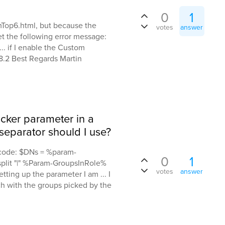
0
1
Top6.html, but because the
votes
answer
t the following error message:
 if I enable the Custom
.2 Best Regards Martin
cker parameter in a
eparator should I use?
s code: $DNs = %param-
0
1
plit "|" %Param-GroupsInRole%
votes
answer
ting up the parameter I am ... I
ch with the groups picked by the