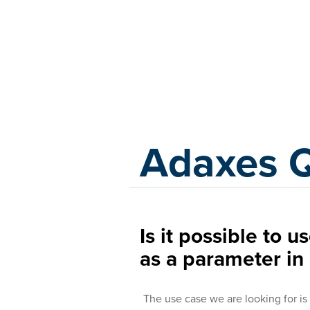
Adaxes
Adaxes 
Is it possible to u
as a parameter i
The use case we are looking for is pr