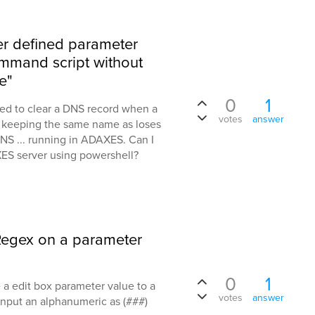
r defined parameter
ommand script without
e"
0
1
eed to clear a DNS record when a
votes
answer
 keeping the same name as loses
 DNS ... running in ADAXES. Can I
AXES server using powershell?
a Regex on a parameter
0
1
e a edit box parameter value to a
votes
answer
 input an alphanumeric as (###)