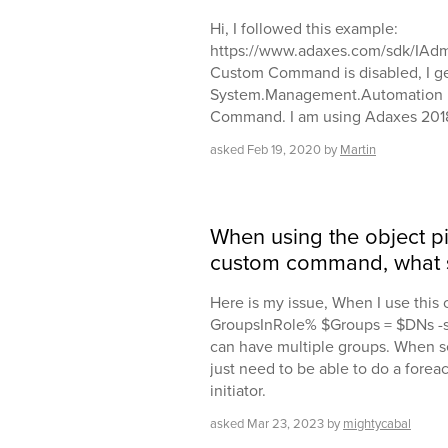
Hi, I followed this example:
https://www.adaxes.com/sdk/IAdm
Custom Command is disabled, I ge
System.Management.Automation ...
Command. I am using Adaxes 2018
asked
Feb 19, 2020
by
Martin
When using the object pi
custom command, what s
Here is my issue, When I use thi
GroupsInRole% $Groups = $DNs -s
can have multiple groups. When set
just need to be able to do a forea
initiator.
asked
Mar 23, 2023
by
mightycabal