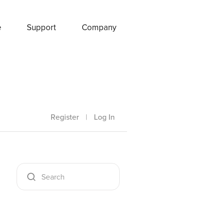
e
Support
Company
Register
|
Log In