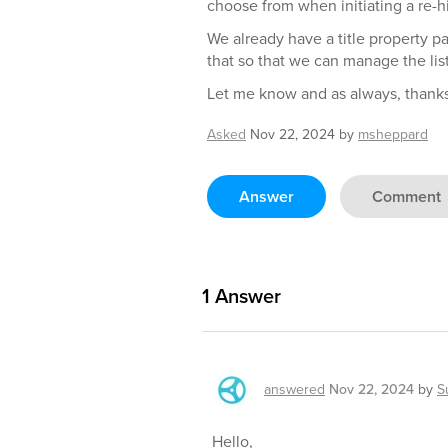
choose from when initiating a re-hi
We already have a title property p
that so that we can manage the list
Let me know and as always, thanks
Asked
Nov 22, 2024
by
msheppard
Answer
Comment
1
Answer
answered
Nov 22, 2024
by
S
Hello,