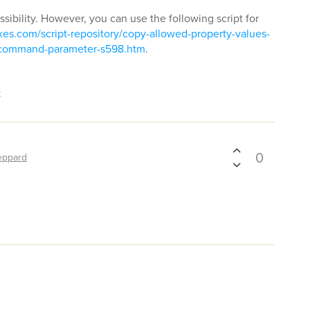
ssibility. However, you can use the following script for
es.com/script-repository/copy-allowed-property-values-
m-command-parameter-s598.htm
.
t
0
eppard