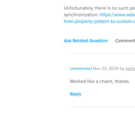
Unfortunately, there is no such po
synchronization:
https://www.adax
from-property-pattern-to-custo
Ask Related Question
Commen
commented
Nov 22, 2024
by
msh
Worked like a charm, thanks.
Reply