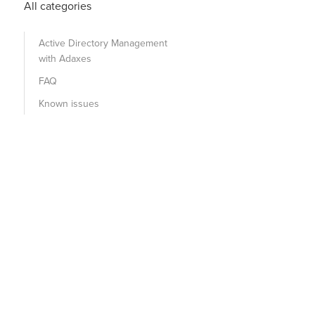
All categories
Active Directory Management
with Adaxes
FAQ
Known issues