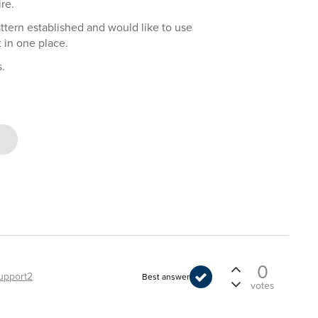
re.
attern established and would like to use
 in one place.
.
0
upport2
Best answer
votes