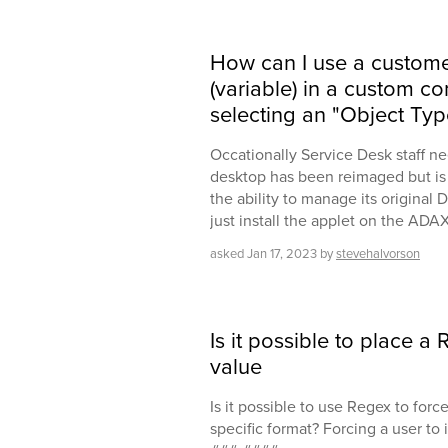
How can I use a custome
(variable) in a custom c
selecting an "Object Typ
Occationally Service Desk staff n
desktop has been reimaged but is
the ability to manage its original
just install the applet on the AD
asked
Jan 17, 2023
by
stevehalvorson
Is it possible to place 
value
Is it possible to use Regex to forc
specific format? Forcing a user to