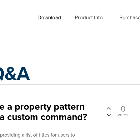
Download
Product Info
Purchas
Q&A
se a property pattern
0
n a custom command?
votes
oviding a list of titles for users to