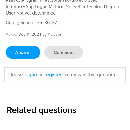
Path C:\Program Files\Softerra\Adaxes 3\Web
Interface\App Logon Method Not yet determined Logon
User Not yet determined
Config Source: 35: 36: 37:
Asked
Dec 11, 2024
by
ADuser
Answer
Comment
Please
log in
or
register
to answer this question.
Related questions