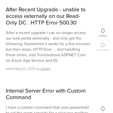
After Recent Upgrade - unable to
access externally on our Read-
Only DC . HTTP Error 500.30
0
After a recent upgrade I can no longer access
votes
our web portal externally - and only get the
0
following. Sometimes it works for a few minutes
but then stops. HTTP Error ... and handling
answers
these errors, visit Troubleshoot ASP.NET Core
on Azure App Service and IIS.
asked
May 22, 2025
by
ckelley
Internal Server Error with Custom
Command
0
I have a custom command that uses powershell
to set the room capacity for a resource mailbox