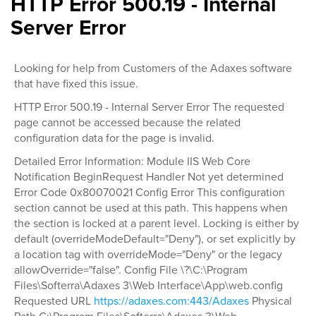
HTTP Error 500.19 - Internal
Server Error
Looking for help from Customers of the Adaxes software
that have fixed this issue.
HTTP Error 500.19 - Internal Server Error The requested
page cannot be accessed because the related
configuration data for the page is invalid.
Detailed Error Information: Module IIS Web Core
Notification BeginRequest Handler Not yet determined
Error Code 0x80070021 Config Error This configuration
section cannot be used at this path. This happens when
the section is locked at a parent level. Locking is either by
default (overrideModeDefault="Deny"), or set explicitly by
a location tag with overrideMode="Deny" or the legacy
allowOverride="false". Config File \?\C:\Program
Files\Softerra\Adaxes 3\Web Interface\App\web.config
Requested URL
https://adaxes.com:443/Adaxes
Physical