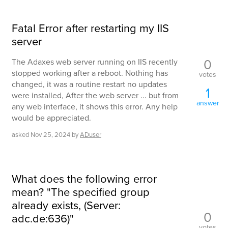
Fatal Error after restarting my IIS
server
0
The Adaxes web server running on IIS recently
stopped working after a reboot. Nothing has
votes
changed, it was a routine restart no updates
1
were installed, After the web server ... but from
answer
any web interface, it shows this error. Any help
would be appreciated.
asked
Nov 25, 2024
by
ADuser
What does the following error
mean? "The specified group
already exists, (Server:
0
adc.de:636)"
votes