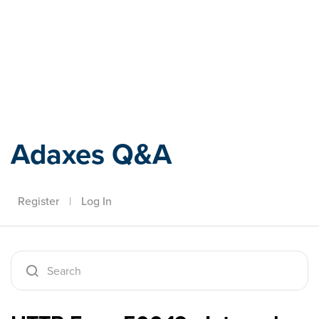
Adaxes
Adaxes Q&A
Register
|
Log In