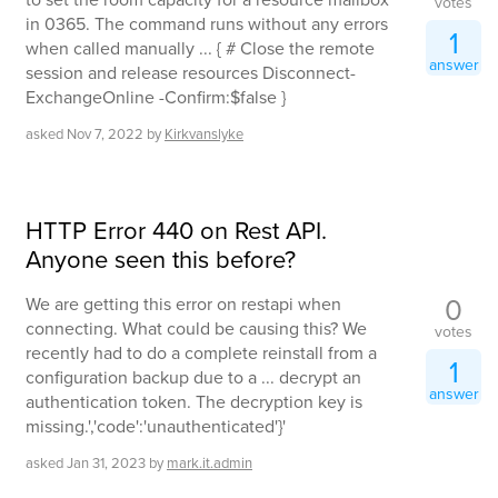
votes
in 0365. The command runs without any errors
1
when called manually ... { # Close the remote
answer
session and release resources Disconnect-
ExchangeOnline -Confirm:$false }
asked
Nov 7, 2022
by
Kirkvanslyke
HTTP Error 440 on Rest API.
Anyone seen this before?
0
We are getting this error on restapi when
connecting. What could be causing this? We
votes
recently had to do a complete reinstall from a
1
configuration backup due to a ... decrypt an
answer
authentication token. The decryption key is
missing.','code':'unauthenticated'}'
asked
Jan 31, 2023
by
mark.it.admin