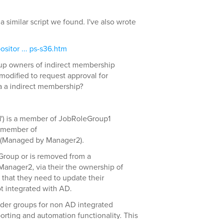
a similar script we found. I've also wrote
sitor ... ps-s36.htm
oup owners of indirect membership
modified to request approval for
 a indirect membership?
') is a member of JobRoleGroup1
a member of
(Managed by Manager2).
Group or is removed from a
Manager2, via their the ownership of
hat they need to update their
t integrated with AD.
lder groups for non AD integrated
rting and automation functionality. This