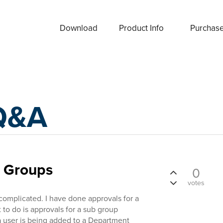
Download
Product Info
Purchas
Q&A
b Groups
0
votes
 complicated. I have done approvals for a
to do is approvals for a sub group
a user is being added to a Department