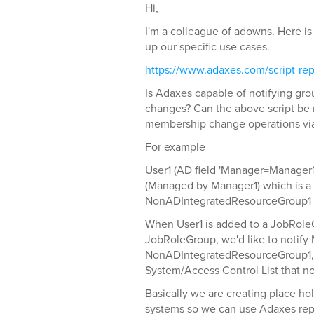
Hi,
I'm a colleague of adowns. Here is 
up our specific use cases.
https://www.adaxes.com/script-repo
Is Adaxes capable of notifying gr
changes? Can the above script be 
membership change operations via
For example
User1 (AD field 'Manager=Manager1
(Managed by Manager1) which is 
NonADIntegratedResourceGroup1 
When User1 is added to a JobRole
JobRoleGroup, we'd like to notify 
NonADIntegratedResourceGroup1, t
System/Access Control List that no
Basically we are creating place ho
systems so we can use Adaxes repo