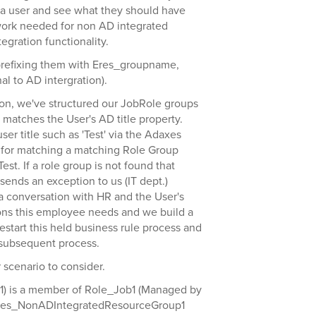
n a user and see what they should have
ework needed for non AD integrated
tegration functionality.
prefixing them with Eres_groupname,
l to AD intergration).
ion, we've structured our JobRole groups
matches the User's AD title property.
r title such as 'Test' via the Adaxes
 for matching a matching Role Group
st. If a role group is not found that
ends an exception to us (IT dept.)
 conversation with HR and the User's
ns this employee needs and we build a
start this held business rule process and
 subsequent process.
 scenario to consider.
r1) is a member of Role_Job1 (Managed by
Eres_NonADIntegratedResourceGroup1