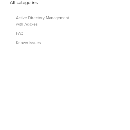
All categories
Active Directory Management
with Adaxes
FAQ
Known issues