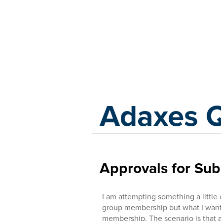
Adaxes
Adaxes 
Approvals for Su
I am attempting something a little
group membership but what I want 
membership. The scenario is that 