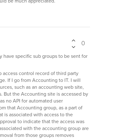
ould be much appreciated.
0
ly have specific sub groups to be sent for
 access control record of third party
. If I go from Accounting to IT. I will
urces, such as an accounting web site,
s. But the Accounting site is accessed by
has no API for automated user
m that Accounting group, as a part of
t is associated with access to the
pproval to indicate that the access was
associated with the accounting group are
removal from those groups removes