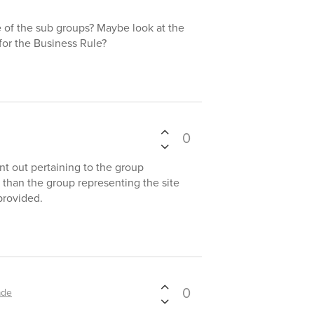
e of the sub groups? Maybe look at the
for the Business Rule?
0
ent out pertaining to the group
 than the group representing the site
provided.
0
ade