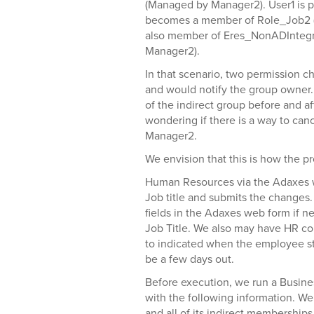
(Managed by Manager2). User1 is 
becomes a member of Role_Job2 (
also member of Eres_NonADInteg
Manager2).
In that scenario, two permission c
and would notify the group owner.
of the indirect group before and 
wondering if there is a way to can
Manager2.
We envision that this is how the p
Human Resources via the Adaxes 
Job title and submits the changes.
fields in the Adaxes web form if n
Job Title. We also may have HR com
to indicated when the employee sta
be a few days out.
Before execution, we run a Busine
with the following information. We
and all of its indirect membership