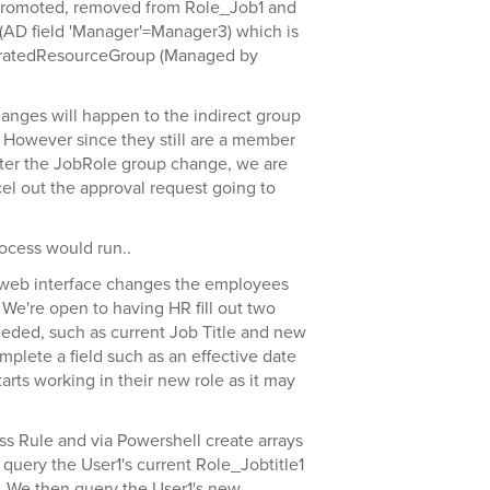
promoted, removed from Role_Job1 and
AD field 'Manager'=Manager3) which is
ratedResourceGroup (Managed by
hanges will happen to the indirect group
 However since they still are a member
after the JobRole group change, we are
cel out the approval request going to
rocess would run..
web interface changes the employees
 We're open to having HR fill out two
eeded, such as current Job Title and new
plete a field such as an effective date
rts working in their new role as it may
ss Rule and via Powershell create arrays
 query the User1's current Role_Jobtitle1
s. We then query the User1's new