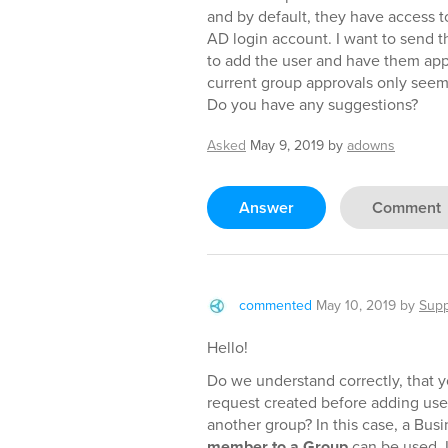
and by default, they have access 
AD login account. I want to send 
to add the user and have them app
current group approvals only seem
Do you have any suggestions?
Asked
May 9, 2019
by
adowns
Answer
Comment
commented
May 10, 2019
by
Supp
Hello!
Do we understand correctly, that y
request created before adding use
another group? In this case, a Bus
member to a Group
can be used. I