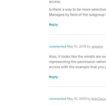
access.
Is there a way to be more selectiv
Managed by field of the subgroup 
Reply
commented
May 10, 2019
by
adowns
Also, it looks like the emails are s
representing the permission rather
access with the example that you 
Reply
commented
May 10, 2019
by
KyleCasc