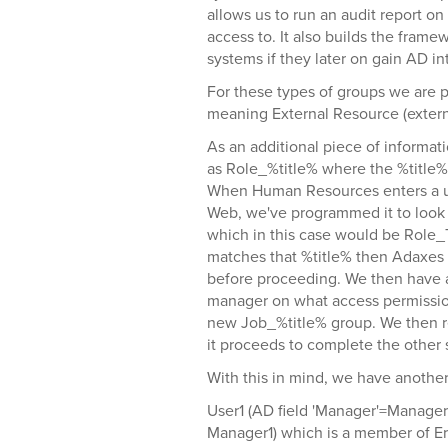
allows us to run an audit report o
access to. It also builds the fram
systems if they later on gain AD in
For these types of groups we are 
meaning External Resource (externa
As an additional piece of informat
as Role_%title% where the %title% 
When Human Resources enters a use
Web, we've programmed it to look
which in this case would be Role_Te
matches that %title% then Adaxes s
before proceeding. We then have a
manager on what access permissio
new Job_%title% group. We then re
it proceeds to complete the other
With this in mind, we have another
User1 (AD field 'Manager'=Manage
Manager1) which is a member of 