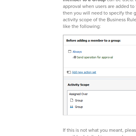
approval when users are added to 
then you will need to specify the g
activity scope of the Business Rule
like the following:
If this is not what you meant, pleas