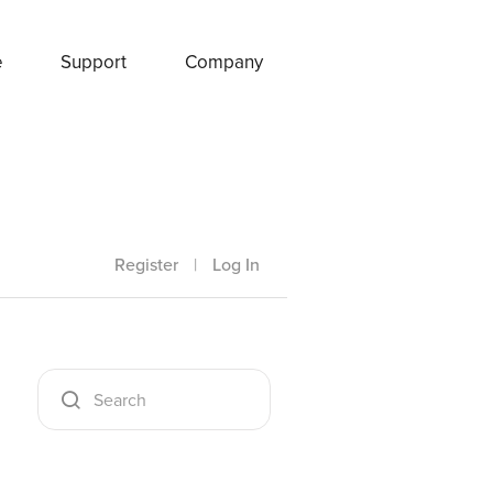
e
Support
Company
Register
|
Log In