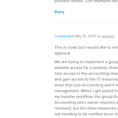
possible details. Live examples w
Reply
commented
May 10, 2019
by
adowns
This is close but I would like to on
approval.
We are trying to implement a group
website access for a position change
lose access to the accounting reso
and gain access to the IT resource
more than just Accounting and it 
management. When I get pulled fro
my transfer workflow, the group tha
Accounting site's owner requires a
removed, but the other resources 
not needing to be notified since 