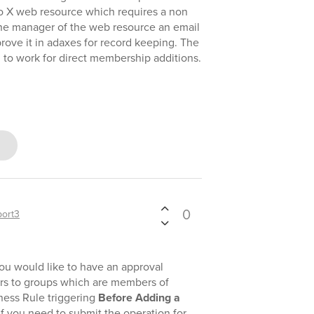
to X web resource which requires a non
the manager of the web resource an email
rove it in adaxes for record keeping. The
 to work for direct membership additions.
0
ort3
ou would like to have an approval
rs to groups which are members of
iness Rule triggering
Before Adding a
f you need to submit the operation for