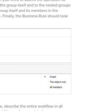
the group itself and to the nested groups
roup itself and its members in the
. Finally, the Business Rule should look
e, describe the entire workflow in all