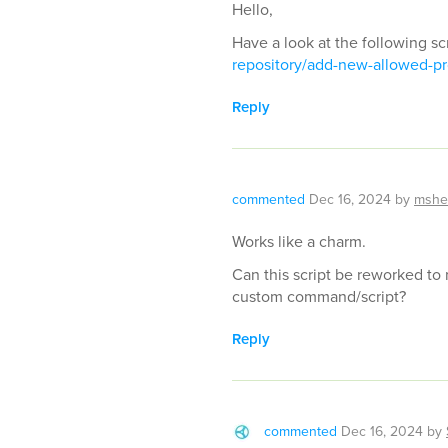
Hello,
Have a look at the following sc
repository/add-new-allowed-pr
Reply
commented
Dec 16, 2024
by
mshe
Works like a charm.
Can this script be reworked to
custom command/script?
Reply
commented
Dec 16, 2024
by