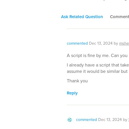
Ask Related Question
Commen
commented
Dec 13, 2024
by
mshe
A script is fine by me. Can you
I already have a script that take
assume it would be similar but 
Thank you
Reply
commented
Dec 13, 2024
by