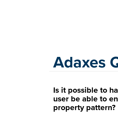
Adaxes
Adaxes 
Is it possible to 
user be able to en
property pattern?