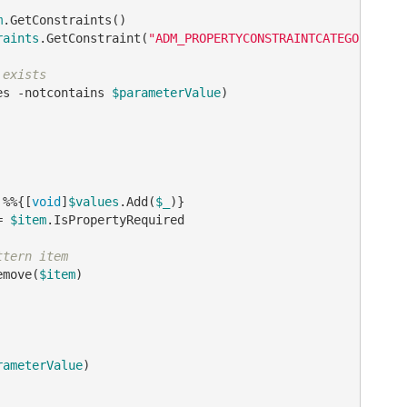
m
.GetConstraints()

raints
.GetConstraint(
"ADM_PROPERTYCONSTRAINTCATEGORY_VAL
 exists
es 
-notcontains
$parameterValue
)

 %%{[
void
]
$values
.Add(
$_
)}

= 
$item
.IsPropertyRequired

ttern item
emove(
$item
)

rameterValue
)
