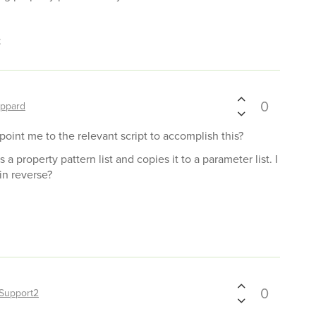
t
0
ppard
 point me to the relevant script to accomplish this?
s a property pattern list and copies it to a parameter list. I
in reverse?
0
Support2