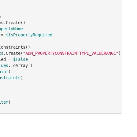
n
opertyName
 = 
$isPropertyRequired
ts
.Create(
"ADM_PROPERTYCONSTRAINTTYPE_VALUERANGE"
ied = 
$False
lues
aint
nstraints
)

item
)