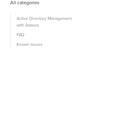
All categories
Active Directory Management
with Adaxes
FAQ
Known issues