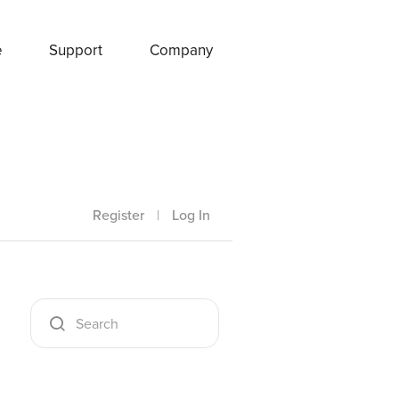
e
Support
Company
Register
|
Log In