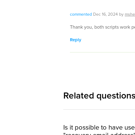
commented
Dec 16, 2024
by
mshe
Thank you, both scripts work pe
Reply
Related question
Is it possible to have use