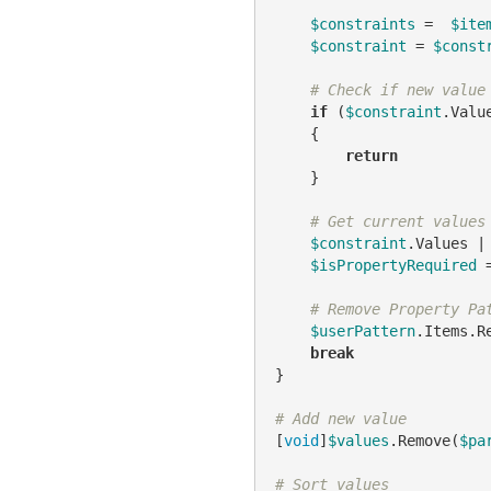
$constraints
 =  
$ite
$constraint
 = 
$const
# Check if new value
if
 (
$constraint
.Valu
    {

return
    }

# Get current values
$constraint
.Values |
$isPropertyRequired
 
# Remove Property Pa
$userPattern
.Items.R
break
}

# Add new value
[
void
]
$values
.Remove(
$pa
# Sort values