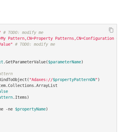
"
# TODO: modify me
=My Pattern,CN=Property Patterns,CN=Configuration Object
Value"
# TODO: modify me
xt
.GetParameterValue(
$parameterName
)

attern
BindToObject(
"Adaxes://
$propertyPatternDN
"
alse
attern
.Items)

me 
-ne
$propertyName
)
