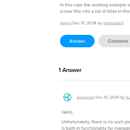
In this case the working example 
a new title into a list of titles in th
Asked
Dec 13, 2024
by
msheppard
Answer
Comment
1
Answer
answered
Dec 13, 2024
by
S
Hello,
Unfortunately, there is no such po
is built-in functionality for mana