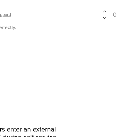
0
ppard
rfectly.
s
rs enter an external