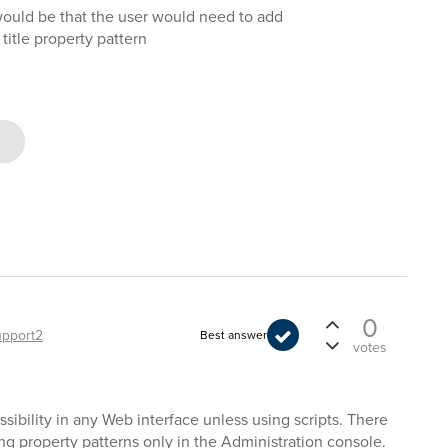
would be that the user would need to add
e title property pattern
0
upport2
Best answer
votes
ssibility in any Web interface unless using scripts. There
ging property patterns only in the Administration console.