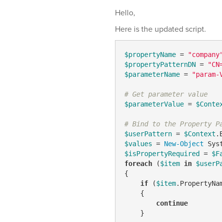
Hello,
Here is the updated script.
$propertyName
 = 
"company
$propertyPatternDN
 = 
"CN
$parameterName
 = 
"param-
# Get parameter value
$parameterValue
 = 
$Conte
# Bind to the Property P
$userPattern
 = 
$Context
.
$values
 = 
New-Object
$isPropertyRequired
 = 
$F
foreach
 (
$item
in
$userP
{

if
 (
$item
.PropertyNa
    {

continue
    }
