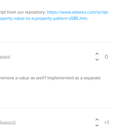
ript from our repository:
https://www.adaxes.com/script-
operty-value-to-a-property-pattern-s585.htm
.
0
ppard
 remove a value as well? Implemented as a separate
+1
Support2