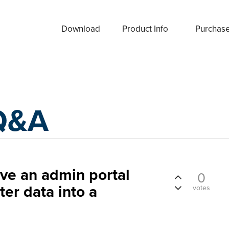
Download
Product Info
Purchas
Q&A
have an admin portal
0
ter data into a
votes