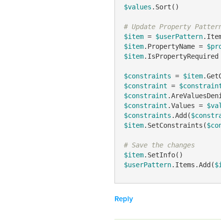
$values
.Sort()

# Update Property Patter
$item
 = 
$userPattern
$item
.PropertyName = 
$pr
$item
.IsPropertyRequired
$constraints
 = 
$item
$constraint
 = 
$constrain
$constraint
.AreValuesDen
$constraint
.Values = 
$va
$constraints
.Add(
$constr
$item
.SetConstraints(
$co
# Save the changes
$item
$userPattern
.Items.Add(
$
Reply