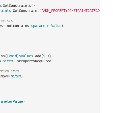
m
.GetConstraints()

raints
.GetConstraint(
"ADM_PROPERTYCONSTRAINTCATEGORY_VAL
 exists
es 
-notcontains
$parameterValue
)

 %%{[
void
]
$values
.Add(
$_
)}

= 
$item
.IsPropertyRequired

ttern item
emove(
$item
)

rameterValue
)
