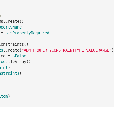
n
opertyName
 = 
$isPropertyRequired
ts
.Create(
"ADM_PROPERTYCONSTRAINTTYPE_VALUERANGE"
ied = 
$False
lues
aint
nstraints
)

item
)