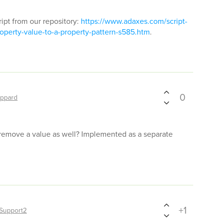
ript from our repository:
https://www.adaxes.com/script-
operty-value-to-a-property-pattern-s585.htm
.
0
ppard
 remove a value as well? Implemented as a separate
+1
Support2