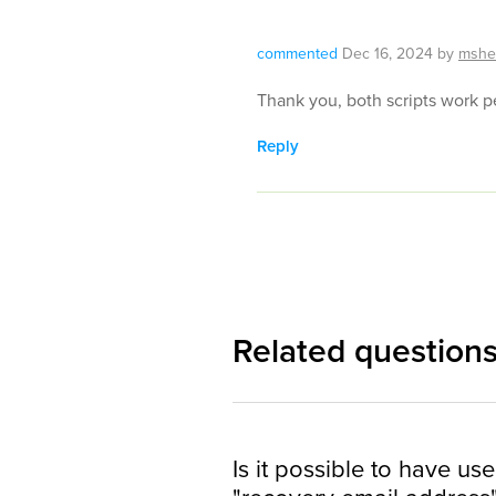
commented
Dec 16, 2024
by
mshe
Thank you, both scripts work pe
Reply
Related question
Is it possible to have use