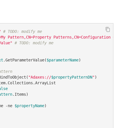
"
# TODO: modify me
=My Pattern,CN=Property Patterns,CN=Configuration Object
Value"
# TODO: modify me
xt
.GetParameterValue(
$parameterName
)

attern
BindToObject(
"Adaxes://
$propertyPatternDN
"
alse
attern
.Items)

me 
-ne
$propertyName
)
