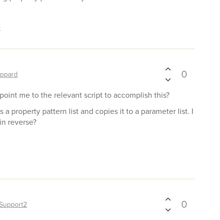
t
0
ppard
 point me to the relevant script to accomplish this?
s a property pattern list and copies it to a parameter list. I
in reverse?
0
Support2