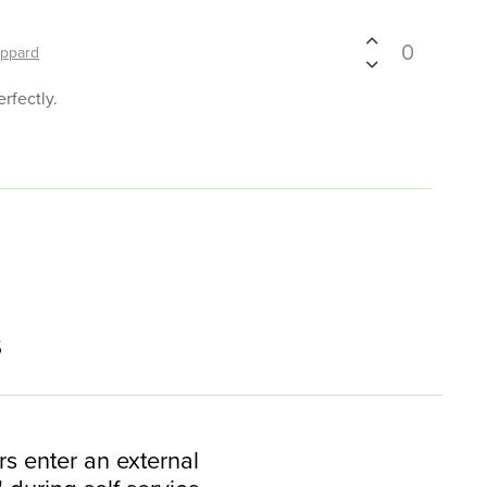
0
ppard
rfectly.
s
rs enter an external