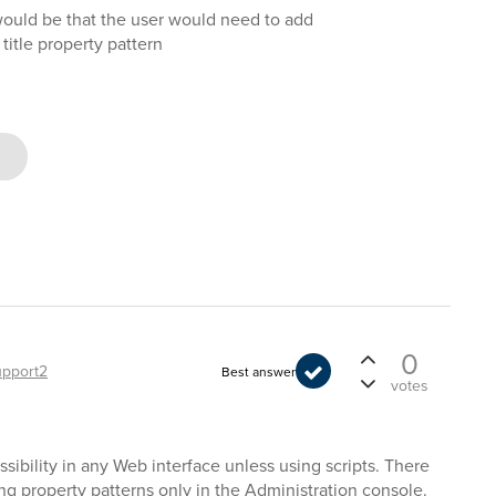
would be that the user would need to add
e title property pattern
0
upport2
Best answer
votes
ssibility in any Web interface unless using scripts. There
ging property patterns only in the Administration console.