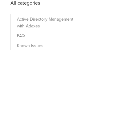
All categories
Active Directory Management
with Adaxes
FAQ
Known issues