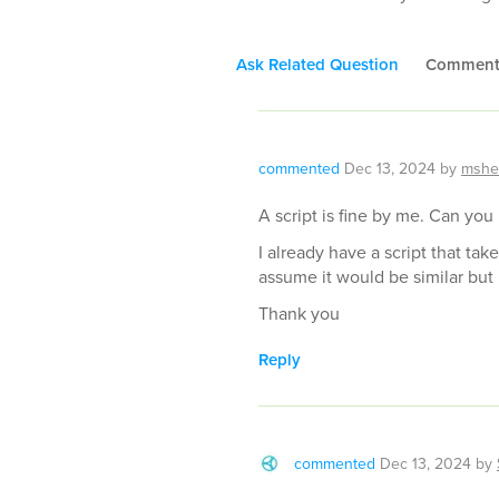
Ask Related Question
Commen
commented
Dec 13, 2024
by
mshe
A script is fine by me. Can you
I already have a script that take
assume it would be similar but 
Thank you
Reply
commented
Dec 13, 2024
by