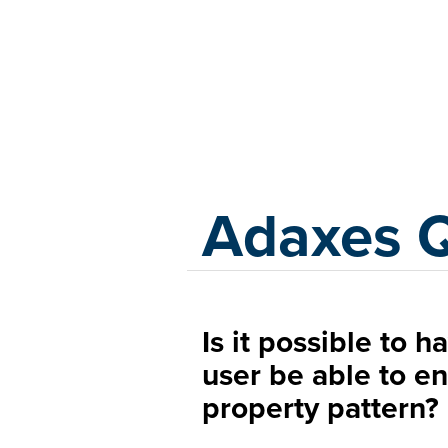
Adaxes
Adaxes 
Is it possible to 
user be able to en
property pattern?