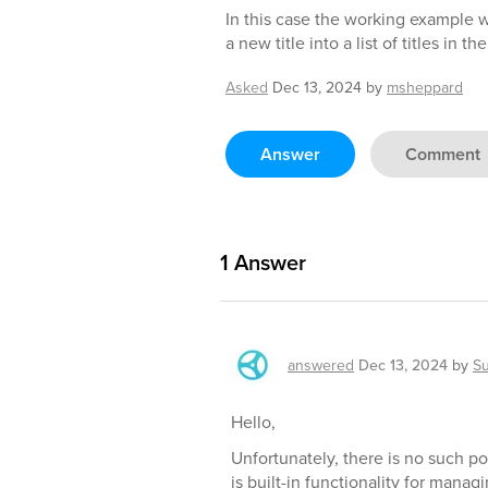
In this case the working example 
a new title into a list of titles in th
Asked
Dec 13, 2024
by
msheppard
Answer
Comment
1
Answer
answered
Dec 13, 2024
by
S
Hello,
Unfortunately, there is no such po
is built-in functionality for mana