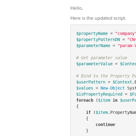
Hello,
Here is the updated script.
$propertyName
 = 
"company
$propertyPatternDN
 = 
"CN
$parameterName
 = 
"param-
# Get parameter value
$parameterValue
 = 
$Conte
# Bind to the Property P
$userPattern
 = 
$Context
.
$values
 = 
New-Object
$isPropertyRequired
 = 
$F
foreach
 (
$item
in
$userP
{

if
 (
$item
.PropertyNa
    {

continue
    }
