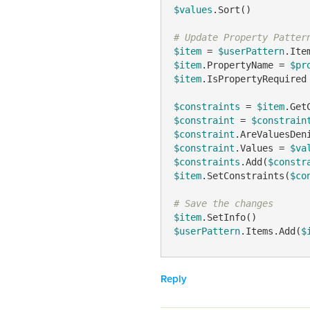
$values
.Sort()

# Update Property Patter
$item
 = 
$userPattern
$item
.PropertyName = 
$pr
$item
.IsPropertyRequired
$constraints
 = 
$item
$constraint
 = 
$constrain
$constraint
.AreValuesDen
$constraint
.Values = 
$va
$constraints
.Add(
$constr
$item
.SetConstraints(
$co
# Save the changes
$item
$userPattern
.Items.Add(
$
Reply