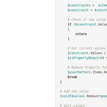
$constraints
 =  
$ite
$constraint
 = 
$const
# Check if new value
if
 (
$constraint
.Valu
    {

return
    }

# Get current values
$constraint
.Values |
$isPropertyRequired
 
# Remove Property Pa
$userPattern
.Items.R
break
}

# Add new value
[
void
]
$values
.Remove(
$pa
# Sort values