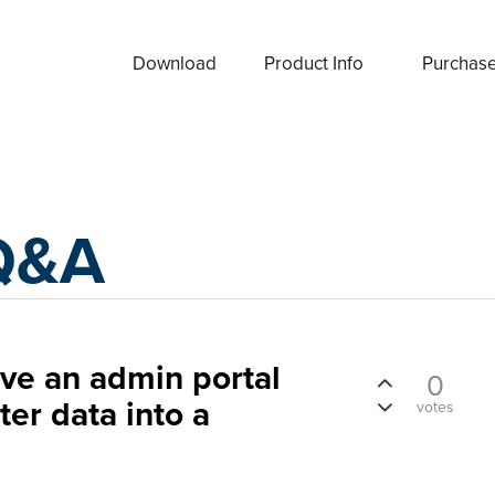
Download
Product Info
Purchas
Q&A
have an admin portal
0
ter data into a
votes