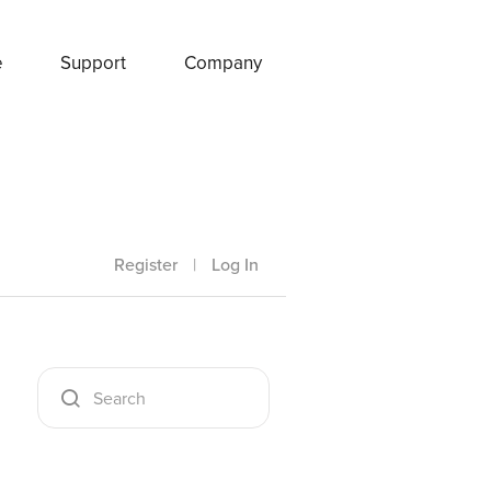
e
Support
Company
Register
|
Log In