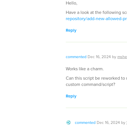
Hello,
Have a look at the following sc
repository/add-new-allowed-pr
Reply
commented
Dec 16, 2024
by
mshe
Works like a charm.
Can this script be reworked to
custom command/script?
Reply
commented
Dec 16, 2024
by