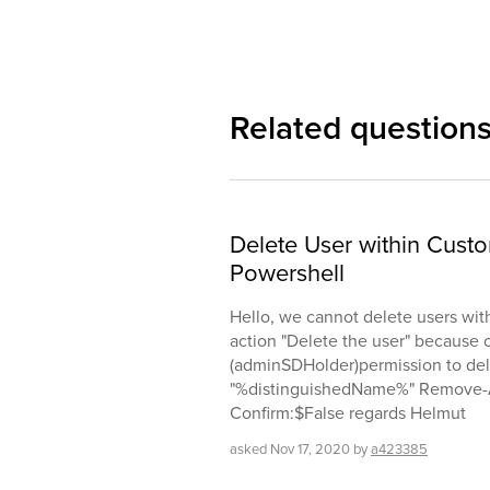
Related question
Delete User within Cu
Powershell
Hello, we cannot delete users wit
action "Delete the user" because 
(adminSDHolder)permission to delet
"%distinguishedName%" Remove-Ad
Confirm:$False regards Helmut
asked
Nov 17, 2020
by
a423385