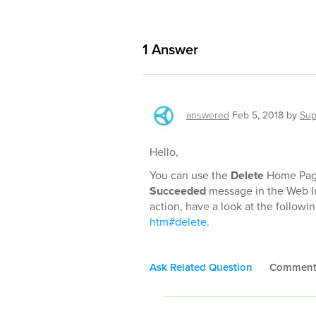
1
Answer
answered
Feb 5, 2018
by
Sup
Hello,
You can use the
Delete
Home Page 
Succeeded
message in the Web In
action, have a look at the followin
htm#delete
.
Ask Related Question
Commen