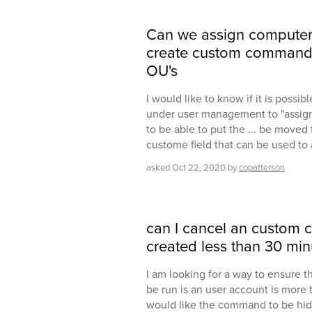
Can we assign computer 
create custom command 
OU's
I would like to know if it is possib
under user management to "assign"
to be able to put the ... be moved 
custome field that can be used to 
asked
Oct 22, 2020
by
copatterson
can I cancel an custom 
created less than 30 mi
I am looking for a way to ensure
be run is an user account is more 
would like the command to be hidde