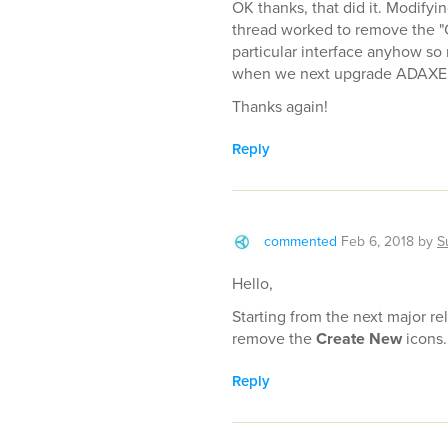
OK thanks, that did it. Modifyi
thread worked to remove the "C
particular interface anyhow so 
when we next upgrade ADAXE
Thanks again!
Reply
commented
Feb 6, 2018
by
S
Hello,
Starting from the next major rel
remove the
Create New
icons. 
Reply