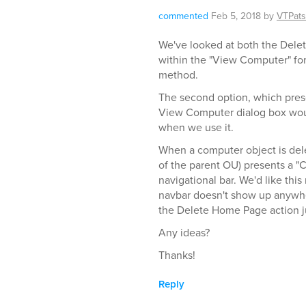
commented
Feb 5, 2018
by
VTPat
We've looked at both the Delet
within the "View Computer" form
method.
The second option, which present
View Computer dialog box woul
when we use it.
When a computer object is dele
of the parent OU) presents a 
navigational bar. We'd like thi
navbar doesn't show up anywhe
the Delete Home Page action jus
Any ideas?
Thanks!
Reply