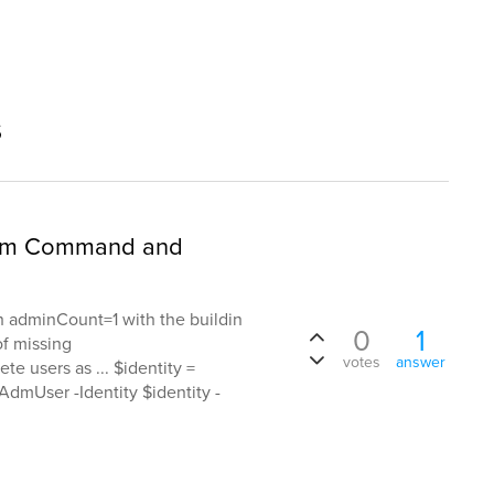
s
stom Command and
h adminCount=1 with the buildin
0
1
of missing
votes
answer
e users as ... $identity =
mUser -Identity $identity -