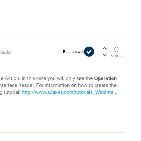
0
port2
Best answer
votes
Action. In this case you will only see the
Operation
terface header. For information on how to create the
g tutorial:
http://www.adaxes.com/tutorials_WebInte ...
t