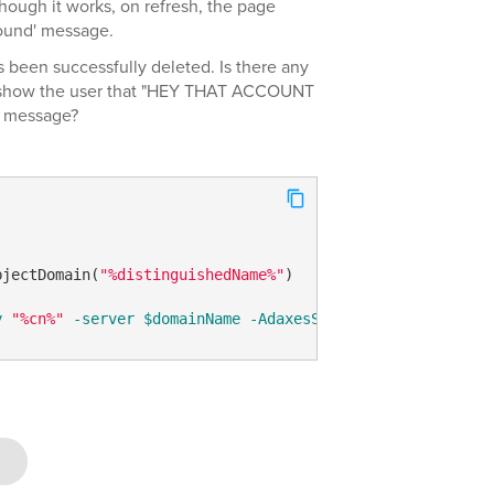
hough it works, on refresh, the page
found' message.
 been successfully deleted. Is there any
d show the user that "HEY THAT ACCOUNT
 message?
bjectDomain(
"%distinguishedName%"
)

y
"%cn%"
-server
$domainName
-AdaxesService
 localhost 
-C