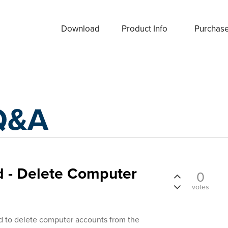
Download
Product Info
Purchas
Q&A
- Delete Computer
0
votes
 to delete computer accounts from the