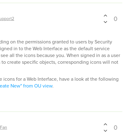
0
upport2
ing on the permissions granted to users by Security
igned in to the Web Interface as the default service
 see all the icons because you. When signed in as a user
to create specific objects, corresponding icons will not
he icons for a Web Interface, have a look at the following
eate New" from OU view
.
0
sFan