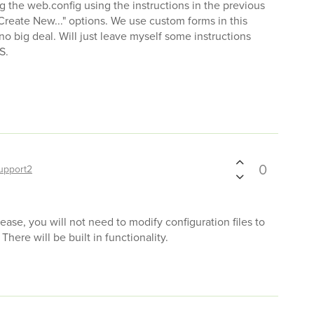
ng the web.config using the instructions in the previous
reate New..." options. We use custom forms in this
no big deal. Will just leave myself some instructions
S.
0
upport2
ease, you will not need to modify configuration files to
There will be built in functionality.