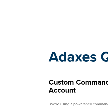
Adaxes
Adaxes 
Custom Command 
Account
We're using a powershell command