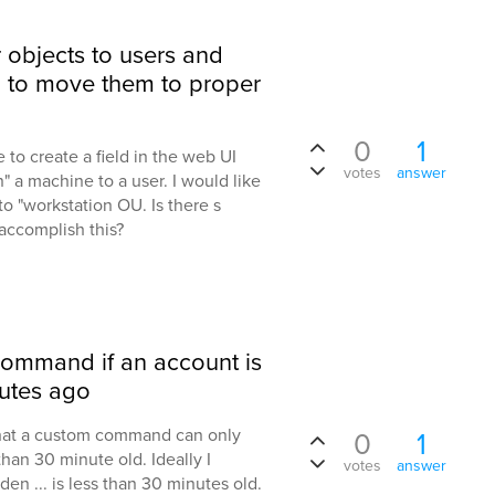
objects to users and
to move them to proper
0
1
le to create a field in the web UI
votes
answer
 a machine to a user. I would like
to "workstation OU. Is there s
accomplish this?
command if an account is
nutes ago
 that a custom command can only
0
1
than 30 minute old. Ideally I
votes
answer
n ... is less than 30 minutes old.