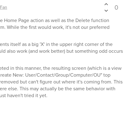
0
sFan
e Home Page action as well as the Delete function
. While the first would work, it's not our preferred
s itself as a big 'X' in the upper right corner of the
d also work (and work better) but something odd occurs
ted in this manner, the resulting screen (which is a view
"Create New: User/Contact/Group/Computer/OU" top
s removed but can't figure out where it's coming from. This
re else. This may actually be the same behavior with
t haven't tried it yet.