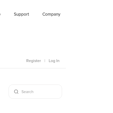
e
Support
Company
Register
|
Log In