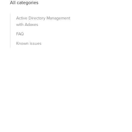
All categories
Active Directory Management
with Adaxes
FAQ
Known issues
onfirm
:
$False