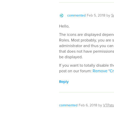
commented
Feb 5, 2018
by
S
Hello,
The icons are displayed depend
Roles. Most probably, you are s
administrator and thus you can
that does not have permissions 
be displayed.
If you want to totally disable t
post on our forum:
Remove "Cr
Reply
commented
Feb 6, 2018
by
VTPat