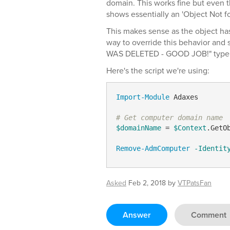
domain. This works fine but even t
shows essentially an 'Object Not 
This makes sense as the object has
way to override this behavior an
WAS DELETED - GOOD JOB!" type
Here's the script we're using:
Import-Module
 Adaxes

# Get computer domain name
$domainName
 = 
$Context
.GetO
Remove-AdmComputer
-Identit
Asked
Feb 2, 2018
by
VTPatsFan
Answer
Comment