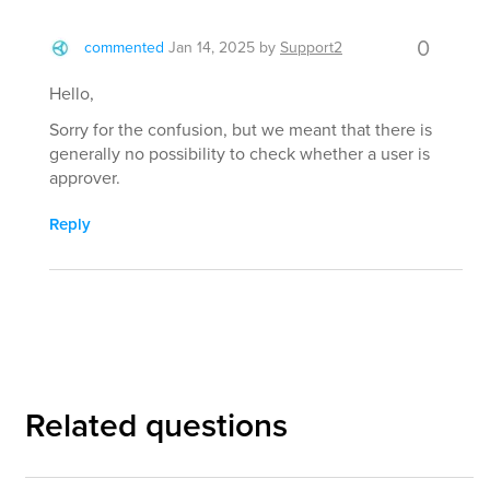
0
commented
Jan 14, 2025
by
Support2
Hello,
Sorry for the confusion, but we meant that there is
generally no possibility to check whether a user is
approver.
Reply
Related questions