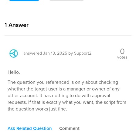
1
Answer
0
answered
Jan 13, 2025
by
Support2
votes
Hello,
The question you referenced is only about checking
whether the target user is a manager or owner of any
other account. It has nothing to do with approval
requests. If that is exactly what you want, the script from
the question works just fine.
Ask Related Question
Comment