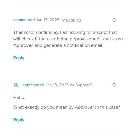
0
commented
Jan 13, 2025
by
dhodgin
Thanks for confirming, I am looking for a script that
will check if the user being deprovisioned is set as an
'Approver' and generate a notification email.
Reply
0
commented
Jan 13, 2025
by
Support2
Hello,
What exactly do you mean by
Approver
in this case?
Reply