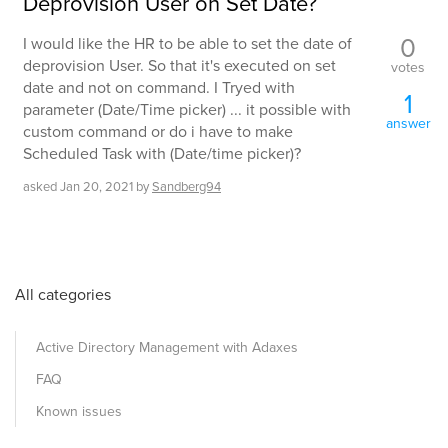
Deprovision User on Set Date?
0
I would like the HR to be able to set the date of
deprovision User. So that it's executed on set
votes
date and not on command. I Tryed with
1
parameter (Date/Time picker) ... it possible with
answer
custom command or do i have to make
Scheduled Task with (Date/time picker)?
asked
Jan 20, 2021
by
Sandberg94
All categories
Active Directory Management with Adaxes
FAQ
Known issues