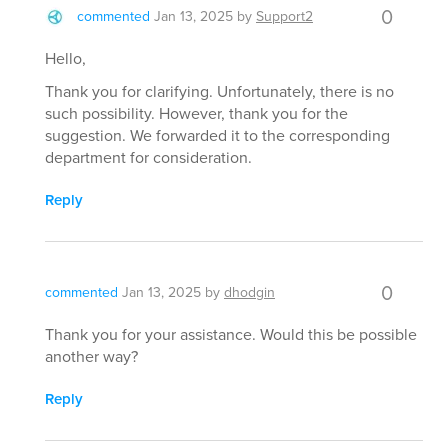
0
commented
Jan 13, 2025
by
Support2
Hello,
Thank you for clarifying. Unfortunately, there is no
such possibility. However, thank you for the
suggestion. We forwarded it to the corresponding
department for consideration.
Reply
0
commented
Jan 13, 2025
by
dhodgin
Thank you for your assistance. Would this be possible
another way?
Reply