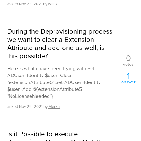
asked
Nov 23, 2021
by
will17
During the Deprovisioning process
we want to clear a Extension
Attribute and add one as well, is
this possible?
0
votes
Here is what i have been trying with Set-
1
ADUser -Identity $user -Clear
"extensionAttribute5" Set-ADUser -Identity
answer
$user -Add @{extensionAttribute5 =
"NoLicenseNeeded"}
asked
Nov 29, 2021
by
Markh
Is it Possible to execute