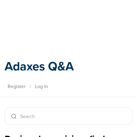
Adaxes
Adaxes Q&A
Register
|
Log In