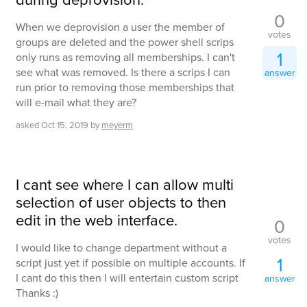
0
When we deprovision a user the member of
votes
groups are deleted and the power shell scrips
1
only runs as removing all memberships. I can't
see what was removed. Is there a scrips I can
answer
run prior to removing those memberships that
will e-mail what they are?
asked
Oct 15, 2019
by
meyerm
I cant see where I can allow multi
selection of user objects to then
edit in the web interface.
0
votes
I would like to change department without a
1
script just yet if possible on multiple accounts. If
I cant do this then I will entertain custom script
answer
Thanks :)