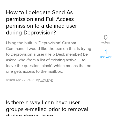
How to I delegate Send As
permission and Full Access
permission to a defined user
during Deprovision?
0
votes
Using the built in 'Deprovision' Custom
Command, I would like the person that is trying
1
to Deprovision a user (Help Desk member) be
answer
asked who (from a list of existing active ... to
leave the question 'blank', which means that no
one gets access to the mailbox.
asked
Apr 22, 2020
by
RayBilyk
Is there a way I can have user
groups e-mailed prior to removal
during deprovision.