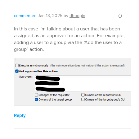
0
commented
Jan 13, 2025
by
dhodgin
In this case I'm talking about a user that has been
assigned as an approver for an action. For example,
adding a user to a group via the "Add the user to a
group" action.
Reply