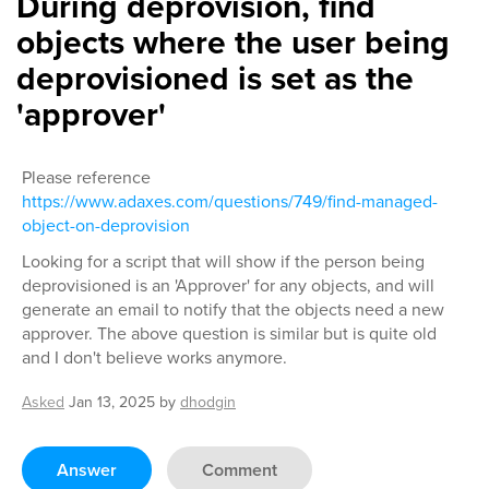
During deprovision, find
objects where the user being
deprovisioned is set as the
'approver'
Please reference
https://www.adaxes.com/questions/749/find-managed-
object-on-deprovision
Looking for a script that will show if the person being
deprovisioned is an 'Approver' for any objects, and will
generate an email to notify that the objects need a new
approver. The above question is similar but is quite old
and I don't believe works anymore.
Asked
Jan 13, 2025
by
dhodgin
Answer
Comment