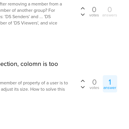
 'after removing a member from a
0
0
ember of another group? For
votes
answers
: 'DS Senders' and ... 'DS
ber of 'DS Viewers', and vice
ction, colomn is too
0
1
member of property of a user is to
votes
answer
adjust its size. How to solve this