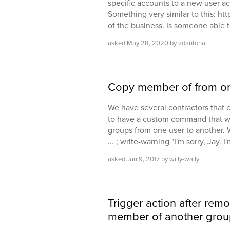
specific accounts to a new user ac
Something very similar to this: htt
of the business. Is someone able t
asked
May 28, 2020
by
adantona
Copy member of from on
We have several contractors that 
to have a custom command that wi
groups from one user to another. 
... ; write-warning "I'm sorry, Jay. I'
asked
Jan 9, 2017
by
willy-wally
Trigger action after rem
member of another grou