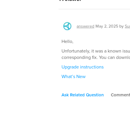
answered
May 2, 2025
by
Su
Hello,
Unfortunately, it was a known iss
corresponding fix. You can downl
Upgrade instructions
What’s New
Ask Related Question
Commen