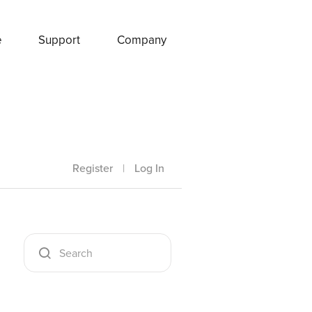
e
Support
Company
Register
|
Log In