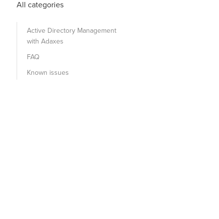
All categories
Active Directory Management
with Adaxes
FAQ
Known issues