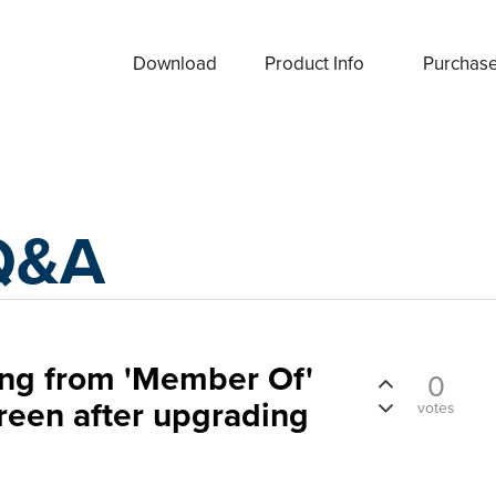
Download
Product Info
Purchas
Q&A
ing from 'Member Of'
0
creen after upgrading
votes