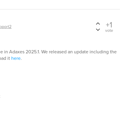
+1
pport2
vote
ue in Adaxes 2025.1. We released an update including the
oad it
here
.
t