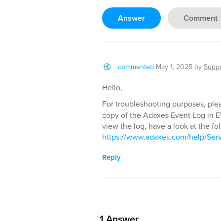
Answer
Comment
commented
May 1, 2025
by
Supp
Hello,
For troubleshooting purposes, plea
copy of the Adaxes Event Log in E
view the log, have a look at the fol
https://www.adaxes.com/help/Ser
Reply
1
Answer