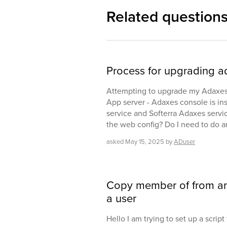
Related question
Process for upgrading a
Attempting to upgrade my Adaxes se
App server - Adaxes console is i
service and Softerra Adaxes service
the web config? Do I need to do a
asked
May 15, 2025
by
ADuser
Copy member of from ano
a user
Hello I am trying to set up a scri