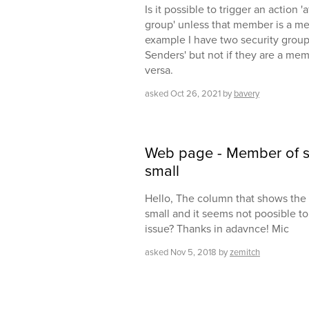
Is it possible to trigger an action
group' unless that member is a m
example I have two security groups
Senders' but not if they are a mem
versa.
asked
Oct 26, 2021
by
bavery
Web page - Member of se
small
Hello, The column that shows the 
small and it seems not poosible to 
issue? Thanks in adavnce! Mic
asked
Nov 5, 2018
by
zemitch