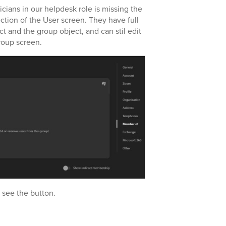
icians in our helpdesk role is missing the
ction of the User screen. They have full
t and the group object, and can stil edit
roup screen.
o see the button.