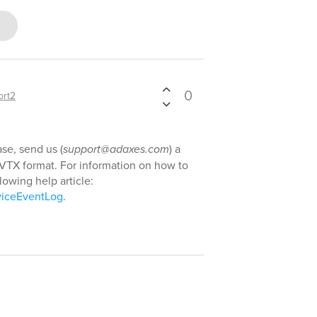
0
ort2
se, send us (
support@adaxes.com
) a
VTX format. For information on how to
lowing help article:
viceEventLog
.