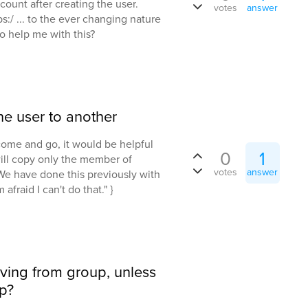
count after creating the user.
votes
answer
ps:/ ... to the ever changing nature
o help me with this?
e user to another
come and go, it would be helpful
0
1
ll copy only the member of
votes
answer
We have done this previously with
m afraid I can't do that." }
oving from group, unless
p?