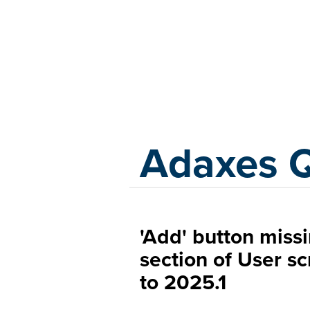
Adaxes
Adaxes 
'Add' button miss
section of User s
to 2025.1