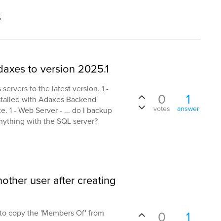
s
daxes to version 2025.1
rvers to the latest version. 1 -
0
1
nstalled with Adaxes Backend
votes
answer
. 1 - Web Server - ... do I backup
nything with the SQL server?
ther user after creating
pt to copy the 'Members Of' from
0
1