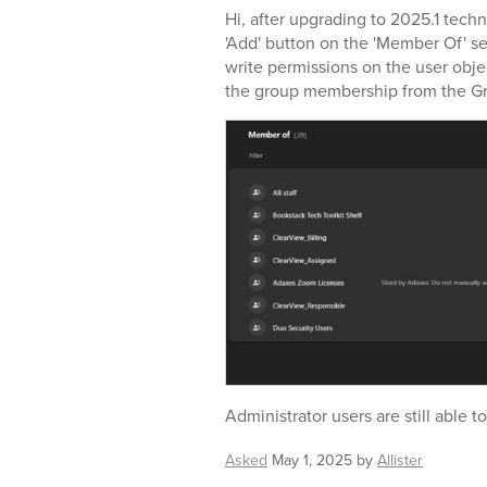
Hi, after upgrading to 2025.1 techn
'Add' button on the 'Member Of' se
write permissions on the user objec
the group membership from the G
Administrator users are still able t
Asked
May 1, 2025
by
Allister