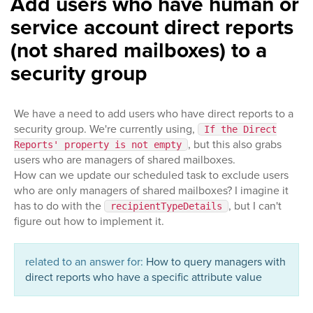
Add users who have human or
service account direct reports
(not shared mailboxes) to a
security group
We have a need to add users who have direct reports to a
security group. We're currently using,
If the Direct
, but this also grabs
Reports' property is not empty
users who are managers of shared mailboxes.
How can we update our scheduled task to exclude users
who are only managers of shared mailboxes? I imagine it
has to do with the
, but I can't
recipientTypeDetails
figure out how to implement it.
related to an answer for:
How to query managers with
direct reports who have a specific attribute value