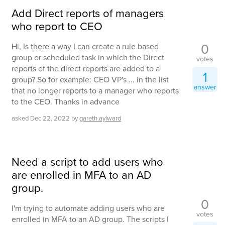
Add Direct reports of managers
who report to CEO
0
Hi, Is there a way I can create a rule based
group or scheduled task in which the Direct
votes
reports of the direct reports are added to a
1
group? So for example: CEO VP's ... in the list
answer
that no longer reports to a manager who reports
to the CEO. Thanks in advance
asked
Dec 22, 2022
by
gareth.aylward
Need a script to add users who
are enrolled in MFA to an AD
group.
0
I'm trying to automate adding users who are
votes
enrolled in MFA to an AD group. The scripts I