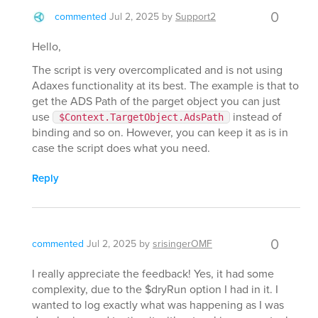
0
commented
Jul 2, 2025
by
Support2
Hello,
The script is very overcomplicated and is not using
Adaxes functionality at its best. The example is that to
get the ADS Path of the parget object you can just
use
instead of
$Context.TargetObject.AdsPath
binding and so on. However, you can keep it as is in
case the script does what you need.
Reply
0
commented
Jul 2, 2025
by
srisingerOMF
I really appreciate the feedback! Yes, it had some
complexity, due to the $dryRun option I had in it. I
wanted to log exactly what was happening as I was