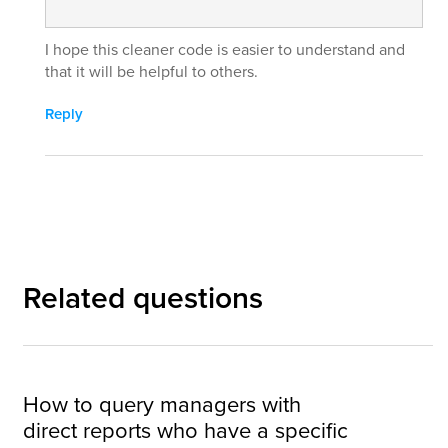
I hope this cleaner code is easier to understand and
that it will be helpful to others.
Reply
Related questions
How to query managers with
direct reports who have a specific