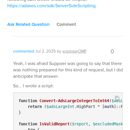
https://adaxes.com/sdk/ServerSideScripting
.
Ask Related Question
Comment
0
commented
Jul 2, 2025
by
srisingerOMF
Yeah, I was afraid Suppoer was going to say that there
was nothing prepared for this kind of request, but I did
anticipate that answer.
So... I wrote a script:
function
Convert-AdsLargeIntegerToInt64
(
$adsLarg
return
 (
$adsLargeInt
.HighPart * [
math
]::Pow(
}

function
IsValidReport
(
$report
, 
$excludedMask
)
 {

try
 {
