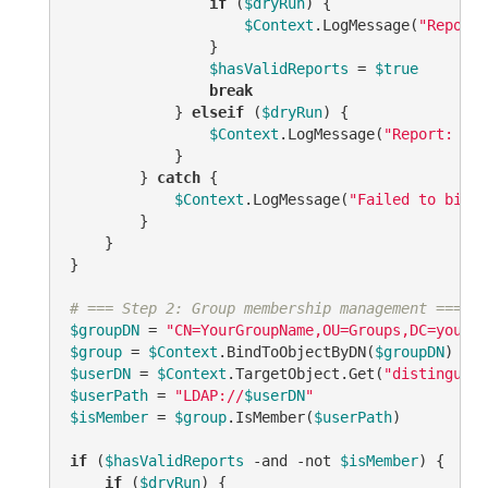
if
 (
$dryRun
) {

$Context
.LogMessage(
"Report:
                }

$hasValidReports
 = 
$true
break
            } 
elseif
 (
$dryRun
) {

$Context
.LogMessage(
"Report: 
$re
            }

        } 
catch
 {

$Context
.LogMessage(
"Failed to bind 
        }

    }

}

# === Step 2: Group membership management ===
$groupDN
 = 
"CN=YourGroupName,OU=Groups,DC=yourdo
$group
 = 
$Context
.BindToObjectByDN(
$groupDN
$userDN
 = 
$Context
.TargetObject.Get(
"distinguish
$userPath
 = 
"LDAP://
$userDN
"
$isMember
 = 
$group
.IsMember(
$userPath
)

if
 (
$hasValidReports
-and
-not
$isMember
) {

if
 (
$dryRun
) {
