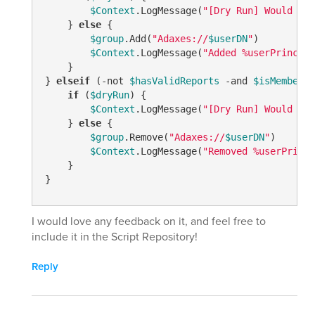
$Context
.LogMessage(
"[Dry Run] Would add
    } 
else
 {

$group
.Add(
"Adaxes://
$userDN
"
)

$Context
.LogMessage(
"Added %userPrincipa
    }

} 
elseif
 (
-not
$hasValidReports
-and
$isMember
) 
if
 (
$dryRun
) {

$Context
.LogMessage(
"[Dry Run] Would rem
    } 
else
 {

$group
.Remove(
"Adaxes://
$userDN
"
)

$Context
.LogMessage(
"Removed %userPrinci
    }

I would love any feedback on it, and feel free to
include it in the Script Repository!
Reply