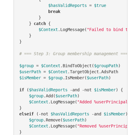
$hasValidReports
 = 
$true
break
        }

    } 
catch
 {

$Context
.LogMessage(
"Failed to bind to r
    }

}

# === Step 3: Group membership management ===
$group
 = 
$Context
.BindToObject(
$groupPath
$userPath
 = 
$Context
$isMember
 = 
$group
.IsMember(
$userPath
)

if
 (
$hasValidReports
-and
-not
$isMember
) {

$group
.Add(
$userPath
)

$Context
.LogMessage(
"Added %userPrincipalNam
elseif
 (
-not
$hasValidReports
-and
$isMember
) {

$group
.Remove(
$userPath
)

$Context
.LogMessage(
"Removed %userPrincipalN
}