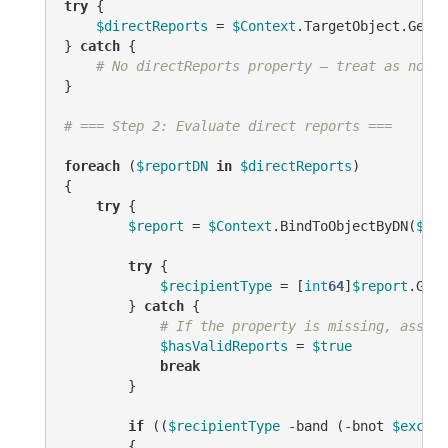
try
 {

$directReports
 = 
$Context
.TargetObject.GetEx
} 
catch
 {

# No directReports property — treat as no va
}

# === Step 2: Evaluate direct reports ===
foreach
 (
$reportDN
in
$directReports
)

{

try
 {

$report
 = 
$Context
.BindToObjectByDN(
$rep
try
 {

$recipientType
 = [
int
64
]
$report
.Get(
        } 
catch
 {

# If the property is missing, assume
$hasValidReports
 = 
$true
break
        }

if
 ((
$recipientType
-band
 (
-bnot
$exclud
        {
