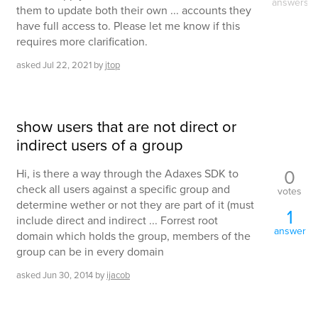
answers
them to update both their own ... accounts they
have full access to. Please let me know if this
requires more clarification.
asked
Jul 22, 2021
by
jtop
show users that are not direct or
indirect users of a group
0
Hi, is there a way through the Adaxes SDK to
check all users against a specific group and
votes
determine wether or not they are part of it (must
1
include direct and indirect ... Forrest root
answer
domain which holds the group, members of the
group can be in every domain
asked
Jun 30, 2014
by
ijacob