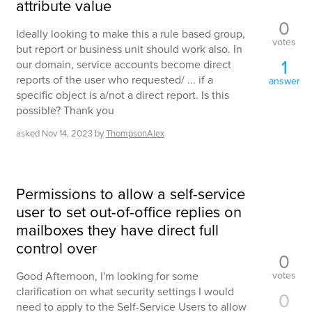
attribute value
0
Ideally looking to make this a rule based group,
votes
but report or business unit should work also. In
1
our domain, service accounts become direct
reports of the user who requested/ ... if a
answer
specific object is a/not a direct report. Is this
possible? Thank you
asked
Nov 14, 2023
by
ThompsonAlex
Permissions to allow a self-service
user to set out-of-office replies on
mailboxes they have direct full
control over
0
votes
Good Afternoon, I'm looking for some
clarification on what security settings I would
0
need to apply to the Self-Service Users to allow