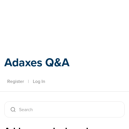
Adaxes
Adaxes Q&A
Register
|
Log In