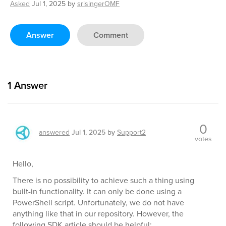
Asked
Jul 1, 2025
by
srisingerOMF
Answer
Comment
1
Answer
0
answered
Jul 1, 2025
by
Support2
votes
Hello,
There is no possibility to achieve such a thing using
built-in functionality. It can only be done using a
PowerShell script. Unfortunately, we do not have
anything like that in our repository. However, the
following SDK article should be helpful: