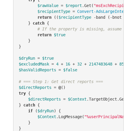
$rawValue
 = 
$report
.Get(
"msExchRecipient
$recipientType
 = 
Convert-AdsLargeInteger
return
 ((
$recipientType
-band
 (
-bnot
$ex
    } 
catch
 {

# If the property is missing, assume it'
return
$true
    }

}

$dryRun
 = 
$true
$excludedMask
 = 
4
 + 
16
 + 
32
 + 
2147483648
 + 
85899
$hasValidReports
 = 
$false
# === Step 1: Get direct reports ===
$directReports
 = 
@
try
 {

$directReports
 = 
$Context
.TargetObject.GetEx
} 
catch
 {

if
 (
$dryRun
) {

$Context
.LogMessage(
"%userPrincipalName%
    }

}
