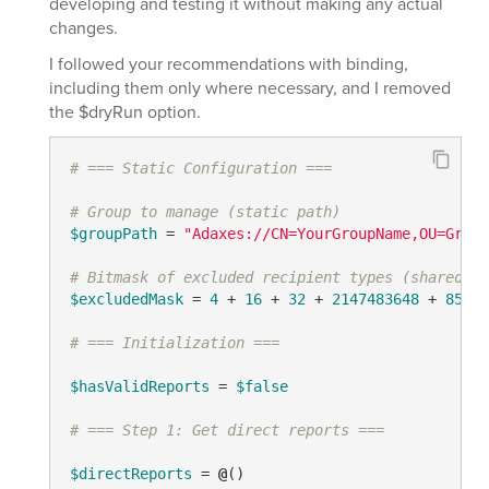
developing and testing it without making any actual
changes.
I followed your recommendations with binding,
including them only where necessary, and I removed
the $dryRun option.
# === Static Configuration ===
# Group to manage (static path)
$groupPath
 = 
"Adaxes://CN=YourGroupName,OU=Group
# Bitmask of excluded recipient types (shared, r
$excludedMask
 = 
4
 + 
16
 + 
32
 + 
2147483648
 + 
85899
# === Initialization ===
$hasValidReports
 = 
$false
# === Step 1: Get direct reports ===
$directReports
 = 
@