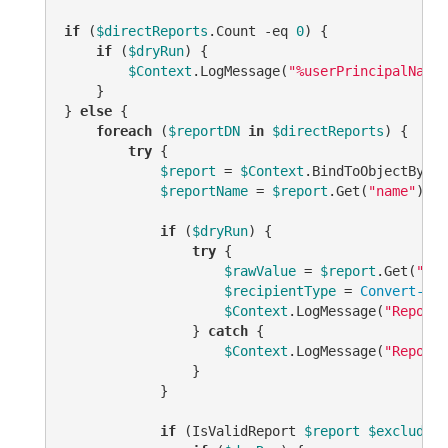
if
 (
$directReports
.Count 
-eq
0
) {

if
 (
$dryRun
) {

$Context
.LogMessage(
"%userPrincipalName%
    }

} 
else
 {

foreach
 (
$reportDN
in
$directReports
) {

try
 {

$report
 = 
$Context
.BindToObjectByDN(
$reportName
 = 
$report
.Get(
"name"
)

if
 (
$dryRun
) {

try
 {

$rawValue
 = 
$report
.Get(
"msE
$recipientType
 = 
Convert-Ads
$Context
.LogMessage(
"Report:
                } 
catch
 {

$Context
.LogMessage(
"Report:
                }

            }

if
 (IsValidReport 
$report
$excludedM