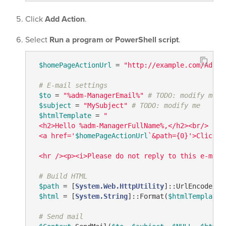
Click
Add Action
.
Select
Run a program or PowerShell script
.
$homePageActionUrl
 = 
"http://example.com/Adaxe
# E-mail settings
$to
 = 
"%adm-ManagerEmail%"
# TODO: modify me
$subject
 = 
"MySubject"
# TODO: modify me
$htmlTemplate
 = 
"

 <h2>Hello %adm-ManagerFullName%,</h2><br/>

 <a href='
$homePageActionUrl
`&path={0}'>Click t
 <hr /><p><i>Please do not reply to this e-mail
# Build HTML
$path
 = [
System.Web.HttpUtility
]::UrlEncode(
$C
$html
 = [
System.String
]::Format(
$htmlTemplate
,
# Send mail