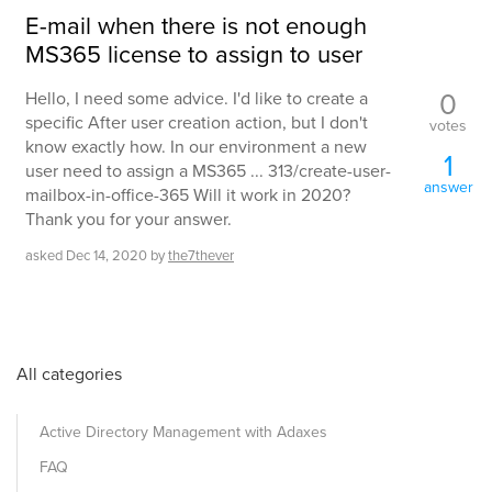
E-mail when there is not enough
MS365 license to assign to user
0
Hello, I need some advice. I'd like to create a
specific After user creation action, but I don't
votes
know exactly how. In our environment a new
1
user need to assign a MS365 ... 313/create-user-
answer
mailbox-in-office-365 Will it work in 2020?
Thank you for your answer.
asked
Dec 14, 2020
by
the7thever
All categories
Active Directory Management with Adaxes
FAQ