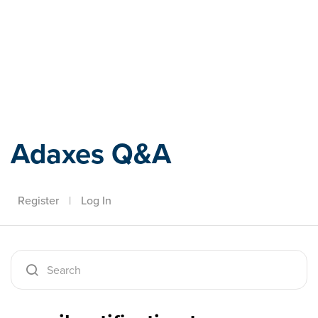
Adaxes
Adaxes Q&A
Register
|
Log In