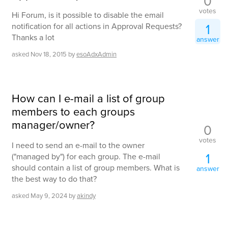
0
votes
Hi Forum, is it possible to disable the email
1
notification for all actions in Approval Requests?
Thanks a lot
answer
asked
Nov 18, 2015
by
esoAdxAdmin
How can I e-mail a list of group
members to each groups
manager/owner?
0
votes
I need to send an e-mail to the owner
1
("managed by") for each group. The e-mail
should contain a list of group members. What is
answer
the best way to do that?
asked
May 9, 2024
by
akindy