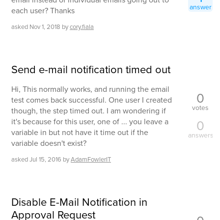
answer
each user? Thanks
asked
Nov 1, 2018
by
cory.fiala
Send e-mail notification timed out
Hi, This normally works, and running the email
0
test comes back successful. One user I created
votes
though, the step timed out. I am wondering if
it's because for this user, one of ... you leave a
0
variable in but not have it time out if the
answers
variable doesn't exist?
asked
Jul 15, 2016
by
AdamFowlerIT
Disable E-Mail Notification in
Approval Request