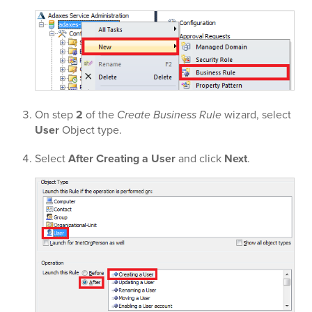
On step
2
of the
Create Business Rule
wizard, select
User
Object type.
Select
After Creating a User
and click
Next
.