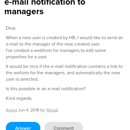
e-mail notification to
managers
Dear,
When a new user is created by HR, I would like to send an
e-mail to the manager of the new created user.
I've created a webform for managers to edit some
properties for a user.
It would be nice if the e-mail notification contains a link to
the weform for the managers, and automatically the new
user is selected.
Is this possible in an e-mail notification?
Kind regards.
Asked
Jun 4, 2018
by
Yehudi
Answer
Comment