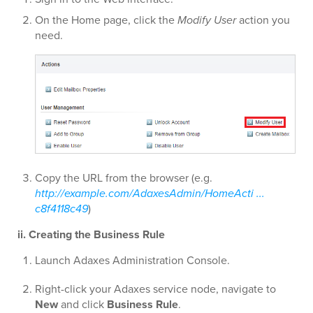
On the Home page, click the
Modify User
action you
need.
Copy the URL from the browser (e.g.
http://example.com/AdaxesAdmin/HomeActi ...
c8f4118c49
)
ii. Creating the Business Rule
Launch Adaxes Administration Console.
Right-click your Adaxes service node, navigate to
New
and click
Business Rule
.