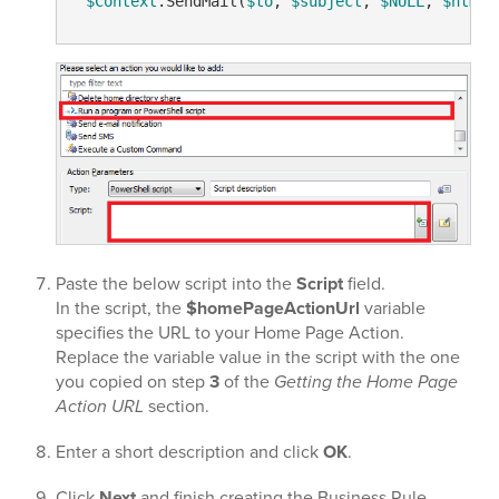
$Context
.SendMail(
$to
, 
$subject
, 
$NULL
, 
$html
Paste the below script into the
Script
field.
In the script, the
$homePageActionUrl
variable
specifies the URL to your Home Page Action.
Replace the variable value in the script with the one
you copied on step
3
of the
Getting the Home Page
Action URL
section.
Enter a short description and click
OK
.
Click
Next
and finish creating the Business Rule.