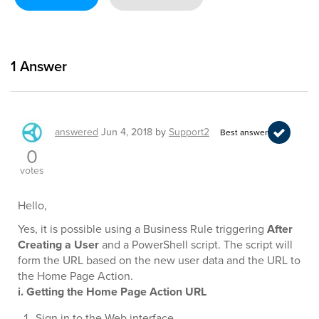
1
Answer
answered
Jun 4, 2018
by
Support2
Best answer
0
votes
Hello,
Yes, it is possible using a Business Rule triggering
After
Creating a User
and a PowerShell script. The script will
form the URL based on the new user data and the URL to
the Home Page Action.
i. Getting the Home Page Action URL
Sign in to the Web interface.