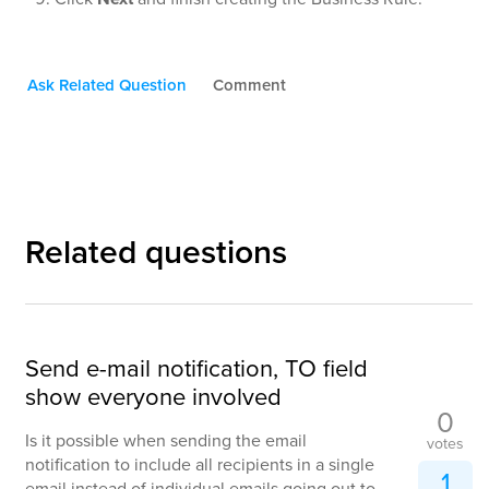
Ask Related Question
Comment
Related questions
Send e-mail notification, TO field
show everyone involved
0
Is it possible when sending the email
votes
notification to include all recipients in a single
1
email instead of individual emails going out to