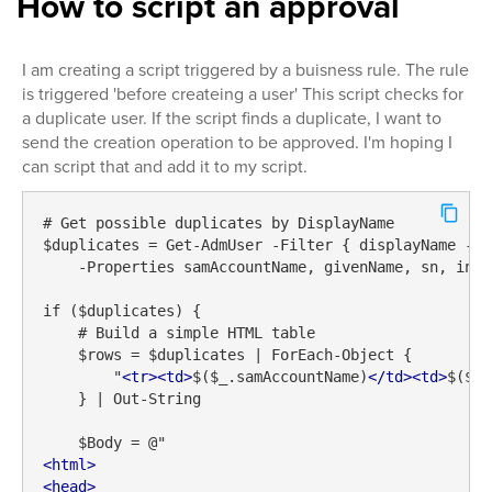
How to script an approval
I am creating a script triggered by a buisness rule. The rule
is triggered 'before createing a user' This script checks for
a duplicate user. If the script finds a duplicate, I want to
send the creation operation to be approved. I'm hoping I
can script that and add it to my script.
# Get possible duplicates by DisplayName

$duplicates = Get-AdmUser -Filter { displayName -eq
    -Properties samAccountName, givenName, sn, initi
if ($duplicates) {

    # Build a simple HTML table

    $rows = $duplicates | ForEach-Object {

        "
<
tr
>
<
td
>
$($_.samAccountName)
</
td
>
<
td
>
$($_.
    } | Out-String

<
html
>
<
head
>