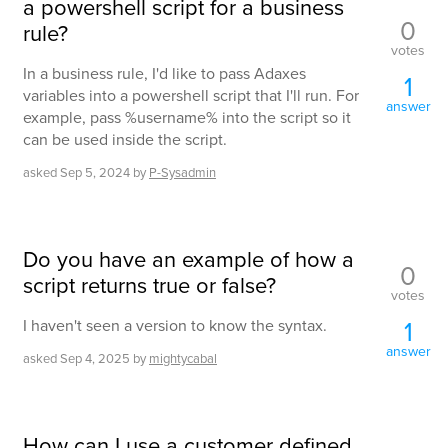
a powershell script for a business
0
rule?
votes
In a business rule, I'd like to pass Adaxes
1
variables into a powershell script that I'll run. For
answer
example, pass %username% into the script so it
can be used inside the script.
asked
Sep 5, 2024
by
P-Sysadmin
Do you have an example of how a
0
script returns true or false?
votes
1
I haven't seen a version to know the syntax.
answer
asked
Sep 4, 2025
by
mightycabal
How can I use a customer defined