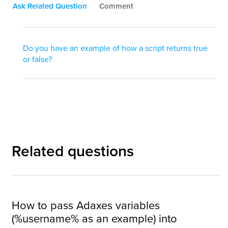
Ask Related Question
Comment
Do you have an example of how a script returns true
or false?
Related questions
How to pass Adaxes variables
(%username% as an example) into