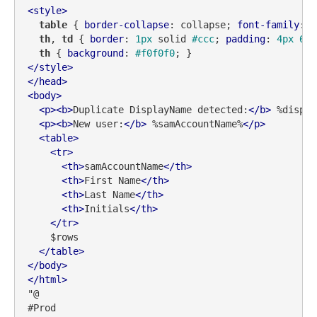
<
style
>
table
 { 
border-collapse
: collapse; 
font-family
: S
th
, 
td
 { 
border
: 
1px
 solid 
#ccc
; 
padding
: 
4px
6px
th
 { 
background
: 
#f0f0f0
</
style
>
</
head
>
<
body
>
<
p
>
<
b
>
Duplicate DisplayName detected:
</
b
>
 %displa
<
p
>
<
b
>
New user:
</
b
>
 %samAccountName%
</
p
>
<
table
>
<
tr
>
<
th
>
samAccountName
</
th
>
<
th
>
First Name
</
th
>
<
th
>
Last Name
</
th
>
<
th
>
Initials
</
th
>
</
tr
>
    $rows

</
table
>
</
body
>
</
html
>
"@

#Prod
