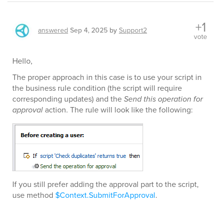
+1
answered
Sep 4, 2025
by
Support2
vote
Hello,
The proper approach in this case is to use your script in
the business rule condition (the script will require
corresponding updates) and the
Send this operation for
approval
action. The rule will look like the following:
If you still prefer adding the approval part to the script,
use method
$Context.SubmitForApproval
.