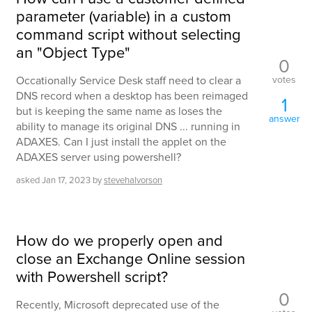
parameter (variable) in a custom
command script without selecting
an "Object Type"
0
votes
Occationally Service Desk staff need to clear a
DNS record when a desktop has been reimaged
1
but is keeping the same name as loses the
answer
ability to manage its original DNS ... running in
ADAXES. Can I just install the applet on the
ADAXES server using powershell?
asked
Jan 17, 2023
by
stevehalvorson
How do we properly open and
close an Exchange Online session
with Powershell script?
0
Recently, Microsoft deprecated use of the