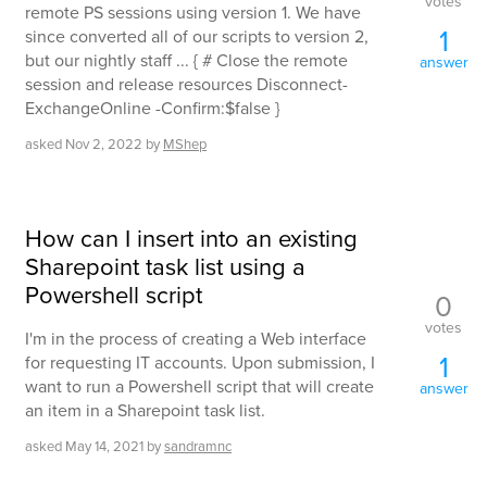
votes
remote PS sessions using version 1. We have
1
since converted all of our scripts to version 2,
but our nightly staff ... { # Close the remote
answer
session and release resources Disconnect-
ExchangeOnline -Confirm:$false }
asked
Nov 2, 2022
by
MShep
How can I insert into an existing
Sharepoint task list using a
Powershell script
0
votes
I'm in the process of creating a Web interface
1
for requesting IT accounts. Upon submission, I
want to run a Powershell script that will create
answer
an item in a Sharepoint task list.
asked
May 14, 2021
by
sandramnc