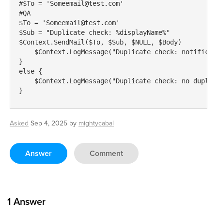
#$To = 'Someemail@test.com'

#QA

$To = 'Someemail@test.com'

$Sub = "Duplicate check: %displayName%"

$Context.SendMail($To, $Sub, $NULL, $Body)

    $Context.LogMessage("Duplicate check: notificat
}

else {

    $Context.LogMessage("Duplicate check: no duplic
}
Asked
Sep 4, 2025
by
mightycabal
Answer
Comment
1
Answer