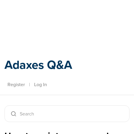
Adaxes
Adaxes Q&A
Register
|
Log In