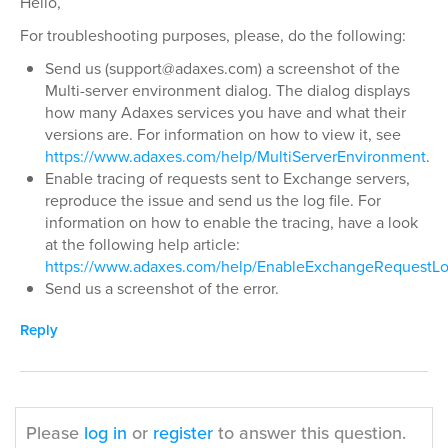
Hello,
For troubleshooting purposes, please, do the following:
Send us (support@adaxes.com) a screenshot of the
Multi-server environment dialog. The dialog displays
how many Adaxes services you have and what their
versions are. For information on how to view it, see
https://www.adaxes.com/help/MultiServerEnvironment
.
Enable tracing of requests sent to Exchange servers,
reproduce the issue and send us the log file. For
information on how to enable the tracing, have a look
at the following help article:
https://www.adaxes.com/help/EnableExchangeRequestL
Send us a screenshot of the error.
Reply
Please
log in
or
register
to answer this question.