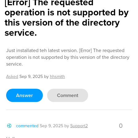
[Error] The requested
operation is not supported by
this version of the directory
service.
Just installated teh latest version. [Error] The requested
operation is not supported by this version of the directory
service.
Asked
Sep 9, 2025
by
hhsmith
Answer
Comment
0
commented
Sep 9, 2025
by
Support2