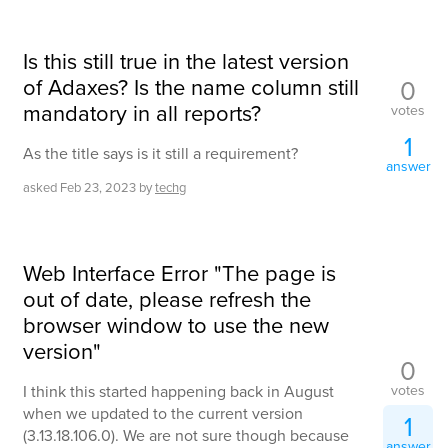
Is this still true in the latest version
of Adaxes? Is the name column still
0
mandatory in all reports?
votes
1
As the title says is it still a requirement?
answer
asked
Feb 23, 2023
by
techg
Web Interface Error "The page is
out of date, please refresh the
browser window to use the new
version"
0
votes
I think this started happening back in August
when we updated to the current version
1
(3.13.18.106.0). We are not sure though because
answer