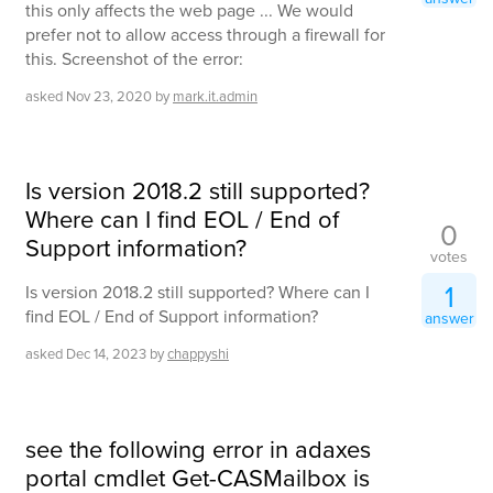
this only affects the web page ... We would
prefer not to allow access through a firewall for
this. Screenshot of the error:
asked
Nov 23, 2020
by
mark.it.admin
Is version 2018.2 still supported?
Where can I find EOL / End of
0
Support information?
votes
1
Is version 2018.2 still supported? Where can I
find EOL / End of Support information?
answer
asked
Dec 14, 2023
by
chappyshi
see the following error in adaxes
portal cmdlet Get-CASMailbox is