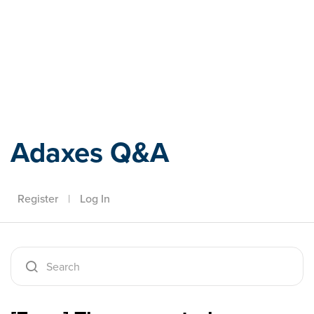
Adaxes
Adaxes Q&A
Register
|
Log In