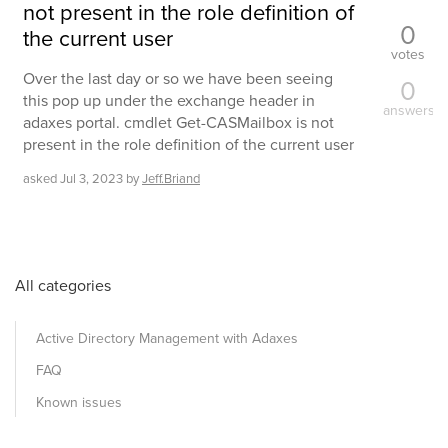
not present in the role definition of
0
the current user
votes
Over the last day or so we have been seeing
0
this pop up under the exchange header in
answers
adaxes portal. cmdlet Get-CASMailbox is not
present in the role definition of the current user
asked
Jul 3, 2023
by
Jeff.Briand
All categories
Active Directory Management with Adaxes
FAQ
Known issues