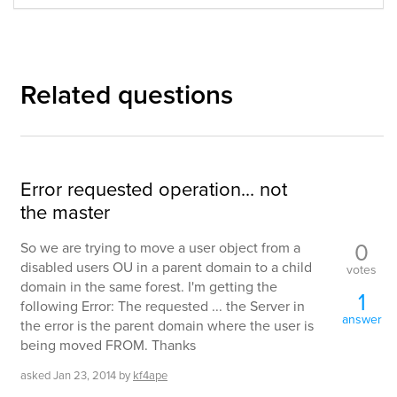
Related questions
Error requested operation... not
the master
0
So we are trying to move a user object from a
disabled users OU in a parent domain to a child
votes
domain in the same forest. I'm getting the
1
following Error: The requested ... the Server in
answer
the error is the parent domain where the user is
being moved FROM. Thanks
asked
Jan 23, 2014
by
kf4ape