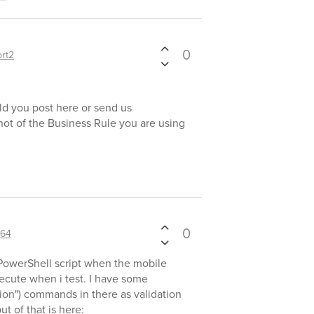
0
rt2
ld you post here or send us
hot of the Business Rule you are using
0
64
 PowerShell script when the mobile
ecute when i test. I have some
ion") commands in there as validation
t of that is here: