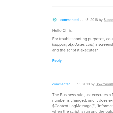
commented
Jul 13, 2018
by
Suppo
Hello Chris,
For troubleshooting purposes, cou
(
support[at]adaxes.com
) a screens
and the script it executes?
Reply
commented
Jul 13, 2018
by
Bowman48
The Business rule just executes a
number is changed, and it does ex
$Context.LogMessage("", "Informat
when the script is run and the outpu