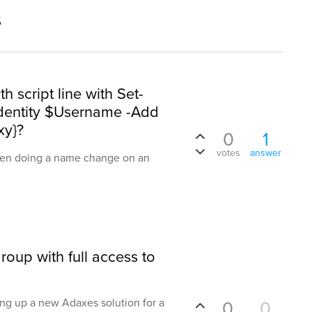
s
h script line with Set-
dentity $Username -Add
xy}?
0
1
votes
answer
when doing a name change on an
roup with full access to
ting up a new Adaxes solution for a
0
0