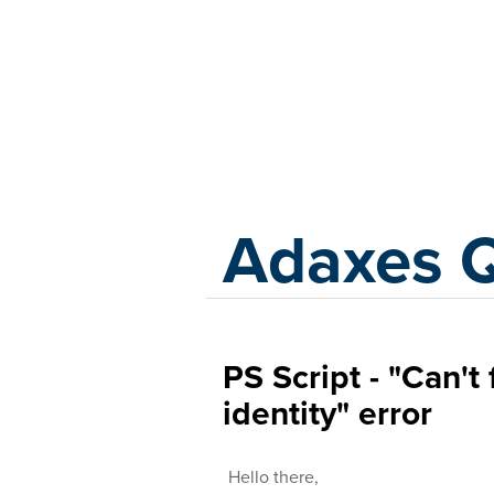
Adaxes
Adaxes 
PS Script - "Can't
identity" error
Hello there,