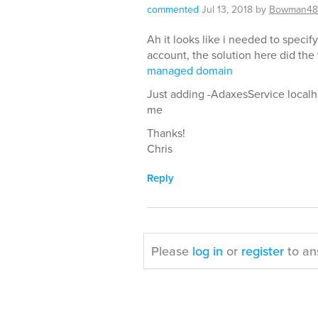
commented
Jul 13, 2018
by
Bowman48
Ah it looks like i needed to specif
account, the solution here did the 
managed domain
Just adding -AdaxesService localho
me
Thanks!
Chris
Reply
Please
log in
or
register
to an