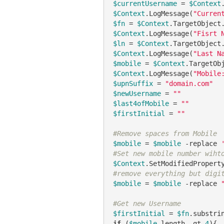
$currentUsername
 = 
$Context
$Context
.LogMessage(
"Curren
$fn
 = 
$Context
.TargetObject
$Context
.LogMessage(
"Fisrt 
$ln
 = 
$Context
.TargetObject
$Context
.LogMessage(
"Last N
$mobile
 = 
$Context
.TargetOb
$Context
.LogMessage(
"Mobile
$upnSuffix
 = 
"domain.com"
$newUsername
 = 
""
$last4ofMobile
 = 
""
$firstInitial
 = 
""
#Remove spaces from Mobile
$mobile
 = 
$mobile
-replace
#Set new mobile number wiht
$Context
.SetModifiedPropert
#remove everything but digi
$mobile
 = 
$mobile
-replace
#Get new Username
$firstInitial
 = 
$fn
.substri
if
 (
$mobile
.length 
-gt
4
){
