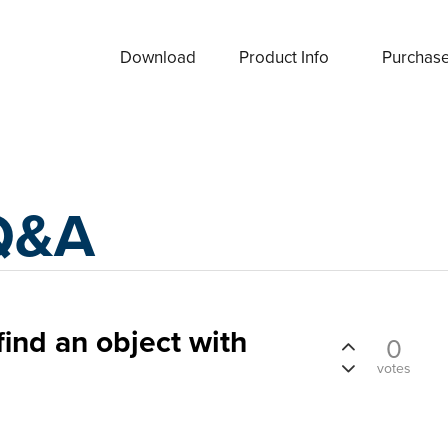
Download
Product Info
Purchas
Q&A
 find an object with
0
votes