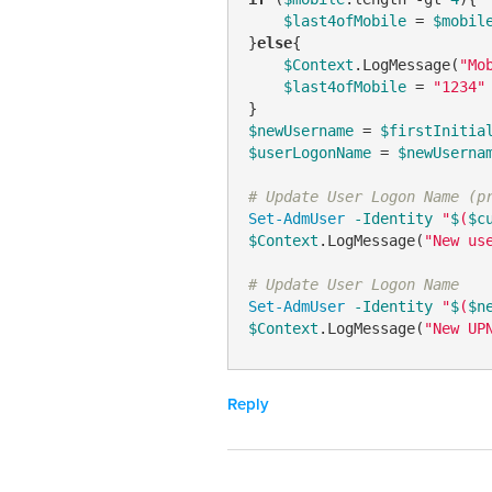
$last4ofMobile
 = 
$mobil
}
else
{

$Context
.LogMessage(
"Mo
$last4ofMobile
 = 
"1234"
$newUsername
 = 
$firstInitia
$userLogonName
 = 
$newUserna
# Update User Logon Name (p
Set-AdmUser
-Identity
"
$
(
$c
$Context
.LogMessage(
"New us
# Update User Logon Name
Set-AdmUser
-Identity
"
$
(
$n
$Context
.LogMessage(
"New UP
Reply