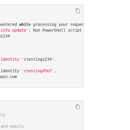
ountered 
while
 processing your request  

 info update'
: Run PowerShell script 
'Update username'
f
1234  

 identity '
ctesting1234
'.  

  

 identity 
'ctesting4567'
.  

main.com
ory
 and mobile