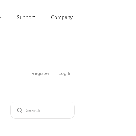
e
Support
Company
Register
|
Log In