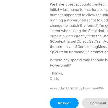
We have guest accounts created in
initial + last name format for usern
number appended to allow for uni
running a PowerShell script to up
change (to match the format) I'm ge
'' error when using the Set-AdmUs
error is pulled directly from the u
$Context.TargetObject.Get("samAc
the screen via '$Context.LogMess
$($currentUsername)", "Information
Is there any special way I should
PowerShell?
Thanks,
Chris
Asked
Jul 13, 2018
by
Bowman4864
Answer
Comment