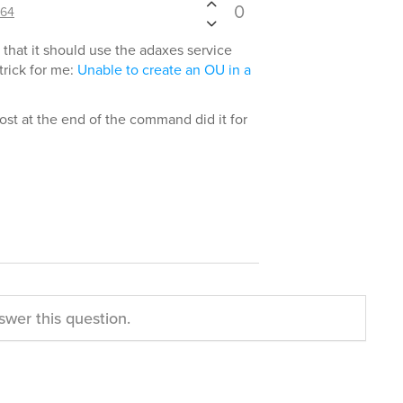
0
64
y that it should use the adaxes service
trick for me:
Unable to create an OU in a
st at the end of the command did it for
swer this question.