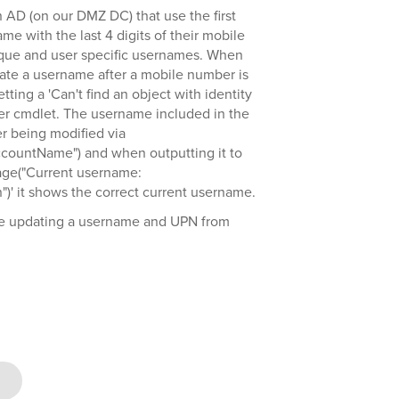
 AD (on our DMZ DC) that use the first
ame with the last 4 digits of their mobile
que and user specific usernames. When
date a username after a mobile number is
tting a 'Can't find an object with identity
er cmdlet. The username included in the
ser being modified via
countName") and when outputting it to
age("Current username:
")' it shows the correct current username.
 be updating a username and UPN from