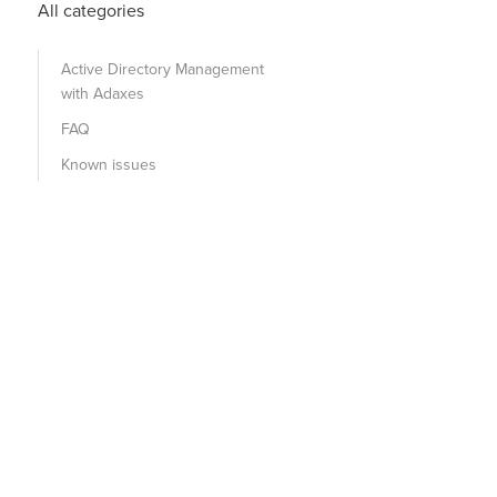
All categories
Active Directory Management
with Adaxes
FAQ
Known issues