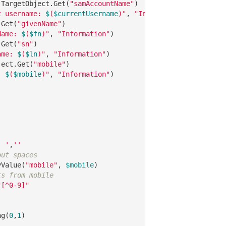
.TargetObject.Get(
"samAccountName"
t username: 
$
(
$currentUsername
)"
, 
"Information"
.Get(
"givenName"
Name: 
$
(
$fn
)"
, 
"Information"
.Get(
"sn"
ame: 
$
(
$ln
)"
, 
"Information"
ject.Get(
"mobile"
: 
$
(
$mobile
)"
, 
"Information"
' '
,
''
out spaces
yValue(
"mobile"
, 
$mobile
ts from mobile
"[^0-9]"
ng(
0
,
1