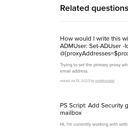
Related question
How would I write this wit
ADMUser: Set-ADUser -I
@{proxyAddresses=$pro
Trying to set the primary proxy 
email address.
asked
Jul 13, 2023
by
mightycabal
PS Script: Add Security g
mailbox
Hi, I'm currently working with set