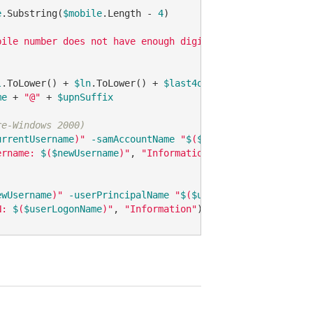
e
.Substring(
$mobile
.Length - 
4
)

bile number does not have enough digits, replacing with 
l
.ToLower() + 
$ln
.ToLower() + 
$last4ofMobile
me
 + 
"@"
 + 
$upnSuffix
re-Windows 2000)
urrentUsername
)"
-samAccountName
"
$
(
$newUsername
)"
ername: 
$
(
$newUsername
)"
, 
"Information"
)

ewUsername
)"
-userPrincipalName
"
$
(
$userLogonName
)"
N: 
$
(
$userLogonName
)"
, 
"Information"