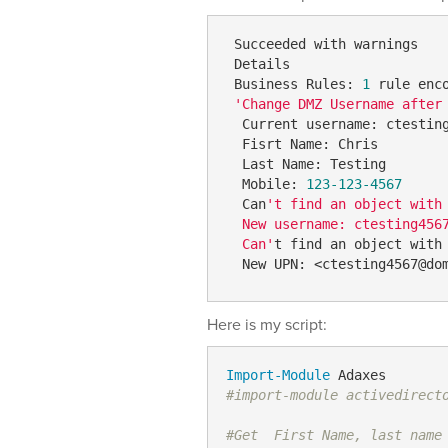
 Succeeded with warnings  

 Details  

 Business Rules: 
1
 rule enc
'Change DMZ Username after
  Current username: ctesting
  Fisrt Name: Chris  

  Last Name: Testing  

  Mobile: 
123
-123-4567
  Can
't find an object with
  New username: ctesting4567
  Can'
t find an object with
  New UPN: <ctesting4567@do
Here is my script:
Import-Module
#import-module activedirect
#Get  First Name, last name