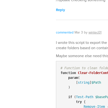
Reply
commented
Mar 3
by
wintec01
I wrote this script to export th
create folders based on contai
Maybe someone else need this i
# Function to clean fold
function
Clear-FolderCon
param
(

        [
string
]
$Path
    )

if
 (
Test-Path
$baseP
try
 {

Remove-Item