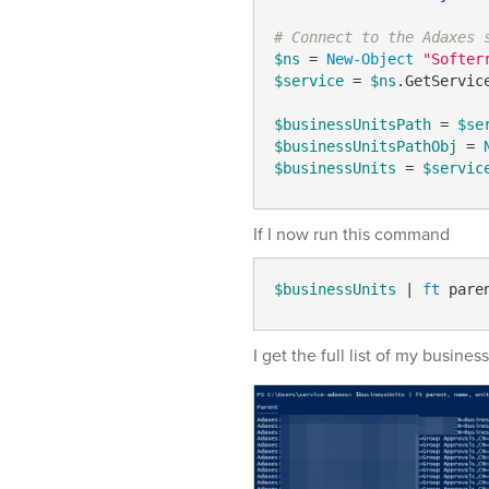
# Connect to the Adaxes 
$ns
 = 
New-Object
"Softer
$service
 = 
$ns
.GetServic
$businessUnitsPath
 = 
$se
$businessUnitsPathObj
 = 
$businessUnits
 = 
$servic
If I now run this command
$businessUnits
 | 
ft
 pare
I get the full list of my business