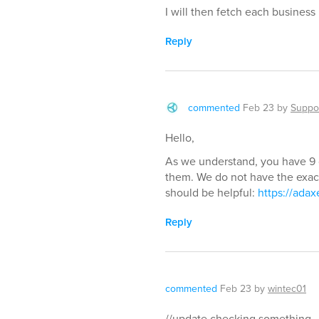
I will then fetch each business 
Reply
commented
Feb 23
by
Suppo
Hello,
As we understand, you have 9 
them. We do not have the exact 
should be helpful:
https://ada
Reply
commented
Feb 23
by
wintec01
//update checking something