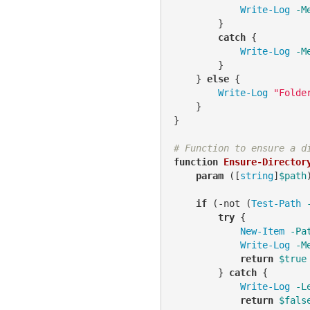
Write-Log
-M
        }

catch
 {

Write-Log
-M
        }

    } 
else
 {

Write-Log
"Folde
    }

}

# Function to ensure a d
function
Ensure-Director
param
 ([
string
]
$path
)
if
 (
-not
 (
Test-Path
try
 {

New-Item
-Pa
Write-Log
-M
return
$true
        } 
catch
 {

Write-Log
-L
return
$fals