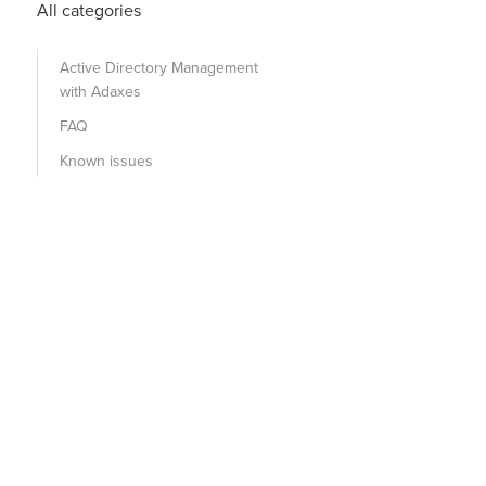
All categories
Active Directory Management
with Adaxes
FAQ
Known issues