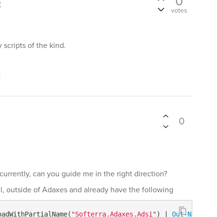
0
2
votes
scripts of the kind.
t
0
f currently, can you guide me in the right direction?
ll, outside of Adaxes and already have the following
oadWithPartialName(
"Softerra.Adaxes.Adsi"
) | 
Out-Null