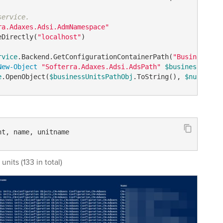
service.
ra.Adaxes.Adsi.AdmNamespace"
eDirectly(
"localhost"
)

rvice
.Backend.GetConfigurationContainerPath(
"BusinessUni
New-Object
"Softerra.Adaxes.Adsi.AdsPath"
$businessUnits
e
.OpenObject(
$businessUnitsPathObj
.ToString(), 
$null
, 
$n
nt, name, unitname
 units (133 in total)