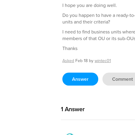
I hope you are doing well.
Do you happen to have a ready-to-u
units and their criteria?
I need to find business units where
members of that OU or its sub-OUs
Thanks
Asked
Feb 18
by
wintec01
Answer
Comment
1
Answer