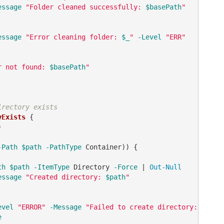
essage
"Folder cleaned successfully: 
$basePath
"
essage
"Error cleaning folder: 
$_
"
-Level
"ERR"
r not found: 
$basePath
"
irectory exists
yExists
 {



-Path
$path
-PathType
 Container)) {

th
$path
-ItemType
 Directory 
-Force
 | 
Out-Null
essage
"Created directory: 
$path
"
evel
"ERROR"
-Message
"Failed to create directory: 
$path
e