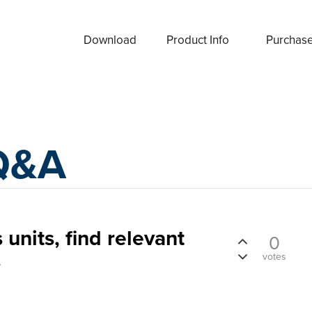
Download
Product Info
Purchas
Q&A
 units, find relevant
0
s
votes