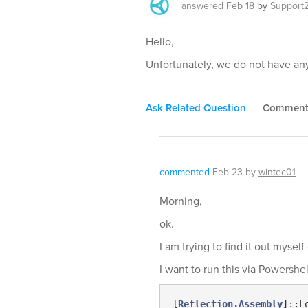
answered
Feb 18
by
Support
Hello,
Unfortunately, we do not have any 
Ask Related Question
Commen
commented
Feb 23
by
wintec01
Morning,
ok.
I am trying to find it out mysel
I want to run this via Powershe
[
Reflection.Assembly
]::L