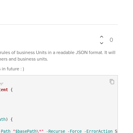
0
e rules of business Units in a readable JSON format. It will
ners and business units.
n future : )
er 
tent
 {

ath
) {

-Path
"
$basePath
\*"
-Recurse
-Force
-ErrorAction
 Stop
