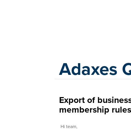
Adaxes
Adaxes 
Export of business
membership rule
Hi team,