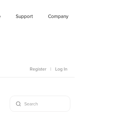
e
Support
Company
Register
|
Log In