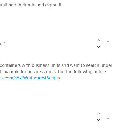
unit and their rule and export it.
0
rt2
containers with business units and want to search under
example for business units, but the following article
xes.com/sdk/WritingAdsiScripts
.
0