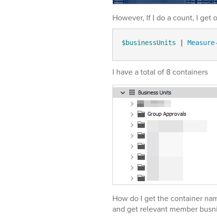
However, If I do a count, I get 
$businessUnits
 | 
Measure
I have a total of 8 containers
How do I get the container nam
and get relevant member busni