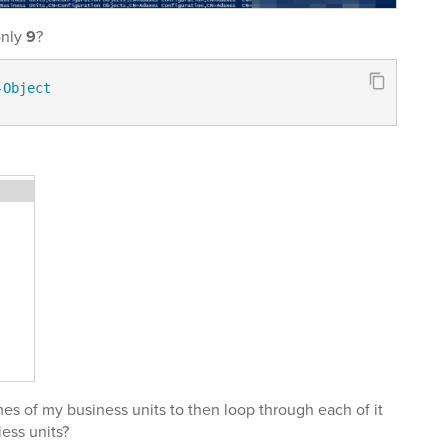
only
9
?
-Object
es of my business units to then loop through each of it
ess units?