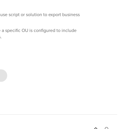
se script or solution to export business
 a specific OU is configured to include
.