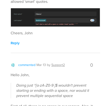
allowed 'smart' quotes.
Cheers, John
Reply
0
commented
Mar 13
by
Support2
Hello John,
Doing just ^[a-zA-Z0-9 ]$ wouldn't prevent
starting or ending with a space, nor would it
prevent multiple sequential space