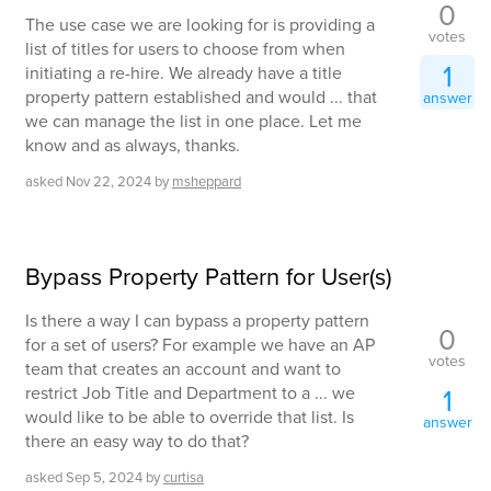
0
The use case we are looking for is providing a
votes
list of titles for users to choose from when
1
initiating a re-hire. We already have a title
property pattern established and would ... that
answer
we can manage the list in one place. Let me
know and as always, thanks.
asked
Nov 22, 2024
by
msheppard
Bypass Property Pattern for User(s)
Is there a way I can bypass a property pattern
0
for a set of users? For example we have an AP
votes
team that creates an account and want to
restrict Job Title and Department to a ... we
1
would like to be able to override that list. Is
answer
there an easy way to do that?
asked
Sep 5, 2024
by
curtisa