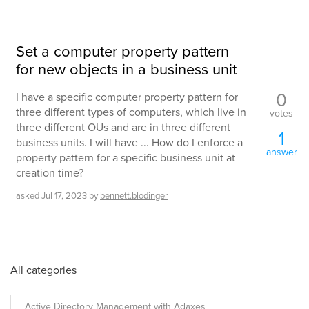
Set a computer property pattern
for new objects in a business unit
0
I have a specific computer property pattern for
three different types of computers, which live in
votes
three different OUs and are in three different
1
business units. I will have ... How do I enforce a
answer
property pattern for a specific business unit at
creation time?
asked
Jul 17, 2023
by
bennett.blodinger
All categories
Active Directory Management with Adaxes