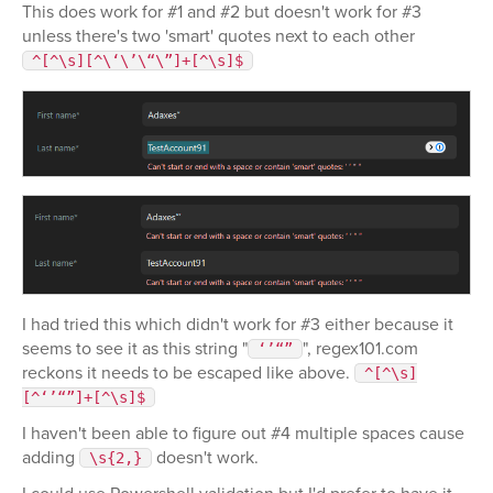
This does work for #1 and #2 but doesn't work for #3
unless there's two 'smart' quotes next to each other
^[^\s][^\‘\’\“\”]+[^\s]$
I had tried this which didn't work for #3 either because it
seems to see it as this string "
", regex101.com
‘’“”
reckons it needs to be escaped like above.
^[^\s]
[^‘’“”]+[^\s]$
I haven't been able to figure out #4 multiple spaces cause
adding
doesn't work.
\s{2,}