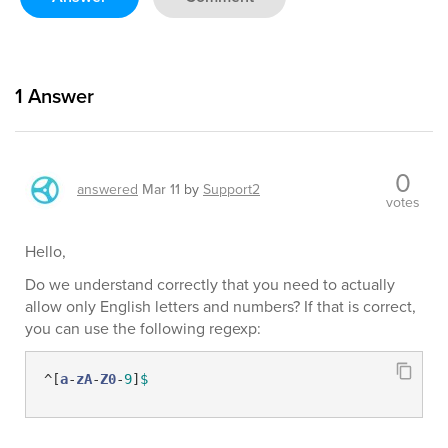
1
Answer
0
answered
Mar 11
by
Support2
votes
Hello,
Do we understand correctly that you need to actually
allow only English letters and numbers? If that is correct,
you can use the following regexp:
^[
a
-
zA
-
Z0
-
9
]
$