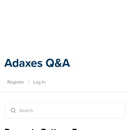
Adaxes
Adaxes Q&A
Register
|
Log In