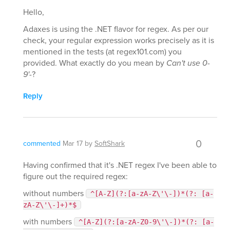
Hello,
Adaxes is using the .NET flavor for regex. As per our
check, your regular expression works precisely as it is
mentioned in the tests (at regex101.com) you
provided. What exactly do you mean by
Can't use 0-
9'-
?
Reply
0
commented
Mar 17
by
SoftShark
Having confirmed that it's .NET regex I've been able to
figure out the required regex:
without numbers
^[A-Z](?:[a-zA-Z\'\-])*(?: [a-
zA-Z\'\-]+)*$
with numbers
^[A-Z](?:[a-zA-Z0-9\'\-])*(?: [a-