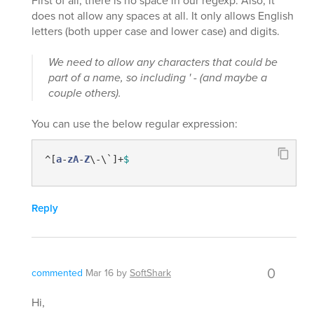
First of all, there is no space in our regexp. Also, it
does not allow any spaces at all. It only allows English
letters (both upper case and lower case) and digits.
We need to allow any characters that could be
part of a name, so including ' - (and maybe a
couple others).
You can use the below regular expression:
^[
a
-
zA
-
Z
\-\`]+
$
Reply
0
commented
Mar 16
by
SoftShark
Hi,