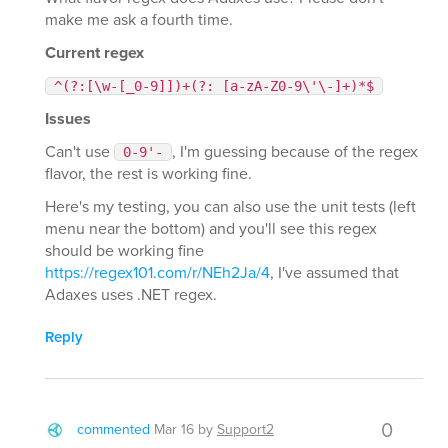
make me ask a fourth time.
Current regex
^(?:[\w-[_0-9]])+(?: [a-zA-Z0-9\'\-]+)*$
Issues
Can't use
, I'm guessing because of the regex
0-9'-
flavor, the rest is working fine.
Here's my testing, you can also use the unit tests (left
menu near the bottom) and you'll see this regex
should be working fine
https://regex101.com/r/NEh2Ja/4
, I've assumed that
Adaxes uses .NET regex.
Reply
0
commented
Mar 16
by
Support2