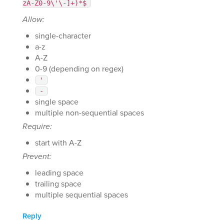
zA-Z0-9\'\-]+)*$
Allow:
single-character
a-z
A-Z
0-9 (depending on regex)
'
-
single space
multiple non-sequential spaces
Require:
start with A-Z
Prevent:
leading space
trailing space
multiple sequential spaces
Reply