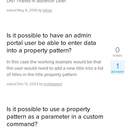
DN? Thanks in advance! Leah
asked
May 9, 2019
by
loliver
Is it possible to have an admin
portal user be able to enter data
0
into a property pattern?
votes
In this case the working example would be that
1
the user would need to add a new title into a list
answer
of titles in the title property pattern
asked
Dec 13, 2024
by
msheppard
Is it possible to use a property
pattern as a parameter in a custom
command?