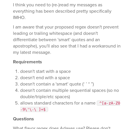
I think you need to (re-)read my messages as
everything has been described pretty specifically
IMHO.
I am aware that your proposed regex doesn't prevent
leading or trailing whitespace (and doesn't
differentiate between 'smart' quotes and an
apostrophe), you'll also see that I had a workaround in
my latest message.
Requirements
doesn't start with a space
doesn't end with a space
doesn't contain a 'smart' quote (‘ ’ “ ”)
doesn't contain multiple sequential spaces (so no
double/triple/etc spaces)
allows standard characters for a name
^[a-zA-Z0
-9\'\-\ ]+$
Questions
What flavor regex does Adaxes use? Please don't