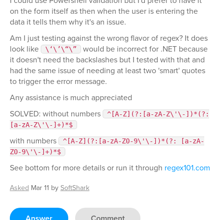
I could use Powershell validation but I'd prefer to have it
on the form itself as then when the user is entering the
data it tells them why it's an issue.
Am I just testing against the wrong flavor of regex? It does
look like
would be incorrect for .NET because
\‘\’\“\”
it doesn't need the backslashes but I tested with that and
had the same issue of needing at least two 'smart' quotes
to trigger the error message.
Any assistance is much appreciated
SOLVED: without numbers
^[A-Z](?:[a-zA-Z\'\-])*(?:
[a-zA-Z\'\-]+)*$
with numbers
^[A-Z](?:[a-zA-Z0-9\'\-])*(?: [a-zA-
Z0-9\'\-]+)*$
See bottom for more details or run it through
regex101.com
Asked
Mar 11
by
SoftShark
Answer
Comment