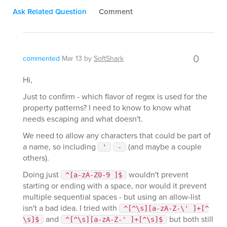
Ask Related Question
Comment
0
commented
Mar 13
by
SoftShark
Hi,
Just to confirm - which flavor of regex is used for the
property patterns? I need to know to know what
needs escaping and what doesn't.
We need to allow any characters that could be part of
a name, so including
(and maybe a couple
'
-
others).
Doing just
wouldn't prevent
^[a-zA-Z0-9 ]$
starting or ending with a space, nor would it prevent
multiple sequential spaces - but using an allow-list
isn't a bad idea. I tried with
^[^\s][a-zA-Z-\' ]+[^
and
but both still
\s]$
^[^\s][a-zA-Z-' ]+[^\s]$