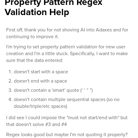
Property Pattern Regex
Validation Help
First off, thank you for not shoving AI into Adaxes and for
continuing to improve it.
I'm trying to set property pattern validation for new user
creation and I'm a little stuck. Specifically, I want to make
sure that the data entered:
doesn't start with a space
doesn't end with a space
doesn't contain a 'smart' quote (‘ ’ “ ”)
doesn't contain multiple sequential spaces (so no
double/triple/etc spaces)
I did see I could impose the "must not start/end with" but
that doesn't solve #3 and #4
Regex looks good but maybe I'm not quoting it properly?