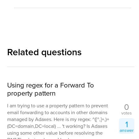
Related questions
Using regex for a Forward To
property pattern
0
I am trying to use a property pattern to prevent
email forwarding to accounts in other domains
votes
managed by Adaxes. Here is my regex: ^([^,]+,)+
1
(DC=domain,DC=local) ... 't working? Is Adaxes
answer
using some other value before resolving the