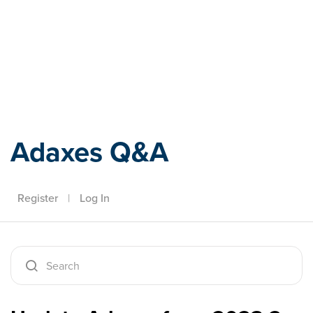
Adaxes
Adaxes Q&A
Register
|
Log In