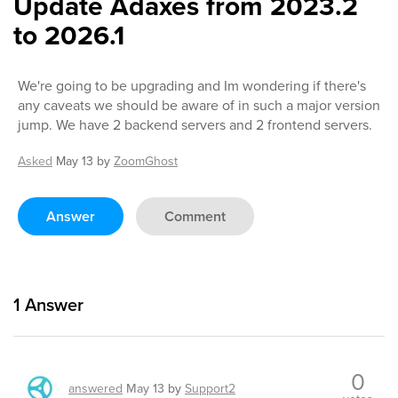
Update Adaxes from 2023.2
to 2026.1
We're going to be upgrading and Im wondering if there's
any caveats we should be aware of in such a major version
jump. We have 2 backend servers and 2 frontend servers.
Asked
May 13
by
ZoomGhost
Answer
Comment
1
Answer
0
answered
May 13
by
Support2