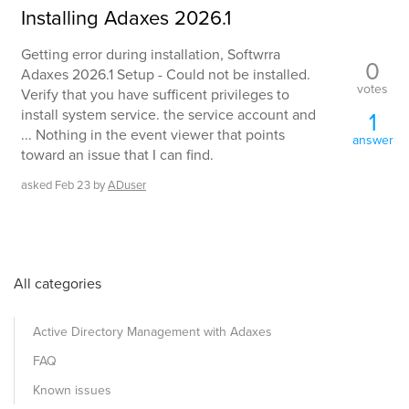
Installing Adaxes 2026.1
Getting error during installation, Softwrra
0
Adaxes 2026.1 Setup - Could not be installed.
votes
Verify that you have sufficent privileges to
install system service. the service account and
1
... Nothing in the event viewer that points
answer
toward an issue that I can find.
asked
Feb 23
by
ADuser
All categories
Active Directory Management with Adaxes
FAQ
Known issues