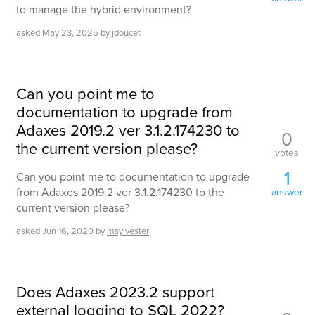
to manage the hybrid environment?
asked
May 23, 2025
by
jdoucet
Can you point me to
documentation to upgrade from
Adaxes 2019.2 ver 3.1.2.174230 to
0
the current version please?
votes
1
Can you point me to documentation to upgrade
from Adaxes 2019.2 ver 3.1.2.174230 to the
answer
current version please?
asked
Jun 16, 2020
by
msylvester
Does Adaxes 2023.2 support
external logging to SQL 2022?