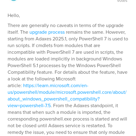
votes
Hello,
There are generally no caveats in terms of the upgrade
itself. The
upgrade process
remains the same. However,
starting from Adaxes 2025.1, only PowerShell 7 is used to
run scripts. If cmdlets from modules that are
incompatible with PowerShell 7 are used in scripts, the
modules are loaded implicitly in background Windows
PowerShell 5.1 processes by the Windows PowerShell
Compatibility feature. For details about the feature, have
a look at the following Microsoft
article:
https://learn.microsoft.com/en-
us/powershell/module/microsoft.powershell.core/about/
about_windows_powershell_compatibility?
view=powershell-7.5
. From the Adaxes standpoint, it
means that when such a module is imported, the
corresponding powershell.exe process is started and will
not be closed until Adaxes service is restarted. To
remedy the issue, you need to ensure that only module