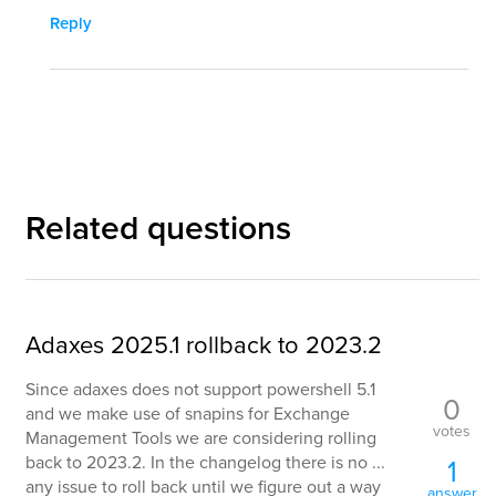
Reply
Related questions
Adaxes 2025.1 rollback to 2023.2
Since adaxes does not support powershell 5.1
0
and we make use of snapins for Exchange
votes
Management Tools we are considering rolling
back to 2023.2. In the changelog there is no ...
1
any issue to roll back until we figure out a way
answer