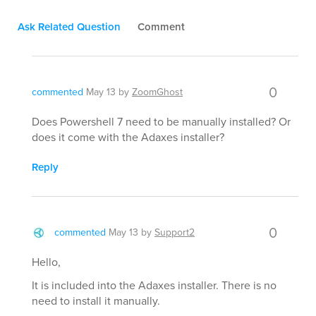
Ask Related Question
Comment
0
commented
May 13
by
ZoomGhost
Does Powershell 7 need to be manually installed? Or
does it come with the Adaxes installer?
Reply
0
commented
May 13
by
Support2
Hello,
It is included into the Adaxes installer. There is no
need to install it manually.