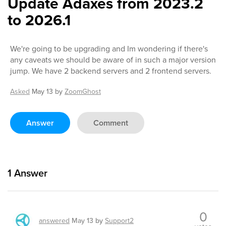
Update Adaxes from 2023.2
to 2026.1
We're going to be upgrading and Im wondering if there's
any caveats we should be aware of in such a major version
jump. We have 2 backend servers and 2 frontend servers.
Asked
May 13
by
ZoomGhost
Answer
Comment
1
Answer
0
answered
May 13
by
Support2