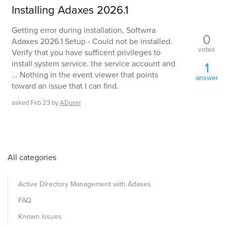
Installing Adaxes 2026.1
Getting error during installation, Softwrra
0
Adaxes 2026.1 Setup - Could not be installed.
votes
Verify that you have sufficent privileges to
install system service. the service account and
1
... Nothing in the event viewer that points
answer
toward an issue that I can find.
asked
Feb 23
by
ADuser
All categories
Active Directory Management with Adaxes
FAQ
Known issues