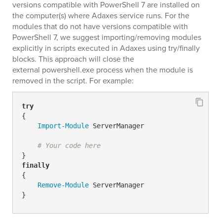
versions compatible with PowerShell 7 are installed on
the computer(s) where Adaxes service runs. For the
modules that do not have versions compatible with
PowerShell 7, we suggest importing/removing modules
explicitly in scripts executed in Adaxes using try/finally
blocks. This approach will close the
external powershell.exe process when the module is
removed in the script. For example:
try
{

Import-Module
 ServerManager

# Your code here
finally
{

Remove-Module
 ServerManager

}