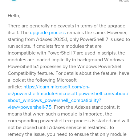
votes
Hello,
There are generally no caveats in terms of the upgrade
itself. The
upgrade process
remains the same. However,
starting from Adaxes 2025.1, only PowerShell 7 is used to
run scripts. If cmdlets from modules that are
incompatible with PowerShell 7 are used in scripts, the
modules are loaded implicitly in background Windows
PowerShell 5.1 processes by the Windows PowerShell
Compatibility feature. For details about the feature, have
a look at the following Microsoft
article:
https://learn.microsoft.com/en-
us/powershell/module/microsoft.powershell.core/about/
about_windows_powershell_compatibility?
view=powershell-7.5
. From the Adaxes standpoint, it
means that when such a module is imported, the
corresponding powershell.exe process is started and will
not be closed until Adaxes service is restarted. To
remedy the issue, you need to ensure that only module