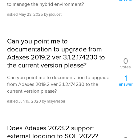
to manage the hybrid environment?
asked
May 23, 2025
by
jdoucet
Can you point me to
documentation to upgrade from
Adaxes 2019.2 ver 3.1.2.174230 to
0
the current version please?
votes
1
Can you point me to documentation to upgrade
from Adaxes 2019.2 ver 3.1.2.174230 to the
answer
current version please?
asked
Jun 16, 2020
by
msylvester
Does Adaxes 2023.2 support
external logging to SQL 2022?