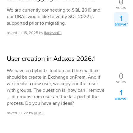
0
votes
We are currently connecting to SQL 2019 and
1
our DBAs would like to verify SQL 2022 is
supported prior to migrating.
answer
asked
Jul 15, 2025
by
tjackson111
User creation in Adaxes 2026.1
We have an hybrid situation and the mailbox
0
should be create in Exchange onPrem. And if
votes
we create a new user, we copy another user
with groups. The question is, how can i remove
1
... of groups from user are the last part of the
answer
prozess. Do you have any ideas?
asked
Jul 22
by
KEME