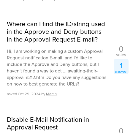
Where can I find the ID/string used
in the Approve and Deny buttons
in the Approval Request E-mail?
0
Hi, I am working on making a custom Approval
votes
Request notification E-mail, and I'd like to
1
include the Approve and Deny buttons, but I
haven't found a way to get ... awaiting-their-
answer
approval-s212.htm Do you have any suggestions
on how to best generate the URLs?
asked
Oct 29, 2024
by
Martin
Disable E-Mail Notification in
Approval Request
0