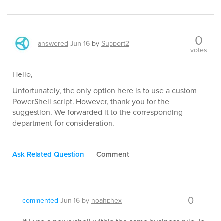
0
answered
Jun 16
by
Support2
votes
Hello,
Unfortunately, the only option here is to use a custom
PowerShell script. However, thank you for the
suggestion. We forwarded it to the corresponding
department for consideration.
Ask Related Question
Comment
0
commented
Jun 16
by
noahphex