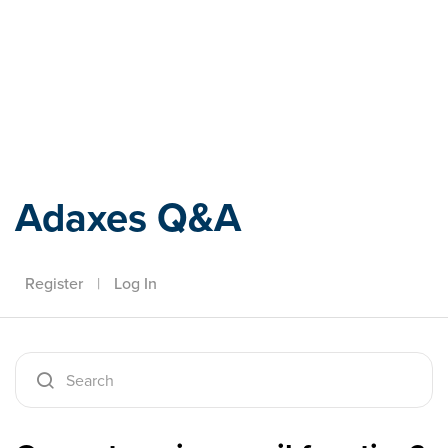
Adaxes
Adaxes Q&A
Register
|
Log In