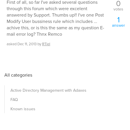
0
First of all, so far I've asked several questions
through this forum which were excelent
votes
answered by Support. Thumbs up!! I've one Post
1
Modify User bussiness rule which includes ...
answer
achive this, or is this the same as my question E-
mail error log? Thnx Remco
asked
Dec 11, 2013
by
RTiel
All categories
Active Directory Management with Adaxes
FAQ
Known issues