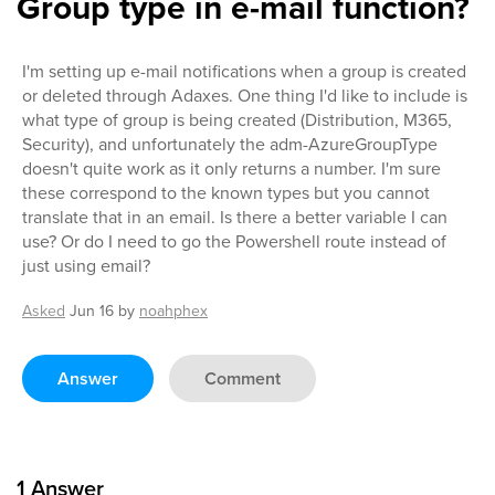
Group type in e-mail function?
I'm setting up e-mail notifications when a group is created
or deleted through Adaxes. One thing I'd like to include is
what type of group is being created (Distribution, M365,
Security), and unfortunately the adm-AzureGroupType
doesn't quite work as it only returns a number. I'm sure
these correspond to the known types but you cannot
translate that in an email. Is there a better variable I can
use? Or do I need to go the Powershell route instead of
just using email?
Asked
Jun 16
by
noahphex
Answer
Comment
1
Answer