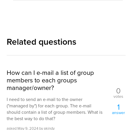
Related questions
How can I e-mail a list of group
members to each groups
manager/owner?
0
votes
I need to send an e-mail to the owner
1
("managed by") for each group. The e-mail
should contain a list of group members. What is
answer
the best way to do that?
asked
May 9, 2024
by
akindy