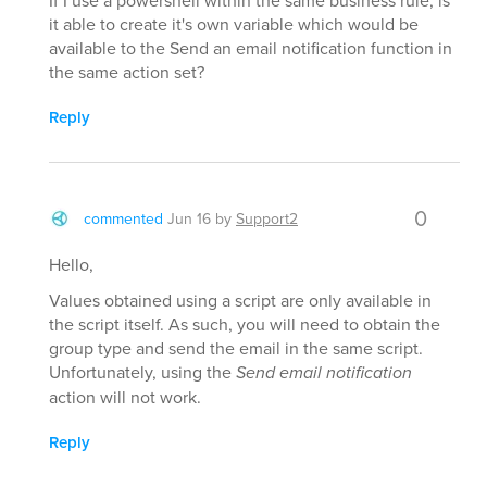
If I use a powershell within the same business rule, is
it able to create it's own variable which would be
available to the Send an email notification function in
the same action set?
Reply
0
commented
Jun 16
by
Support2
Hello,
Values obtained using a script are only available in
the script itself. As such, you will need to obtain the
group type and send the email in the same script.
Unfortunately, using the
Send email notification
action will not work.
Reply