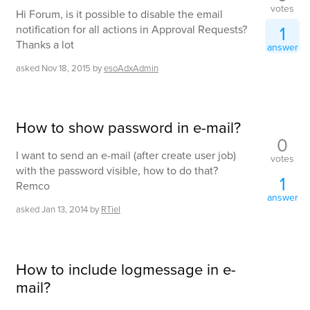
votes
Hi Forum, is it possible to disable the email
1
notification for all actions in Approval Requests?
Thanks a lot
answer
asked
Nov 18, 2015
by
esoAdxAdmin
How to show password in e-mail?
0
I want to send an e-mail (after create user job)
votes
with the password visible, how to do that?
1
Remco
answer
asked
Jan 13, 2014
by
RTiel
How to include logmessage in e-
mail?