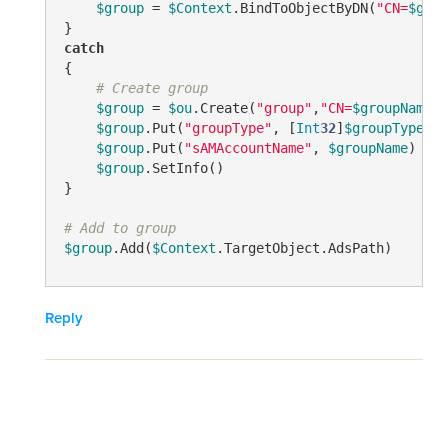
$group
 = 
$Context
.BindToObjectByDN(
"CN=
$grou
catch
{

# Create group
$group
 = 
$ou
.Create(
"group"
,
"CN=
$groupName
"
)

$group
.Put(
"groupType"
, [
Int
32
]
$groupType
)

$group
.Put(
"sAMAccountName"
, 
$groupName
)

$group
.SetInfo()

}

# Add to group
$group
.Add(
$Context
.TargetObject.AdsPath)
Reply