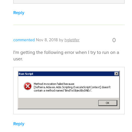
Reply
0
commented
Nov 8, 2018
by
hgletifer
I'm getting the following error when I try to run on a
user.
Reply