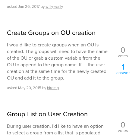
asked
Jan 26, 2017
by
willy-wally
Create Groups on OU creation
I would like to create groups when an OU is
0
created. The groups will need to have the name
votes
of the OU or grab a custom variable from the
OU to append to the group name. If ... the user
1
creation at the same time for the newly created
answer
OU and add it to the group.
asked
May 20, 2015
by
bkemp
Group List on User Creation
0
During user creation, I'd like to have an option
votes
to select a group from a list that is populated