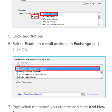
Click
Add Action
.
Select
Establish e-mail address in Exchange
and
click
OK
.
Right-click the action you created and click
Add New