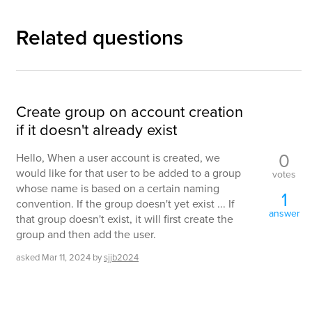
Related questions
Create group on account creation
if it doesn't already exist
0
Hello, When a user account is created, we
would like for that user to be added to a group
votes
whose name is based on a certain naming
1
convention. If the group doesn't yet exist ... If
answer
that group doesn't exist, it will first create the
group and then add the user.
asked
Mar 11, 2024
by
sjjb2024