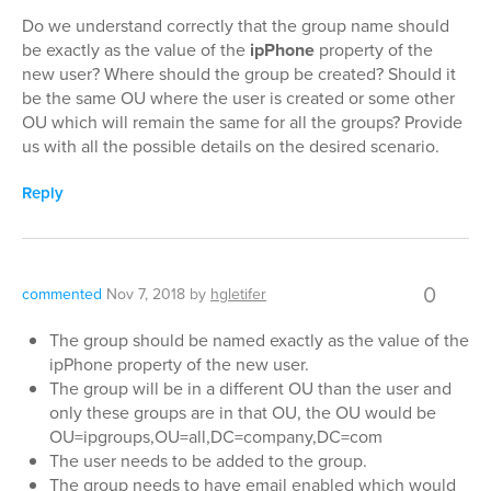
Do we understand correctly that the group name should
be exactly as the value of the
ipPhone
property of the
new user? Where should the group be created? Should it
be the same OU where the user is created or some other
OU which will remain the same for all the groups? Provide
us with all the possible details on the desired scenario.
Reply
0
commented
Nov 7, 2018
by
hgletifer
The group should be named exactly as the value of the
ipPhone property of the new user.
The group will be in a different OU than the user and
only these groups are in that OU, the OU would be
OU=ipgroups,OU=all,DC=company,DC=com
The user needs to be added to the group.
The group needs to have email enabled which would