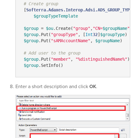
# Create group
 [
Softerra.Adaxes.Interop.Adsi.ADS_GROUP_TYPE_E
$groupTypeTemplate
$group
 = 
$ou
.Create(
"group"
,
"CN=
$groupName
"
)

$group
.Put(
"groupType"
, [
Int
32
]
$groupType
)

$group
.Put(
"sAMAccountName"
, 
$groupName
)

# Add user to the group
$group
.Put(
"member"
, 
"%distinguishedName%"
)

$group
.SetInfo()
Enter a short description and click
OK
.