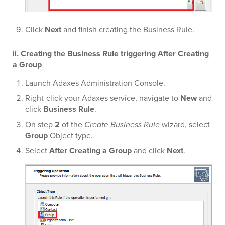
Click
Next
and finish creating the Business Rule.
ii. Creating the Business Rule triggering After Creating
a Group
Launch Adaxes Administration Console.
Right-click your Adaxes service, navigate to
New
and
click
Business Rule
.
On step
2
of the
Create Business Rule
wizard, select
Group
Object type.
Select
After Creating a Group
and click
Next
.