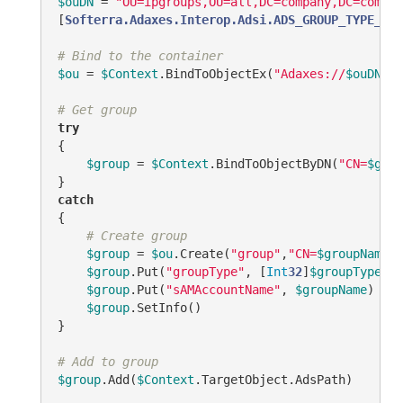
$ouDN
 = 
"OU=ipgroups,OU=all,DC=company,DC=comc"
[
Softerra.Adaxes.Interop.Adsi.ADS_GROUP_TYPE_ENU
# Bind to the container
$ou
 = 
$Context
.BindToObjectEx(
"Adaxes://
$ouDN
"
, 
# Get group
try
{

$group
 = 
$Context
.BindToObjectByDN(
"CN=
$grou
catch
{

# Create group
$group
 = 
$ou
.Create(
"group"
,
"CN=
$groupName
"
)

$group
.Put(
"groupType"
, [
Int
32
]
$groupType
)

$group
.Put(
"sAMAccountName"
, 
$groupName
)

$group
.SetInfo()

}

# Add to group
$group
.Add(
$Context
.TargetObject.AdsPath)