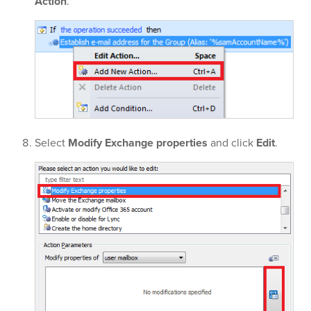
Action
.
Select
Modify Exchange properties
and click
Edit
.