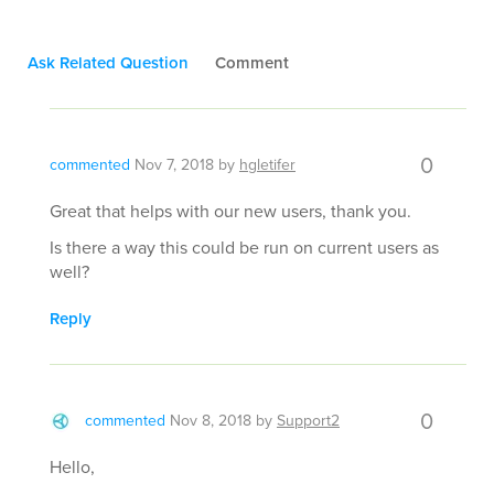
Ask Related Question
Comment
0
commented
Nov 7, 2018
by
hgletifer
Great that helps with our new users, thank you.
Is there a way this could be run on current users as
well?
Reply
0
commented
Nov 8, 2018
by
Support2
Hello,