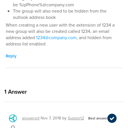
be %ipPhone%@company.com
The group will also need to be hidden from the
outlook address book
When creating a new user with the extension of 1234 a
new group will also be created called 1234, an email
address added
1234@company.com
, and hidden from
address list enabled
Reply
1
Answer
answered
Nov 7, 2018
by
Support2
Best answer