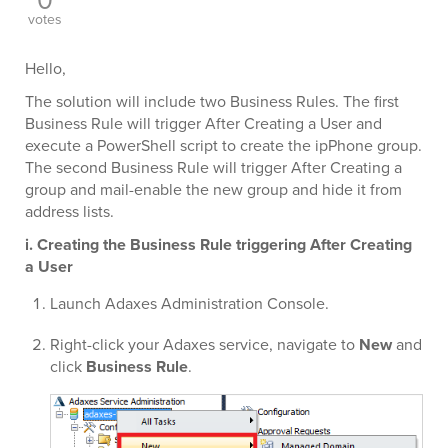
0
votes
Hello,
The solution will include two Business Rules. The first
Business Rule will trigger After Creating a User and
execute a PowerShell script to create the ipPhone group.
The second Business Rule will trigger After Creating a
group and mail-enable the new group and hide it from
address lists.
i. Creating the Business Rule triggering After Creating
a User
Launch Adaxes Administration Console.
Right-click your Adaxes service, navigate to
New
and
click
Business Rule
.