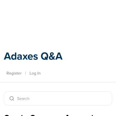
Adaxes
Adaxes Q&A
Register
|
Log In