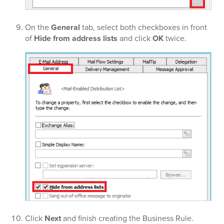
On the
General
tab, select both checkboxes in front
of
Hide from address lists
and click
OK
twice.
Click
Next
and finish creating the Business Rule.