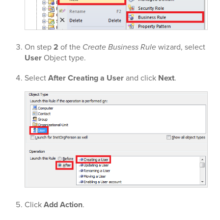
On step
2
of the
Create Business Rule
wizard, select
User
Object type.
Select
After Creating a User
and click
Next
.
Click
Add Action
.