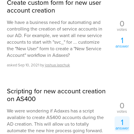
Create custom form for new user
account creation
0
We have a business need for automating and
controlling the creation of service accounts in
votes
our AD. For example, we want all new service
1
accounts to start with "svc_" for ... customize
answer
the "New User" form to create a "New Service
Account" workflow in Adaxes?
asked
Sep 10, 2021
by
joshua.lapchuk
Scripting for new account creation
on AS400
0
We were wondering if Adaxes has a script
votes
available to create AS400 accounts during the
1
AD creation. This will allow us to totally
answer
automate the new hire process going forward.