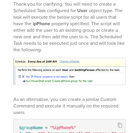
Thank you for clarifying. You will need to create a
Scheduled Task configured for
User
object type. The
task will execute the below script for all users that
have the
ipPhone
property specified. The script will
either add the user to an existing group or create a
new one and then add the user to is. The Scheduled
Task needs to be executed just once and will look like
the following:
As an alternative, you can create a similar Custom
Command and execute it manually on the required
users.
$groupName
 = 
"%ipPhone%"