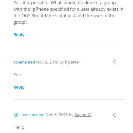
Yes, it is possible. What should be done if a group
with the
ipPhone
specified for a user already exists in
the OU? Should the script just add the user to the
group?
Reply
0
commented
Nov 8, 2018
by
hgletifer
Yes
Reply
0
commented
Nov 8, 2018
by
Support2
Hello,