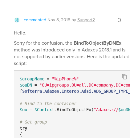
0
commented
Nov 8, 2018
by
Support2
Hello,
Sorry for the confusion, the
BindToObjectByDNEx
method was introduced only in Adaxes 2018.1 and is
not supported by earlier versions. Here is the updated
script:
$groupName
 = 
"%ipPhone%"
$ouDN
 = 
"OU=ipgroups,OU=all,DC=company,DC=com"
#
[
Softerra.Adaxes.Interop.Adsi.ADS_GROUP_TYPE_ENU
# Bind to the container
$ou
 = 
$Context
.BindToObjectEx(
"Adaxes://
$ouDN
"
, 
# Get group
try
{
