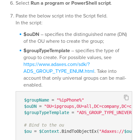
Select
Run a program or PowerShell script
.
Paste the below script into the Script field.
In the script:
$ouDN
– specifies the distinguished name (DN)
of the OU where to create the group;
$groupTypeTemplate
– specifies the type of
group to create. For possible values, see
https://www.adaxes.com/sdk/?
ADS_GROUP_TYPE_ENUM.html
. Take into
account that only universal groups can be mail-
enabled.
$groupName
 = 
"%ipPhone%"
$ouDN
 = 
"OU=ipgroups,OU=all,DC=company,DC=com"
$groupTypeTemplate
 = 
"ADS_GROUP_TYPE_UNIVERSAL
# Bind to the ou
$ou
 = 
$Context
.BindToObjectEx(
"Adaxes://
$ouDN
"