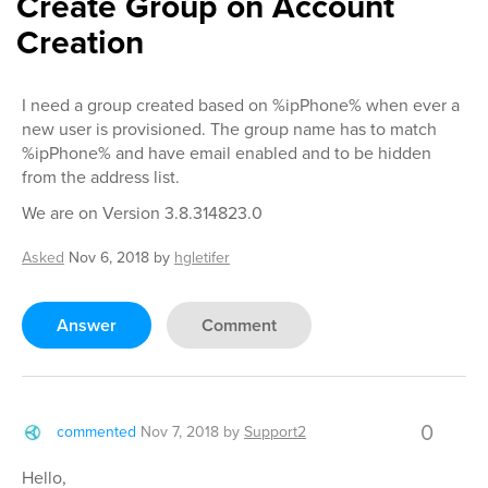
Create Group on Account
Creation
I need a group created based on %ipPhone% when ever a
new user is provisioned. The group name has to match
%ipPhone% and have email enabled and to be hidden
from the address list.
We are on Version 3.8.314823.0
Asked
Nov 6, 2018
by
hgletifer
Answer
Comment
0
commented
Nov 7, 2018
by
Support2
Hello,