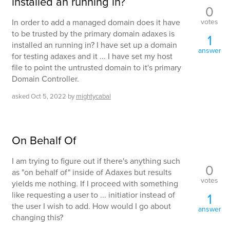
installed an running in?
0
votes
In order to add a managed domain does it have
to be trusted by the primary domain adaxes is
1
installed an running in? I have set up a domain
answer
for testing adaxes and it ... I have set my host
file to point the untrusted domain to it's primary
Domain Controller.
asked
Oct 5, 2022
by
mightycabal
On Behalf Of
I am trying to figure out if there's anything such
0
as "on behalf of" inside of Adaxes but results
votes
yields me nothing. If I proceed with something
like requesting a user to ... initiatior instead of
1
the user I wish to add. How would I go about
answer
changing this?