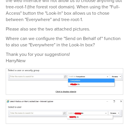
the web interface will not allow us to choose anything but
tree-root-1 (the forest root domain). When using the "Full-
Access" button the "Look-In" box allows us to chose
between "Everywhere" and tree-root-1.
Please also see the two attached pictures.
Where can we configure the "Send on Behalf of" function
to also use "Everywhere" in the Look-In box?
Thank you for your suggestions!
HarryNew