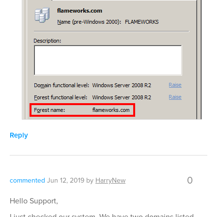
Reply
0
commented
Jun 12, 2019
by
HarryNew
Hello Support,
I just checked our system. We have two domains listed