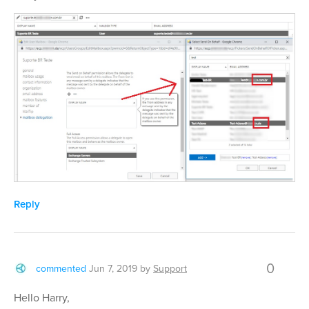
Reply
0
commented
Jun 7, 2019
by
Support
Hello Harry,