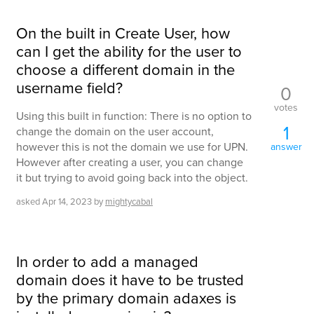
On the built in Create User, how
can I get the ability for the user to
choose a different domain in the
username field?
0
votes
Using this built in function: There is no option to
1
change the domain on the user account,
however this is not the domain we use for UPN.
answer
However after creating a user, you can change
it but trying to avoid going back into the object.
asked
Apr 14, 2023
by
mightycabal
In order to add a managed
domain does it have to be trusted
by the primary domain adaxes is