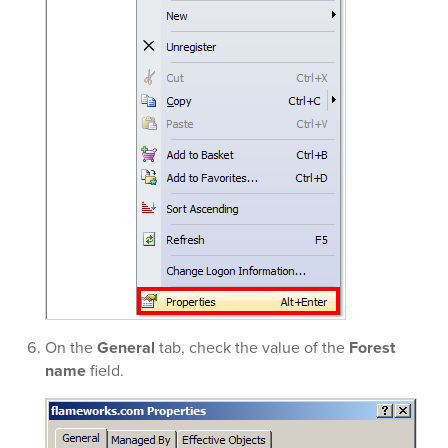
On the
General
tab, check the value of the
Forest
name
field.