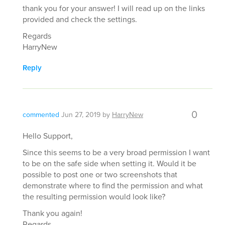
thank you for your answer! I will read up on the links
provided and check the settings.
Regards
HarryNew
Reply
0
commented
Jun 27, 2019
by
HarryNew
Hello Support,
Since this seems to be a very broad permission I want
to be on the safe side when setting it. Would it be
possible to post one or two screenshots that
demonstrate where to find the permission and what
the resulting permission would look like?
Thank you again!
Regards