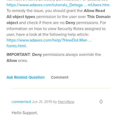
https://www.adaxes.com/tutorials_Delega ... mUsers.htm
.
To remedy the issue, you should grant the
Allow Read
All object types
permission to the user over
This Domain
object
and check if there are no
Deny
permissions. For
information on how to view Security Roles assigned to
user, have a look at the following help article:
https://www.adaxes.com/help/?HowDoI.Man ...
forms.html
.
IMPORTANT
:
Deny
permissions always override the
Allow
ones.
Ask Related Question
Comment
0
commented
Jun 21, 2019
by
HarryNew
Hello Support,