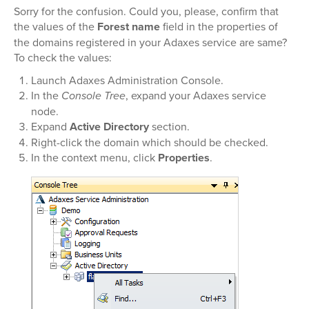
Sorry for the confusion. Could you, please, confirm that
the values of the
Forest name
field in the properties of
the domains registered in your Adaxes service are same?
To check the values:
Launch Adaxes Administration Console.
In the
Console Tree
, expand your Adaxes service
node.
Expand
Active Directory
section.
Right-click the domain which should be checked.
In the context menu, click
Properties
.