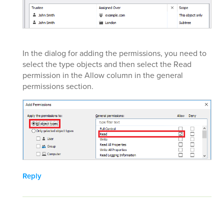
In the dialog for adding the permissions, you need to
select the type objects and then select the Read
permission in the Allow column in the general
permissions section.
Reply