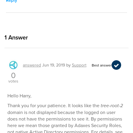
Reply
1
Answer
answered
Jun 19, 2019
by
Support
Best answer
0
votes
Hello Harry,
Thank you for your patience. It looks like the
tree-root-2
domain is not displayed because the logged on user
does not have the permissions to see it. By permissions
here we mean those granted by Adaxes Security Roles,
not native Active Directory permissions. For details, see