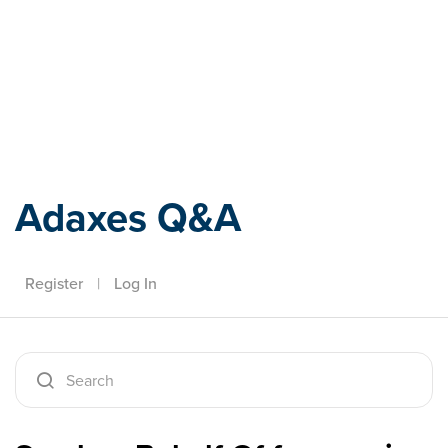
Adaxes
Adaxes Q&A
Register
|
Log In