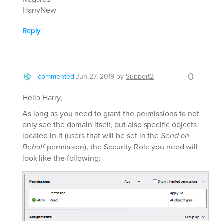
HarryNew
Reply
0
commented
Jun 27, 2019
by
Support2
Hello Harry,
As long as you need to grant the permissions to not
only see the domain itself, but also specific objects
located in it (users that will be set in the
Send on
Behalf
permission), the Security Role you need will
look like the following: