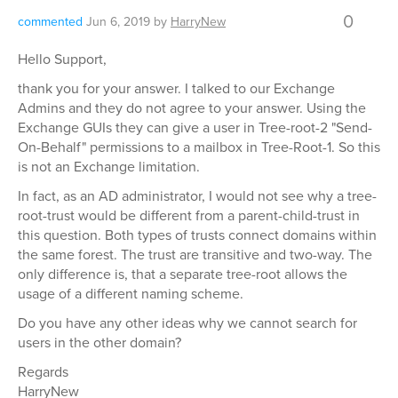
0
commented
Jun 6, 2019
by
HarryNew
Hello Support,
thank you for your answer. I talked to our Exchange
Admins and they do not agree to your answer. Using the
Exchange GUIs they can give a user in Tree-root-2 "Send-
On-Behalf" permissions to a mailbox in Tree-Root-1. So this
is not an Exchange limitation.
In fact, as an AD administrator, I would not see why a tree-
root-trust would be different from a parent-child-trust in
this question. Both types of trusts connect domains within
the same forest. The trust are transitive and two-way. The
only difference is, that a separate tree-root allows the
usage of a different naming scheme.
Do you have any other ideas why we cannot search for
users in the other domain?
Regards
HarryNew