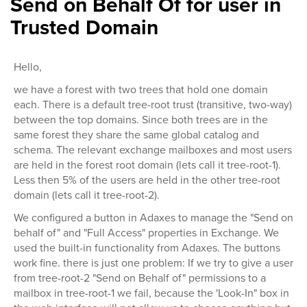
Send on Behalf Of for user in
Trusted Domain
Hello,
we have a forest with two trees that hold one domain
each. There is a default tree-root trust (transitive, two-way)
between the top domains. Since both trees are in the
same forest they share the same global catalog and
schema. The relevant exchange mailboxes and most users
are held in the forest root domain (lets call it tree-root-1).
Less then 5% of the users are held in the other tree-root
domain (lets call it tree-root-2).
We configured a button in Adaxes to manage the "Send on
behalf of" and "Full Access" properties in Exchange. We
used the built-in functionality from Adaxes. The buttons
work fine. there is just one problem: If we try to give a user
from tree-root-2 "Send on Behalf of" permissions to a
mailbox in tree-root-1 we fail, because the 'Look-In" box in