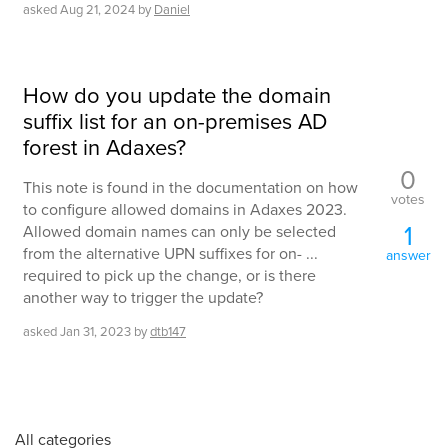
asked
Aug 21, 2024
by
Daniel
How do you update the domain
suffix list for an on-premises AD
forest in Adaxes?
0
This note is found in the documentation on how
votes
to configure allowed domains in Adaxes 2023.
1
Allowed domain names can only be selected
from the alternative UPN suffixes for on- ...
answer
required to pick up the change, or is there
another way to trigger the update?
asked
Jan 31, 2023
by
dtb147
All categories