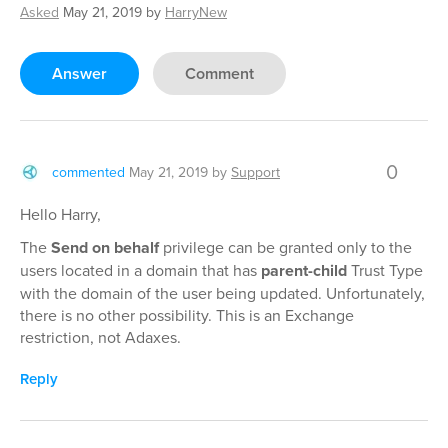
Asked
May 21, 2019
by
HarryNew
Answer
Comment
0
commented
May 21, 2019
by
Support
Hello Harry,
The
Send on behalf
privilege can be granted only to the
users located in a domain that has
parent-child
Trust Type
with the domain of the user being updated. Unfortunately,
there is no other possibility. This is an Exchange
restriction, not Adaxes.
Reply