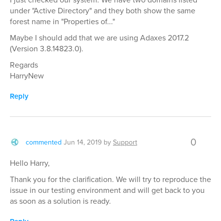
under "Active Directory" and they both show the same
forest name in "Properties of..."
Maybe I should add that we are using Adaxes 2017.2
(Version 3.8.14823.0).
Regards
HarryNew
Reply
0
commented
Jun 14, 2019
by
Support
Hello Harry,
Thank you for the clarification. We will try to reproduce the
issue in our testing environment and will get back to you
as soon as a solution is ready.