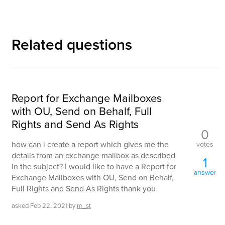
Related questions
Report for Exchange Mailboxes
with OU, Send on Behalf, Full
Rights and Send As Rights
0
how can i create a report which gives me the
votes
details from an exchange mailbox as described
1
in the subject? I would like to have a Report for
answer
Exchange Mailboxes with OU, Send on Behalf,
Full Rights and Send As Rights thank you
asked
Feb 22, 2021
by
m_st