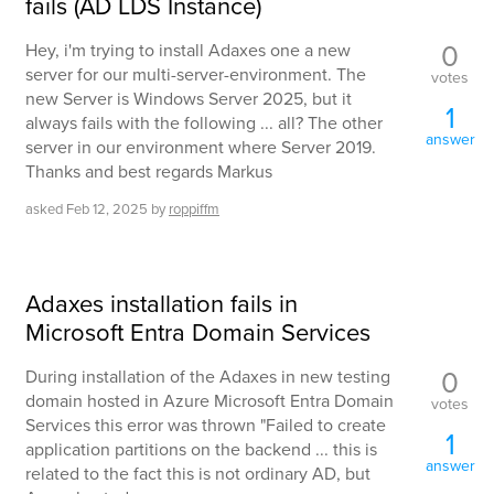
fails (AD LDS Instance)
0
Hey, i'm trying to install Adaxes one a new
server for our multi-server-environment. The
votes
new Server is Windows Server 2025, but it
1
always fails with the following ... all? The other
answer
server in our environment where Server 2019.
Thanks and best regards Markus
asked
Feb 12, 2025
by
roppiffm
Adaxes installation fails in
Microsoft Entra Domain Services
0
During installation of the Adaxes in new testing
domain hosted in Azure Microsoft Entra Domain
votes
Services this error was thrown "Failed to create
1
application partitions on the backend ... this is
answer
related to the fact this is not ordinary AD, but