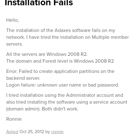
Installation Fails
Hello,
The installation of the Adaxes software fails on my
network. I have tried the installation on Multiple member
servers.
All the servers are Windows 2008 R2.
The domain and Forest level is Windows 2008 R2
Error: Failed to create application partitions on the
backend server.
Logon failure: unknown user name or bad password.
I tried installation using the Administrator account and
also tried installing the software using a service account
(domain admin). Both didn't work.
Ronnie
Asked
Oct 25, 2012
by
ronnie