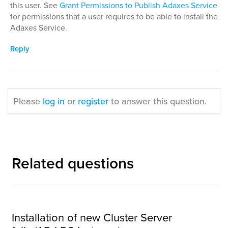
this user. See
Grant Permissions to Publish Adaxes Service
for permissions that a user requires to be able to install the
Adaxes Service.
Reply
Please
log in
or
register
to answer this question.
Related questions
Installation of new Cluster Server