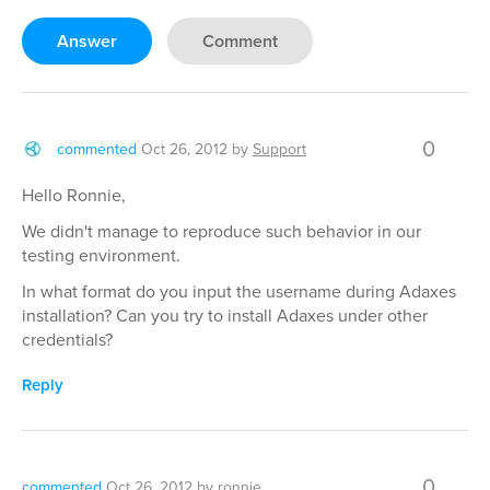
Answer
Comment
0
commented
Oct 26, 2012
by
Support
Hello Ronnie,
We didn't manage to reproduce such behavior in our
testing environment.
In what format do you input the username during Adaxes
installation? Can you try to install Adaxes under other
credentials?
Reply
0
commented
Oct 26, 2012
by
ronnie