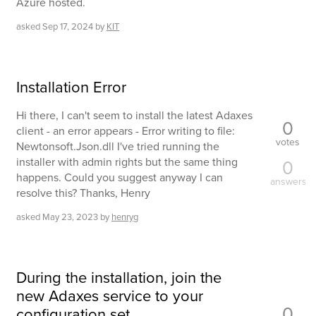
Azure hosted.
asked
Sep 17, 2024
by
KIT
Installation Error
Hi there, I can't seem to install the latest Adaxes
0
client - an error appears - Error writing to file:
votes
Newtonsoft.Json.dll I've tried running the
installer with admin rights but the same thing
0
happens. Could you suggest anyway I can
answers
resolve this? Thanks, Henry
asked
May 23, 2023
by
henryg
During the installation, join the
new Adaxes service to your
0
configuration set