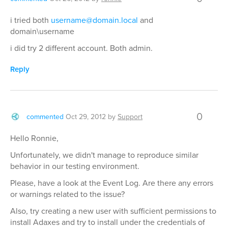
i tried both
username@domain.local
and
domain\username
i did try 2 different account. Both admin.
Reply
0
commented
Oct 29, 2012
by
Support
Hello Ronnie,
Unfortunately, we didn't manage to reproduce similar
behavior in our testing environment.
Please, have a look at the Event Log. Are there any errors
or warnings related to the issue?
Also, try creating a new user with sufficient permissions to
install Adaxes and try to install under the credentials of