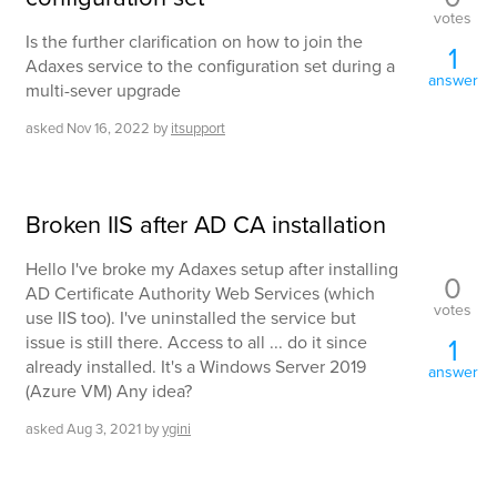
votes
Is the further clarification on how to join the
1
Adaxes service to the configuration set during a
answer
multi-sever upgrade
asked
Nov 16, 2022
by
itsupport
Broken IIS after AD CA installation
Hello I've broke my Adaxes setup after installing
0
AD Certificate Authority Web Services (which
votes
use IIS too). I've uninstalled the service but
issue is still there. Access to all ... do it since
1
already installed. It's a Windows Server 2019
answer
(Azure VM) Any idea?
asked
Aug 3, 2021
by
ygini