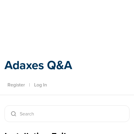
Adaxes
Adaxes Q&A
Register
|
Log In