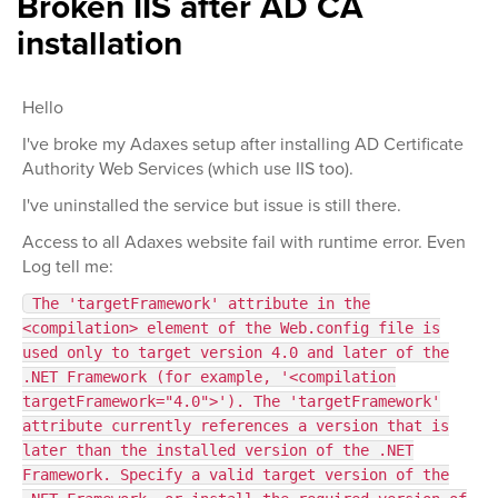
Broken IIS after AD CA
installation
Hello
I've broke my Adaxes setup after installing AD Certificate
Authority Web Services (which use IIS too).
I've uninstalled the service but issue is still there.
Access to all Adaxes website fail with runtime error. Even
Log tell me:
The 'targetFramework' attribute in the
<compilation> element of the Web.config file is
used only to target version 4.0 and later of the
.NET Framework (for example, '<compilation
targetFramework="4.0">'). The 'targetFramework'
attribute currently references a version that is
later than the installed version of the .NET
Framework. Specify a valid target version of the