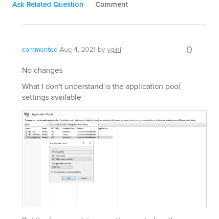
Ask Related Question
Comment
0
commented
Aug 4, 2021
by
ygini
No changes
What I don't understand is the application pool
settings available