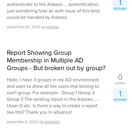
1
authenticate to the Adaxes ... authentication,
answer
just wondering how an auth issue of this kind
would be handled by Adaxes.
asked
Feb 20, 2025
by
mfisher
Report Showing Group
Membership in Multiple AD
Groups - But broken out by group?
0
Hello, I have 3 groups in my AD environment
votes
and want to show all the users that belong to
1
each group. For example - Group 1 Group 2
Group 3 The existing report in the Adaxes ... -
answer
Usser D etc. Is there a way to create a report
like this? Thank you in advance!
asked
Nov 6, 2020
by
sirslimjim