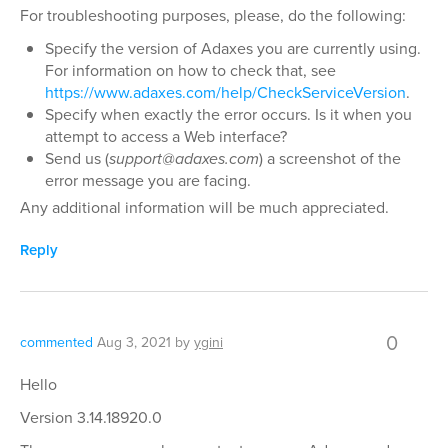
For troubleshooting purposes, please, do the following:
Specify the version of Adaxes you are currently using.
For information on how to check that, see
https://www.adaxes.com/help/CheckServiceVersion
.
Specify when exactly the error occurs. Is it when you
attempt to access a Web interface?
Send us (
support@adaxes.com
) a screenshot of the
error message you are facing.
Any additional information will be much appreciated.
Reply
0
commented
Aug 3, 2021
by
ygini
Hello
Version 3.14.18920.0