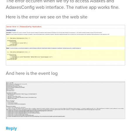
The error occuren when we try to access Adaxes and
AdaxesConfig web interface. The native app works fine.
Here is the error we see on the web site
And here is the event log
Reply