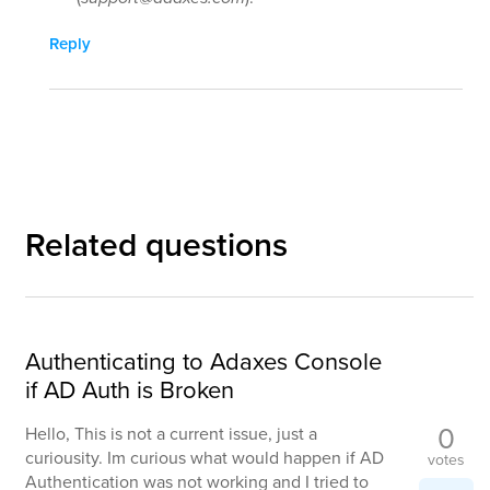
Reply
Related questions
Authenticating to Adaxes Console
if AD Auth is Broken
0
Hello, This is not a current issue, just a
curiousity. Im curious what would happen if AD
votes
Authentication was not working and I tried to