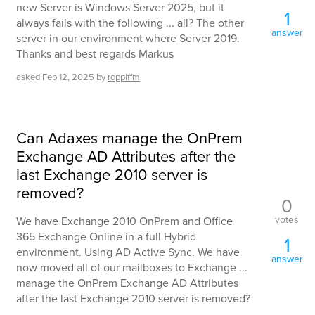
new Server is Windows Server 2025, but it
1
always fails with the following ... all? The other
answer
server in our environment where Server 2019.
Thanks and best regards Markus
asked
Feb 12, 2025
by
roppiffm
Can Adaxes manage the OnPrem
Exchange AD Attributes after the
last Exchange 2010 server is
removed?
0
votes
We have Exchange 2010 OnPrem and Office
365 Exchange Online in a full Hybrid
1
environment. Using AD Active Sync. We have
answer
now moved all of our mailboxes to Exchange ...
manage the OnPrem Exchange AD Attributes
after the last Exchange 2010 server is removed?