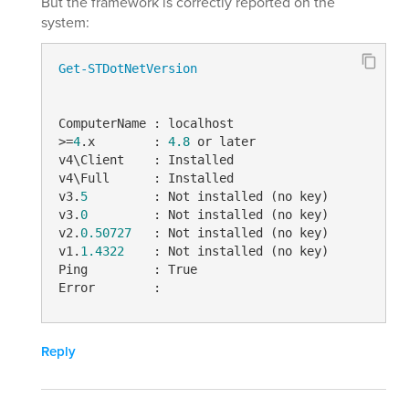
But the framework is correctly reported on the
system:
Get-STDotNetVersion
ComputerName : localhost

>=
4
.x        : 
4.8
 or later

v4\Client    : Installed

v4\Full      : Installed

v3.
5
         : Not installed (no key)

v3.
0
         : Not installed (no key)

v2.
0.50727
   : Not installed (no key)

v1.
1.4322
    : Not installed (no key)

Ping         : True

Error        :
Reply