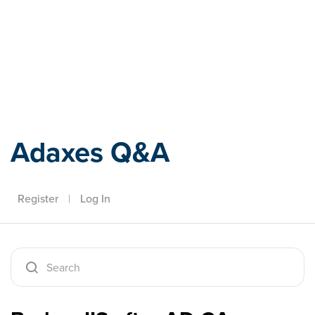
Adaxes
Adaxes Q&A
Register
|
Log In