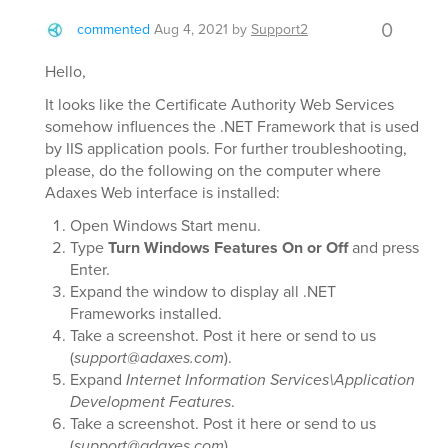
0
commented
Aug 4, 2021
by
Support2
Hello,
It looks like the Certificate Authority Web Services
somehow influences the .NET Framework that is used
by IIS application pools. For further troubleshooting,
please, do the following on the computer where
Adaxes Web interface is installed:
Open Windows Start menu.
Type
Turn Windows Features On or Off
and press
Enter.
Expand the window to display all .NET
Frameworks installed.
Take a screenshot. Post it here or send to us
(
support@adaxes.com
).
Expand
Internet Information Services\Application
Development Features
.
Take a screenshot. Post it here or send to us
(
support@adaxes.com
).