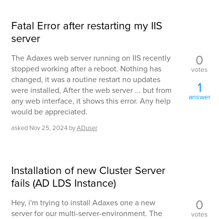
Fatal Error after restarting my IIS
server
0
The Adaxes web server running on IIS recently
stopped working after a reboot. Nothing has
votes
changed, it was a routine restart no updates
1
were installed, After the web server ... but from
answer
any web interface, it shows this error. Any help
would be appreciated.
asked
Nov 25, 2024
by
ADuser
Installation of new Cluster Server
fails (AD LDS Instance)
0
Hey, i'm trying to install Adaxes one a new
server for our multi-server-environment. The
votes