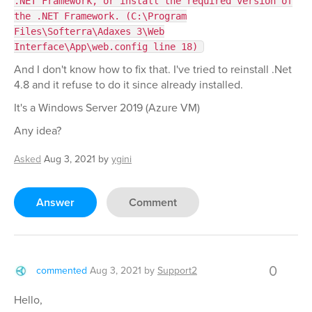
.NET Framework, or install the required version of
the .NET Framework. (C:\Program
Files\Softerra\Adaxes 3\Web
Interface\App\web.config line 18)
And I don't know how to fix that. I've tried to reinstall .Net
4.8 and it refuse to do it since already installed.
It's a Windows Server 2019 (Azure VM)
Any idea?
Asked
Aug 3, 2021
by
ygini
Answer
Comment
0
commented
Aug 3, 2021
by
Support2
Hello,