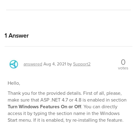
1
Answer
0
answered
Aug 4, 2021
by
Support2
votes
Hello,
Thank you for the provided details. First of all, please,
make sure that ASP .NET 4.7 or 4.8 is enabled in section
Turn Windows Features On or Off
. You can directly
access it by typing the section name in the Windows
Start menu. If it is enabled, try re-installing the feature.