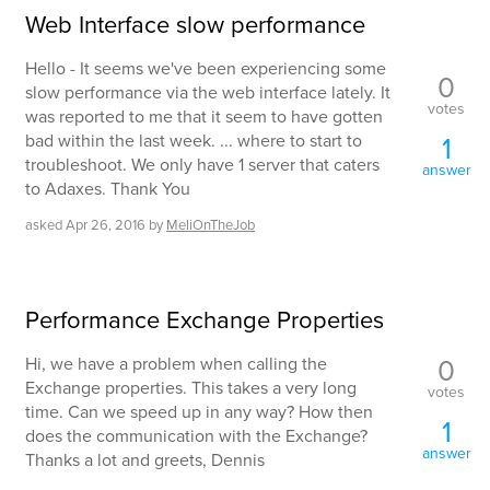
Web Interface slow performance
Hello - It seems we've been experiencing some
0
slow performance via the web interface lately. It
votes
was reported to me that it seem to have gotten
bad within the last week. ... where to start to
1
troubleshoot. We only have 1 server that caters
answer
to Adaxes. Thank You
asked
Apr 26, 2016
by
MeliOnTheJob
Performance Exchange Properties
0
Hi, we have a problem when calling the
Exchange properties. This takes a very long
votes
time. Can we speed up in any way? How then
1
does the communication with the Exchange?
answer
Thanks a lot and greets, Dennis