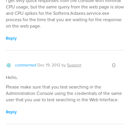
I get very quick responses from the console with minimal
CPU usage, but the same query from the web page is slow
and CPU spikes for the Softerra.Adaxes.service.exe
process for the time that you are waiting for the response
on the web page.
Reply
0
commented
Dec 19, 2012
by
Support
Hello,
Please make sure that you test searching in the
Administration Console using the credentials of the same
user that you use to test searching in the Web Interface.
Reply