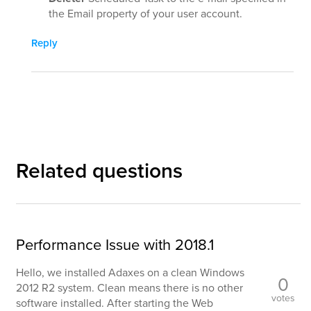
the Email property of your user account.
Reply
Related questions
Performance Issue with 2018.1
Hello, we installed Adaxes on a clean Windows
0
2012 R2 system. Clean means there is no other
votes
software installed. After starting the Web