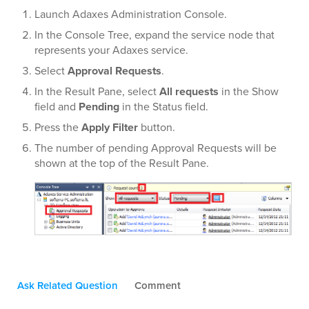
Launch Adaxes Administration Console.
In the Console Tree, expand the service node that
represents your Adaxes service.
Select
Approval Requests
.
In the Result Pane, select
All requests
in the Show
field and
Pending
in the Status field.
Press the
Apply Filter
button.
The number of pending Approval Requests will be
shown at the top of the Result Pane.
Ask Related Question
Comment