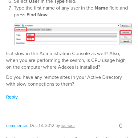
Select
User
in the
Type
field.
Type the first name of any user in the
Name
field and
press
Find Now
.
Is it slow in the Administration Console as well? Also,
when you are performing the search, is CPU usage high
on the computer where Adaxes is installed?
Do you have any remote sites in your Active Directory
with slow connections to them?
Reply
0
commented
Dec 18, 2012
by
jiambor