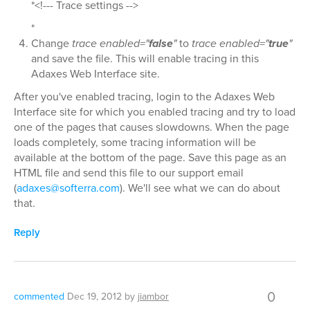
*<!--- Trace settings -->
*
Change
trace enabled="
false
"
to
trace enabled="
true
"
and save the file. This will enable tracing in this
Adaxes Web Interface site.
After you've enabled tracing, login to the Adaxes Web
Interface site for which you enabled tracing and try to load
one of the pages that causes slowdowns. When the page
loads completely, some tracing information will be
available at the bottom of the page. Save this page as an
HTML file and send this file to our support email
(
adaxes@softerra.com
). We'll see what we can do about
that.
Reply
0
commented
Dec 19, 2012
by
jiambor