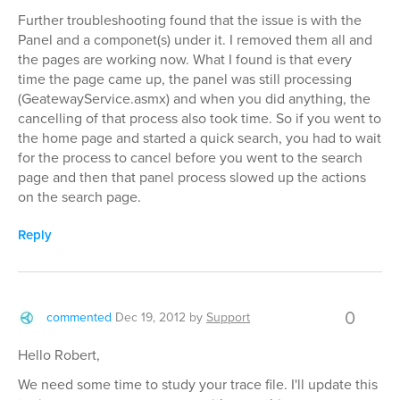
Further troubleshooting found that the issue is with the
Panel and a componet(s) under it. I removed them all and
the pages are working now. What I found is that every
time the page came up, the panel was still processing
(GeatewayService.asmx) and when you did anything, the
cancelling of that process also took time. So if you went to
the home page and started a quick search, you had to wait
for the process to cancel before you went to the search
page and then that panel process slowed up the actions
on the search page.
Reply
0
commented
Dec 19, 2012
by
Support
Hello Robert,
We need some time to study your trace file. I'll update this