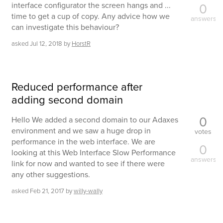
interface configurator the screen hangs and ...
0
time to get a cup of copy. Any advice how we
answers
can investigate this behaviour?
asked
Jul 12, 2018
by
HorstR
Reduced performance after
adding second domain
0
Hello We added a second domain to our Adaxes
environment and we saw a huge drop in
votes
performance in the web interface. We are
0
looking at this Web Interface Slow Performance
answers
link for now and wanted to see if there were
any other suggestions.
asked
Feb 21, 2017
by
willy-wally