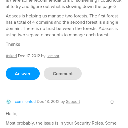
Is there some recommendations or something I could look
at to try and figure out what is slowing down the pages?
Adaxes is helping us manage two forests. The first forest
has a total of 4 domains and the second forest is a single
domain. There is no trust between the forests. Adaxes is
using two separate accounts to manage each forest.
Thanks
Asked
Dec 17, 2012
by
jiambor
Answer
Comment
0
commented
Dec 18, 2012
by
Support
Hello,
Most probably, the issue is in your Security Roles. Some