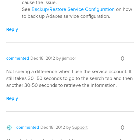
cause the issue.
See
Backup/Restore Service Configuration
on how
to back up Adaxes service configuration.
Reply
0
commented
Dec 18, 2012
by
jiambor
Not seeing a difference when I use the service account. It
still takes 30 -50 seconds to go to the search tab and then
another 30-50 seconds to retrieve the information.
Reply
0
commented
Dec 18, 2012
by
Support