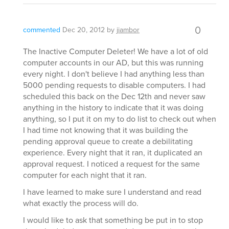
0
commented
Dec 20, 2012
by
jiambor
The Inactive Computer Deleter! We have a lot of old
computer accounts in our AD, but this was running
every night. I don't believe I had anything less than
5000 pending requests to disable computers. I had
scheduled this back on the Dec 12th and never saw
anything in the history to indicate that it was doing
anything, so I put it on my to do list to check out when
I had time not knowing that it was building the
pending approval queue to create a debilitating
experience. Every night that it ran, it duplicated an
approval request. I noticed a request for the same
computer for each night that it ran.
I have learned to make sure I understand and read
what exactly the process will do.
I would like to ask that something be put in to stop