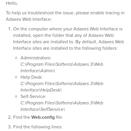
Hello,
To help us troubleshoot the issue, please enable tracing in
Adaxes Web Interface:
On the computer where your Adaxes Web Interface is
installed, open the folder that any of Adaxes Web
Interface sites are installed to. By default, Adaxes Web
Interface sites are installed to the following folders:
Administrators:
C:\Program Files\Softerra\Adaxes 3\Web
Interface\Admin\
Help Desk:
C:\Program Files\Softerra\Adaxes 3\Web
Interface\HelpDesk\
Self-Service:
C:\Program Files\Softerra\Adaxes 3\Web
Interface\SelfService\
Find the
Web.config
file.
Find the following lines: