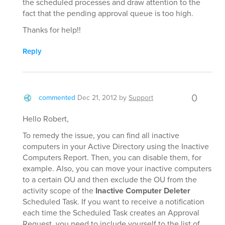
the scheduled processes and draw attention to the
fact that the pending approval queue is too high.
Thanks for help!!
Reply
0
commented
Dec 21, 2012
by
Support
Hello Robert,
To remedy the issue, you can find all inactive
computers in your Active Directory using the Inactive
Computers Report. Then, you can disable them, for
example. Also, you can move your inactive computers
to a certain OU and then exclude the OU from the
activity scope of the
Inactive Computer Deleter
Scheduled Task. If you want to receive a notification
each time the Scheduled Task creates an Approval
Request, you need to include yourself to the list of