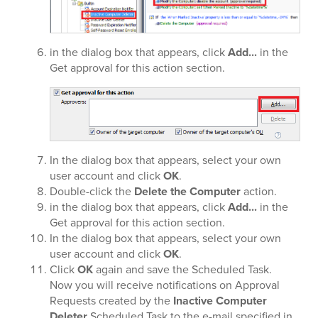
in the dialog box that appears, click
Add...
in the
Get approval for this action section.
In the dialog box that appears, select your own
user account and click
OK
.
Double-click the
Delete the Computer
action.
in the dialog box that appears, click
Add...
in the
Get approval for this action section.
In the dialog box that appears, select your own
user account and click
OK
.
Click
OK
again and save the Scheduled Task.
Now you will receive notifications on Approval
Requests created by the
Inactive Computer
Deleter
Scheduled Task to the e-mail specified in