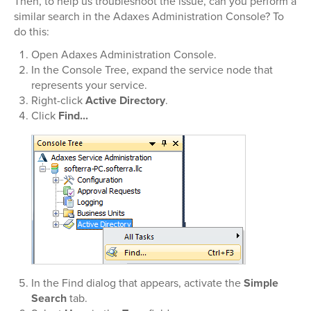
Then, to help us troubleshoot the issue, can you perform a
similar search in the Adaxes Administration Console? To
do this:
Open Adaxes Administration Console.
In the Console Tree, expand the service node that
represents your service.
Right-click
Active Directory
.
Click
Find...
In the Find dialog that appears, activate the
Simple
Search
tab.