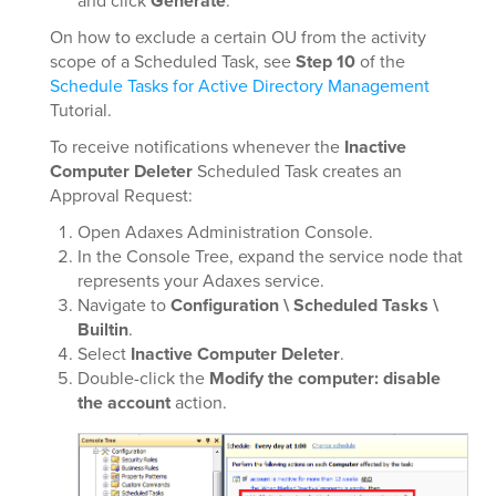
and click
Generate
.
On how to exclude a certain OU from the activity
scope of a Scheduled Task, see
Step 10
of the
Schedule Tasks for Active Directory Management
Tutorial.
To receive notifications whenever the
Inactive
Computer Deleter
Scheduled Task creates an
Approval Request:
Open Adaxes Administration Console.
In the Console Tree, expand the service node that
represents your Adaxes service.
Navigate to
Configuration \ Scheduled Tasks \
Builtin
.
Select
Inactive Computer Deleter
.
Double-click the
Modify the computer: disable
the account
action.