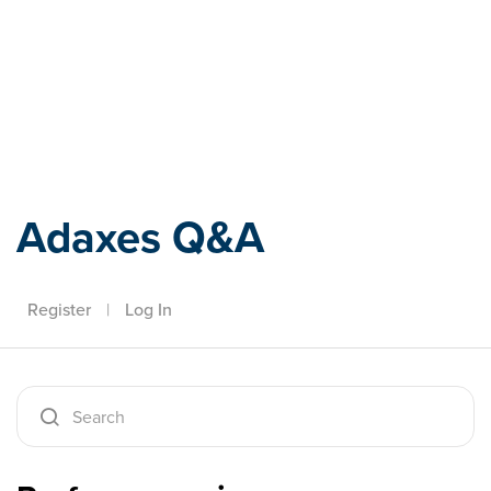
Adaxes
Adaxes Q&A
Register
|
Log In