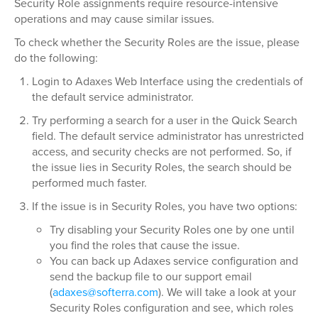
Security Role assignments require resource-intensive
operations and may cause similar issues.
To check whether the Security Roles are the issue, please
do the following:
Login to Adaxes Web Interface using the credentials of
the default service administrator.
Try performing a search for a user in the Quick Search
field. The default service administrator has unrestricted
access, and security checks are not performed. So, if
the issue lies in Security Roles, the search should be
performed much faster.
If the issue is in Security Roles, you have two options:
Try disabling your Security Roles one by one until
you find the roles that cause the issue.
You can back up Adaxes service configuration and
send the backup file to our support email
(
adaxes@softerra.com
). We will take a look at your
Security Roles configuration and see, which roles