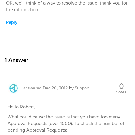
OK, we'll think of a way to resolve the issue, thank you for
the information.
Reply
1
Answer
0
answered
Dec 20, 2012
by
Support
votes
Hello Robert,
What could cause the issue is that you have too many
Approval Requests (over 1000). To check the number of
pending Approval Requests: