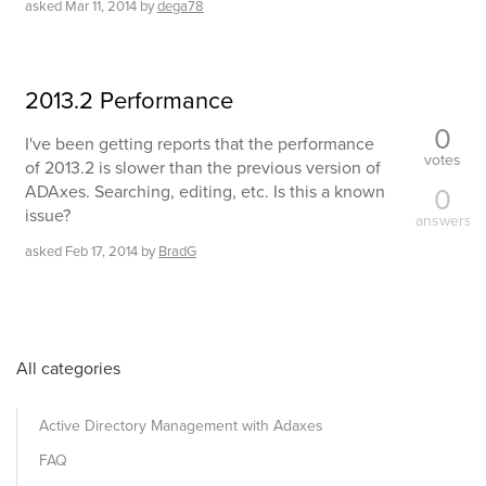
asked
Mar 11, 2014
by
dega78
2013.2 Performance
0
I've been getting reports that the performance
votes
of 2013.2 is slower than the previous version of
ADAxes. Searching, editing, etc. Is this a known
0
issue?
answers
asked
Feb 17, 2014
by
BradG
All categories
Active Directory Management with Adaxes
FAQ