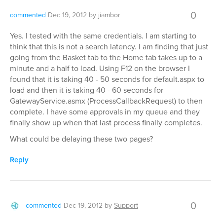
0
commented
Dec 19, 2012
by
jiambor
Yes. I tested with the same credentials. I am starting to
think that this is not a search latency. I am finding that just
going from the Basket tab to the Home tab takes up to a
minute and a half to load. Using F12 on the browser I
found that it is taking 40 - 50 seconds for default.aspx to
load and then it is taking 40 - 60 seconds for
GatewayService.asmx (ProcessCallbackRequest) to then
complete. I have some approvals in my queue and they
finally show up when that last process finally completes.
What could be delaying these two pages?
Reply
0
commented
Dec 19, 2012
by
Support