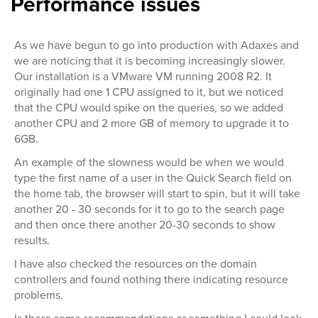
Performance issues
As we have begun to go into production with Adaxes and
we are noticing that it is becoming increasingly slower.
Our installation is a VMware VM running 2008 R2. It
originally had one 1 CPU assigned to it, but we noticed
that the CPU would spike on the queries, so we added
another CPU and 2 more GB of memory to upgrade it to
6GB.
An example of the slowness would be when we would
type the first name of a user in the Quick Search field on
the home tab, the browser will start to spin, but it will take
another 20 - 30 seconds for it to go to the search page
and then once there another 20-30 seconds to show
results.
I have also checked the resources on the domain
controllers and found nothing there indicating resource
problems.