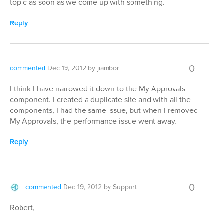
topic as soon as we come up with something.
Reply
0
commented
Dec 19, 2012
by
jiambor
I think I have narrowed it down to the My Approvals
component. I created a duplicate site and with all the
components, I had the same issue, but when I removed
My Approvals, the performance issue went away.
Reply
0
commented
Dec 19, 2012
by
Support
Robert,