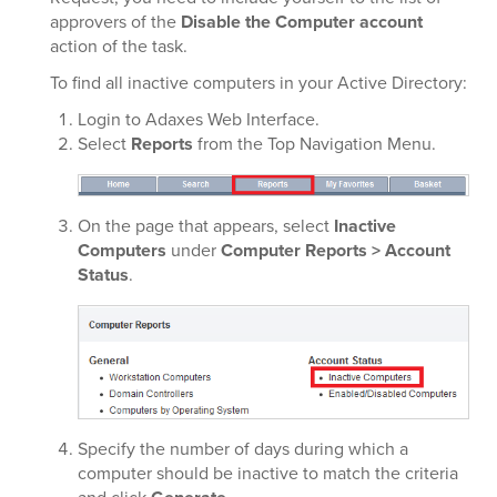
approvers of the
Disable the Computer account
action of the task.
To find all inactive computers in your Active Directory:
Login to Adaxes Web Interface.
Select
Reports
from the Top Navigation Menu.
On the page that appears, select
Inactive
Computers
under
Computer Reports > Account
Status
.
Specify the number of days during which a
computer should be inactive to match the criteria