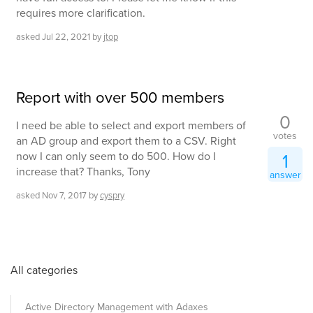
requires more clarification.
asked
Jul 22, 2021
by
jtop
Report with over 500 members
0
I need be able to select and export members of
votes
an AD group and export them to a CSV. Right
now I can only seem to do 500. How do I
1
increase that? Thanks, Tony
answer
asked
Nov 7, 2017
by
cyspry
All categories
Active Directory Management with Adaxes