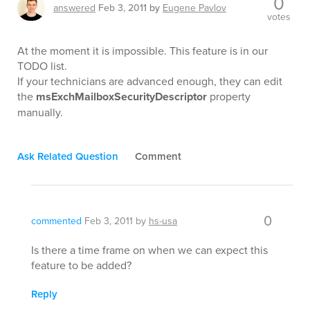
0
answered
Feb 3, 2011
by
Eugene Pavlov
votes
At the moment it is impossible. This feature is in our
TODO list.
If your technicians are advanced enough, they can edit
the
msExchMailboxSecurityDescriptor
property
manually.
Ask Related Question
Comment
0
commented
Feb 3, 2011
by
hs-usa
Is there a time frame on when we can expect this
feature to be added?
Reply