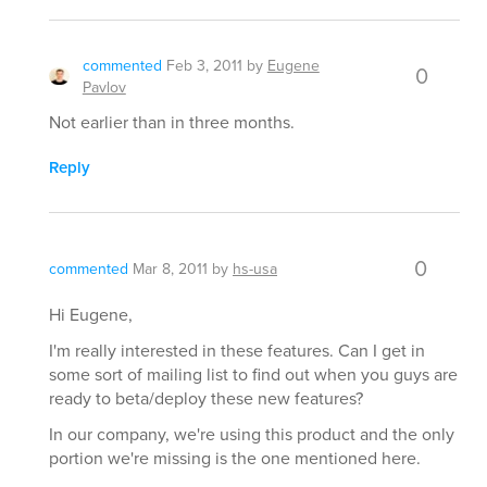
commented
Feb 3, 2011
by
Eugene
0
Pavlov
Not earlier than in three months.
Reply
0
commented
Mar 8, 2011
by
hs-usa
Hi Eugene,
I'm really interested in these features. Can I get in
some sort of mailing list to find out when you guys are
ready to beta/deploy these new features?
In our company, we're using this product and the only
portion we're missing is the one mentioned here.