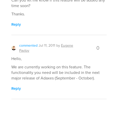
Can you let me know if this feature will be added any
time soon?
Thanks.
Reply
commented
Jul 11, 2011
by
Eugene
0
Pavlov
Hello,
We are currently working on this feature. The
functionality you need will be included in the next
major release of Adaxes (September - October).
Reply