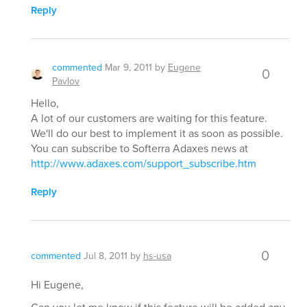
Reply
commented
Mar 9, 2011
by
Eugene
0
Pavlov
Hello,
A lot of our customers are waiting for this feature.
We'll do our best to implement it as soon as possible.
You can subscribe to Softerra Adaxes news at
http://www.adaxes.com/support_subscribe.htm
Reply
0
commented
Jul 8, 2011
by
hs-usa
Hi Eugene,