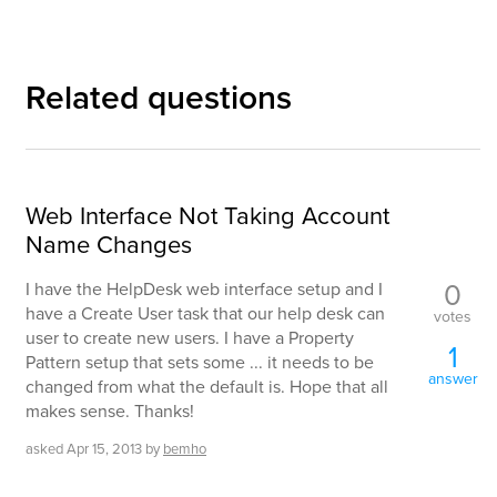
Related questions
Web Interface Not Taking Account
Name Changes
0
I have the HelpDesk web interface setup and I
have a Create User task that our help desk can
votes
user to create new users. I have a Property
1
Pattern setup that sets some ... it needs to be
answer
changed from what the default is. Hope that all
makes sense. Thanks!
asked
Apr 15, 2013
by
bemho