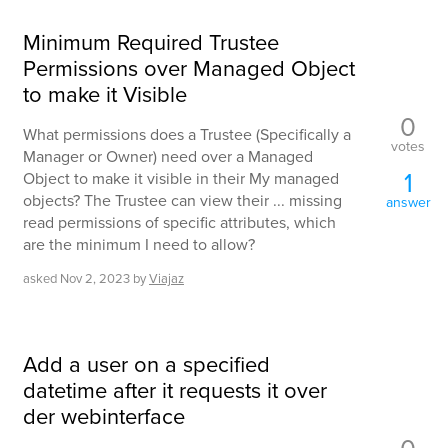
Minimum Required Trustee
Permissions over Managed Object
to make it Visible
0
What permissions does a Trustee (Specifically a
votes
Manager or Owner) need over a Managed
1
Object to make it visible in their My managed
objects? The Trustee can view their ... missing
answer
read permissions of specific attributes, which
are the minimum I need to allow?
asked
Nov 2, 2023
by
Viajaz
Add a user on a specified
datetime after it requests it over
der webinterface
0