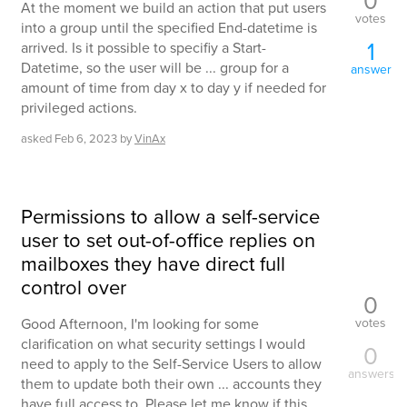
At the moment we build an action that put users
votes
into a group until the specified End-datetime is
1
arrived. Is it possible to specifiy a Start-
Datetime, so the user will be ... group for a
answer
amount of time from day x to day y if needed for
privileged actions.
asked
Feb 6, 2023
by
VinAx
Permissions to allow a self-service
user to set out-of-office replies on
mailboxes they have direct full
control over
0
votes
Good Afternoon, I'm looking for some
clarification on what security settings I would
0
need to apply to the Self-Service Users to allow
answers
them to update both their own ... accounts they
have full access to. Please let me know if this