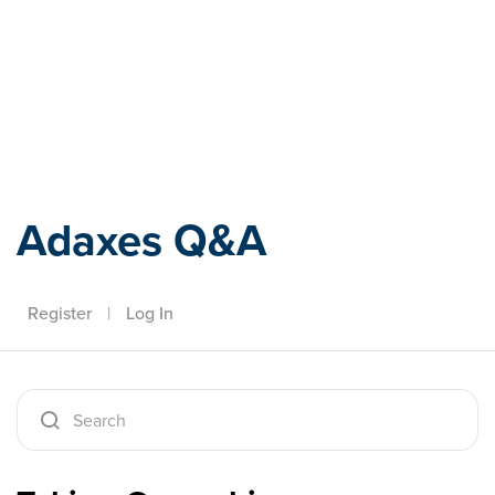
Adaxes
Adaxes Q&A
Register
|
Log In