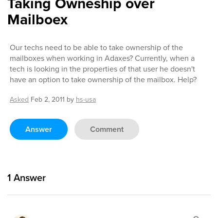
Taking Owneship over
Mailboex
Our techs need to be able to take ownership of the
mailboxes when working in Adaxes? Currently, when a
tech is looking in the properties of that user he doesn't
have an option to take ownership of the mailbox. Help?
Asked
Feb 2, 2011
by
hs-usa
Answer
Comment
1
Answer