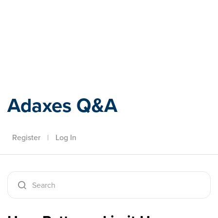
Adaxes
Adaxes Q&A
Register
|
Log In