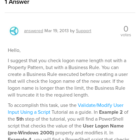
1
Answer
0
answered
Mar 19, 2013
by
Support
votes
Hello,
I suggest that you check logon name length not with a
Property Pattern, but with a Business Rule. You can
create a Business Rule executed before creating a user
that will check the logon name of the new user. If the
logon name is longer than the limit, the Business Rule
will truncate it to the required length.
To accomplish this task, use the
Validate/Modify User
Input Using a Script
Tutorial as a guide. In
Example 2
of
the
5th
step of the tutorial, you will find a PowerShell
script that checks the value of the
User Logon Name
(pre-Windows 2000)
property and modifies it. In
Example 4
, you will find a PowerShell script that checks