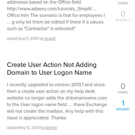
addresses based on the Office field.
votes
http://www.adaxes.com/tutorials_Simplif ...
0
Office.htm The scenario is that for employees I
answers
... g only let them be edited if there if a values
such as "Contractor" is selected?
asked
Aug 11, 2016
by
jscovill
Create User Action Not Adding
Domain to User Logon Name
0
I recently upgraded to version 2013.1 and since
then a create user action on my help desk
votes
website no longer adds the @domainname.com
1
to the User logon name field. ... there Exchange
answer
will not create the mailbox. Any help with this
issue is appreciated. Thanks
asked
May 13, 2013
by
bemho