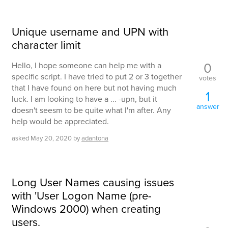
Unique username and UPN with
character limit
0
Hello, I hope someone can help me with a
specific script. I have tried to put 2 or 3 together
votes
that I have found on here but not having much
1
luck. I am looking to have a ... -upn, but it
answer
doesn't seesm to be quite what I'm after. Any
help would be appreciated.
asked
May 20, 2020
by
adantona
Long User Names causing issues
with 'User Logon Name (pre-
Windows 2000) when creating
users.