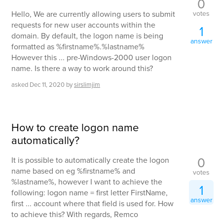
0
votes
Hello, We are currently allowing users to submit
requests for new user accounts within the
1
domain. By default, the logon name is being
answer
formatted as %firstname%.%lastname%
However this ... pre-Windows-2000 user logon
name. Is there a way to work around this?
asked
Dec 11, 2020
by
sirslimjim
How to create logon name
automatically?
0
It is possible to automatically create the logon
name based on eg %firstname% and
votes
%lastname%, however I want to achieve the
1
following: logon name = first letter FirstName,
answer
first ... account where that field is used for. How
to achieve this? With regards, Remco