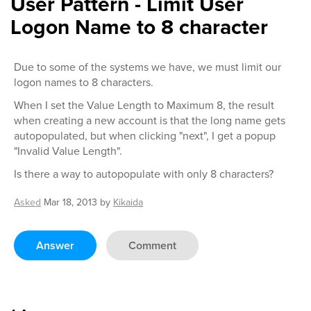
User Pattern - Limit User
Logon Name to 8 character
Due to some of the systems we have, we must limit our
logon names to 8 characters.
When I set the Value Length to Maximum 8, the result
when creating a new account is that the long name gets
autopopulated, but when clicking "next", I get a popup
"Invalid Value Length".
Is there a way to autopopulate with only 8 characters?
Asked
Mar 18, 2013
by
Kikaida
Answer
Comment