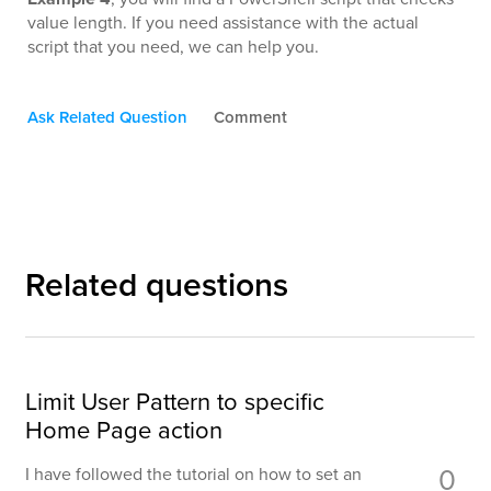
value length. If you need assistance with the actual
script that you need, we can help you.
Ask Related Question
Comment
Related questions
Limit User Pattern to specific
Home Page action
0
I have followed the tutorial on how to set an