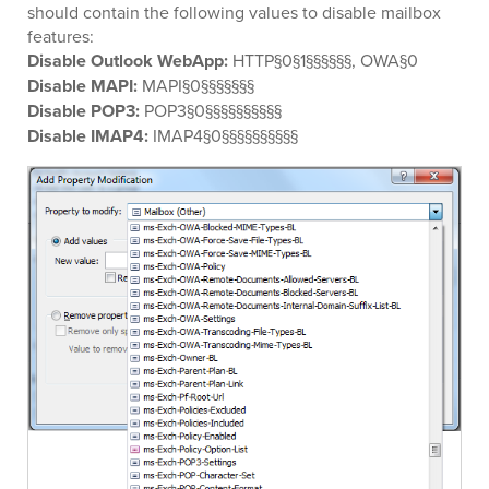
should contain the following values to disable mailbox
features:
Disable Outlook WebApp:
HTTP§0§1§§§§§§, OWA§0
Disable MAPI:
MAPI§0§§§§§§§
Disable POP3:
POP3§0§§§§§§§§§§
Disable IMAP4:
IMAP4§0§§§§§§§§§§