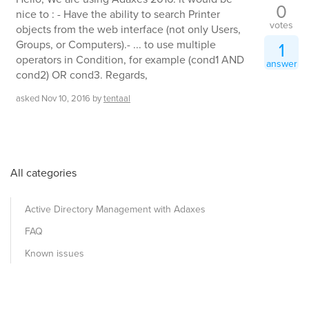
0
nice to : - Have the ability to search Printer
votes
objects from the web interface (not only Users,
Groups, or Computers).- ... to use multiple
1
operators in Condition, for example (cond1 AND
answer
cond2) OR cond3. Regards,
asked
Nov 10, 2016
by
tentaal
All categories
Active Directory Management with Adaxes
FAQ
Known issues