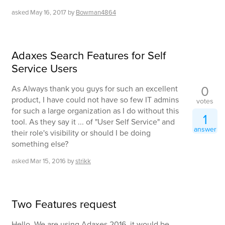
asked
May 16, 2017
by
Bowman4864
Adaxes Search Features for Self
Service Users
0
As Always thank you guys for such an excellent
product, I have could not have so few IT admins
votes
for such a large organization as I do without this
1
tool. As they say it ... of "User Self Service" and
answer
their role's visibility or should I be doing
something else?
asked
Mar 15, 2016
by
strikk
Two Features request
Hello, We are using Adaxes 2016. it would be