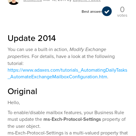
0
Best answer
votes
Update 2014
You can use a built-in action,
Modify Exchange
properties
. For details, have a look at the following
tutorial:
https://www.adaxes.com/tutorials_AutomatingDailyTasks
_AutomateExchangeMailboxConfiguration.htm
.
Original
Hello,
To enable/disable mailbox features, your Business Rule
must update the
ms-Exch-Protocol-Settings
property of
the user object.
ms-Exch-Protocol-Settings is a multi-valued property that