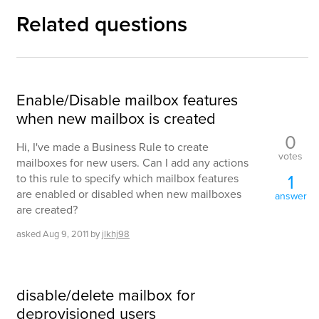
Related questions
Enable/Disable mailbox features
when new mailbox is created
0
Hi, I've made a Business Rule to create
votes
mailboxes for new users. Can I add any actions
1
to this rule to specify which mailbox features
are enabled or disabled when new mailboxes
answer
are created?
asked
Aug 9, 2011
by
jlkhj98
disable/delete mailbox for
deprovisioned users