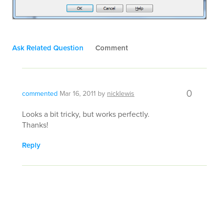
Ask Related Question
Comment
0
commented
Mar 16, 2011
by
nicklewis
Looks a bit tricky, but works perfectly.
Thanks!
Reply