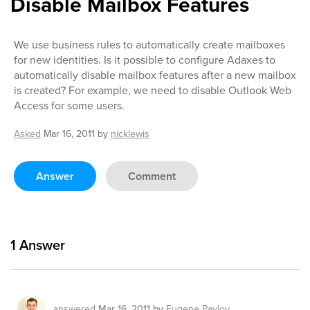
Disable Mailbox Features
We use business rules to automatically create mailboxes
for new identities. Is it possible to configure Adaxes to
automatically disable mailbox features after a new mailbox
is created? For example, we need to disable Outlook Web
Access for some users.
Asked
Mar 16, 2011
by
nicklewis
Answer
Comment
1
Answer
answered
Mar 16, 2011
by
Eugene Pavlov