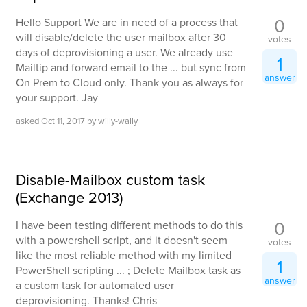
0
Hello Support We are in need of a process that
will disable/delete the user mailbox after 30
votes
days of deprovisioning a user. We already use
1
Mailtip and forward email to the ... but sync from
answer
On Prem to Cloud only. Thank you as always for
your support. Jay
asked
Oct 11, 2017
by
willy-wally
Disable-Mailbox custom task
(Exchange 2013)
0
I have been testing different methods to do this
with a powershell script, and it doesn't seem
votes
like the most reliable method with my limited
1
PowerShell scripting ... ; Delete Mailbox task as
answer
a custom task for automated user
deprovisioning. Thanks! Chris