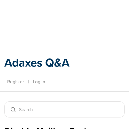
Adaxes
Adaxes Q&A
Register
|
Log In