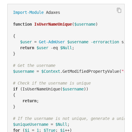
Import-Module
 Adaxes

function
IsUserNameUnique
(
$username
)
{

$user
 = 
Get-AdmUser
$username
-erroraction
 sile
return
$user
-eq
$Null
;

}

# Get the username
$username
 = 
$Context
.GetModifiedPropertyValue(
"sam
# Check if the username is unique
if
 (IsUserNameUnique(
$username
))

{

return
;

}

# If the username is not unique, generate a unique
$uniqueUsername
 = 
$Null
for
 (
$i
 = 
1
; 
$True
; 
$i
++)
