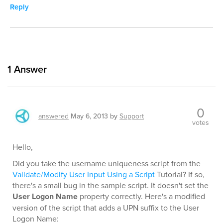
Reply
1
Answer
0
answered
May 6, 2013
by
Support
votes
Hello,
Did you take the username uniqueness script from the
Validate/Modify User Input Using a Script
Tutorial? If so,
there's a small bug in the sample script. It doesn't set the
User Logon Name
property correctly. Here's a modified
version of the script that adds a UPN suffix to the User
Logon Name: