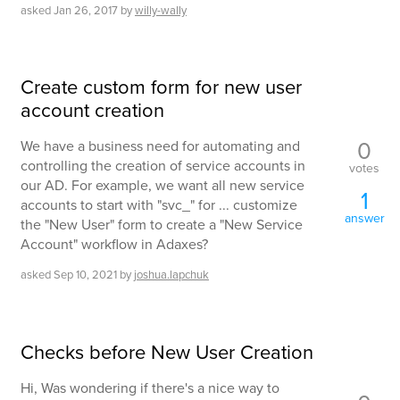
asked
Jan 26, 2017
by
willy-wally
Create custom form for new user
account creation
0
We have a business need for automating and
controlling the creation of service accounts in
votes
our AD. For example, we want all new service
1
accounts to start with "svc_" for ... customize
answer
the "New User" form to create a "New Service
Account" workflow in Adaxes?
asked
Sep 10, 2021
by
joshua.lapchuk
Checks before New User Creation
Hi, Was wondering if there's a nice way to