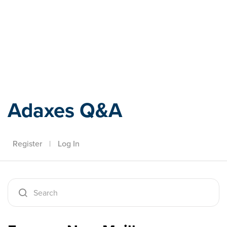
Adaxes
Adaxes Q&A
Register
|
Log In