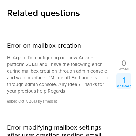
Related questions
Error on mailbox creation
Hi Again, I'm configuring our new Adaxes
0
platform 2013.1 and I have the following error
votes
during mailbox creation through admin console
and web interface : "Microsoft Exchange is ... ...)
1
through admin console. Any idea ? Thanks for
answer
your precious help Regards
asked
Oct 7, 2013
by
smasset
Error modifying mailbox settings
after user creation (adding email