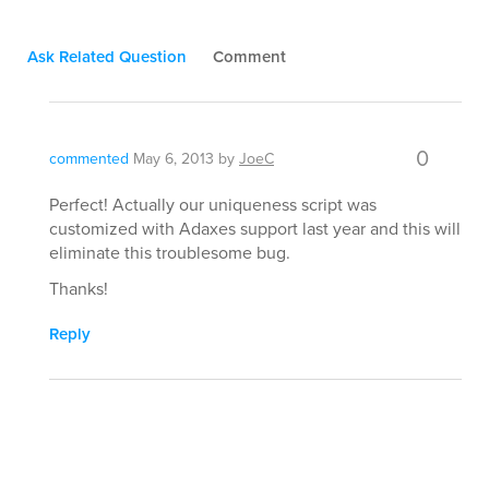
Ask Related Question
Comment
0
commented
May 6, 2013
by
JoeC
Perfect! Actually our uniqueness script was
customized with Adaxes support last year and this will
eliminate this troublesome bug.
Thanks!
Reply