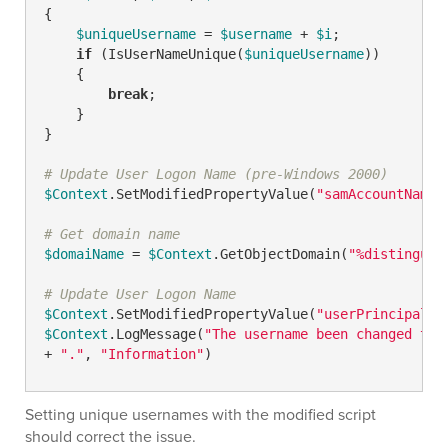
{

$uniqueUsername
 = 
$username
 + 
$i
;

if
 (IsUserNameUnique(
$uniqueUsername
))

    {

break
;

    }

}

# Update User Logon Name (pre-Windows 2000)
$Context
.SetModifiedPropertyValue(
"samAccountName"
# Get domain name
$domaiName
 = 
$Context
.GetObjectDomain(
"%distinguis
# Update User Logon Name
$Context
.SetModifiedPropertyValue(
"userPrincipalNa
$Context
.LogMessage(
"The username been changed to 
+ 
"."
, 
"Information"
Setting unique usernames with the modified script
should correct the issue.