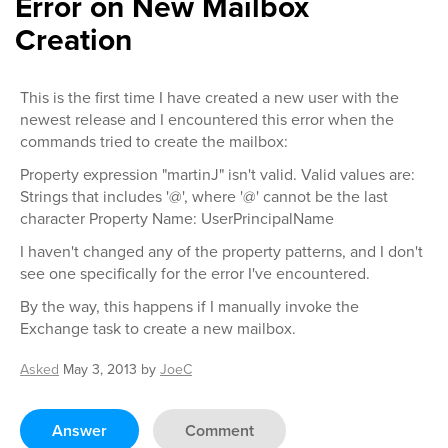
Error on New Mailbox
Creation
This is the first time I have created a new user with the
newest release and I encountered this error when the
commands tried to create the mailbox:
Property expression "martinJ" isn't valid. Valid values are:
Strings that includes '@', where '@' cannot be the last
character Property Name: UserPrincipalName
I haven't changed any of the property patterns, and I don't
see one specifically for the error I've encountered.
By the way, this happens if I manually invoke the
Exchange task to create a new mailbox.
Asked
May 3, 2013
by
JoeC
Answer
Comment