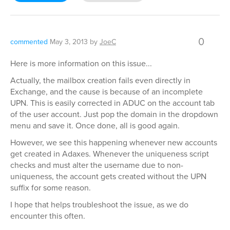
0
commented
May 3, 2013
by
JoeC
Here is more information on this issue...
Actually, the mailbox creation fails even directly in
Exchange, and the cause is because of an incomplete
UPN. This is easily corrected in ADUC on the account tab
of the user account. Just pop the domain in the dropdown
menu and save it. Once done, all is good again.
However, we see this happening whenever new accounts
get created in Adaxes. Whenever the uniqueness script
checks and must alter the username due to non-
uniqueness, the account gets created without the UPN
suffix for some reason.
I hope that helps troubleshoot the issue, as we do
encounter this often.