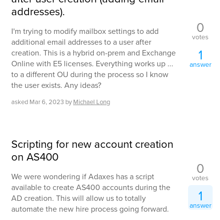
addresses).
0
I'm trying to modify mailbox settings to add
votes
additional email addresses to a user after
1
creation. This is a hybrid on-prem and Exchange
Online with E5 licenses. Everything works up ...
answer
to a different OU during the process so I know
the user exists. Any ideas?
asked
Mar 6, 2023
by
Michael Long
Scripting for new account creation
on AS400
0
We were wondering if Adaxes has a script
votes
available to create AS400 accounts during the
1
AD creation. This will allow us to totally
answer
automate the new hire process going forward.