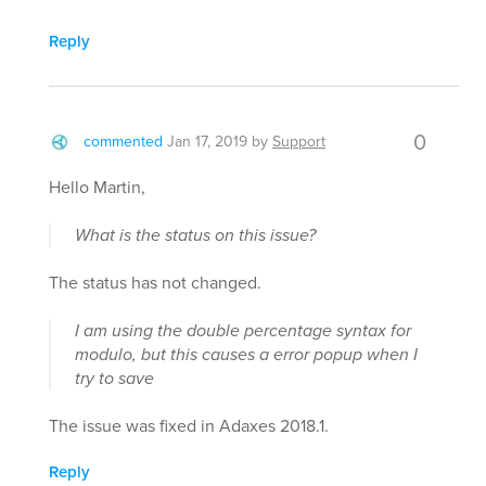
Reply
0
commented
Jan 17, 2019
by
Support
Hello Martin,
What is the status on this issue?
The status has not changed.
I am using the double percentage syntax for
modulo, but this causes a error popup when I
try to save
The issue was fixed in Adaxes 2018.1.
Reply