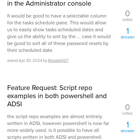
in the Administrator console
0
It would be good to have a selectable column
votes
for the tasks schedule pane. This would allow
1
us to easily show tasks scheduled dates and
give us the ability to sort by the ... case it would
answer
be good to sort all of these password resets by
their scheduled date.
asked
Apr 30, 2024
by
Moodie007
Feature Request: Script repo
examples in both powershell and
ADSI
0
votes
the script repo examples are almost entirely
1
written in ADSI, however powershell is now far
more widely used, is it possible to have all
answer
scripts written in both ADSI and powershell.