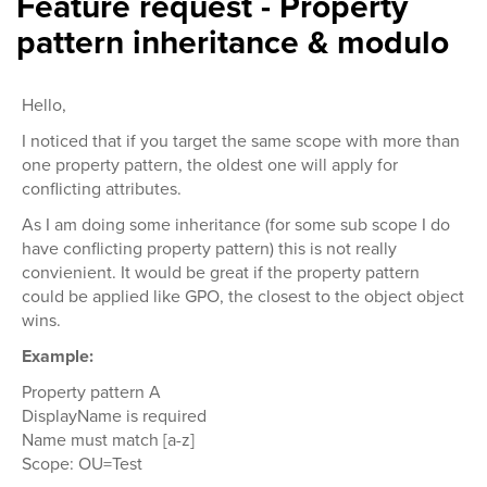
Feature request - Property
pattern inheritance & modulo
Hello,
I noticed that if you target the same scope with more than
one property pattern, the oldest one will apply for
conflicting attributes.
As I am doing some inheritance (for some sub scope I do
have conflicting property pattern) this is not really
convienient. It would be great if the property pattern
could be applied like GPO, the closest to the object object
wins.
Example:
Property pattern A
DisplayName is required
Name must match [a-z]
Scope: OU=Test