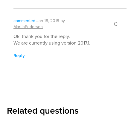
commented
Jan 18, 2019
by
0
MartinPedersen
Ok, thank you for the reply.
We are currently using version 2017.1.
Reply
Related questions