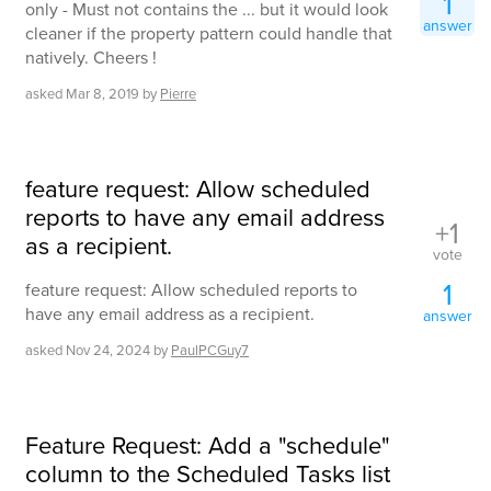
1
only - Must not contains the ... but it would look
answer
cleaner if the property pattern could handle that
natively. Cheers !
asked
Mar 8, 2019
by
Pierre
feature request: Allow scheduled
reports to have any email address
+1
as a recipient.
vote
1
feature request: Allow scheduled reports to
have any email address as a recipient.
answer
asked
Nov 24, 2024
by
PaulPCGuy7
Feature Request: Add a "schedule"
column to the Scheduled Tasks list