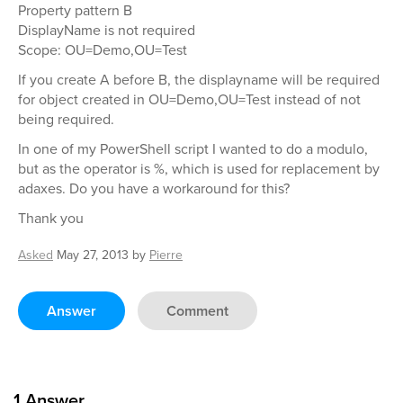
Property pattern B
DisplayName is not required
Scope: OU=Demo,OU=Test
If you create A before B, the displayname will be required
for object created in OU=Demo,OU=Test instead of not
being required.
In one of my PowerShell script I wanted to do a modulo,
but as the operator is %, which is used for replacement by
adaxes. Do you have a workaround for this?
Thank you
Asked
May 27, 2013
by
Pierre
Answer
Comment
1
Answer