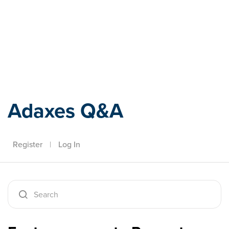
Adaxes
Adaxes Q&A
Register
|
Log In