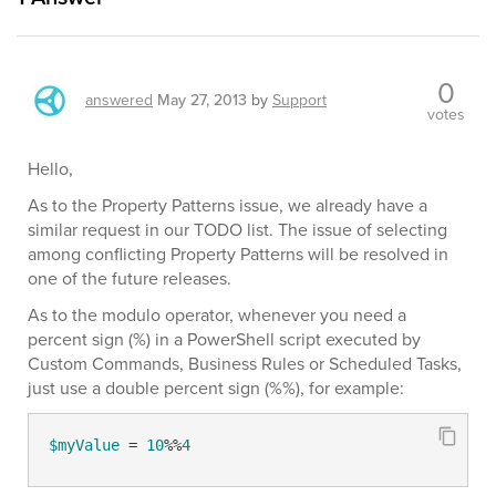
0
answered
May 27, 2013
by
Support
votes
Hello,
As to the Property Patterns issue, we already have a
similar request in our TODO list. The issue of selecting
among conflicting Property Patterns will be resolved in
one of the future releases.
As to the modulo operator, whenever you need a
percent sign (%) in a PowerShell script executed by
Custom Commands, Business Rules or Scheduled Tasks,
just use a double percent sign (%%), for example:
$myValue
 = 
10
%%
4