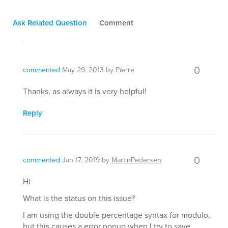
Ask Related Question
Comment
0
commented
May 29, 2013
by
Pierre
Thanks, as always it is very helpful!
Reply
0
commented
Jan 17, 2019
by
MartinPedersen
Hi
What is the status on this issue?
I am using the double percentage syntax for modulo,
but this causes a error popup when I try to save,