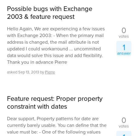
Possible bugs with Exchange
2003 & feature request
0
Hello Again, We are experiencing a few issues
with Exchange 2003: - When the primary mail
votes
address is changed, the mail attribute is not
1
updated I could workarround ... uncommited
answer
data would solve this issue and add flexibility.
Thank you in advance Pierre
asked
Sep 13, 2013
by
Pierre
Feature request: Proper property
constraint with dates
0
Dear support, Property patterns for date are
currently barely usable. You can define that the
votes
value must be: - One of the following values