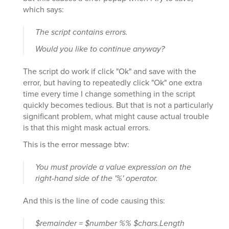
which says:
The script contains errors.
Would you like to continue anyway?
The script do work if click "Ok" and save with the
error, but having to repeatedly click "Ok" one extra
time every time I change something in the script
quickly becomes tedious. But that is not a particularly
significant problem, what might cause actual trouble
is that this might mask actual errors.
This is the error message btw:
You must provide a value expression on the
right-hand side of the '%' operator.
And this is the line of code causing this:
$remainder = $number %% $chars.Length