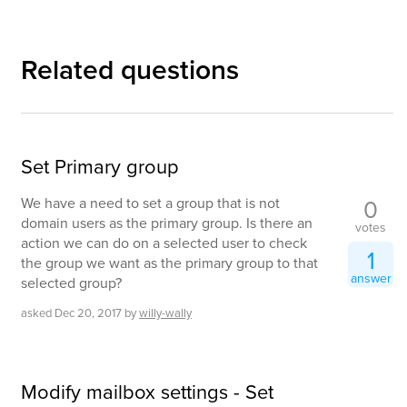
Related questions
Set Primary group
0
We have a need to set a group that is not
domain users as the primary group. Is there an
votes
action we can do on a selected user to check
1
the group we want as the primary group to that
answer
selected group?
asked
Dec 20, 2017
by
willy-wally
Modify mailbox settings - Set