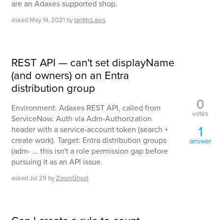
are an Adaxes supported shop.
asked
May 14, 2021
by
IanMcLaws
REST API — can't set displayName
(and owners) on an Entra
distribution group
0
Environment: Adaxes REST API, called from
votes
ServiceNow. Auth via Adm-Authorization
1
header with a service-account token (search +
create work). Target: Entra distribution groups
answer
(adm- ... this isn't a role permission gap before
pursuing it as an API issue.
asked
Jul 29
by
ZoomGhost