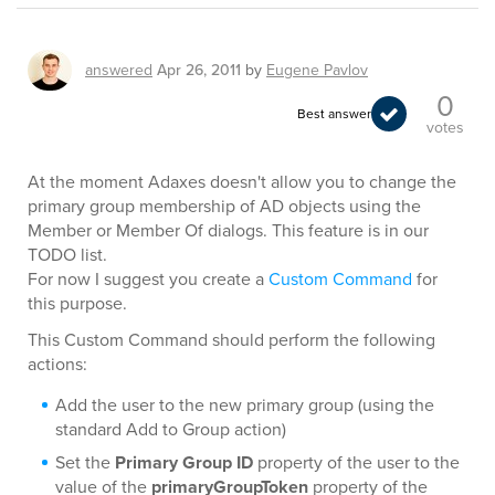
answered
Apr 26, 2011
by
Eugene Pavlov
0
Best answer
votes
At the moment Adaxes doesn't allow you to change the
primary group membership of AD objects using the
Member or Member Of dialogs. This feature is in our
TODO list.
For now I suggest you create a
Custom Command
for
this purpose.
This Custom Command should perform the following
actions:
Add the user to the new primary group (using the
standard Add to Group action)
Set the
Primary Group ID
property of the user to the
value of the
primaryGroupToken
property of the