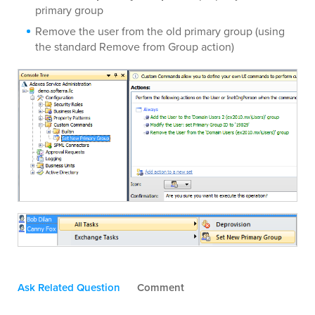
primary group
Remove the user from the old primary group (using
the standard Remove from Group action)
Ask Related Question
Comment