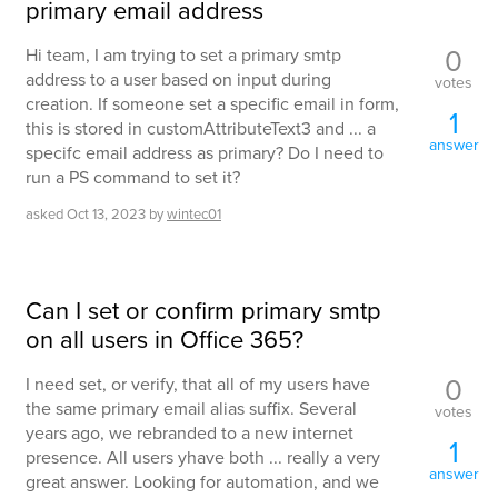
primary email address
0
Hi team, I am trying to set a primary smtp
address to a user based on input during
votes
creation. If someone set a specific email in form,
1
this is stored in customAttributeText3 and ... a
answer
specifc email address as primary? Do I need to
run a PS command to set it?
asked
Oct 13, 2023
by
wintec01
Can I set or confirm primary smtp
on all users in Office 365?
0
I need set, or verify, that all of my users have
the same primary email alias suffix. Several
votes
years ago, we rebranded to a new internet
1
presence. All users yhave both ... really a very
answer
great answer. Looking for automation, and we