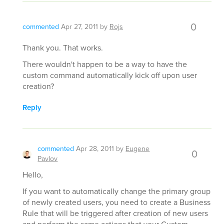
0
commented
Apr 27, 2011
by
Rojs
Thank you. That works.
There wouldn't happen to be a way to have the
custom command automatically kick off upon user
creation?
Reply
commented
Apr 28, 2011
by
Eugene
0
Pavlov
Hello,
If you want to automatically change the primary group
of newly created users, you need to create a Business
Rule that will be triggered after creation of new users