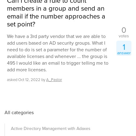
Can I create a rule to count
members in a group and send an
email if the number approaches a
set point?
0
votes
We have a 3rd party vendor that we are able to
add users based on AD security groups. What I
1
need to do is set a parameter for the number of
answer
available licenses and whenever ... the group is
495 I would like an email to trigger telling me to
add more licenses.
asked
Oct 12, 2022
by
A_Pastor
All categories
Active Directory Management with Adaxes