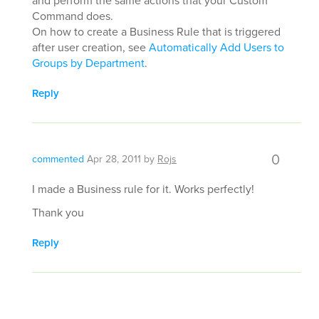
and perform the same actions that your Custom
Command does.
On how to create a Business Rule that is triggered
after user creation, see
Automatically Add Users to
Groups by Department
.
Reply
0
commented
Apr 28, 2011
by
Rojs
I made a Business rule for it. Works perfectly!
Thank you
Reply