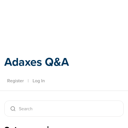
Adaxes
Adaxes Q&A
Register
|
Log In