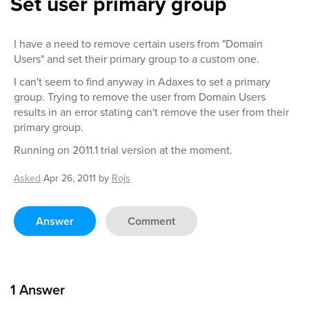
Set user primary group
I have a need to remove certain users from "Domain
Users" and set their primary group to a custom one.
I can't seem to find anyway in Adaxes to set a primary
group. Trying to remove the user from Domain Users
results in an error stating can't remove the user from their
primary group.
Running on 2011.1 trial version at the moment.
Asked
Apr 26, 2011
by
Rojs
Answer
Comment
1
Answer