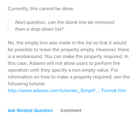
Currently, this cannot be done.
Next question, can the blank line be removed
from a drop down list?
No, the empty line was made in the list so that it would
be possible to leave the property empty. However, there
is a workaround. You can make the property required. In
this case, Adaxes will not allow users to perform the
operation until they specify a non-empty value. For
information on how to make a property required, see the
following tutorial:
http://www.adaxes.com/tutorials_Simplif ... Format.htm
Ask Related Question
Comment