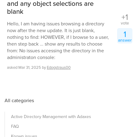
and any object selections are
blank
+1
vote
Hello, I am having issues browsing a directory
now after the new update. It is just blank,
1
nothing to find: HOWEVER, if I browse to a user,
answer
then step back ... show any results to choose
from: No issues accessing the directory in the
administraton console:
asked
Mar 31, 2025
by
Edogstraus00
All categories
Active Directory Management with Adaxes
FAQ
Known issues