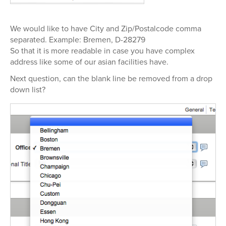
We would like to have City and Zip/Postalcode comma
separated. Example: Bremen, D-28279
So that it is more readable in case you have complex
address like some of our asian facilities have.
Next question, can the blank line be removed from a drop
down list?