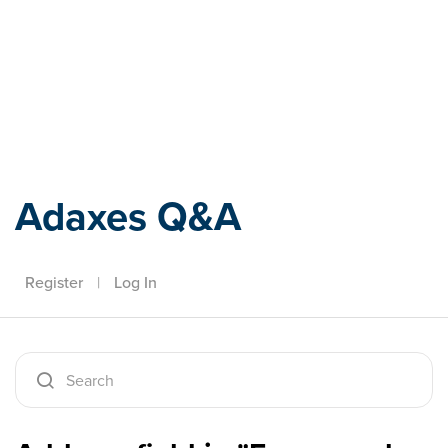
Adaxes
Adaxes Q&A
Register
|
Log In