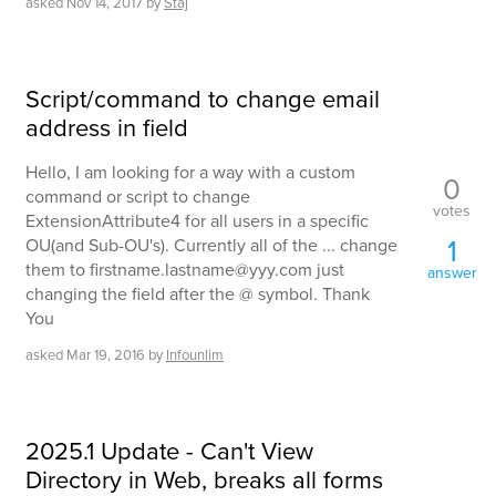
asked
Nov 14, 2017
by
Staj
Script/command to change email
address in field
Hello, I am looking for a way with a custom
0
command or script to change
votes
ExtensionAttribute4 for all users in a specific
1
OU(and Sub-OU's). Currently all of the ... change
them to firstname.lastname@yyy.com just
answer
changing the field after the @ symbol. Thank
You
asked
Mar 19, 2016
by
Infounlim
2025.1 Update - Can't View
Directory in Web, breaks all forms