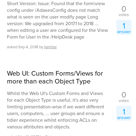
Short Version: Issue: Found that the form\view
0
config under /AdaxesConfig does not match
votes
what is seen on the user modify page Long
version: We upgraded from 2017.1 to 2018 ...
1
when editing a user are configured for the View
answer
Form for User in the /HelpDesk page
asked
Sep 4, 2018
by
jiambor
Web UI: Custom Forms/Views for
more than each Object Type
0
Whilst the Web UI's Custom Forms and Views
for each Object Type is useful, it's also very
votes
limiting presentation-wise if we want different
1
users, computers, ... user groups and ensure a
answer
tidier experience whilst enforcing ACLs on
various attributes and objects.