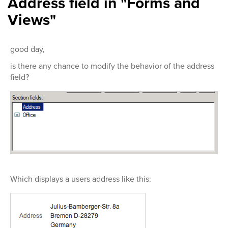
Address field in "Forms and
Views"
good day,
is there any chance to modify the behavior of the address
field?
Which displays a users address like this: