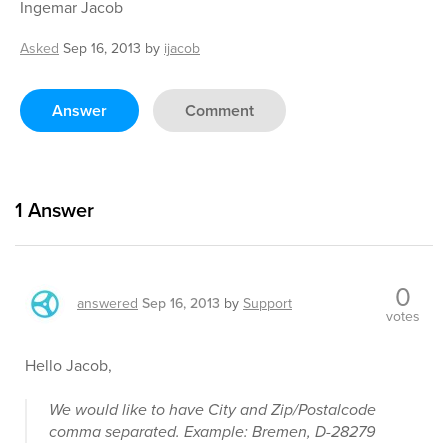
Ingemar Jacob
Asked
Sep 16, 2013
by
ijacob
Answer
Comment
1
Answer
0
answered
Sep 16, 2013
by
Support
votes
Hello Jacob,
We would like to have City and Zip/Postalcode
comma separated. Example: Bremen, D-28279