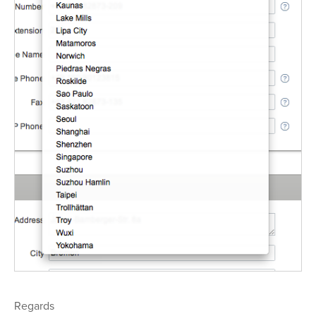
Regards