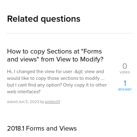
Related questions
How to copy Sections at "Forms
and views" from View to Modify?
0
Hi, I changed the view for user -&gt; view and
votes
would like to copy those sections to modify ...
1
but I cant find any option? Only copy it to other
answer
web interfaces?
asked
Jun 5, 2023
by
wintec01
2018.1 Forms and Views