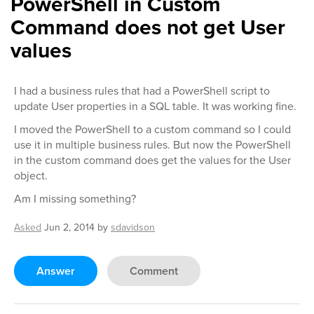
PowerShell in Custom
Command does not get User
values
I had a business rules that had a PowerShell script to
update User properties in a SQL table. It was working fine.
I moved the PowerShell to a custom command so I could
use it in multiple business rules. But now the PowerShell
in the custom command does get the values for the User
object.
Am I missing something?
Asked
Jun 2, 2014
by
sdavidson
Answer
Comment