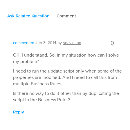
Ask Related Question
Comment
0
commented
Jun 3, 2014
by
sdavidson
OK, I understand. So, in my situation how can I solve
my problem?
I need to run the update script only when some of the
properties are modified. And I need to call this from
multiple Business Rules.
Is there no way to do it other than by duplicating the
script in the Business Rules?
Reply