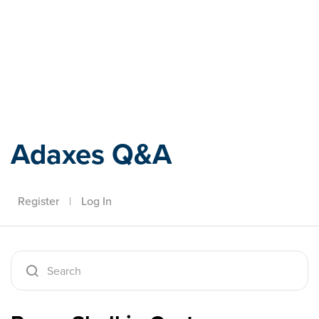
Adaxes
Adaxes Q&A
Register
|
Log In