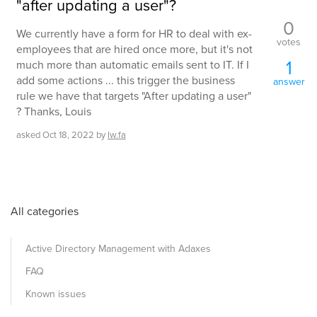
"after updating a user"?
0
We currently have a form for HR to deal with ex-
votes
employees that are hired once more, but it's not
1
much more than automatic emails sent to IT. If I
add some actions ... this trigger the business
answer
rule we have that targets "After updating a user"
? Thanks, Louis
asked
Oct 18, 2022
by
lw.fa
All categories
Active Directory Management with Adaxes
FAQ
Known issues