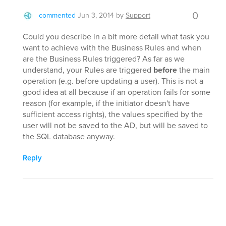
0
commented
Jun 3, 2014
by
Support
Could you describe in a bit more detail what task you
want to achieve with the Business Rules and when
are the Business Rules triggered? As far as we
understand, your Rules are triggered
before
the main
operation (e.g. before updating a user). This is not a
good idea at all because if an operation fails for some
reason (for example, if the initiator doesn't have
sufficient access rights), the values specified by the
user will not be saved to the AD, but will be saved to
the SQL database anyway.
Reply