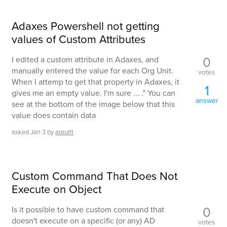
Adaxes Powershell not getting
values of Custom Attributes
0
I edited a custom attribute in Adaxes, and
manually entered the value for each Org Unit.
votes
When I attemp to get that property in Adaxes, it
1
gives me an empty value. I'm sure ... ." You can
answer
see at the bottom of the image below that this
value does contain data
asked
Jan 3
by
apruitt
Custom Command That Does Not
Execute on Object
0
Is it possible to have custom command that
doesn't execute on a specific (or any) AD
votes