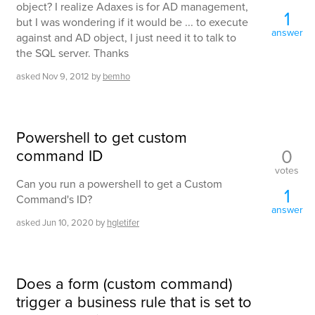
object? I realize Adaxes is for AD management,
1
but I was wondering if it would be ... to execute
answer
against and AD object, I just need it to talk to
the SQL server. Thanks
asked
Nov 9, 2012
by
bemho
Powershell to get custom
0
command ID
votes
Can you run a powershell to get a Custom
1
Command's ID?
answer
asked
Jun 10, 2020
by
hgletifer
Does a form (custom command)
trigger a business rule that is set to