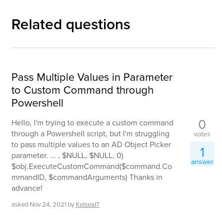
Related questions
Pass Multiple Values in Parameter
to Custom Command through
Powershell
0
Hello, I'm trying to execute a custom command
through a Powershell script, but I'm struggling
votes
to pass multiple values to an AD Object Picker
1
parameter. ... , $NULL, $NULL, 0)
answer
$obj.ExecuteCustomCommand($command.Co
mmandID, $commandArguments) Thanks in
advance!
asked
Nov 24, 2021
by
KelseaIT