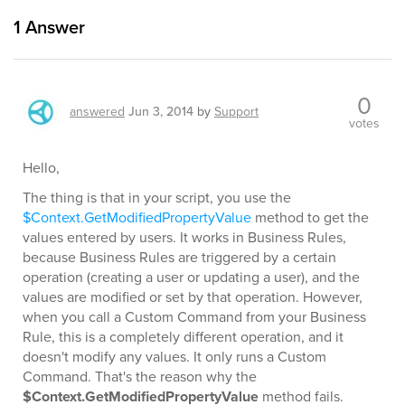
1
Answer
0
answered
Jun 3, 2014
by
Support
votes
Hello,
The thing is that in your script, you use the
$Context.GetModifiedPropertyValue
method to get the
values entered by users. It works in Business Rules,
because Business Rules are triggered by a certain
operation (creating a user or updating a user), and the
values are modified or set by that operation. However,
when you call a Custom Command from your Business
Rule, this is a completely different operation, and it
doesn't modify any values. It only runs a Custom
Command. That's the reason why the
$Context.GetModifiedPropertyValue
method fails.