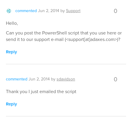
0
commented
Jun 2, 2014
by
Support
Hello,
Can you post the PowrerShell script that you use here or
send it to our support e-mail (<support[at]adaxes.com>)?
Reply
0
commented
Jun 2, 2014
by
sdavidson
Thank you I just emailed the script
Reply