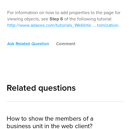
For information on how to add properties to the page for
viewing objects, see
Step 6
of the following tutorial:
http://www.adaxes.com/tutorials_WebInte ... tomization
.
Ask Related Question
Comment
Related questions
How to show the members of a
business unit in the web client?