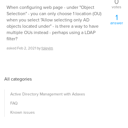
0
votes
When configuring web page - under "Object
Selection" - you can only choose 1 location (OU)
1
when you select "Allow selecting only AD
answer
objects located under" - is there a way to have
multiple OUs instead - perhaps using a LDAP
filter?
asked
Feb 2, 2021
by
foleyjm
All categories
Active Directory Management with Adaxes
FAQ
Known issues