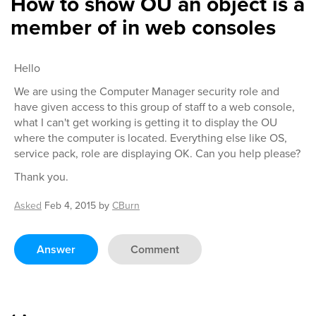
How to show OU an object is a
member of in web consoles
Hello
We are using the Computer Manager security role and
have given access to this group of staff to a web console,
what I can't get working is getting it to display the OU
where the computer is located. Everything else like OS,
service pack, role are displaying OK. Can you help please?
Thank you.
Asked
Feb 4, 2015
by
CBurn
Answer
Comment