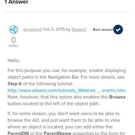
1
Answer
answered
Feb 5, 2015
by
Support
Best answer
0
votes
Hello,
For this purpose you can, for example, enable displaying
object paths in the Navigation Bar. For more details, see
Step 6
of the following tutorial:
http://www.adaxes.com/tutorials_WebInte ... onents.htm
.
Note, however, that this option also enables the
Browse
button located to the left of the object path.
If, for some reason, you don't want users to be able to
browse the AD, and just want them to be able to view
where an object is located, you can add either the
ParentDN
or the
ParentName
properties to the form for