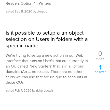
Readers Option 4 - Writers
asked
Sep 11, 2020
by
dknapp
Is it possible to setup a an object
selection on Users in folders with a
specific name
0
We're trying to setup a new action in our Web
votes
interface that runs on User's that are currently in
1
an OU called 'New Starters' that is in all of our
domains (An ... no results, There are no other
answer
fields we can use that are unique to accounts in
those OUs
asked
Feb 7, 2020
by
richarddewis