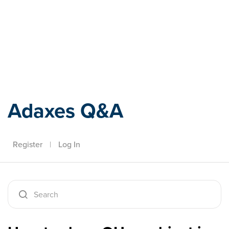
Adaxes
Adaxes Q&A
Register
|
Log In