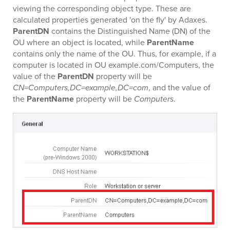
viewing the corresponding object type. These are
calculated properties generated 'on the fly' by Adaxes.
ParentDN
contains the Distinguished Name (DN) of the
OU where an object is located, while
ParentName
contains only the name of the OU. Thus, for example, if a
computer is located in OU example.com/Computers, the
value of the
ParentDN
property will be
CN=Computers,DC=example,DC=com
, and the value of
the
ParentName
property will be
Computers
.