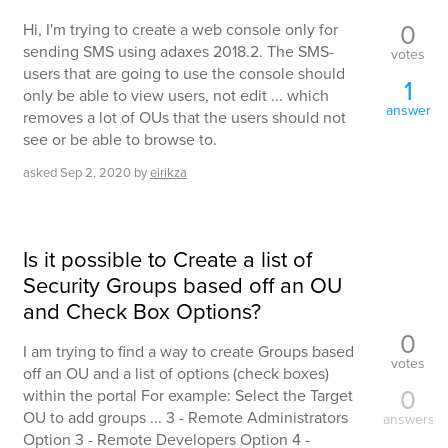
0
Hi, I'm trying to create a web console only for
sending SMS using adaxes 2018.2. The SMS-
votes
users that are going to use the console should
1
only be able to view users, not edit ... which
answer
removes a lot of OUs that the users should not
see or be able to browse to.
asked
Sep 2, 2020
by
eirikza
Is it possible to Create a list of
Security Groups based off an OU
and Check Box Options?
0
I am trying to find a way to create Groups based
votes
off an OU and a list of options (check boxes)
0
within the portal For example: Select the Target
OU to add groups ... 3 - Remote Administrators
answers
Option 3 - Remote Developers Option 4 -