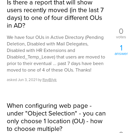
Is there a report that will show
users recently moved (in the last 7
days) to one of four different OUs
in AD?
0
votes
We have four OUs in Active Directory (Pending
Deletion, Disabled with Mail Delegates,
1
Disabled with HR Extensions and
answer
Disabled_Temp_Leave) that users are moved to
prior to their eventual ... past 7 days have been
moved to one of 4 of these OUs. Thanks!
asked
Jun 3, 2021
by
RayBilyk
When configuring web page -
under "Object Selection" - you can
only choose 1 location (OU) - how
to choose multiple?