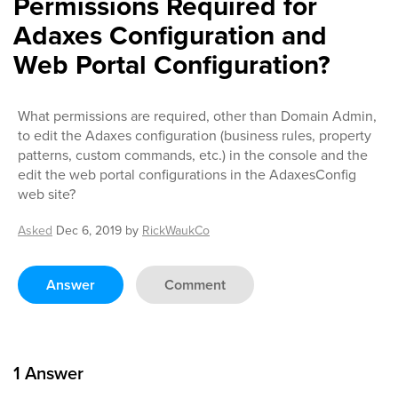
Permissions Required for
Adaxes Configuration and
Web Portal Configuration?
What permissions are required, other than Domain Admin,
to edit the Adaxes configuration (business rules, property
patterns, custom commands, etc.) in the console and the
edit the web portal configurations in the AdaxesConfig
web site?
Asked
Dec 6, 2019
by
RickWaukCo
Answer
Comment
1
Answer