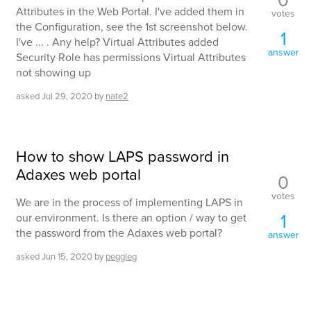
Attributes in the Web Portal. I've added them in
votes
the Configuration, see the 1st screenshot below.
1
I've ... . Any help? Virtual Attributes added
answer
Security Role has permissions Virtual Attributes
not showing up
asked
Jul 29, 2020
by
nate2
How to show LAPS password in
Adaxes web portal
0
votes
We are in the process of implementing LAPS in
1
our environment. Is there an option / way to get
the password from the Adaxes web portal?
answer
asked
Jun 15, 2020
by
peggleg