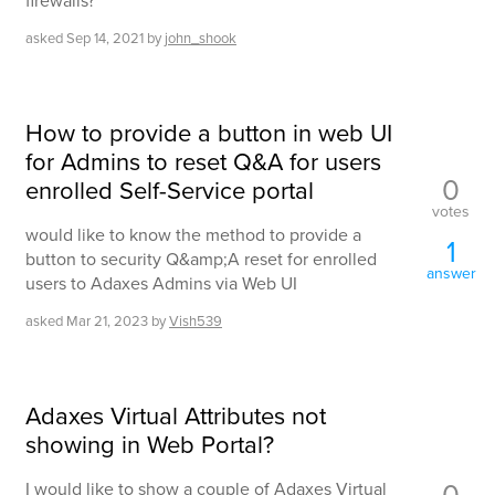
firewalls?
asked
Sep 14, 2021
by
john_shook
How to provide a button in web UI
for Admins to reset Q&A for users
0
enrolled Self-Service portal
votes
would like to know the method to provide a
1
button to security Q&amp;A reset for enrolled
answer
users to Adaxes Admins via Web UI
asked
Mar 21, 2023
by
Vish539
Adaxes Virtual Attributes not
showing in Web Portal?
0
I would like to show a couple of Adaxes Virtual