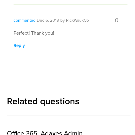
0
commented
Dec 6, 2019
by
RickWaukCo
Perfect! Thank you!
Reply
Related questions
Office 365, Adaxes Admin