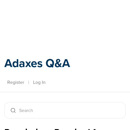
Adaxes
Adaxes Q&A
Register
|
Log In