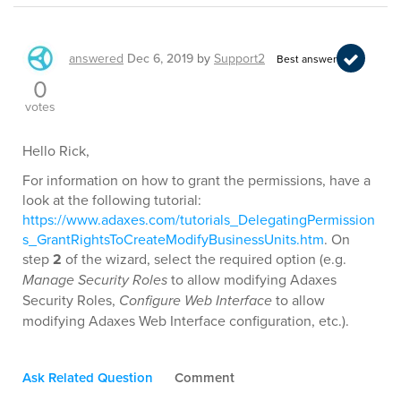
answered
Dec 6, 2019
by
Support2
Best answer
0
votes
Hello Rick,
For information on how to grant the permissions, have a
look at the following tutorial:
https://www.adaxes.com/tutorials_DelegatingPermission
s_GrantRightsToCreateModifyBusinessUnits.htm
. On
step
2
of the wizard, select the required option (e.g.
Manage Security Roles
to allow modifying Adaxes
Security Roles,
Configure Web Interface
to allow
modifying Adaxes Web Interface configuration, etc.).
Ask Related Question
Comment