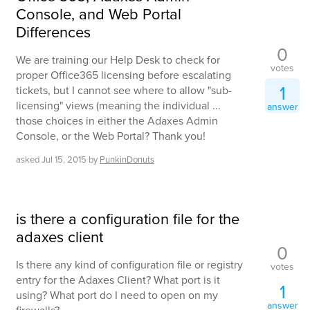
Console, and Web Portal
Differences
0
We are training our Help Desk to check for
votes
proper Office365 licensing before escalating
1
tickets, but I cannot see where to allow "sub-
licensing" views (meaning the individual ...
answer
those choices in either the Adaxes Admin
Console, or the Web Portal? Thank you!
asked
Jul 15, 2015
by
PunkinDonuts
is there a configuration file for the
adaxes client
0
Is there any kind of configuration file or registry
votes
entry for the Adaxes Client? What port is it
1
using? What port do I need to open on my
answer