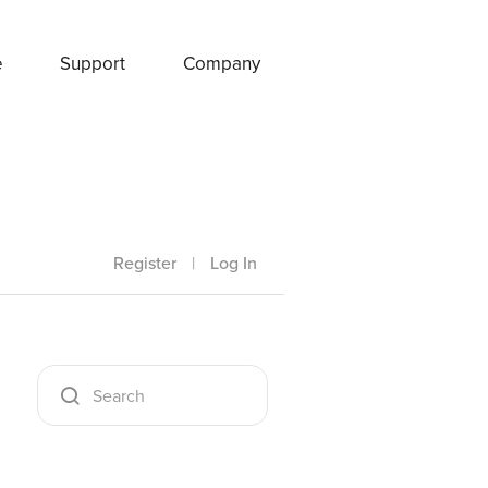
e
Support
Company
Register
|
Log In