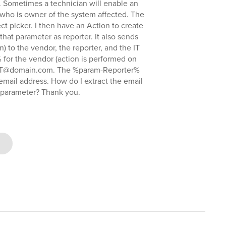
 Sometimes a technician will enable an
 who is owner of the system affected. The
ct picker. I then have an Action to create
that parameter as reporter. It also sends
on) to the vendor, the reporter, and the IT
 for the vendor (action is performed on
 IT@domain.com. The %param-Reporter%
 email address. How do I extract the email
a parameter? Thank you.