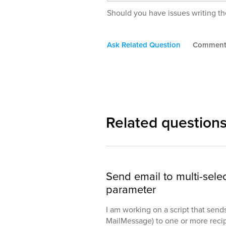
Should you have issues writing the
Ask Related Question
Commen
Related question
Send email to multi-selec
parameter
I am working on a script that send
MailMessage) to one or more reci