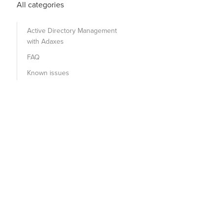
All categories
Active Directory Management
with Adaxes
FAQ
Known issues