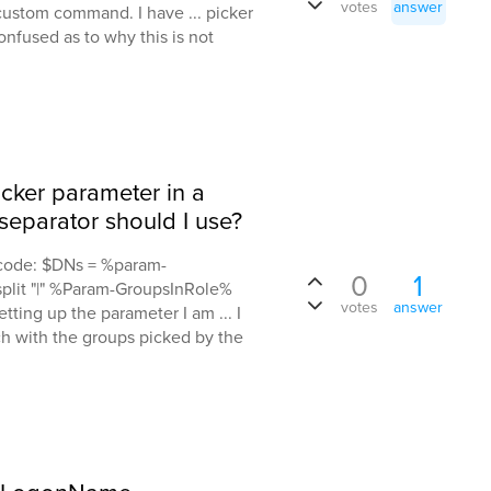
votes
answer
custom command. I have ... picker
nfused as to why this is not
cker parameter in a
eparator should I use?
s code: $DNs = %param-
0
1
plit "|" %Param-GroupsInRole%
votes
answer
ting up the parameter I am ... I
ch with the groups picked by the