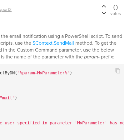
0
pport2
votes
the email notification using a PowerShell script. To send
scripts, use the
$Context.SendMail
method. To get the
ied in the Custom Command parameter, use the below
is the name of the parameter with the
param-
prefix:
ctByDN(
"%param-MyParameter%"
)

"mail"
)    

e user specified in parameter 'MyParameter' has no email