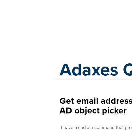
Adaxes
Adaxes 
Get email address
AD object picker
I have a custom command that promp