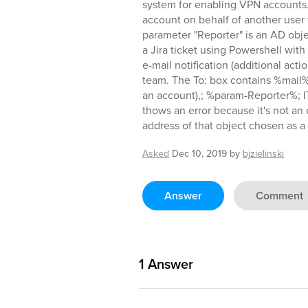
system for enabling VPN accounts.
account on behalf of another user
parameter "Reporter" is an AD obje
a Jira ticket using Powershell with 
e-mail notification (additional acti
team. The To: box contains %mail%
an account),; %param-Reporter%;
thows an error because it's not an
address of that object chosen as 
Asked
Dec 10, 2019
by
bjzielinski
Answer
Comment
1
Answer