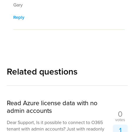
Gary
Reply
Related questions
Read Azure license data with no
admin accounts
0
votes
Dear Support, Is it possible to connect to O365
1
tenant with admin accounts? Just with readonly