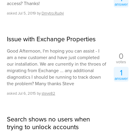
access? Thanks!
answer
asked
Jul 5, 2019
by
Dmytro.Rudyi
Issue with Exchange Properties
Good Afternoon, I'm hoping you can assist - I
0
am a new customer and have just completed
votes
our installation. We are currently in the throes of
migrating from Exchange ... any additional
1
diagnostics I should be running to track down
answer
the problem? Many thanks Steve
asked
Jul 6, 2015
by
steve82
Search shows no users when
trying to unlock accounts