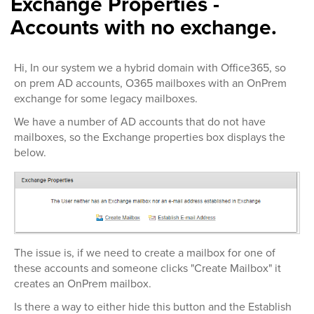
Exchange Properties -
Accounts with no exchange.
Hi, In our system we a hybrid domain with Office365, so
on prem AD accounts, O365 mailboxes with an OnPrem
exchange for some legacy mailboxes.
We have a number of AD accounts that do not have
mailboxes, so the Exchange properties box displays the
below.
The issue is, if we need to create a mailbox for one of
these accounts and someone clicks "Create Mailbox" it
creates an OnPrem mailbox.
Is there a way to either hide this button and the Establish