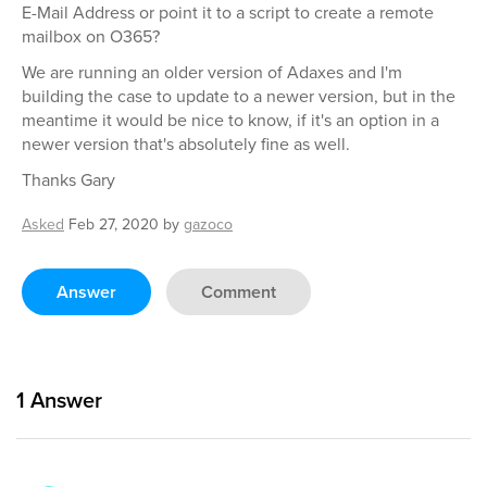
E-Mail Address or point it to a script to create a remote
mailbox on O365?
We are running an older version of Adaxes and I'm
building the case to update to a newer version, but in the
meantime it would be nice to know, if it's an option in a
newer version that's absolutely fine as well.
Thanks Gary
Asked
Feb 27, 2020
by
gazoco
Answer
Comment
1
Answer