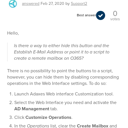
answered
Feb 27, 2020
by
Support2
0
Best answer
votes
Hello,
Is there a way to either hide this button and the
Establish E-Mail Address or point it to a script to
create a remote mailbox on O365?
There is no possibility to point the buttons to a script,
however, you can hide them by disabling corresponding
operations in the Web Interface settings. To do so:
Launch Adaxes Web interface Customization tool.
Select the Web Interface you need and activate the
AD Management
tab.
Click
Customize Operations
.
In the
Operations
list, clear the
Create Mailbox
and