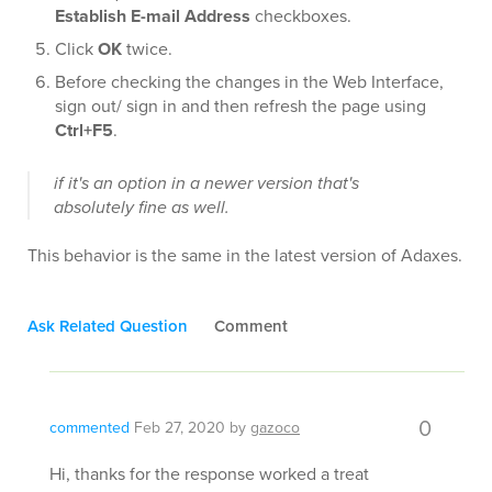
Establish E-mail Address
checkboxes.
Click
OK
twice.
Before checking the changes in the Web Interface,
sign out/ sign in and then refresh the page using
Ctrl+F5
.
if it's an option in a newer version that's
absolutely fine as well.
This behavior is the same in the latest version of Adaxes.
Ask Related Question
Comment
0
commented
Feb 27, 2020
by
gazoco
Hi, thanks for the response worked a treat