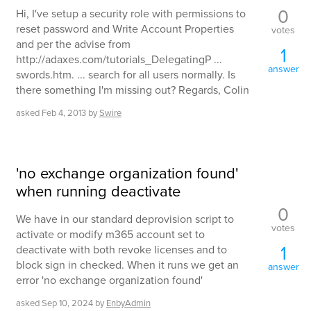
0
Hi, I've setup a security role with permissions to
reset password and Write Account Properties
votes
and per the advise from
1
http://adaxes.com/tutorials_DelegatingP ...
answer
swords.htm. ... search for all users normally. Is
there something I'm missing out? Regards, Colin
asked
Feb 4, 2013
by
Swire
'no exchange organization found'
when running deactivate
0
We have in our standard deprovision script to
votes
activate or modify m365 account set to
1
deactivate with both revoke licenses and to
block sign in checked. When it runs we get an
answer
error 'no exchange organization found'
asked
Sep 10, 2024
by
EnbyAdmin