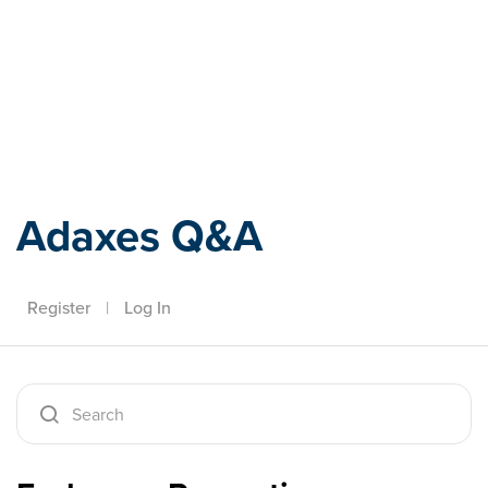
Adaxes
Adaxes Q&A
Register
|
Log In