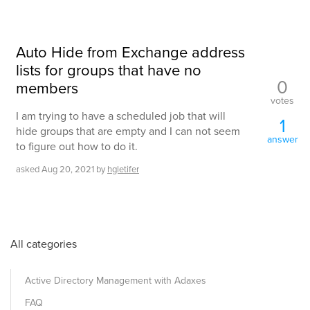
Auto Hide from Exchange address
lists for groups that have no
0
members
votes
I am trying to have a scheduled job that will
1
hide groups that are empty and I can not seem
answer
to figure out how to do it.
asked
Aug 20, 2021
by
hgletifer
All categories
Active Directory Management with Adaxes
FAQ