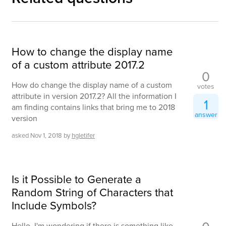
How to change the display name
of a custom attribute 2017.2
0
How do change the display name of a custom
votes
attribute in version 2017.2? All the information I
1
am finding contains links that bring me to 2018
answer
version
asked
Nov 1, 2018
by
hgletifer
Is it Possible to Generate a
Random String of Characters that
Include Symbols?
Hello, I'm wondering if there is something like