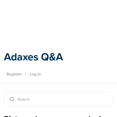
Adaxes
Adaxes Q&A
Register
|
Log In