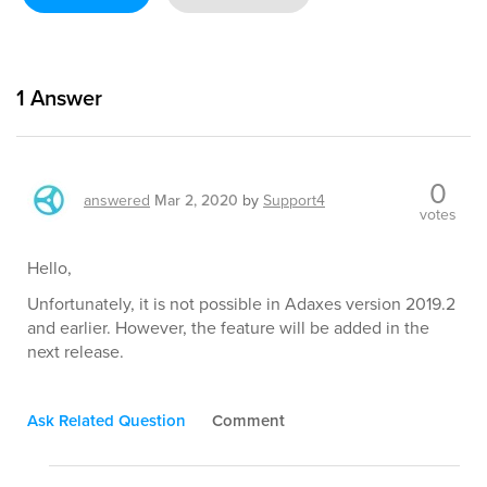
1
Answer
0
answered
Mar 2, 2020
by
Support4
votes
Hello,
Unfortunately, it is not possible in Adaxes version 2019.2
and earlier. However, the feature will be added in the
next release.
Ask Related Question
Comment