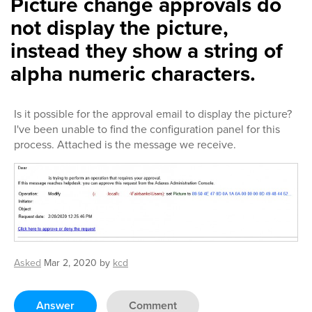
Picture change approvals do
not display the picture,
instead they show a string of
alpha numeric characters.
Is it possible for the approval email to display the picture?
I've been unable to find the configuration panel for this
process. Attached is the message we receive.
Asked
Mar 2, 2020
by
kcd
Answer
Comment