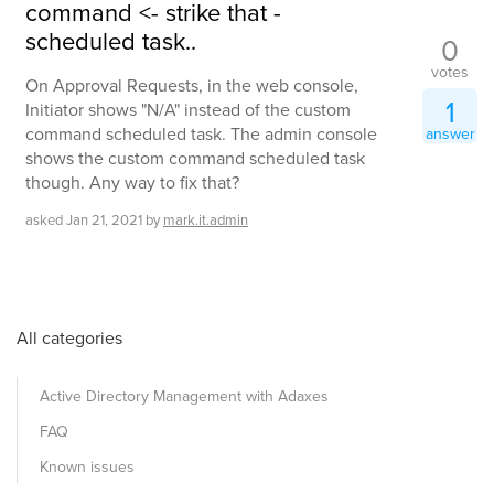
command <- strike that -
scheduled task..
0
votes
On Approval Requests, in the web console,
1
Initiator shows "N/A" instead of the custom
command scheduled task. The admin console
answer
shows the custom command scheduled task
though. Any way to fix that?
asked
Jan 21, 2021
by
mark.it.admin
All categories
Active Directory Management with Adaxes
FAQ
Known issues