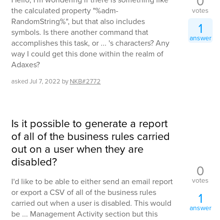
0
the calculated property "%adm-
votes
RandomString%", but that also includes
1
symbols. Is there another command that
answer
accomplishes this task, or ... 's characters? Any
way I could get this done within the realm of
Adaxes?
asked
Jul 7, 2022
by
NKB#2772
Is it possible to generate a report
of all of the business rules carried
out on a user when they are
disabled?
0
votes
I'd like to be able to either send an email report
or export a CSV of all of the business rules
1
carried out when a user is disabled. This would
answer
be ... Management Activity section but this