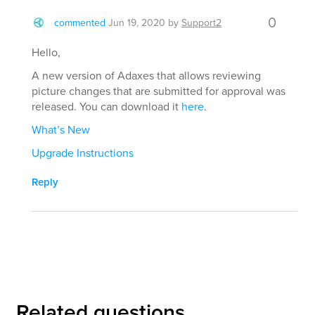
0
commented
Jun 19, 2020
by
Support2
Hello,
A new version of Adaxes that allows reviewing
picture changes that are submitted for approval was
released. You can download it
here
.
What’s New
Upgrade Instructions
Reply
Related questions