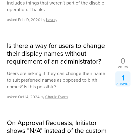
includes things that weren't part of the disable
operation. Thanks
asked
Feb 19, 2020
by
bavery
Is there a way for users to change
their display names without
0
requirement of an administrator?
votes
Users are asking if they can change their name
1
to suit preferred names as opposed to birth
answer
names? Is this possible?
asked
Oct 14, 2024
by
Charlie.Evans
On Approval Requests, Initiator
shows "N/A" instead of the custom